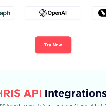
Try Now
HRIS API
Integration