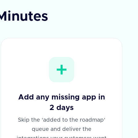
 Minutes
Add any missing app in
2 days
Skip the 'added to the roadmap'
queue and deliver the