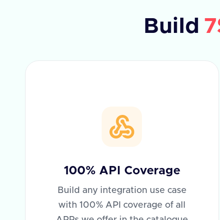
Build
7
100% API Coverage
Build any integration use case
with 100% API coverage of all