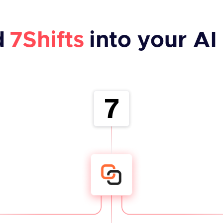
d
7Shifts
into your AI