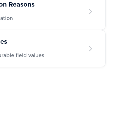
ion Reasons
nation
ues
able field values