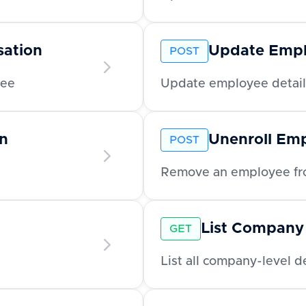
ation
Update Emp
POST
yee
Update employee detail
n
Unenroll Em
POST
Remove an employee fro
List Company
GET
List all company-level 