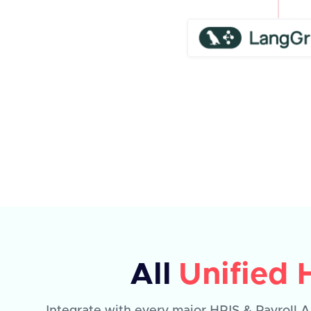
All
Unified 