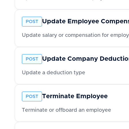
Update Employee Compens
POST
Update salary or compensation for emplo
Update Company Deductio
POST
Update a deduction type
Terminate Employee
POST
Terminate or offboard an employee