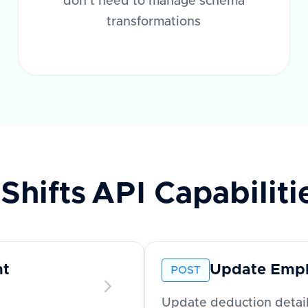
don't need to manage schema
transformations
Shifts
API Capabiliti
nt
Update Empl
POST
Update deduction detai