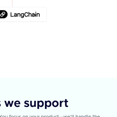
s we support