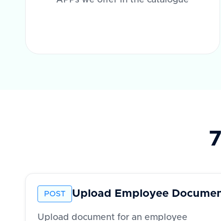
APPs we offer in the catalogue
7
Upload Employee Docume
POST
Upload document for an employee