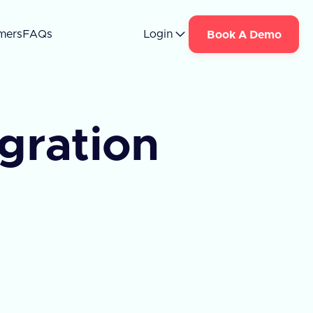
mers
FAQs
Login
Book A Demo
egration