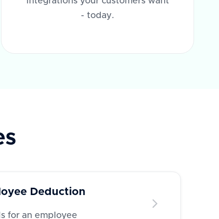
integrations your customers want
- today.
es
oyee Deduction
ls for an employee