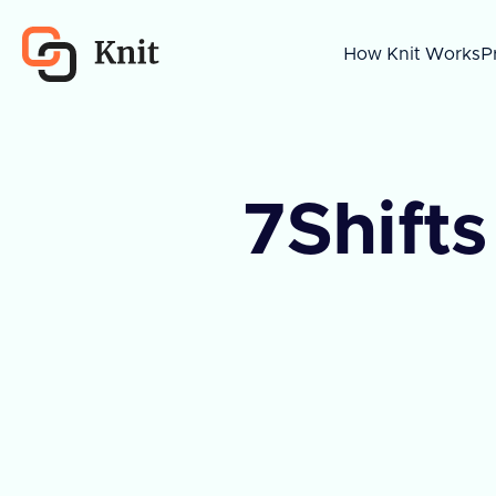
How Knit Works
P
7Shifts