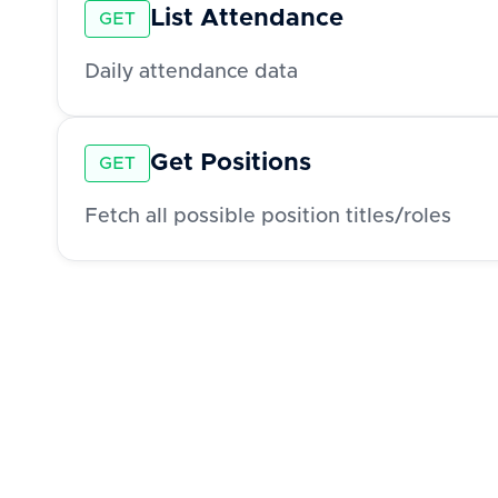
List Attendance
GET
Daily attendance data
Get Positions
GET
Fetch all possible position titles/roles