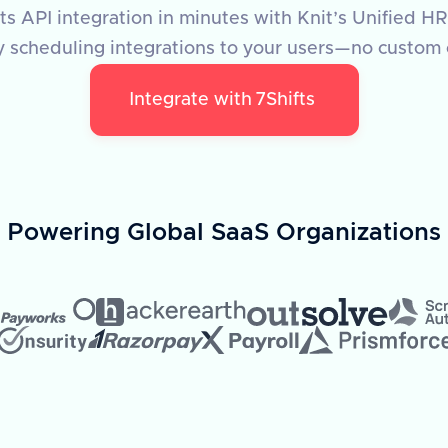
fts API integration in minutes with Knit’s Unified HR
y scheduling integrations to your users—no custom
Integrate with
7Shifts
Powering Global SaaS Organizations