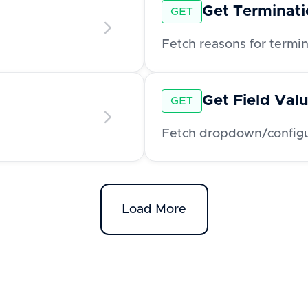
Get Terminat
GET
Fetch reasons for termi
Get Field Val
GET
Fetch dropdown/configur
Load More