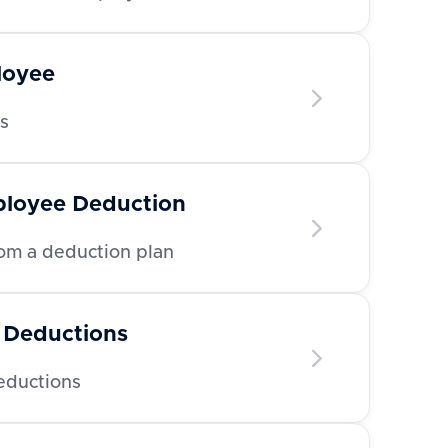
loyee
s
ployee Deduction
m a deduction plan
 Deductions
deductions