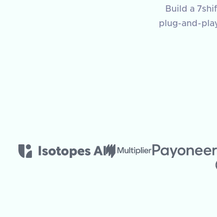
Build a 7shi
plug-and-pla