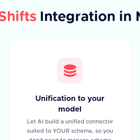
Shifts
Integration in
Unification to your
model
Let AI build a unified connector
suited to YOUR schema, so you