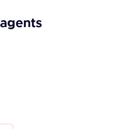
 agents