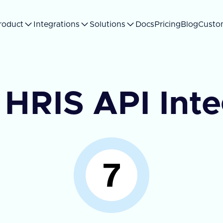
roduct
Integrations
Solutions
Docs
Pricing
Blog
Custo
 HRIS API Int