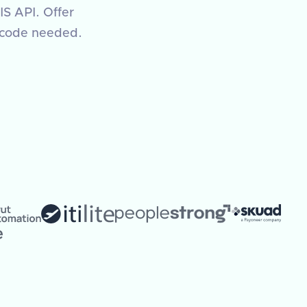
IS API. Offer
 code needed.