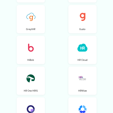
GreytHR
Gusto
HiBob
HR Cloud
HR One HRIS
HRWize