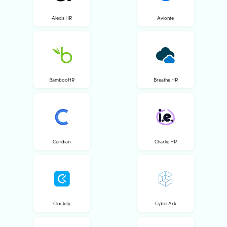
Alexis HR
Avionte
BambooHR
Breathe HR
Ceridian
Charlie HR
Clockify
CyberArk