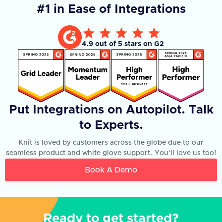
#1 in Ease of Integrations
4.9 out of 5 stars on G2
Put Integrations on Autopilot. Talk
to Experts.
Knit is loved by customers across the globe due to our
seamless product and white glove support. You'll love us too!
Book A Demo
Ready to get started?