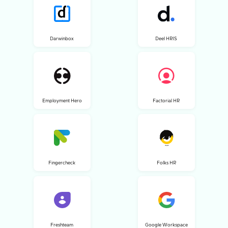
Darwinbox
Deel HRIS
Employment Hero
Factorial HR
Fingercheck
Folks HR
Freshteam
Google Workspace