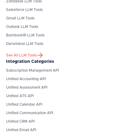
Zohodesk
LLM Tools
Salesforce
LLM Tools
Gmail
LLM Tools
Outlook
LLM Tools
BambooHR
LLM Tools
Darwinbox
LLM Tools
See All LLM Tools
Integration Categories
Subscription Management API
Unified Accounting API
Unified Assessment API
Unified ATS API
Unified Calendar API
Unified Communication API
Unified CRM API
Unified Email API