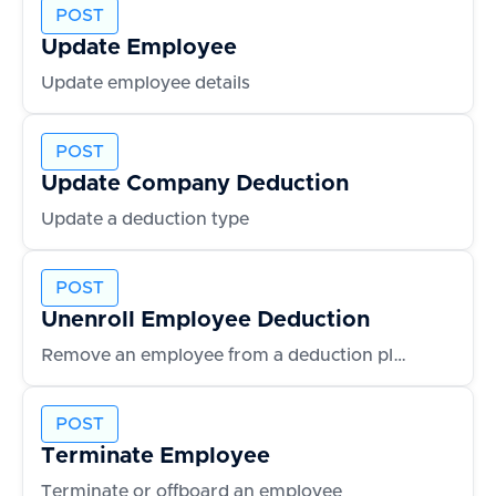
POST
Update Employee
Update employee details
POST
Update Company Deduction
Update a deduction type
POST
Unenroll Employee Deduction
Remove an employee from a deduction plan
POST
Terminate Employee
Terminate or offboard an employee