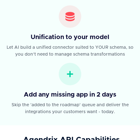
Unification to your model
Let AI build a unified connector suited to YOUR schema, so
you don't need to manage schema transformations
Add any missing app in 2 days
Skip the 'added to the roadmap' queue and deliver the
integrations your customers want - today.