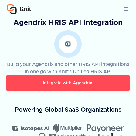
Agendrix HRIS API Integration
Build your Agendrix and other HRIS API integrations
in one go with Knit's Unified HRIS API
Integrate with
Agendrix
Powering Global SaaS Organizations