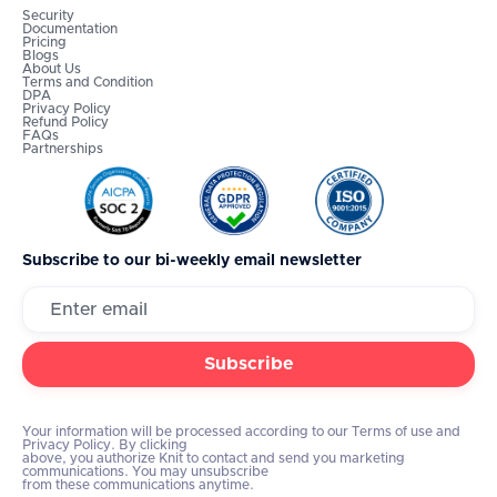
Security
Documentation
Pricing
Blogs
About Us
Terms and Condition
DPA
Privacy Policy
Refund Policy
FAQs
Partnerships
Subscribe to our bi-weekly email newsletter
Your information will be processed according to our Terms of use and
Privacy Policy. By clicking
above, you authorize Knit to contact and send you marketing
communications. You may unsubscribe
from these communications anytime.