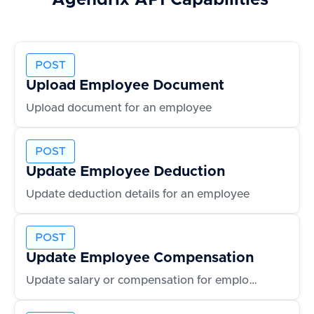
Agendrix
API Capabilities
POST
Upload Employee Document
Upload document for an employee
POST
Update Employee Deduction
Update deduction details for an employee
POST
Update Employee Compensation
Update salary or compensation for employee