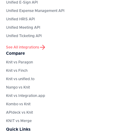
Unified E-Sign API
Unified Expense Management API
Unified HRIS API
Unified Meeting API
Unified Ticketing API
See All integrations
Compare
Knit vs Paragon
Knit vs Finch
Knit vs unified.to
Nango vs Knit
Knit vs Integration.app
Kombo vs Knit
APIdeck vs Knit
KNIT vs Merge
Quick Links