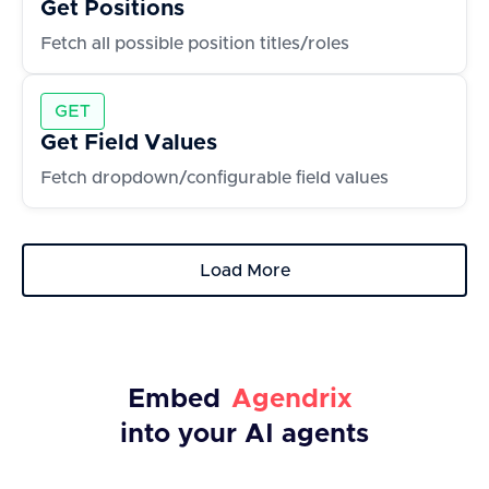
Get Positions
Fetch all possible position titles/roles
GET
Get Field Values
Fetch dropdown/configurable field values
Load More
Embed
Agendrix
into your AI agents