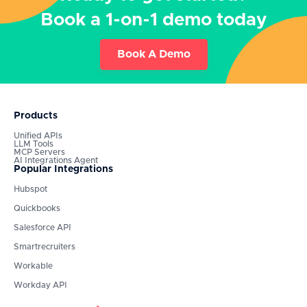
Book a 1-on-1 demo today
Book A Demo
Products
Unified APIs
LLM Tools
MCP Servers
AI Integrations Agent
Popular Integrations
Hubspot
Quickbooks
Salesforce API
Smartrecruiters
Workable
Workday API