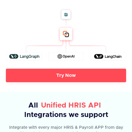
Try Now
All
Unified HRIS API
Integrations we support
Integrate with every major HRIS & Payroll APP from day