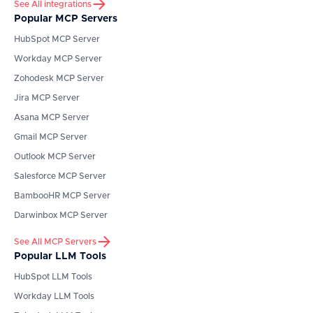
See All integrations
Popular MCP Servers
HubSpot
MCP Server
Workday
MCP Server
Zohodesk
MCP Server
Jira
MCP Server
Asana
MCP Server
Gmail
MCP Server
Outlook
MCP Server
Salesforce
MCP Server
BambooHR
MCP Server
Darwinbox
MCP Server
See All MCP Servers
Popular LLM Tools
HubSpot
LLM Tools
Workday
LLM Tools