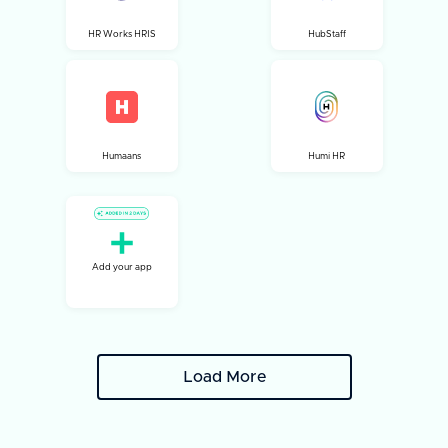
HR Works HRIS
HubStaff
Humaans
Humi HR
Add your app
Load More