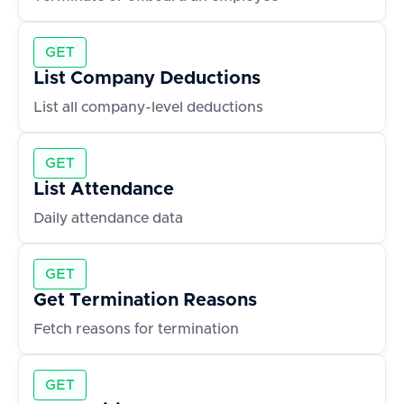
GET
List Company Deductions
List all company-level deductions
GET
List Attendance
Daily attendance data
GET
Get Termination Reasons
Fetch reasons for termination
GET