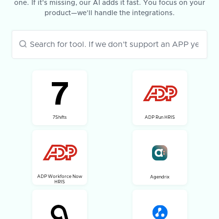
one. If it’s missing, our AI adds it fast. You focus on your
product—we’ll handle the integrations.
7Shifts
ADP Run HRIS
ADP Workforce Now
Agendrix
HRIS