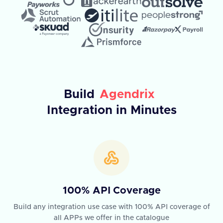
Build
Agendrix
Integration in Minutes
100% API Coverage
Build any integration use case with 100% API coverage of
all APPs we offer in the catalogue