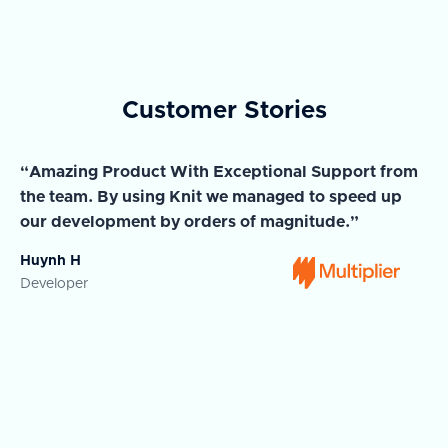
Customer Stories
“Amazing Product With Exceptional Support from
“A
the team. By using Knit we managed to speed up
ma
our development by orders of magnitude.”
wi
Huynh H
Ja
Developer
Co