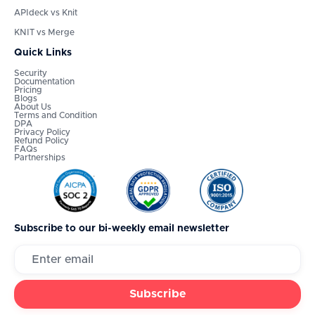
APIdeck vs Knit
KNIT vs Merge
Quick Links
Security
Documentation
Pricing
Blogs
About Us
Terms and Condition
DPA
Privacy Policy
Refund Policy
FAQs
Partnerships
Subscribe to our bi-weekly email newsletter