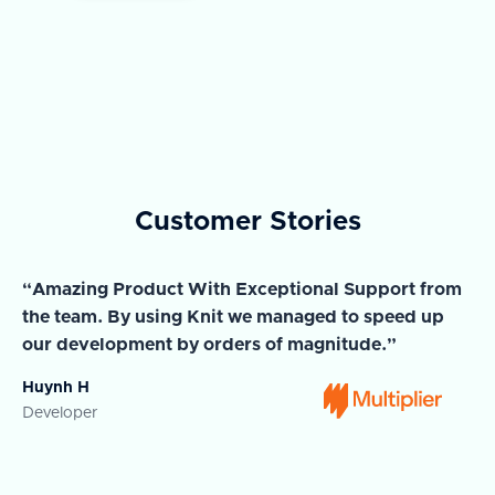
Customer Stories
“Amazing Product With Exceptional Support from
“A
the team. By using Knit we managed to speed up
ma
our development by orders of magnitude.”
wi
Huynh H
Ja
Developer
Co