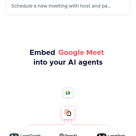
Schedule a new meeting with host and participants
Embed
Google Meet
into your AI agents