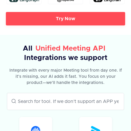
Try Now
All
Unified Meeting API
Integrations we support
Integrate with every major Meeting tool from day one. If
it’s missing, our AI adds it fast. You focus on your
product—we’ll handle the integrations.