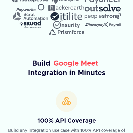
Build
Google Meet
Integration in Minutes
100% API Coverage
Build any integration use case with 100% API coverage of