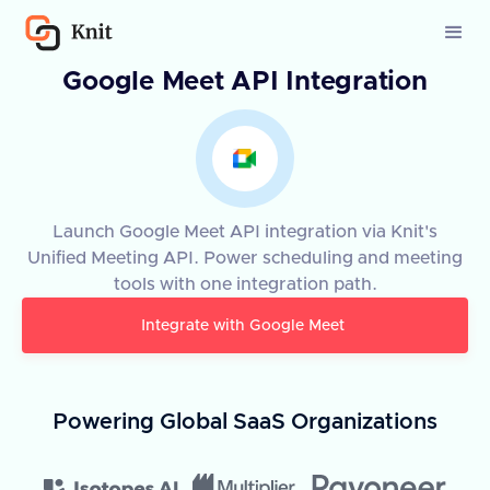
Google Meet API Integration
Launch Google Meet API integration via Knit's
Unified Meeting API. Power scheduling and meeting
tools with one integration path.
Integrate with
Google Meet
Powering Global SaaS Organizations