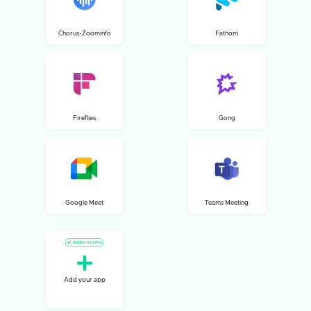
Chorus-Zoominfo
Fathom
Fireflies
Gong
Google Meet
Teams Meeting
Add your app