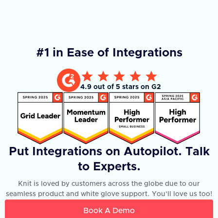
#1 in Ease of Integrations
4.9 out of 5 stars on G2
Put Integrations on Autopilot. Talk
to Experts.
Knit is loved by customers across the globe due to our
seamless product and white glove support. You'll love us too!
Book A Demo