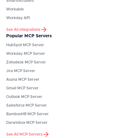
Smartrecruiters
Workable
Workday API
See All integrations
Popular MCP Servers
HubSpot
MCP Server
Workday
MCP Server
Zohodesk
MCP Server
Jira
MCP Server
Asana
MCP Server
Gmail
MCP Server
Outlook
MCP Server
Salesforce
MCP Server
BambooHR
MCP Server
Darwinbox
MCP Server
See All MCP Servers