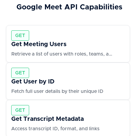
Google Meet
API Capabilities
GET
Get Meeting Users
Retrieve a list of users with roles, teams, and contact info
GET
Get User by ID
Fetch full user details by their unique ID
GET
Get Transcript Metadata
Access transcript ID, format, and links