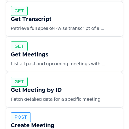
GET
Get Transcript
Retrieve full speaker-wise transcript of a meeting
GET
Get Meetings
List all past and upcoming meetings with metadata
GET
Get Meeting by ID
Fetch detailed data for a specific meeting
POST
Create Meeting