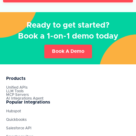
Ready to get started?
Book a 1-on-1 demo today
Book A Demo
Products
Unified APIs
LLM Tools
MCP Servers
AI Integrations Agent
Popular Integrations
Hubspot
Quickbooks
Salesforce API