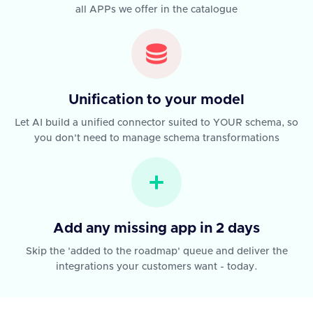
all APPs we offer in the catalogue
Unification to your model
Let AI build a unified connector suited to YOUR schema, so
you don't need to manage schema transformations
Add any missing app in 2 days
Skip the 'added to the roadmap' queue and deliver the
integrations your customers want - today.