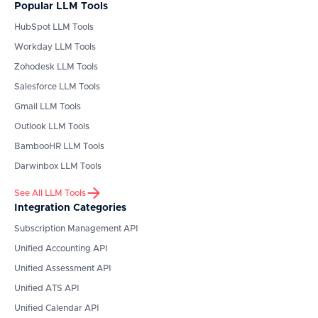
Popular LLM Tools
HubSpot
LLM Tools
Workday
LLM Tools
Zohodesk
LLM Tools
Salesforce
LLM Tools
Gmail
LLM Tools
Outlook
LLM Tools
BambooHR
LLM Tools
Darwinbox
LLM Tools
See All LLM Tools
Integration Categories
Subscription Management API
Unified Accounting API
Unified Assessment API
Unified ATS API
Unified Calendar API