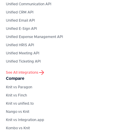
Unified Communication API
Unified CRM API
Unified Email API
Unified E-Sign API
Unified Expense Management API
Unified HRIS API
Unified Meeting API
Unified Ticketing API
See All integrations
Compare
Knit vs Paragon
Knit vs Finch
Knit vs unified.to
Nango vs Knit
Knit vs Integration.app
Kombo vs Knit