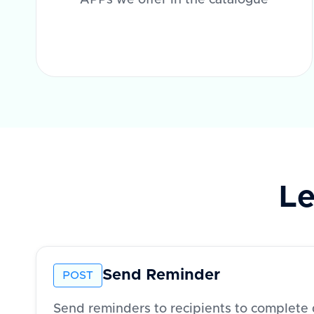
APPs we offer in the catalogue
Le
Send Reminder
POST