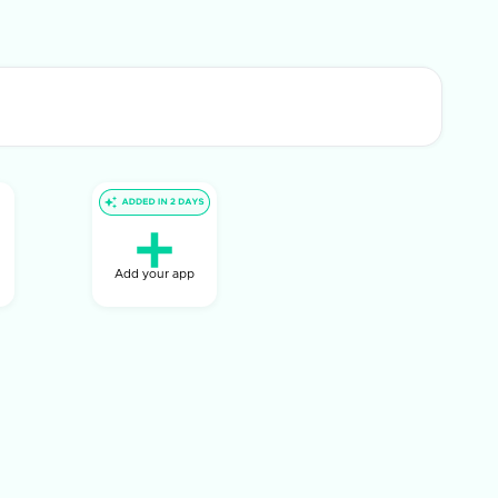
Add your app