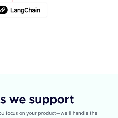
ns we support
 You focus on your product—we’ll handle the