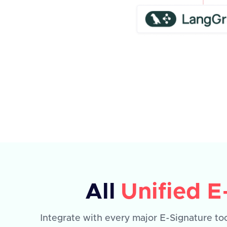
All
Unified E
Integrate with every major E-Signature too