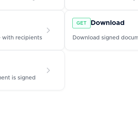
Download
GET
 with recipients
Download signed documen
ment is signed