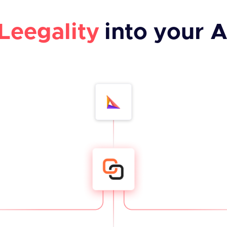
Leegality
into your A