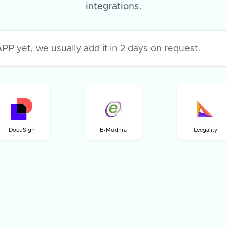
integrations.
DocuSign
E-Mudhra
Leegality