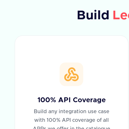
Build
Le
100% API Coverage
Build any integration use case
with 100% API coverage of all