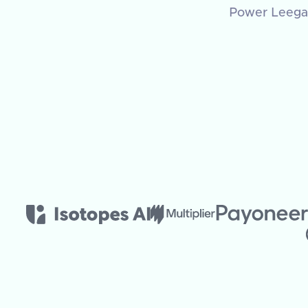
Power Leegali