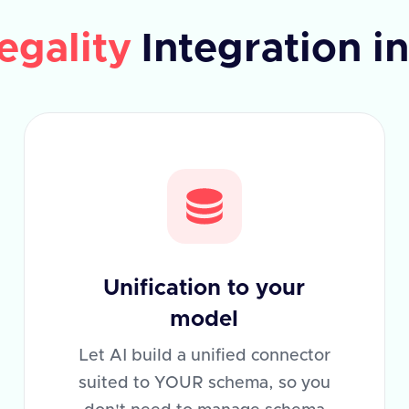
egality
Integration i
Unification to your
model
Let AI build a unified connector
suited to YOUR schema, so you