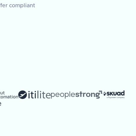
ffer compliant