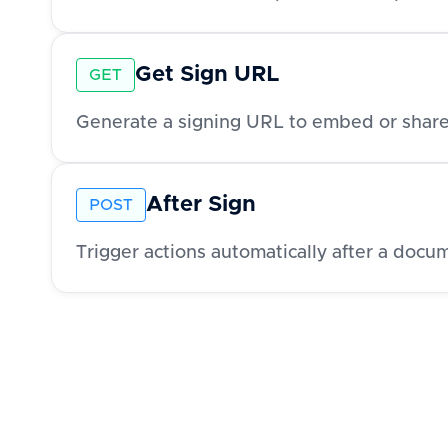
Get Sign URL
GET
Generate a signing URL to embed or share
After Sign
POST
Trigger actions automatically after a docu