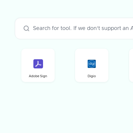
Adobe Sign
Digio