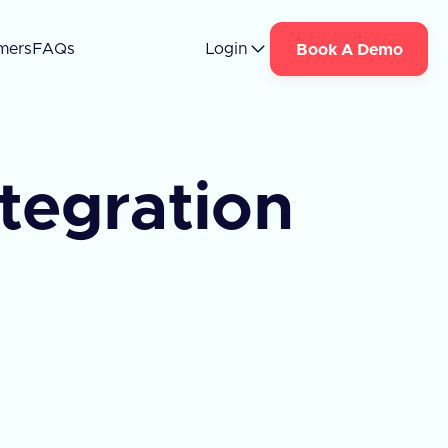
mers
FAQs
Login
Book A Demo
ntegration