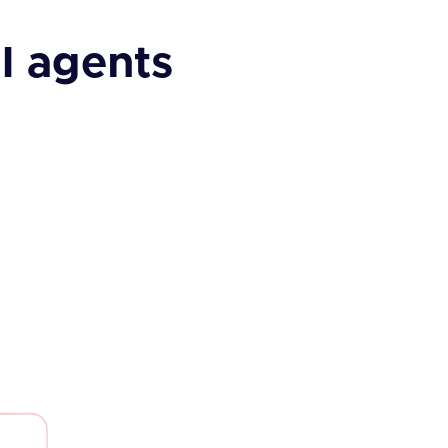
I agents