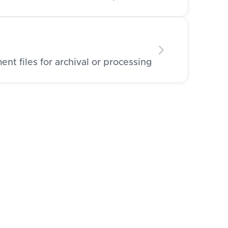
t files for archival or processing