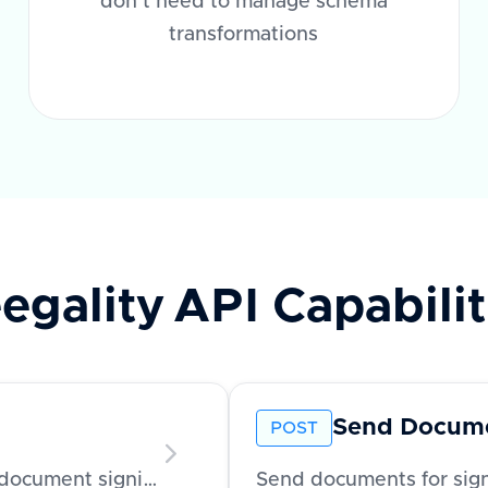
don't need to manage schema
transformations
egality
API Capabilit
Send Docum
POST
Send reminders to recipients to complete document signing
Send documents for sign