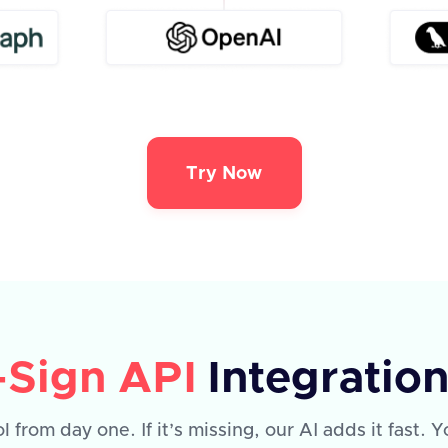
Try Now
-Sign API
Integratio
l from day one. If it’s missing, our AI adds it fast.