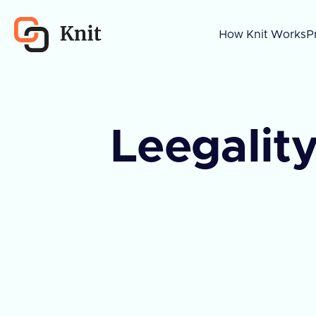
How Knit Works
P
Leegality