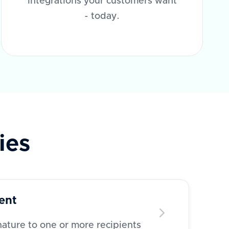
integrations your customers want
- today.
ies
ent
ature to one or more recipients