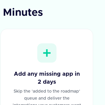
n Minutes
Add any missing app in
2 days
Skip the 'added to the roadmap'
queue and deliver the