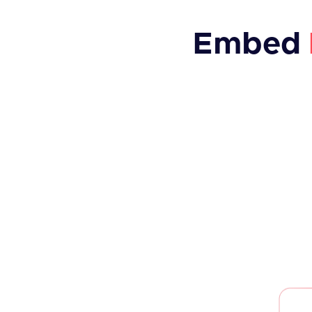
Embed