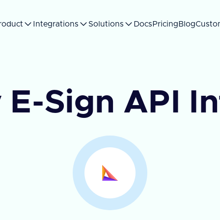
roduct
Integrations
Solutions
Docs
Pricing
Blog
Custo
 E-Sign API I