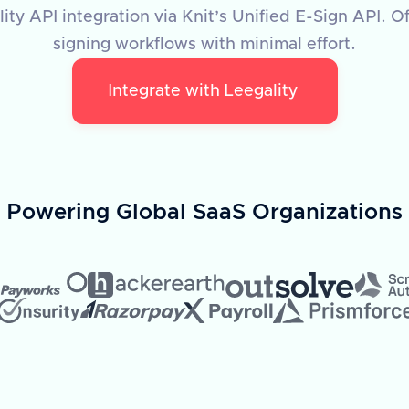
ty API integration via Knit’s Unified E-Sign API. O
signing workflows with minimal effort.
Integrate with
Leegality
Powering Global SaaS Organizations