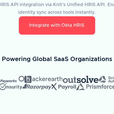
RIS API integration via Knit’s Unified HRIS API. E
identity sync across tools instantly.
Integrate with
Okta HRIS
Powering Global SaaS Organizations