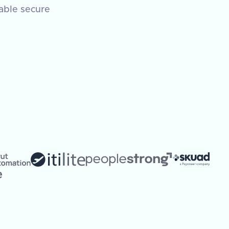
nable secure