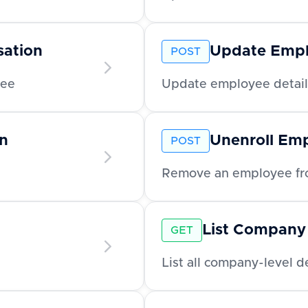
ation
Update Emp
POST
yee
Update employee detail
n
Unenroll Em
POST
Remove an employee fro
List Company
GET
List all company-level 