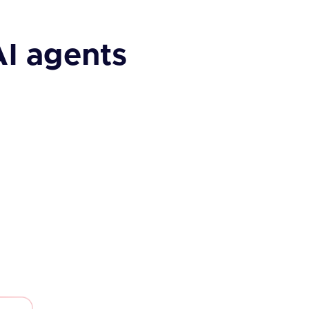
AI agents