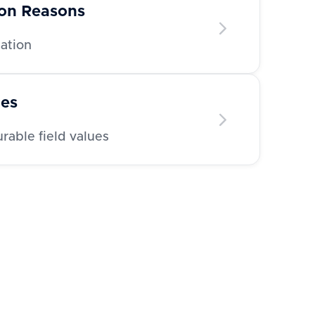
ion Reasons
nation
ues
able field values