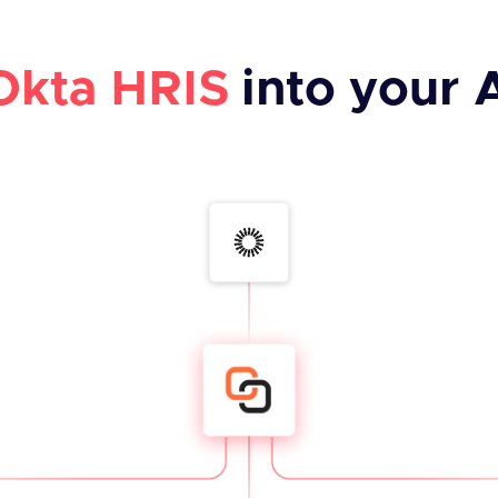
Okta HRIS
into your 