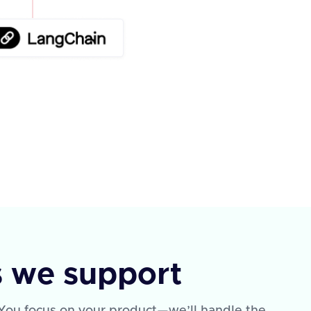
s we support