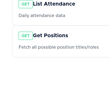
List Attendance
GET
Daily attendance data
Get Positions
GET
Fetch all possible position titles/roles