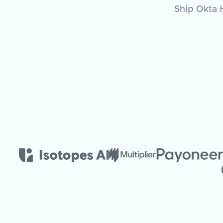
Ship Okta H