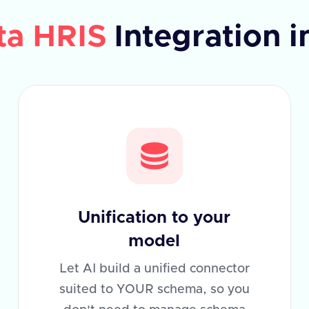
ta HRIS
Integration i
Unification to your
model
Let AI build a unified connector
suited to YOUR schema, so you