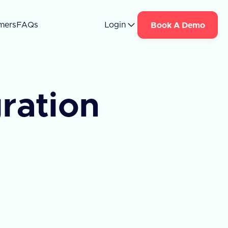
mers
FAQs
Login
Book A Demo
ration