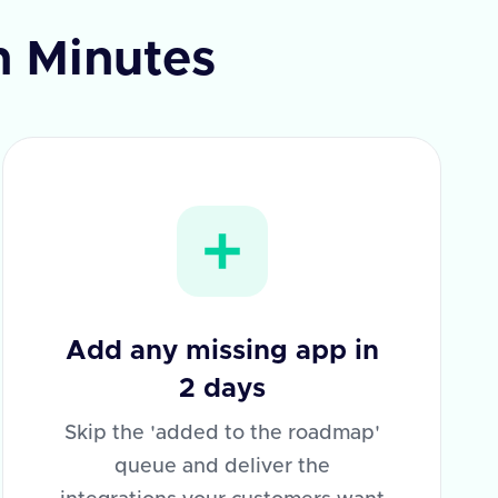
n Minutes
Add any missing app in
2 days
Skip the 'added to the roadmap'
queue and deliver the