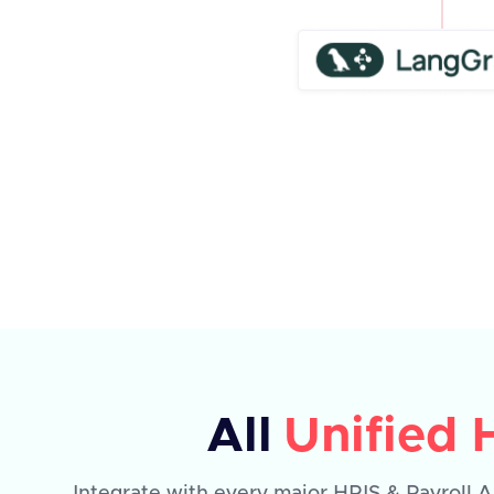
All
Unified 