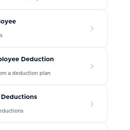
loyee
s
ployee Deduction
m a deduction plan
 Deductions
deductions