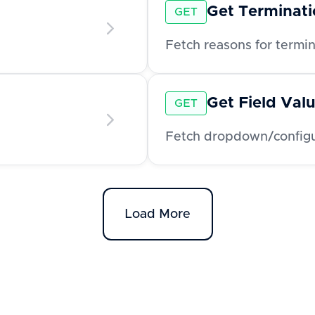
Get Terminat
GET
Fetch reasons for termi
Get Field Val
GET
Fetch dropdown/configur
Load More