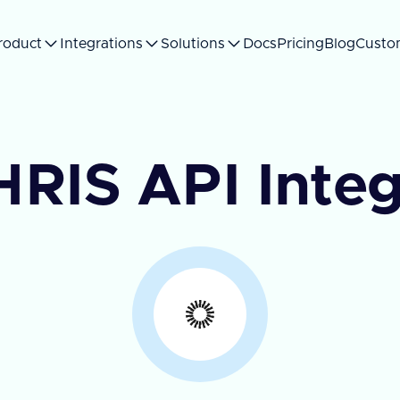
roduct
Integrations
Solutions
Docs
Pricing
Blog
Custo
HRIS API Integ