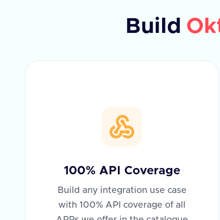
Build
Ok
100% API Coverage
Build any integration use case
with 100% API coverage of all