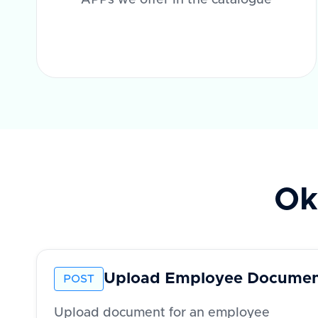
APPs we offer in the catalogue
Ok
Upload Employee Docume
POST
Upload document for an employee