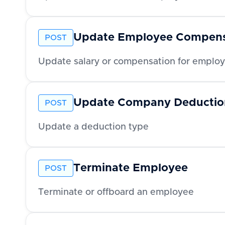
Update Employee Compens
POST
Update salary or compensation for emplo
Update Company Deductio
POST
Update a deduction type
Terminate Employee
POST
Terminate or offboard an employee