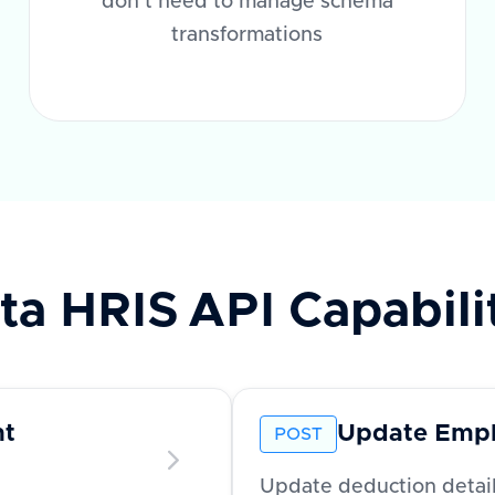
don't need to manage schema
transformations
ta HRIS
API Capabili
nt
Update Empl
POST
Update deduction detai