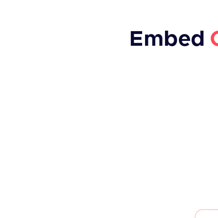
Embed