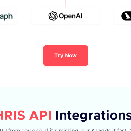
Try Now
HRIS API
Integration