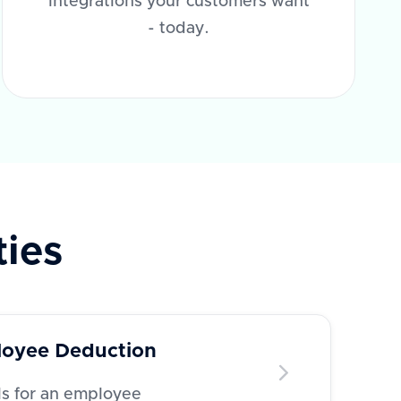
integrations your customers want
- today.
ties
oyee Deduction
ls for an employee