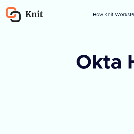
How Knit Works
P
Okta 