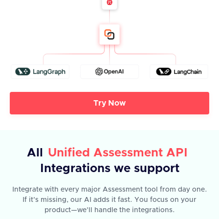
Try Now
All
Unified Assessment API
Integrations we support
Integrate with every major Assessment tool from day one.
If it’s missing, our AI adds it fast. You focus on your
product—we’ll handle the integrations.