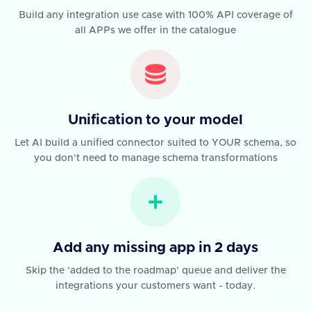
Build any integration use case with 100% API coverage of
all APPs we offer in the catalogue
Unification to your model
Let AI build a unified connector suited to YOUR schema, so
you don't need to manage schema transformations
Add any missing app in 2 days
Skip the 'added to the roadmap' queue and deliver the
integrations your customers want - today.