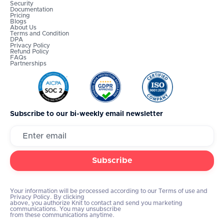
Security
Documentation
Pricing
Blogs
About Us
Terms and Condition
DPA
Privacy Policy
Refund Policy
FAQs
Partnerships
Subscribe to our bi-weekly email newsletter
Your information will be processed according to our Terms of use and
Privacy Policy. By clicking
above, you authorize Knit to contact and send you marketing
communications. You may unsubscribe
from these communications anytime.