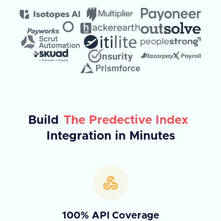
Build
The Predective Index
Integration in Minutes
100% API Coverage