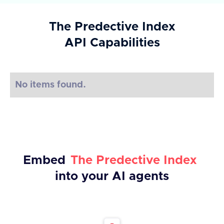
The Predective Index
API Capabilities
No items found.
Embed
The Predective Index
into your AI agents