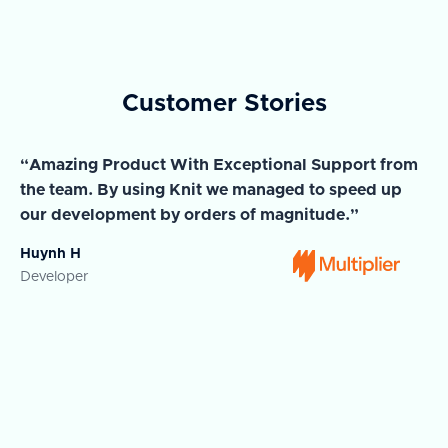
Customer Stories
“Amazing Product With Exceptional Support from
“A
the team. By using Knit we managed to speed up
ma
our development by orders of magnitude.”
wi
Huynh H
Ja
Developer
Co