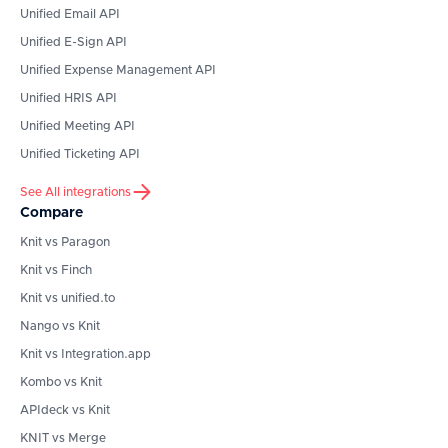
Unified Email API
Unified E-Sign API
Unified Expense Management API
Unified HRIS API
Unified Meeting API
Unified Ticketing API
See All integrations
Compare
Knit vs Paragon
Knit vs Finch
Knit vs unified.to
Nango vs Knit
Knit vs Integration.app
Kombo vs Knit
APIdeck vs Knit
KNIT vs Merge