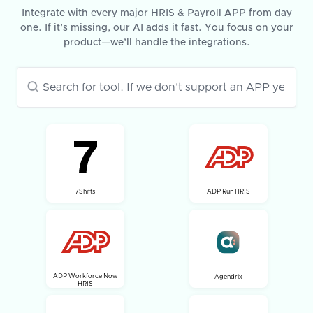
Integrate with every major HRIS & Payroll APP from day
one. If it’s missing, our AI adds it fast. You focus on your
product—we’ll handle the integrations.
7Shifts
ADP Run HRIS
ADP Workforce Now
Agendrix
HRIS