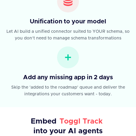
Unification to your model
Let AI build a unified connector suited to YOUR schema, so
you don't need to manage schema transformations
Add any missing app in 2 days
Skip the 'added to the roadmap' queue and deliver the
integrations your customers want - today.
Embed
Toggl Track
into your AI agents