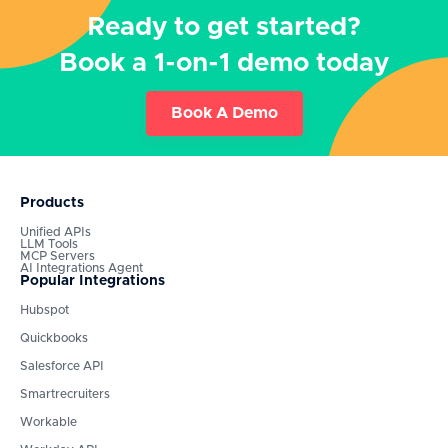
Ready to get started?
Book a 1-on-1 demo today
Book A Demo
Products
Unified APIs
LLM Tools
MCP Servers
AI Integrations Agent
Popular Integrations
Hubspot
Quickbooks
Salesforce API
Smartrecruiters
Workable