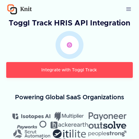
Toggl Track HRIS API Integration
Integrate with
Toggl Track
Powering Global SaaS Organizations