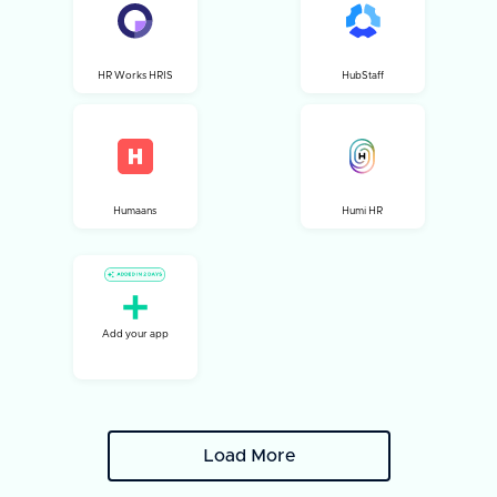
HR Works HRIS
HubStaff
Humaans
Humi HR
Add your app
Load More