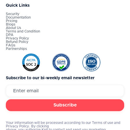
Quick Links
Security
Documentation
Pricing
Blogs
About Us
Terms and Condition
DPA
Privacy Policy
Refund Policy
FAQs
Partnerships
Subscribe to our bi-weekly email newsletter
Your information will be processed according to our Terms of use and
Privacy Policy. By clicking
above, you authorize Knit to contact and send you marketing