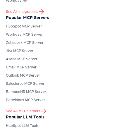
Workday API
See All integrations
Popular MCP Servers
HubSpot
MCP Server
Workday
MCP Server
Zohodesk
MCP Server
Jira
MCP Server
Asana
MCP Server
Gmail
MCP Server
Outlook
MCP Server
Salesforce
MCP Server
BambooHR
MCP Server
Darwinbox
MCP Server
See All MCP Servers
Popular LLM Tools
HubSpot
LLM Tools