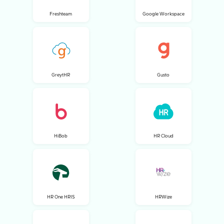
Freshteam
Google Workspace
GreytHR
Gusto
HiBob
HR Cloud
HR One HRIS
HRWize