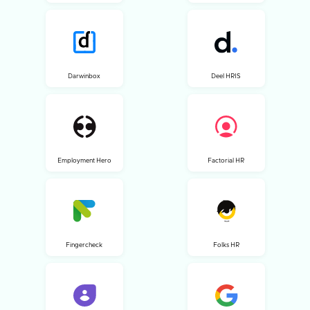
Darwinbox
Deel HRIS
Employment Hero
Factorial HR
Fingercheck
Folks HR