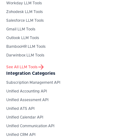
Workday
LLM Tools
Zohodesk
LLM Tools
Salesforce
LLM Tools
Gmail
LLM Tools
Outlook
LLM Tools
BambooHR
LLM Tools
Darwinbox
LLM Tools
See All LLM Tools
Integration Categories
Subscription Management API
Unified Accounting API
Unified Assessment API
Unified ATS API
Unified Calendar API
Unified Communication API
Unified CRM API