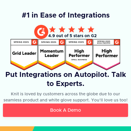
#1 in Ease of Integrations
4.9 out of 5 stars on G2
Put Integrations on Autopilot. Talk
to Experts.
Knit is loved by customers across the globe due to our
seamless product and white glove support. You'll love us too!
Book A Demo