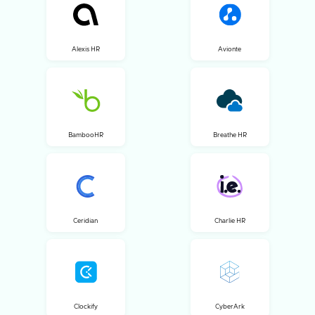
Alexis HR
Avionte
BambooHR
Breathe HR
Ceridian
Charlie HR
Clockify
CyberArk