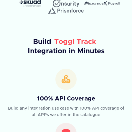
Build
Toggl Track
Integration in Minutes
100% API Coverage
Build any integration use case with 100% API coverage of
all APPs we offer in the catalogue