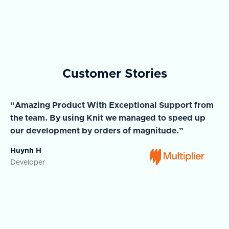
Customer Stories
“Amazing Product With Exceptional Support from
“A
the team. By using Knit we managed to speed up
ma
our development by orders of magnitude.”
wi
Huynh H
Ja
Developer
Co