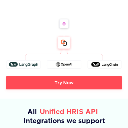
Try Now
All
Unified HRIS API
Integrations we support