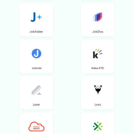
JobAdder
JobDiva
Jobvite
Keka ATS
Lever
Loxo