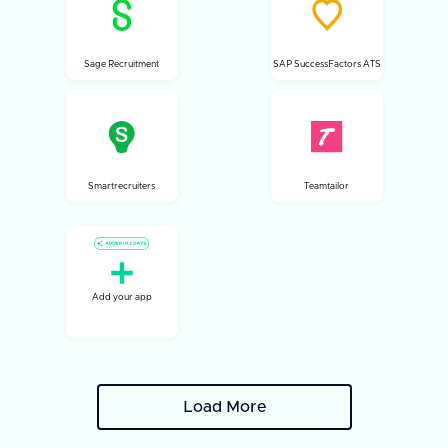
Sage Recruitment
SAP SuccessFactors ATS
Smartrecruiters
Teamtailor
Add your app
Load More