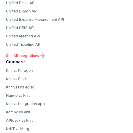
Unified Email API
Unified E-Sign API
Unified Expense Management API
Unified HRIS API
Unified Meeting API
Unified Ticketing API
See All integrations
Compare
Knit vs Paragon
Knit vs Finch
Knit vs unified.to
Nango vs Knit
Knit vs Integration.app
Kombo vs Knit
APIdeck vs Knit
KNIT vs Merge