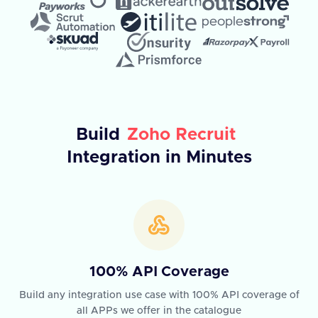
Build
Zoho Recruit
Integration in Minutes
100% API Coverage
Build any integration use case with 100% API coverage of
all APPs we offer in the catalogue