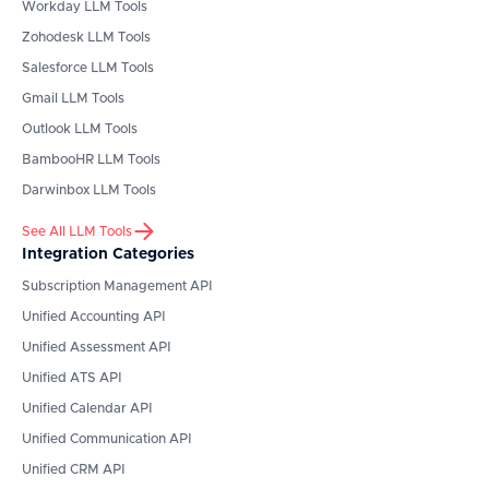
Workday
LLM Tools
Zohodesk
LLM Tools
Salesforce
LLM Tools
Gmail
LLM Tools
Outlook
LLM Tools
BambooHR
LLM Tools
Darwinbox
LLM Tools
See All LLM Tools
Integration Categories
Subscription Management API
Unified Accounting API
Unified Assessment API
Unified ATS API
Unified Calendar API
Unified Communication API
Unified CRM API