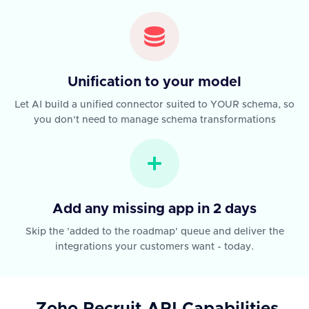
Unification to your model
Let AI build a unified connector suited to YOUR schema, so
you don't need to manage schema transformations
Add any missing app in 2 days
Skip the 'added to the roadmap' queue and deliver the
integrations your customers want - today.