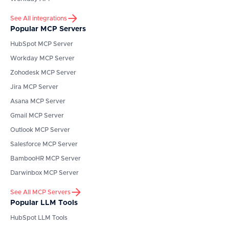
See All integrations
Popular MCP Servers
HubSpot
MCP Server
Workday
MCP Server
Zohodesk
MCP Server
Jira
MCP Server
Asana
MCP Server
Gmail
MCP Server
Outlook
MCP Server
Salesforce
MCP Server
BambooHR
MCP Server
Darwinbox
MCP Server
See All MCP Servers
Popular LLM Tools
HubSpot
LLM Tools