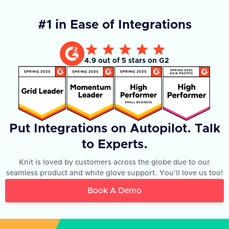
#1 in Ease of Integrations
4.9 out of 5 stars on G2
Put Integrations on Autopilot. Talk
to Experts.
Knit is loved by customers across the globe due to our
seamless product and white glove support. You'll love us too!
Book A Demo