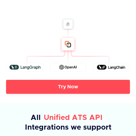
Try Now
All
Unified ATS API
Integrations we support