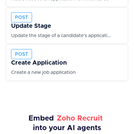
POST
Update Stage
Update the stage of a candidate's application
POST
Create Application
Create a new job application
Embed
Zoho Recruit
into your AI agents