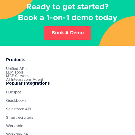
Ready to get started?
Book a 1-on-1 demo today
Book A Demo
Products
Unified APIs
LLM Tools
MCP Servers
AI Integrations Agent
Popular Integrations
Hubspot
Quickbooks
Salesforce API
Smartrecruiters
Workable
Workday API