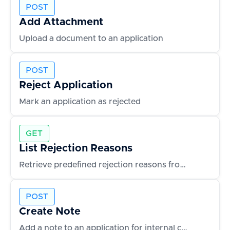
POST
Add Attachment
Upload a document to an application
POST
Reject Application
Mark an application as rejected
GET
List Rejection Reasons
Retrieve predefined rejection reasons from the ATS
POST
Create Note
Add a note to an application for internal collaboration