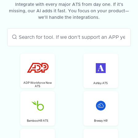
Integrate with every major ATS from day one. If it’s
missing, our AI adds it fast. You focus on your product—
we’ll handle the integrations.
ADP Workforce Now
Ashby ATS
ATS
BambooHR ATS
Breezy HR