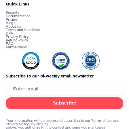
Quick Links
Security
Documentation
Pricing
Blogs
About Us
Terms and Condition
DPA
Privacy Policy
Refund Policy
FAQs
Partnerships
Subscribe to our bi-weekly email newsletter
Your information will be processed according to our Terms of use and
Privacy Policy. By clicking
above, you authorize Knit to contact and send you marketing