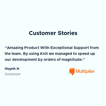
Customer Stories
“Amazing Product With Exceptional Support from
“A
the team. By using Knit we managed to speed up
ma
our development by orders of magnitude.”
wi
Huynh H
Ja
Developer
Co