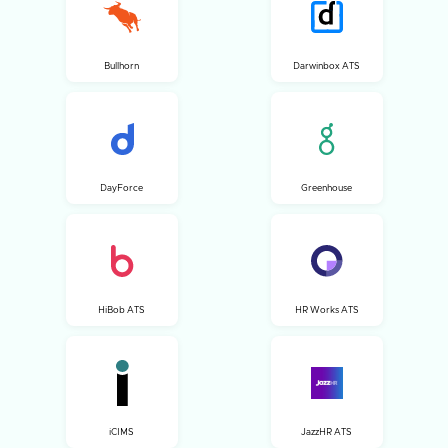
Bullhorn
Darwinbox ATS
DayForce
Greenhouse
HiBob ATS
HR Works ATS
iCIMS
JazzHR ATS