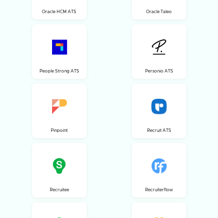
Oracle HCM ATS
Oracle Taleo
People Strong ATS
Personio ATS
Pinpoint
Recruit ATS
Recruitee
Recruiterflow