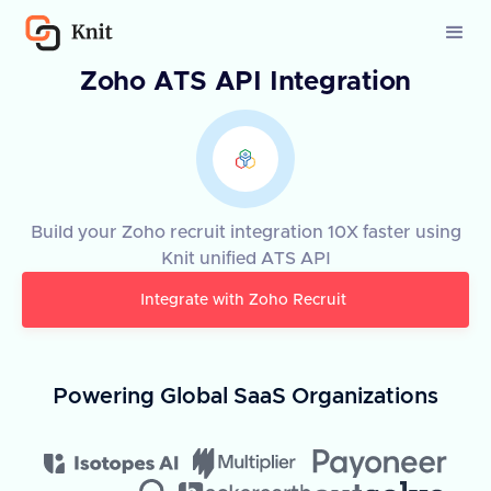
Zoho ATS API Integration
Build your Zoho recruit integration 10X faster using
Knit unified ATS API
Integrate with
Zoho Recruit
Powering Global SaaS Organizations