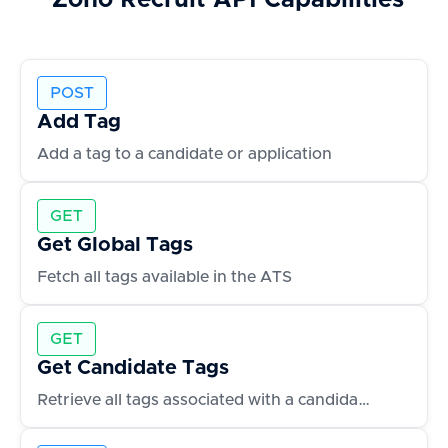
Zoho Recruit
API Capabilities
POST
Add Tag
Add a tag to a candidate or application
GET
Get Global Tags
Fetch all tags available in the ATS
GET
Get Candidate Tags
Retrieve all tags associated with a candidate