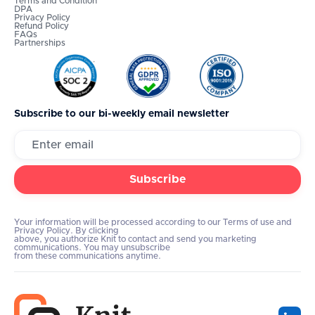
Terms and Condition
DPA
Privacy Policy
Refund Policy
FAQs
Partnerships
Subscribe to our bi-weekly email newsletter
Your information will be processed according to our Terms of use and
Privacy Policy. By clicking
above, you authorize Knit to contact and send you marketing
communications. You may unsubscribe
from these communications anytime.