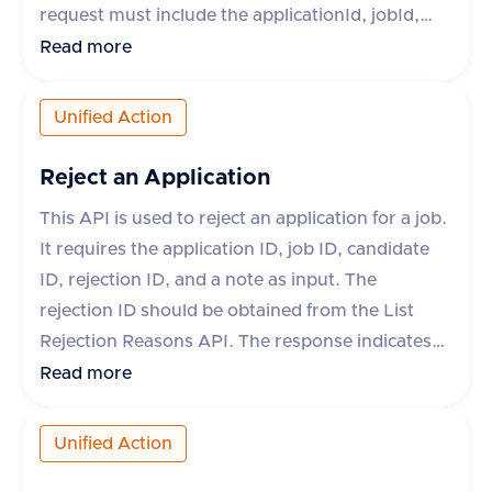
request must include the applicationId, jobId,
candidateId, fileName, and fileType. Optional
Read more
fields include fileContent, fileUrl, and
contentType. The response will indicate success
Unified Action
and provide the ID and download URL of the
uploaded attachment if successful. If
Reject an Application
unsuccessful, an error message and type will be
This API is used to reject an application for a job.
provided.
It requires the application ID, job ID, candidate
ID, rejection ID, and a note as input. The
rejection ID should be obtained from the List
Rejection Reasons API. The response indicates
whether the operation was successful or not. If
Read more
not successful, an error message is provided.
Unified Action