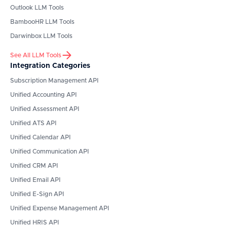
Outlook
LLM Tools
BambooHR
LLM Tools
Darwinbox
LLM Tools
See All LLM Tools
Integration Categories
Subscription Management API
Unified Accounting API
Unified Assessment API
Unified ATS API
Unified Calendar API
Unified Communication API
Unified CRM API
Unified Email API
Unified E-Sign API
Unified Expense Management API
Unified HRIS API