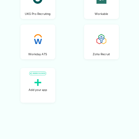
UKG Pro Recruiting
Workable
Workday ATS
Zoho Recruit
Add your app