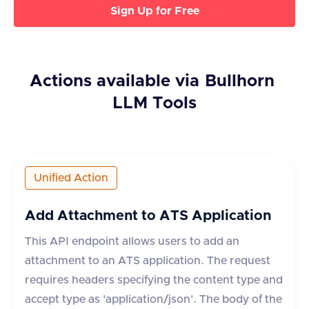
Sign Up for Free
Actions available via
Bullhorn
LLM Tools
Unified Action
Add Attachment to ATS Application
This API endpoint allows users to add an
attachment to an ATS application. The request
requires headers specifying the content type and
accept type as 'application/json'. The body of the