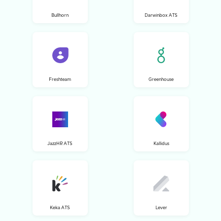
Bullhorn
Darwinbox ATS
Freshteam
Greenhouse
JazzHR ATS
Kallidus
Keka ATS
Lever