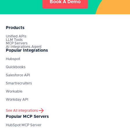
Book A Demo
Products
Unified APIs
LLM Tools
MCP Servers
AI Integrations Agent
Popular Integrations
Hubspot
Quickbooks
Salesforce API
Smartrecruiters
Workable
Workday API
See All integrations
Popular MCP Servers
HubSpot
MCP Server