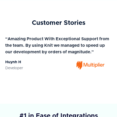
Customer Stories
“Amazing Product With Exceptional Support from
“A
the team. By using Knit we managed to speed up
ma
our development by orders of magnitude.”
wi
Huynh H
Ja
Developer
Co
#1 in Ease of Integrations