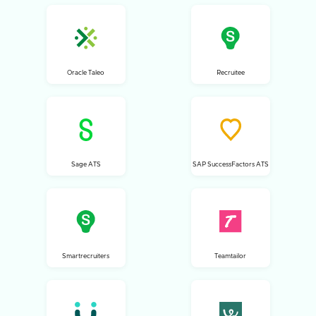
Oracle Taleo
Recruitee
Sage ATS
SAP SuccessFactors ATS
Smartrecruiters
Teamtailor