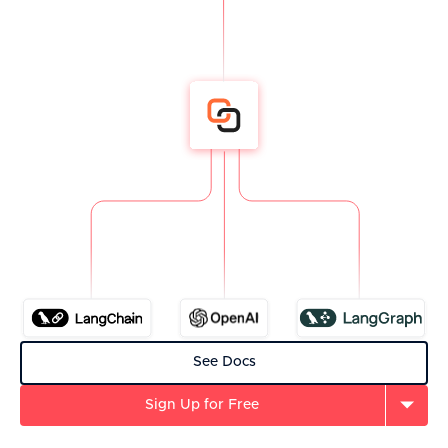
See Docs
Sign Up for Free