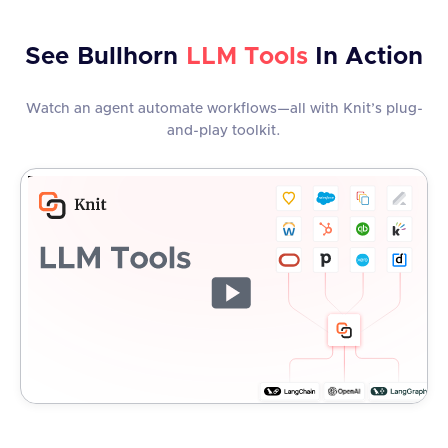
See
Bullhorn
LLM Tools
In Action
Watch an agent automate workflows—all with Knit’s plug-
and-play toolkit.