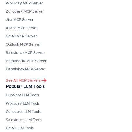
Workday
MCP Server
Zohodesk
MCP Server
Jira
MCP Server
Asana
MCP Server
Gmail
MCP Server
Outlook
MCP Server
Salesforce
MCP Server
BambooHR
MCP Server
Darwinbox
MCP Server
See All MCP Servers
Popular LLM Tools
HubSpot
LLM Tools
Workday
LLM Tools
Zohodesk
LLM Tools
Salesforce
LLM Tools
Gmail
LLM Tools