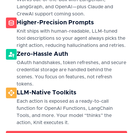
LangGraph, and OpenAI—plus Claude and
CrewAI support coming soon.
Higher-Precision Prompts
Knit ships with human-readable, LLM-tuned
tool descriptions so your agent always picks the
right action, reducing hallucinations and retries.
Zero-Hassle Auth
OAuth handshakes, token refreshes, and secure
credential storage are handled behind the
scenes. You focus on features, not refresh
tokens.
LLM-Native Toolkits
Each action is exposed as a ready-to-call
function for OpenAI Functions, LangChain
Tools, and more. Your model “thinks” the
action, Knit executes it.