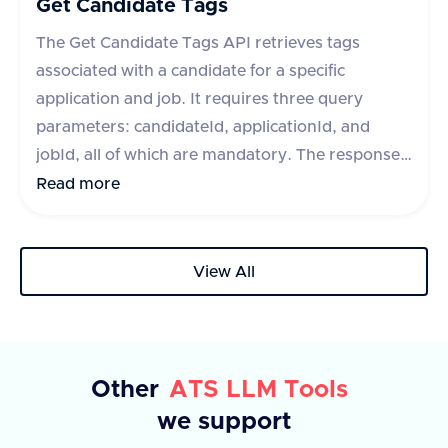
Get Candidate Tags
The Get Candidate Tags API retrieves tags
associated with a candidate for a specific
application and job. It requires three query
parameters: candidateId, applicationId, and
jobId, all of which are mandatory. The response
includes a success flag and a data object
Read more
containing an array of tags, each with an id and
text. If the request fails, an error message is
provided.
View All
Other
ATS LLM Tools
we support