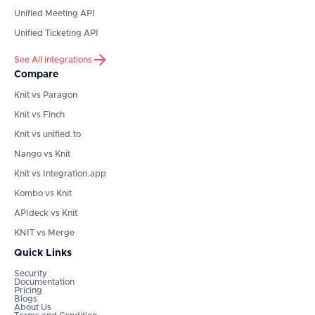
Unified Meeting API
Unified Ticketing API
See All integrations
Compare
Knit vs Paragon
Knit vs Finch
Knit vs unified.to
Nango vs Knit
Knit vs Integration.app
Kombo vs Knit
APIdeck vs Knit
KNIT vs Merge
Quick Links
Security
Documentation
Pricing
Blogs
About Us