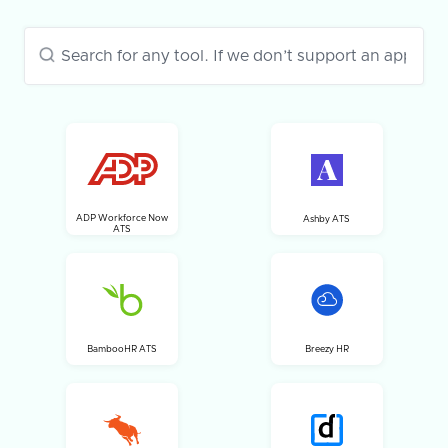
ADP Workforce Now
Ashby ATS
ATS
BambooHR ATS
Breezy HR