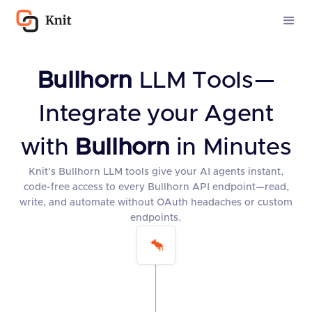
Bullhorn
LLM Tools—
Integrate your Agent
with
Bullhorn
in Minutes
Knit’s Bullhorn LLM tools give your AI agents instant,
code-free access to every Bullhorn API endpoint—read,
write, and automate without OAuth headaches or custom
endpoints.