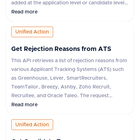
added at the application level or candidate level
depending on the ATS system. If the tag ID is not
Read more
available, a dummy ID can be used. The
response indicates whether the operation was
Unified Action
successful or not.
Get Rejection Reasons from ATS
This API retrieves a list of rejection reasons from
various Applicant Tracking Systems (ATS) such
as Greenhouse, Lever, SmartRecruiters,
TeamTailor, Breezy, Ashby, Zoho Recruit,
Recruitee, and Oracle Taleo. The request
requires an 'accept' header specifying
Read more
'application/json'. The response includes a
success flag and an array of rejection reasons,
Unified Action
each with a unique 'id' and 'text' description. In
case of an error, an error message is provided.