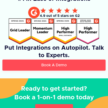
4.9 out of 5 stars on G2
Put Integrations on Autopilot. Talk
to Experts.
Book A Demo
Ready to get started?
Book a 1-on-1 demo today