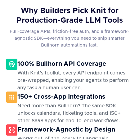
Why Builders Pick Knit for
Production-Grade LLM Tools
Full-coverage APIs, friction-free auth, and a framework-
agnostic SDK—everything you need to ship smarter
Bullhorn automations fast.
100% Bullhorn API Coverage
With Knit's toolkit, every API endpoint comes
pre-wrapped, enabling your agents to perform
any task a human user can.
150+ Cross-App Integrations
Need more than Bullhorn? The same SDK
unlocks calendars, ticketing tools, and 150+
other SaaS apps for end-to-end workflows.
Framework-Agnostic by Design
Works out-of-the-box with LangChain,