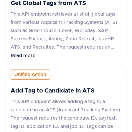
Get Global Tags from ATS
This API endpoint retrieves a list of global tags
from various Applicant Tracking Systems (ATS)
such as Greenhouse, Lever, Workday, SAP
SuccessFactors, Ashby, Zoho Recruit, JazzHR
ATS, and Recruitee. The request requires an
'accept' header specifying 'application/json'. The
Read more
response includes a success flag and a data
object containing an array of tags, each with an
Unified Action
'id' and 'text'. If the request fails, an error object
with a message is returned.
Add Tag to Candidate in ATS
This API endpoint allows adding a tag to a
candidate in an ATS (Applicant Tracking System).
The request requires the candidate ID, tag text,
tag ID, application ID, and job ID. Tags can be