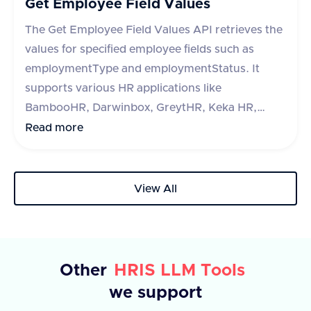
Get Employee Field Values
and optional error message.
The Get Employee Field Values API retrieves the
values for specified employee fields such as
employmentType and employmentStatus. It
supports various HR applications like
BambooHR, Darwinbox, GreytHR, Keka HR,
Zoho People, Hibob, Workday, Paycom, Paycor,
Read more
Paychex, HR One, Alexis HR, and UKG Ready.
The API requires a query parameter 'fieldType'
to specify the type of field to retrieve. The
View All
response includes a success flag and a list of
fields with their IDs and labels. In case of an
error, an error message is provided.
Other
HRIS LLM Tools
we support