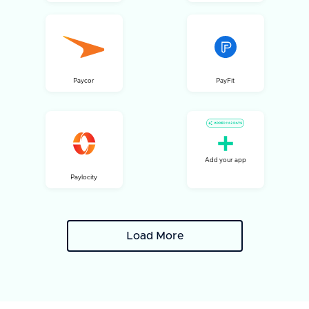
Paycor
PayFit
Add your app
Paylocity
Load More