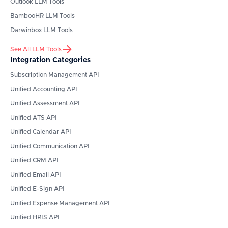
Outlook
LLM Tools
BambooHR
LLM Tools
Darwinbox
LLM Tools
See All LLM Tools
Integration Categories
Subscription Management API
Unified Accounting API
Unified Assessment API
Unified ATS API
Unified Calendar API
Unified Communication API
Unified CRM API
Unified Email API
Unified E-Sign API
Unified Expense Management API
Unified HRIS API