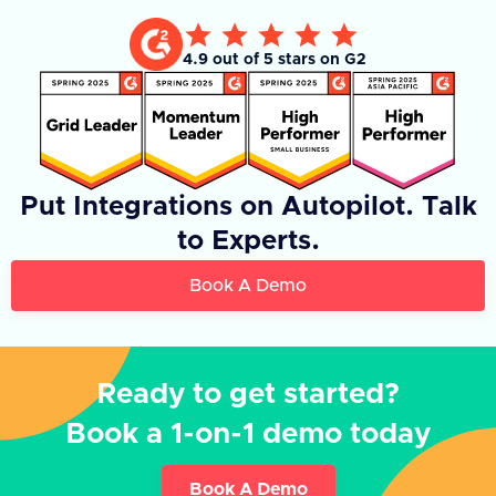
4.9 out of 5 stars on G2
Put Integrations on Autopilot. Talk
to Experts.
Book A Demo
Ready to get started?
Book a 1-on-1 demo today
Book A Demo