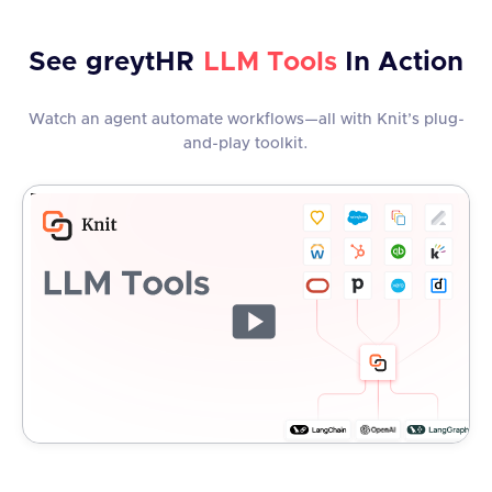
See
greytHR
LLM Tools
In Action
Watch an agent automate workflows—all with Knit’s plug-
and-play toolkit.