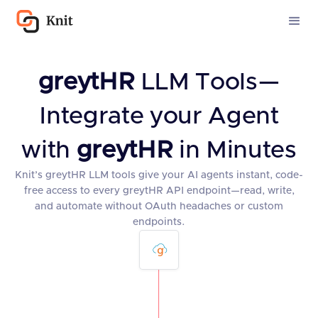
greytHR
LLM Tools—
Integrate your Agent
with
greytHR
in Minutes
Knit’s greytHR LLM tools give your AI agents instant, code-
free access to every greytHR API endpoint—read, write,
and automate without OAuth headaches or custom
endpoints.