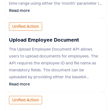
time range using either the 'month' parameter in
yyyy-mm format or 'startDate' and 'endDate'
Read more
parameters. The response includes details such
as leave request ID, start and end dates, status,
Unified Action
leave type, and whether the leave is paid. The
API supports various HR applications such as
Upload Employee Document
Darwinbox, Keka HR, GreytHR, and others.
The Upload Employee Document API allows
users to upload documents for employees. The
API requires the employee ID and file name as
mandatory fields. The document can be
uploaded by providing either the base64
encoded content or a URL to the file. Additional
Read more
optional fields include content type, category,
comment, and metadata. The response includes
Unified Action
a success flag and the document ID if successful,