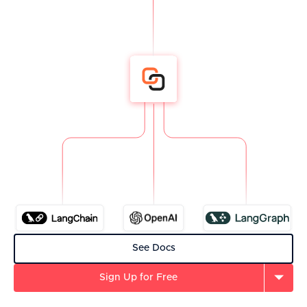
See Docs
Sign Up for Free