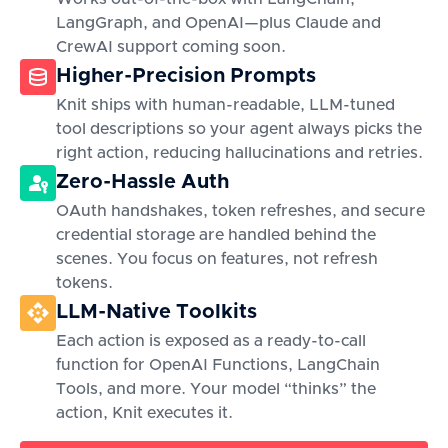
LangGraph, and OpenAI—plus Claude and
CrewAI support coming soon.
Higher-Precision Prompts
Knit ships with human-readable, LLM-tuned
tool descriptions so your agent always picks the
right action, reducing hallucinations and retries.
Zero-Hassle Auth
OAuth handshakes, token refreshes, and secure
credential storage are handled behind the
scenes. You focus on features, not refresh
tokens.
LLM-Native Toolkits
Each action is exposed as a ready-to-call
function for OpenAI Functions, LangChain
Tools, and more. Your model “thinks” the
action, Knit executes it.