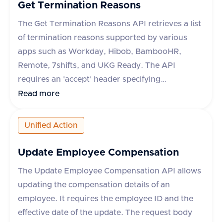
or an error message and type if the request fails.
Get Termination Reasons
The category field is mandatory for some
The Get Termination Reasons API retrieves a list
applications like Darwinbox and Zoho People.
of termination reasons supported by various
apps such as Workday, Hibob, BambooHR,
Remote, 7shifts, and UKG Ready. The API
requires an 'accept' header specifying
'application/json'. It supports an optional query
Read more
parameter 'originData' which defaults to false.
The response includes a success flag and a data
Unified Action
object containing an array of termination
reasons, each with an 'id' and 'name'. In case of
Update Employee Compensation
an error, an error message is provided.
The Update Employee Compensation API allows
updating the compensation details of an
employee. It requires the employee ID and the
effective date of the update. The request body