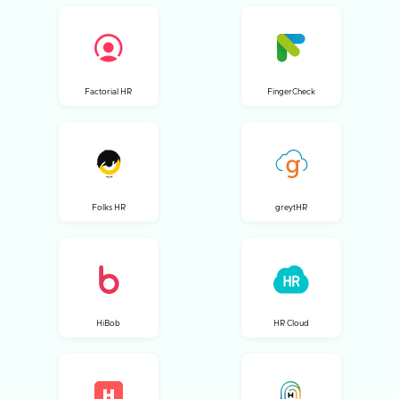
Factorial HR
FingerCheck
Folks HR
greytHR
HiBob
HR Cloud