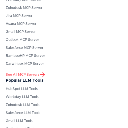
Zohodesk
MCP Server
Jira
MCP Server
Asana
MCP Server
Gmail
MCP Server
Outlook
MCP Server
Salesforce
MCP Server
BambooHR
MCP Server
Darwinbox
MCP Server
See All MCP Servers
Popular LLM Tools
HubSpot
LLM Tools
Workday
LLM Tools
Zohodesk
LLM Tools
Salesforce
LLM Tools
Gmail
LLM Tools