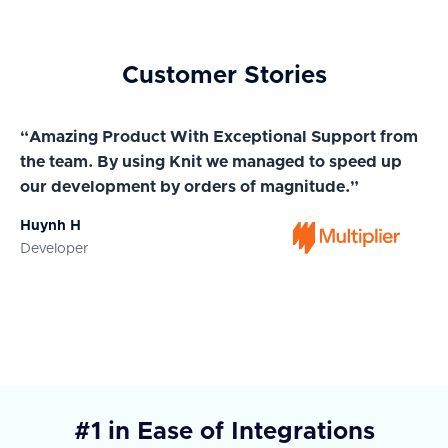
Customer Stories
“Amazing Product With Exceptional Support from
“A
the team. By using Knit we managed to speed up
ma
our development by orders of magnitude.”
wi
Huynh H
Ja
Developer
Co
#1 in Ease of Integrations