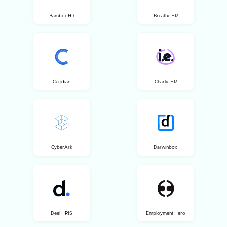
BambooHR
Breathe HR
Ceridian
Charlie HR
CyberArk
Darwinbox
Deel HRIS
Employment Hero