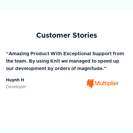
Customer Stories
“Amazing Product With Exceptional Support from
“A
the team. By using Knit we managed to speed up
ma
our development by orders of magnitude.”
wi
Huynh H
Ja
Developer
Co