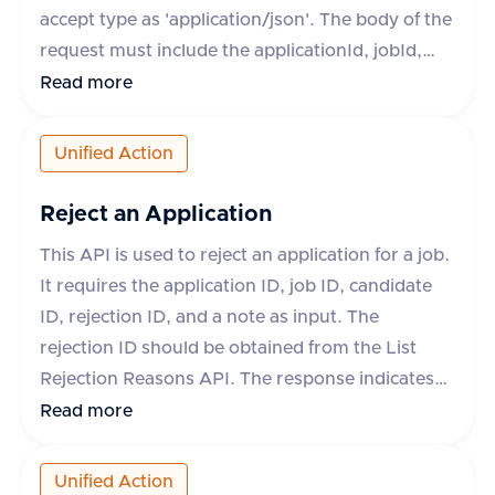
accept type as 'application/json'. The body of the
request must include the applicationId, jobId,
candidateId, fileName, and fileType. Optional
Read more
fields include fileContent, fileUrl, and
contentType. The response will indicate success
Unified Action
and provide the ID and download URL of the
uploaded attachment if successful. If
Reject an Application
unsuccessful, an error message and type will be
This API is used to reject an application for a job.
provided.
It requires the application ID, job ID, candidate
ID, rejection ID, and a note as input. The
rejection ID should be obtained from the List
Rejection Reasons API. The response indicates
whether the operation was successful or not. If
Read more
not successful, an error message is provided.
Unified Action