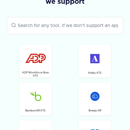
we support
ADP Workforce Now
Ashby ATS
ATS
BambooHR ATS
Breezy HR