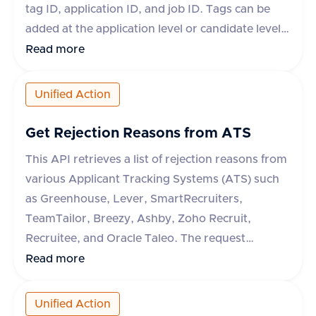
tag ID, application ID, and job ID. Tags can be
added at the application level or candidate level
depending on the ATS system. If the tag ID is not
Read more
available, a dummy ID can be used. The
response indicates whether the operation was
Unified Action
successful or not.
Get Rejection Reasons from ATS
This API retrieves a list of rejection reasons from
various Applicant Tracking Systems (ATS) such
as Greenhouse, Lever, SmartRecruiters,
TeamTailor, Breezy, Ashby, Zoho Recruit,
Recruitee, and Oracle Taleo. The request
requires an 'accept' header specifying
Read more
'application/json'. The response includes a
success flag and an array of rejection reasons,
Unified Action