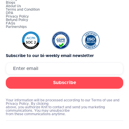
Blogs
About Us
Terms and Condition
DPA
Privacy Policy
Refund Policy
FAQs
Partnerships
Subscribe to our bi-weekly email newsletter
Your information will be processed according to our Terms of use and
Privacy Policy. By clicking
above, you authorize Knit to contact and send you marketing
communications. You may unsubscribe
from these communications anytime.