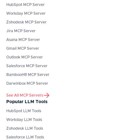
HubSpot
MCP Server
Workday
MCP Server
Zohodesk
MCP Server
Jira
MCP Server
Asana
MCP Server
Gmail
MCP Server
Outlook
MCP Server
Salesforce
MCP Server
BambooHR
MCP Server
Darwinbox
MCP Server
See All MCP Servers
Popular LLM Tools
HubSpot
LLM Tools
Workday
LLM Tools
Zohodesk
LLM Tools
Salesforce
LLM Tools