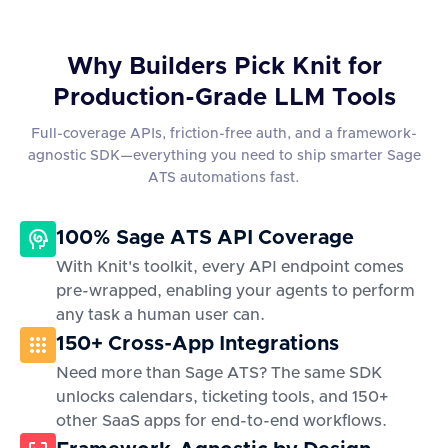
Why Builders Pick Knit for
Production-Grade LLM Tools
Full-coverage APIs, friction-free auth, and a framework-
agnostic SDK—everything you need to ship smarter Sage
ATS automations fast.
100% Sage ATS API Coverage
With Knit's toolkit, every API endpoint comes
pre-wrapped, enabling your agents to perform
any task a human user can.
150+ Cross-App Integrations
Need more than Sage ATS? The same SDK
unlocks calendars, ticketing tools, and 150+
other SaaS apps for end-to-end workflows.