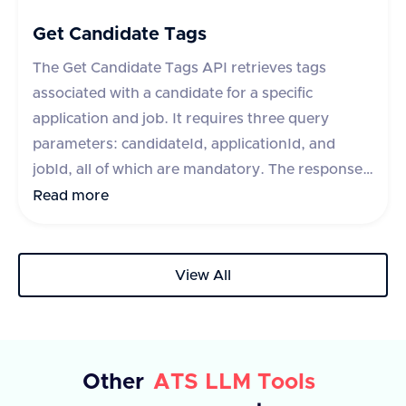
each with a unique 'id' and 'text' description. In
case of an error, an error message is provided.
Get Candidate Tags
The Get Candidate Tags API retrieves tags
associated with a candidate for a specific
application and job. It requires three query
parameters: candidateId, applicationId, and
jobId, all of which are mandatory. The response
includes a success flag and a data object
Read more
containing an array of tags, each with an id and
text. If the request fails, an error message is
provided.
View All
Other
ATS LLM Tools