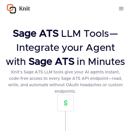
Sage ATS
LLM Tools—
Integrate your Agent
with
Sage ATS
in Minutes
Knit’s Sage ATS LLM tools give your AI agents instant,
code-free access to every Sage ATS API endpoint—read,
write, and automate without OAuth headaches or custom
endpoints.