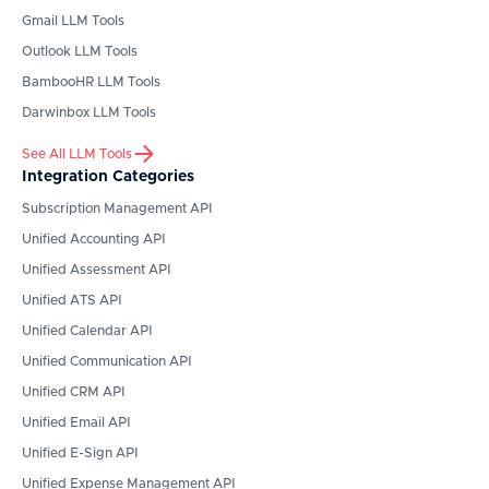
Gmail
LLM Tools
Outlook
LLM Tools
BambooHR
LLM Tools
Darwinbox
LLM Tools
See All LLM Tools
Integration Categories
Subscription Management API
Unified Accounting API
Unified Assessment API
Unified ATS API
Unified Calendar API
Unified Communication API
Unified CRM API
Unified Email API
Unified E-Sign API
Unified Expense Management API