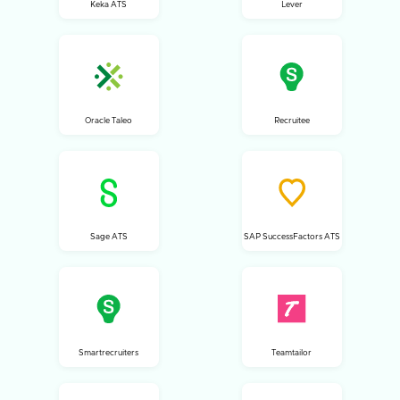
Keka ATS
Lever
Oracle Taleo
Recruitee
Sage ATS
SAP SuccessFactors ATS
Smartrecruiters
Teamtailor