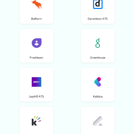
Bullhorn
Darwinbox ATS
Freshteam
Greenhouse
JazzHR ATS
Kallidus