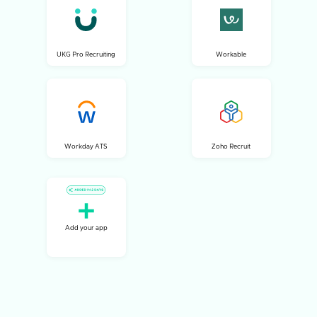
UKG Pro Recruiting
Workable
Workday ATS
Zoho Recruit
Add your app