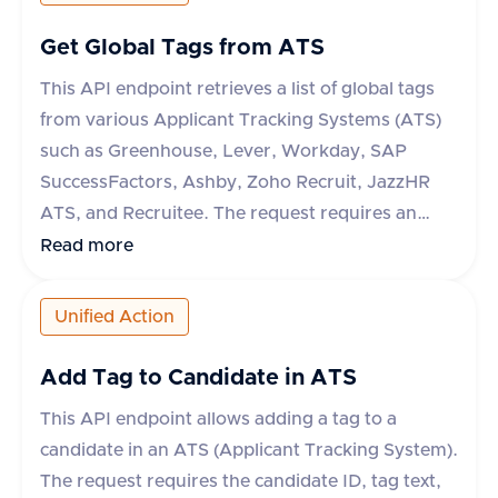
Get Global Tags from ATS
This API endpoint retrieves a list of global tags
from various Applicant Tracking Systems (ATS)
such as Greenhouse, Lever, Workday, SAP
SuccessFactors, Ashby, Zoho Recruit, JazzHR
ATS, and Recruitee. The request requires an
'accept' header specifying 'application/json'. The
Read more
response includes a success flag and a data
object containing an array of tags, each with an
Unified Action
'id' and 'text'. If the request fails, an error object
with a message is returned.
Add Tag to Candidate in ATS
This API endpoint allows adding a tag to a
candidate in an ATS (Applicant Tracking System).
The request requires the candidate ID, tag text,