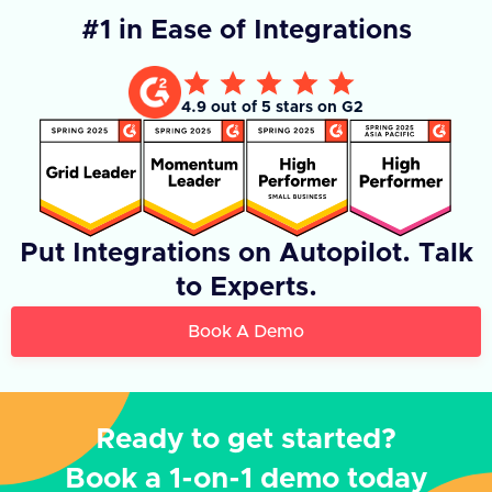
#1 in Ease of Integrations
4.9 out of 5 stars on G2
Put Integrations on Autopilot. Talk
to Experts.
Book A Demo
Ready to get started?
Book a 1-on-1 demo today