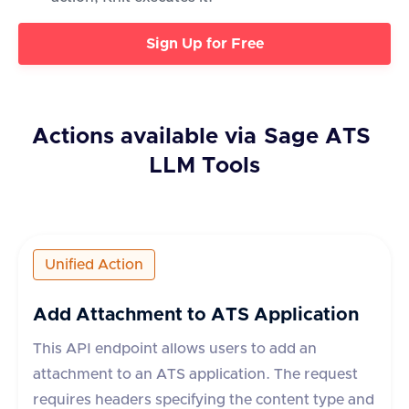
Sign Up for Free
Actions available via
Sage ATS
LLM Tools
Unified Action
Add Attachment to ATS Application
This API endpoint allows users to add an
attachment to an ATS application. The request
requires headers specifying the content type and