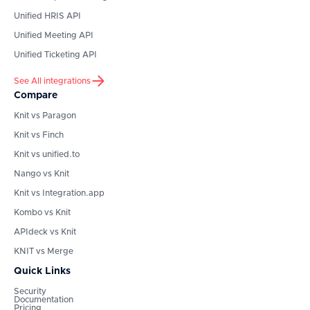
Unified HRIS API
Unified Meeting API
Unified Ticketing API
See All integrations
Compare
Knit vs Paragon
Knit vs Finch
Knit vs unified.to
Nango vs Knit
Knit vs Integration.app
Kombo vs Knit
APIdeck vs Knit
KNIT vs Merge
Quick Links
Security
Documentation
Pricing