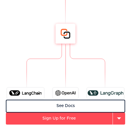
See Docs
Sign Up for Free