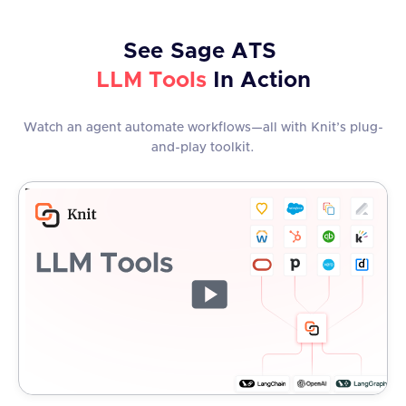
See
Sage ATS
LLM Tools
In Action
Watch an agent automate workflows—all with Knit’s plug-
and-play toolkit.