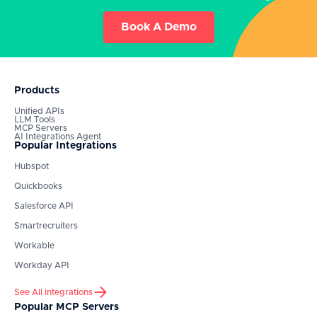
Book A Demo
Products
Unified APIs
LLM Tools
MCP Servers
AI Integrations Agent
Popular Integrations
Hubspot
Quickbooks
Salesforce API
Smartrecruiters
Workable
Workday API
See All integrations
Popular MCP Servers