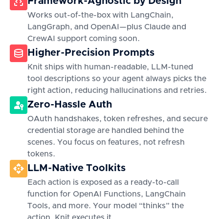
Framework-Agnostic by Design
Works out-of-the-box with LangChain,
LangGraph, and OpenAI—plus Claude and
CrewAI support coming soon.
Higher-Precision Prompts
Knit ships with human-readable, LLM-tuned
tool descriptions so your agent always picks the
right action, reducing hallucinations and retries.
Zero-Hassle Auth
OAuth handshakes, token refreshes, and secure
credential storage are handled behind the
scenes. You focus on features, not refresh
tokens.
LLM-Native Toolkits
Each action is exposed as a ready-to-call
function for OpenAI Functions, LangChain
Tools, and more. Your model “thinks” the
action, Knit executes it.