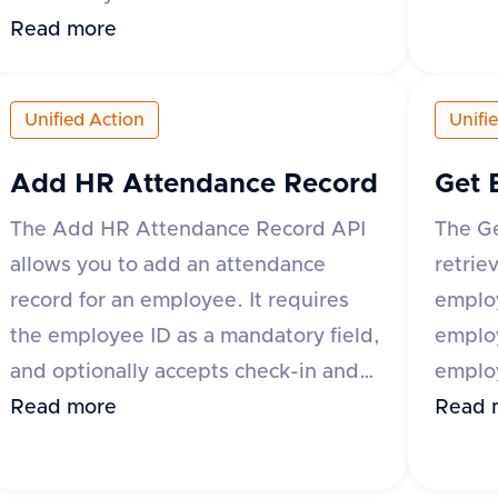
specify
be uploaded by providing either the
Read more
suppor
base64 encoded content or a URL to
'origi
the file. Additional optional fields
Unified Action
Unifi
The re
include content type, category,
and a 
comment, and metadata. The
Add HR Attendance Record
Get 
of ter
response includes a success flag and
The Add HR Attendance Record API
The G
'id' a
the document ID if successful, or an
allows you to add an attendance
retrie
error 
error message and type if the request
record for an employee. It requires
employ
fails. The category field is mandatory
the employee ID as a mandatory field,
emplo
for some applications like Darwinbox
and optionally accepts check-in and
employ
and Zoho People.
check-out date-time values, along
Read more
variou
Read 
with metadata that can include fields
Bambo
like break_duration or remarks. The
Keka 