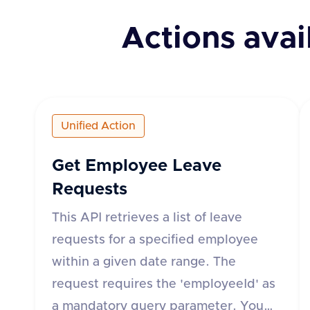
Actions avai
Unified Action
Get Employee Leave
Requests
This API retrieves a list of leave
requests for a specified employee
within a given date range. The
request requires the 'employeeId' as
a mandatory query parameter. You