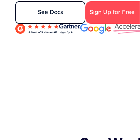
See Docs
Sign Up for Free