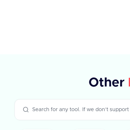
elements, each with specific
properties such as type, planId,
amount, percentage, currency,
payPeriod, and frequency. The API
supports various applications like
Workday, Hibob, BambooHR, and
others, each with specific rules for
updating compensation. The
Other
response indicates success or failure,
with an optional error message in
case of failure.