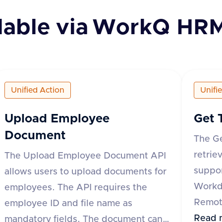
lable via
WorkQ HR
Unified Action
Unifi
Upload Employee
Get 
Document
The G
retrie
The Upload Employee Document API
suppor
allows users to upload documents for
Workd
employees. The API requires the
Remote
employee ID and file name as
API re
Read 
mandatory fields. The document can