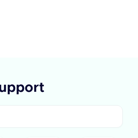
ay, Paycom, Paycor, Paychex,
e, Alexis HR, and UKG Ready.
I requires a query parameter
Type' to specify the type of field
rieve. The response includes a
 flag and a list of fields with
IDs and labels. In case of an
 an error message is provided.
upport