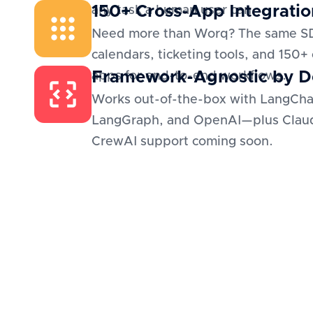
150+ Cross-App Integratio
any task a human user can.
Need more than Worq? The same S
calendars, ticketing tools, and 150+
Framework-Agnostic by D
apps for end-to-end workflows.
Works out-of-the-box with LangCha
LangGraph, and OpenAI—plus Clau
CrewAI support coming soon.