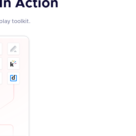
In Action
lay toolkit.