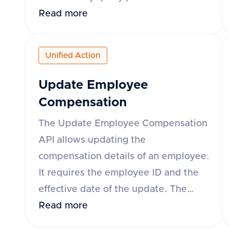
can specify the time range using
Read more
either the 'month' parameter in yyyy-
mm format or 'startDate' and
Unified Action
'endDate' parameters. The response
includes details such as leave request
Update Employee
ID, start and end dates, status, leave
Compensation
type, and whether the leave is paid.
The Update Employee Compensation
The API supports various HR
API allows updating the
applications such as Darwinbox, Keka
compensation details of an employee.
HR, GreytHR, and others.
It requires the employee ID and the
effective date of the update. The
request body can include fixed,
Read more
variable, and stock compensation