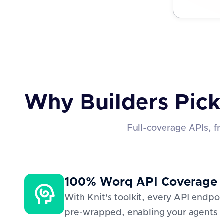
Why Builders Pick
Full-coverage APIs, 
100% Worq API Coverage
With Knit's toolkit, every API endp
pre-wrapped, enabling your agents 