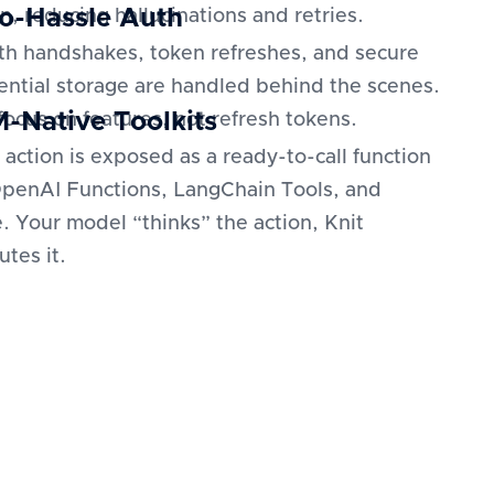
o-Hassle Auth
n, reducing hallucinations and retries.
h handshakes, token refreshes, and secure
ential storage are handled behind the scenes.
-Native Toolkits
focus on features, not refresh tokens.
 action is exposed as a ready-to-call function
OpenAI Functions, LangChain Tools, and
. Your model “thinks” the action, Knit
utes it.