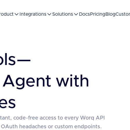
roduct
Integrations
Solutions
Docs
Pricing
Blog
Custo
ols—
 Agent with
es
stant, code-free access to every Worq API
 OAuth headaches or custom endpoints.