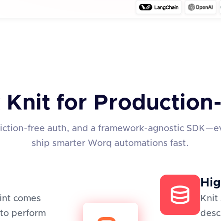
 Knit for Productio
friction-free auth, and a framework-agnostic SDK—e
ship smarter Worq automations fast.
Hig
oint comes
Knit
to perform
desc