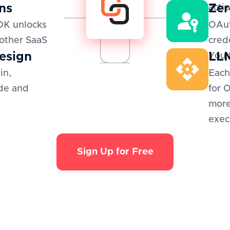
ns
Zer
actio
DK unlocks
OAut
 other SaaS
cred
esign
LLM
You 
in,
Each
de and
for 
more
exec
Sign Up for Free