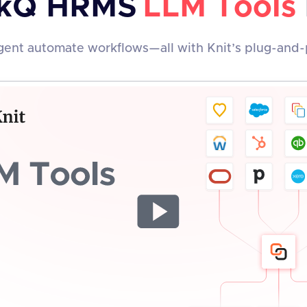
kQ HRMS
LLM Tools
ent automate workflows—all with Knit’s plug-and-p