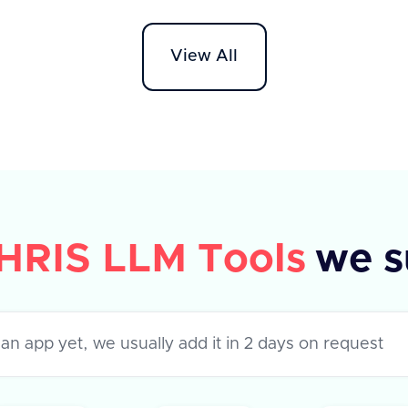
API supports various apps like
Workd
Darwinbox, HROne, and Lucca HR,
HR On
View All
each with specific metadata fields.
The AP
The response indicates success or
'field
failure of the operation, with a
to ret
success flag and optional error
success
message.
their 
error,
HRIS LLM Tools
we s