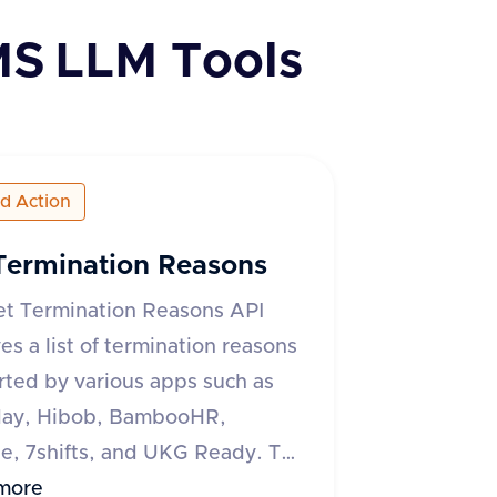
MS
LLM Tools
ed Action
Termination Reasons
et Termination Reasons API
ves a list of termination reasons
ted by various apps such as
ay, Hibob, BambooHR,
, 7shifts, and UKG Ready. The
quires an 'accept' header
more