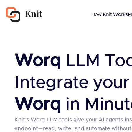
How Knit Works
P
Worq
LLM To
Integrate your
Worq
in Minut
Knit’s Worq LLM tools give your AI agents in
endpoint—read, write, and automate without