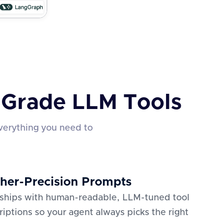
n-Grade LLM Tools
verything you need to
her-Precision Prompts
 ships with human-readable, LLM-tuned tool
riptions so your agent always picks the right