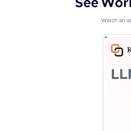
See
Wor
Watch an ag