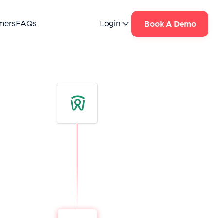
mers
FAQs
Login
Book A Demo