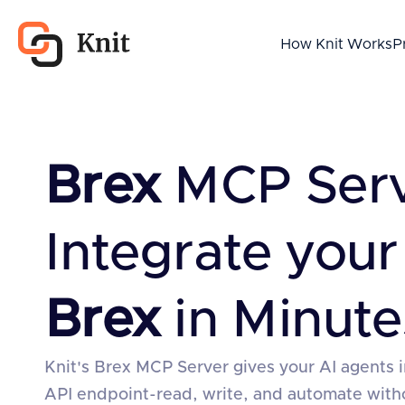
How Knit Works
P
Brex
MCP Serv
Integrate your
Brex
in Minute
Knit's Brex MCP Server gives your AI agents i
API endpoint-read, write, and automate wit