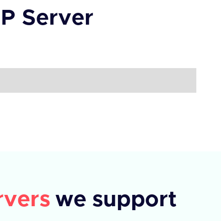
P Server
vers
we support