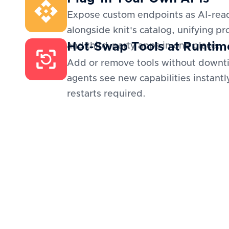
Expose custom endpoints as AI-read
alongside knit's catalog, unifying pr
Hot-Swap Tools at Runtim
and third-party apps in one place.
Add or remove tools without downt
agents see new capabilities instantl
restarts required.