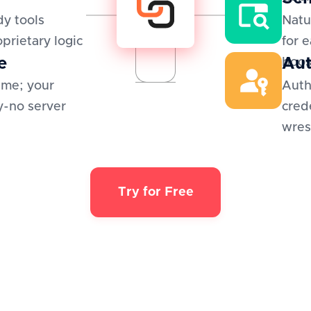
y tools
Natu
oprietary logic
for 
e
Aut
boos
ime; your
Auth
y-no server
cred
wres
Try for Free