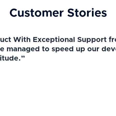
Customer Stories
ct With Exceptional Support fr
we managed to speed up our de
itude.”