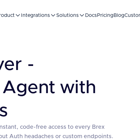
roduct
Integrations
Solutions
Docs
Pricing
Blog
Custo
er -
 Agent with
s
nstant, code-free access to every Brex
hout Auth headaches or custom endpoints.