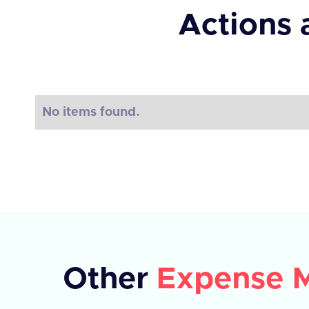
Actions 
No items found.
Other
Expense 