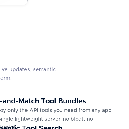
live updates, semantic
form.
-and-Match Tool Bundles
oy only the API tools you need from any app
 single lightweight server-no bloat, no
antic Tool Search
ication.