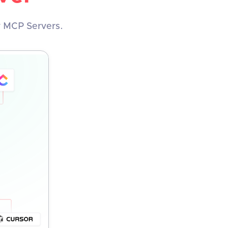
y MCP Servers.