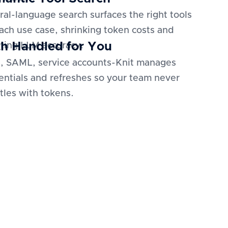
ral-language search surfaces the right tools
each use case, shrinking token costs and
h Handled for You
ting LLM accuracy.
, SAML, service accounts-Knit manages
entials and refreshes so your team never
tles with tokens.