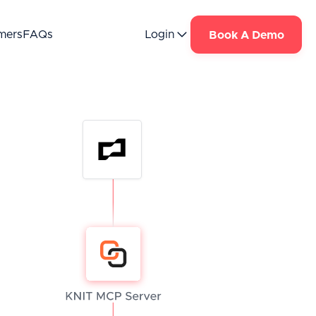
mers
FAQs
Login
Book A Demo