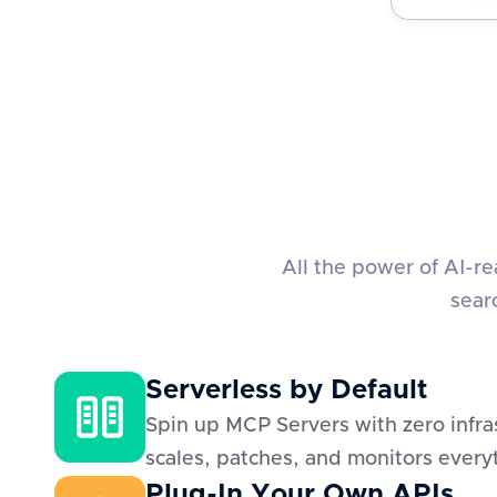
All the power of AI-r
sear
Serverless by Default
Spin up MCP Servers with zero infra
scales, patches, and monitors everyt
Plug-In Your Own APIs