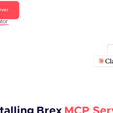
rver
talling
Brex
MCP Ser