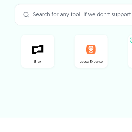
Brex
Lucca Expense