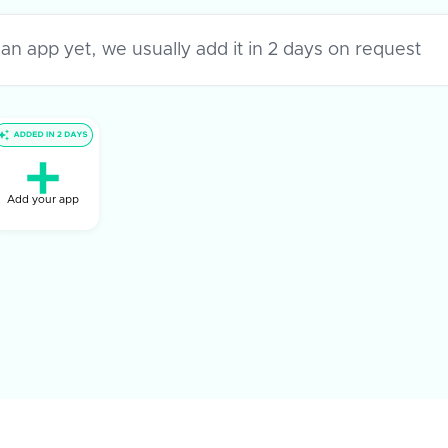
Add your app