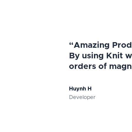
“Amazing Produ
By using Knit 
orders of magn
Huynh H
Developer