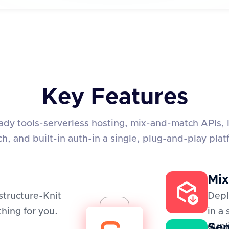
Key Features
eady tools-serverless hosting, mix-and-match APIs, 
ch, and built-in auth-in a single, plug-and-play plat
Mix
structure-Knit
Depl
hing for you.
in a
Sem
dupl