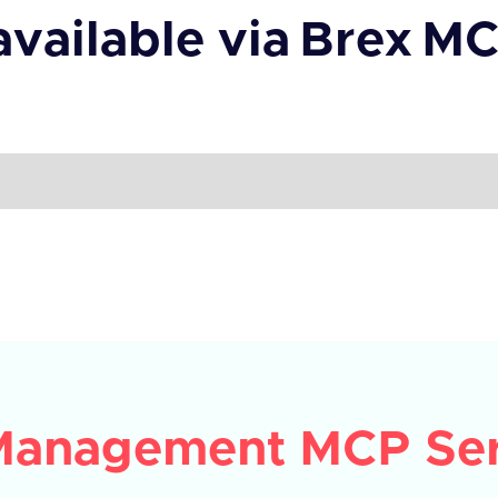
available via
Brex
MC
Management MCP Ser