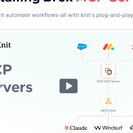
t automate workflows-all with knit's plug-and-pla