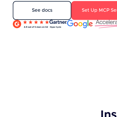
See docs
Set Up MCP Se
Ins