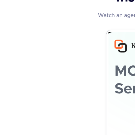
Watch an agen