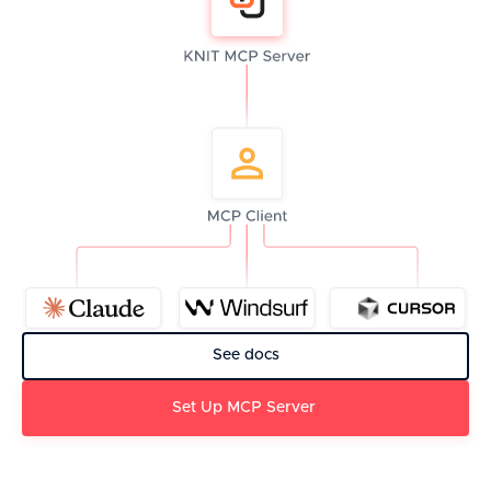
See docs
Set Up MCP Server