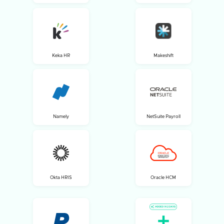
Keka HR
Makeshift
Namely
NetSuite Payroll
Okta HRIS
Oracle HCM