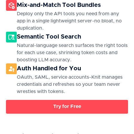
Mix-and-Match Tool Bundles
Deploy only the API tools you need from any
app in a single lightweight server-no bloat, no
duplication.
Semantic Tool Search
Natural-language search surfaces the right tools
for each use case, shrinking token costs and
boosting LLM accuracy.
Auth Handled for You
OAuth, SAML, service accounts-Knit manages
credentials and refreshes so your team never
wrestles with tokens.
Try for Free