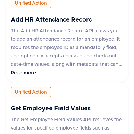
percentage, currency, payPeriod, and frequency.
Unified Action
The API supports various applications like
Workday, Hibob, BambooHR, and others, each
Add HR Attendance Record
with specific rules for updating compensation.
The Add HR Attendance Record API allows you
The response indicates success or failure, with
to add an attendance record for an employee. It
an optional error message in case of failure.
requires the employee ID as a mandatory field,
and optionally accepts check-in and check-out
date-time values, along with metadata that can
include fields like break_duration or remarks.
Read more
The API supports various apps like Darwinbox,
HROne, and Lucca HR, each with specific
Unified Action
metadata fields. The response indicates success
or failure of the operation, with a success flag
Get Employee Field Values
and optional error message.
The Get Employee Field Values API retrieves the
values for specified employee fields such as