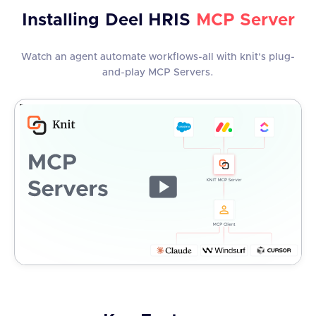
Installing
Deel HRIS
MCP Server
Watch an agent automate workflows-all with knit's plug-
and-play MCP Servers.