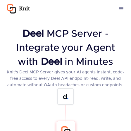
Deel
MCP Server -
Integrate your Agent
with
Deel
in Minutes
Knit's Deel MCP Server gives your AI agents instant, code-
free access to every Deel API endpoint-read, write, and
automate without OAuth headaches or custom endpoints.