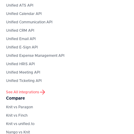
Unified ATS API
Unified Calendar API
Unified Communication API
Unified CRM API
Unified Email API
Unified E-Sign API
Unified Expense Management API
Unified HRIS API
Unified Meeting API
Unified Ticketing API
See All integrations
Compare
Knit vs Paragon
Knit vs Finch
Knit vs unified.to
Nango vs Knit