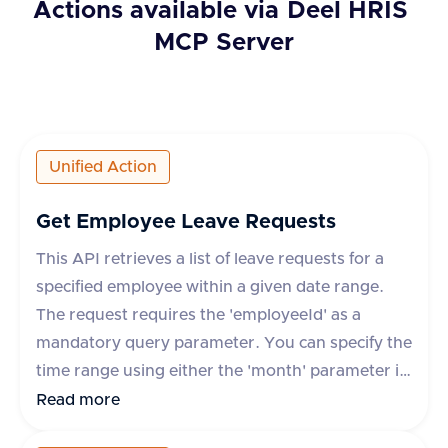
Actions available via
Deel HRIS
MCP Server
Unified Action
Get Employee Leave Requests
This API retrieves a list of leave requests for a
specified employee within a given date range.
The request requires the 'employeeId' as a
mandatory query parameter. You can specify the
time range using either the 'month' parameter in
yyyy-mm format or 'startDate' and 'endDate'
Read more
parameters. The response includes details such