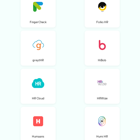
FingerCheck
Folks HR
greytHR
HiBob
HR Cloud
HRWize
Humaans
Humi HR