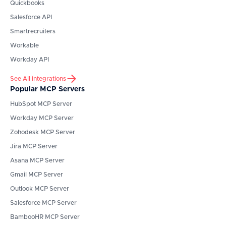
Quickbooks
Salesforce API
Smartrecruiters
Workable
Workday API
See All integrations
Popular MCP Servers
HubSpot
MCP Server
Workday
MCP Server
Zohodesk
MCP Server
Jira
MCP Server
Asana
MCP Server
Gmail
MCP Server
Outlook
MCP Server
Salesforce
MCP Server
BambooHR
MCP Server