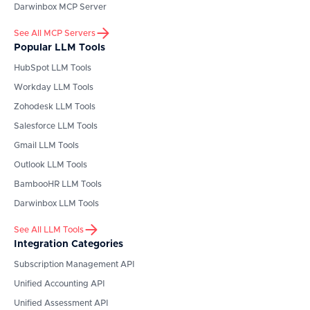
Darwinbox
MCP Server
See All MCP Servers
Popular LLM Tools
HubSpot
LLM Tools
Workday
LLM Tools
Zohodesk
LLM Tools
Salesforce
LLM Tools
Gmail
LLM Tools
Outlook
LLM Tools
BambooHR
LLM Tools
Darwinbox
LLM Tools
See All LLM Tools
Integration Categories
Subscription Management API
Unified Accounting API
Unified Assessment API