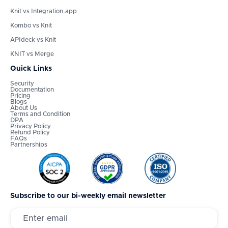
Knit vs Integration.app
Kombo vs Knit
APIdeck vs Knit
KNIT vs Merge
Quick Links
Security
Documentation
Pricing
Blogs
About Us
Terms and Condition
DPA
Privacy Policy
Refund Policy
FAQs
Partnerships
Subscribe to our bi-weekly email newsletter