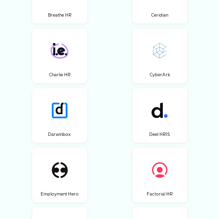
Breathe HR
Ceridian
Charlie HR
CyberArk
Darwinbox
Deel HRIS
Employment Hero
Factorial HR