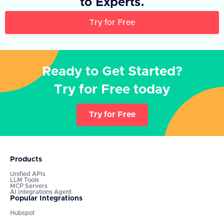
to Experts.
Try for Free
Ready to Get Started?
Try for Free today
Try for Free
Products
Unified APIs
LLM Tools
MCP Servers
AI Integrations Agent
Popular Integrations
Hubspot