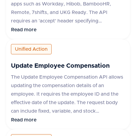
apps such as Workday, Hibob, BambooHR,
Remote, 7shifts, and UKG Ready. The API
requires an 'accept' header specifying
'application/json'. It supports an optional query
Read more
parameter 'originData' which defaults to false.
The response includes a success flag and a data
Unified Action
object containing an array of termination
reasons, each with an 'id' and 'name'. In case of
Update Employee Compensation
an error, an error message is provided.
The Update Employee Compensation API allows
updating the compensation details of an
employee. It requires the employee ID and the
effective date of the update. The request body
can include fixed, variable, and stock
compensation elements, each with specific
Read more
properties such as type, planId, amount,