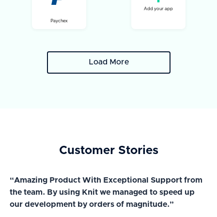
Add your app
Paychex
Load More
Customer Stories
“Amazing Product With Exceptional Support from
“A
the team. By using Knit we managed to speed up
ma
our development by orders of magnitude.”
wi