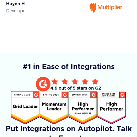
Huynh H
Ja
Developer
Co
#1 in Ease of Integrations
4.9 out of 5 stars on G2
Put Integrations on Autopilot. Talk