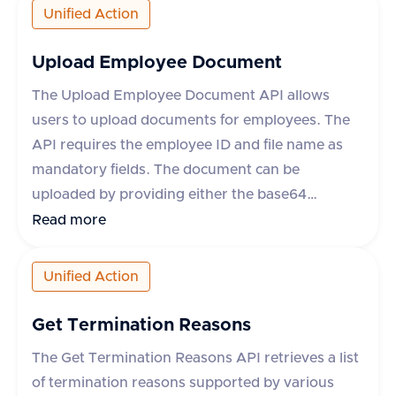
as leave request ID, start and end dates, status,
Unified Action
leave type, and whether the leave is paid. The
API supports various HR applications such as
Upload Employee Document
Darwinbox, Keka HR, GreytHR, and others.
The Upload Employee Document API allows
users to upload documents for employees. The
API requires the employee ID and file name as
mandatory fields. The document can be
uploaded by providing either the base64
encoded content or a URL to the file. Additional
Read more
optional fields include content type, category,
comment, and metadata. The response includes
Unified Action
a success flag and the document ID if successful,
or an error message and type if the request fails.
Get Termination Reasons
The category field is mandatory for some
The Get Termination Reasons API retrieves a list
applications like Darwinbox and Zoho People.
of termination reasons supported by various