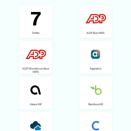
7shifts
ADP Run HRIS
ADP Workforce Now
Agendrix
HRIS
Alexis HR
BambooHR