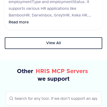
employmentType and employmentStatus. It
supports various HR applications like
BambooHR, Darwinbox, GreytHR, Keka HR,
Zoho People, Hibob, Workday, Paycom, Paycor,
Read more
Paychex, HR One, Alexis HR, and UKG Ready.
The API requires a query parameter 'fieldType'
to specify the type of field to retrieve. The
View All
response includes a success flag and a list of
fields with their IDs and labels. In case of an
error, an error message is provided.
Other
HRIS MCP Servers
we support