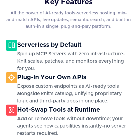
Key Features
All the power of AI-ready tools-serverless hosting, mix-
and-match APIs, live updates, semantic search, and built-in
auth-in a single, plug-and-play platform.
Serverless by Default
Spin up MCP Servers with zero infrastructure-
Knit scales, patches, and monitors everything
for you.
Plug-In Your Own APIs
Expose custom endpoints as AI-ready tools
alongside knit's catalog, unifying proprietary
logic and third-party apps in one place.
Hot-Swap Tools at Runtime
Add or remove tools without downtime; your
agents see new capabilities instantly-no server
restarts required.