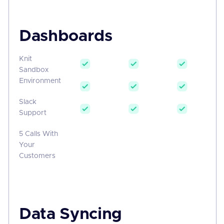
Dashboards
Knit
Sandbox
Environment
Slack
Support
5 Calls With
Your
Customers
Data Syncing