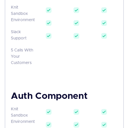
Knit
Sandbox
Environment
Slack
Support
5 Calls With
Your
Customers
Auth Component
Knit
Sandbox
Environment