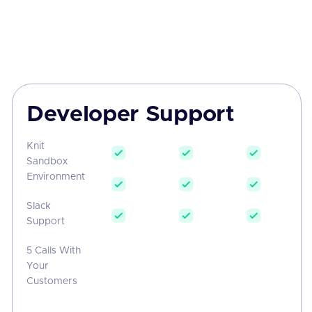
Developer Support
Knit
Sandbox
Environment
Slack
Support
5 Calls With
Your
Customers