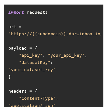
import
url = 
"https://{{subdomain}}.darwinbox.in/m
"api_key"
: 
"your_api_key"
"datasetKey"
: 
"your_dataset_key"
"Content-Type"
: 
"application/json"