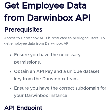
Get Employee Data
from Darwinbox API
Prerequisites
Access to Darwinbox APIs is restricted to privileged users. To
get employee data from Darwinbox API:
Ensure you have the necessary
permissions.
Obtain an API key and a unique dataset
key from the Darwinbox team.
Ensure you have the correct subdomain for
your Darwinbox instance.
API Endpoint