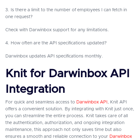
3. Is there a limit to the number of employees I can fetch in
one request?
Check with Darwinbox support for any limitations.
4. How often are the API specifications updated?
Darwinbox updates API specifications monthly.
Knit for Darwinbox API
Integration
For quick and seamless access to
Darwinbox API
, Knit API
offers a convenient solution. By integrating with Knit just once,
you can streamline the entire process. Knit takes care of all
the authentication, authorization, and ongoing integration
maintenance, this approach not only saves time but also
ensures a smooth and reliable connection to your
Darwinbox