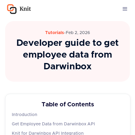
Tutorials
-
Feb 2, 2026
Developer guide to get
employee data from
Darwinbox
Table of Contents
Introduction
Get Employee Data from Darwinbox API
Knit for Darwinbox API Integration