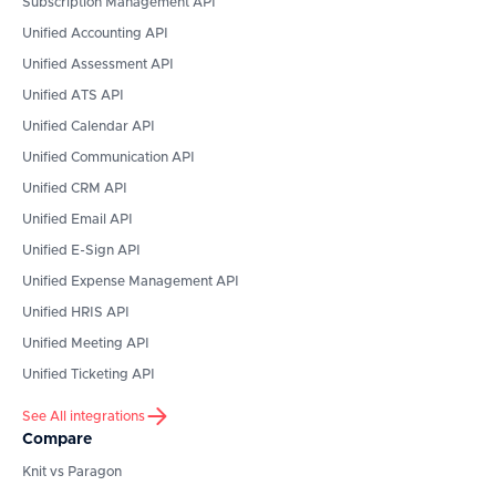
Subscription Management API
Unified Accounting API
Unified Assessment API
Unified ATS API
Unified Calendar API
Unified Communication API
Unified CRM API
Unified Email API
Unified E-Sign API
Unified Expense Management API
Unified HRIS API
Unified Meeting API
Unified Ticketing API
See All integrations
Compare
Knit vs Paragon