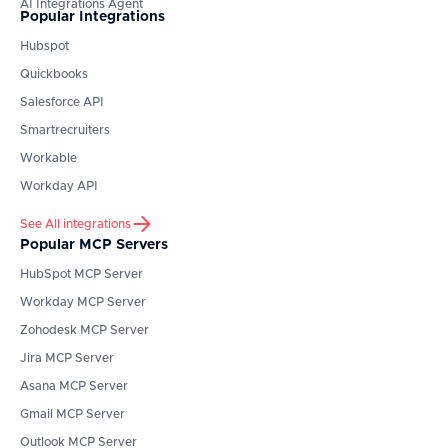
AI Integrations Agent
Popular Integrations
Hubspot
Quickbooks
Salesforce API
Smartrecruiters
Workable
Workday API
See All integrations
Popular MCP Servers
HubSpot
MCP Server
Workday
MCP Server
Zohodesk
MCP Server
Jira
MCP Server
Asana
MCP Server
Gmail
MCP Server
Outlook
MCP Server