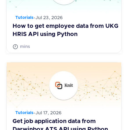
-
Jul 23, 2026
Tutorials
How to get employee data from UKG
HRIS API using Python
mins
-
Jul 17, 2026
Tutorials
Get job application data from
Darwinbox ATS API using Python