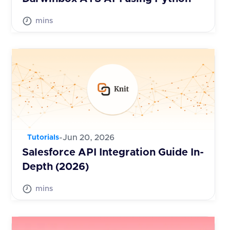
mins
-
Jun 20, 2026
Tutorials
Salesforce API Integration Guide In-
Depth (2026)
mins