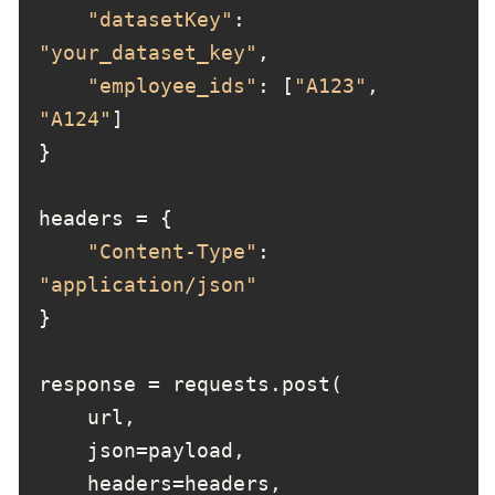
"datasetKey"
: 
"your_dataset_key"
"employee_ids"
: [
"A123"
, 
"A124"
"Content-Type"
: 
"application/json"