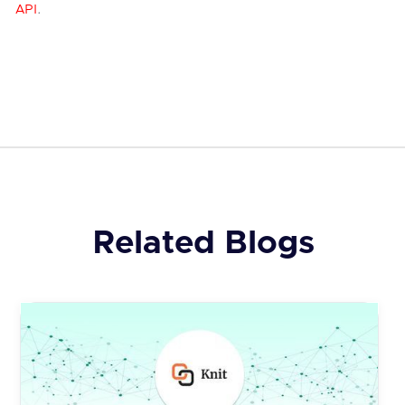
API
.
Related Blogs