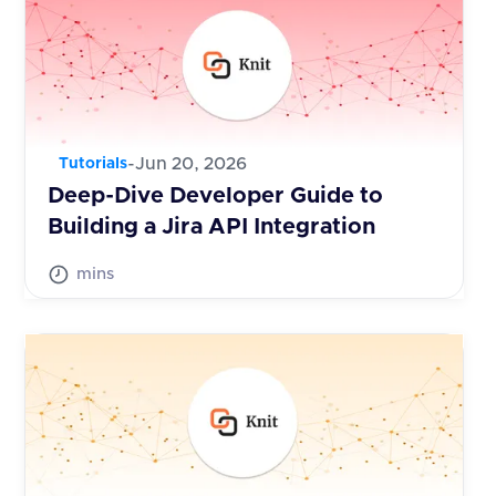
-
Jun 20, 2026
Tutorials
Deep-Dive Developer Guide to
Building a Jira API Integration
mins