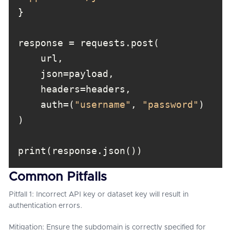
    auth=(
"username"
, 
"password"
Common Pitfalls
Pitfall 1: Incorrect API key or dataset key will result in
authentication errors.
Mitigation: Ensure the subdomain is correctly specified for