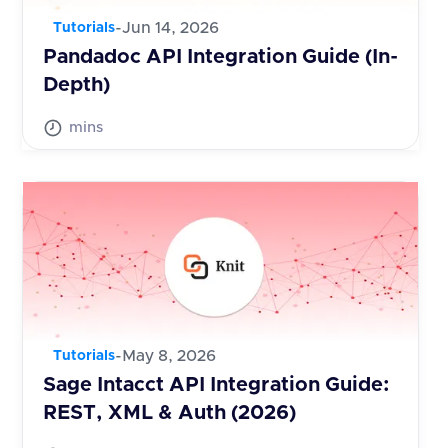
-
Jun 14, 2026
Tutorials
Pandadoc API Integration Guide (In-
Depth)
mins
-
May 8, 2026
Tutorials
Sage Intacct API Integration Guide:
REST, XML & Auth (2026)