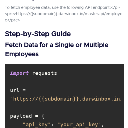
To fetch employee data, use the following API endpoint:</p>
<pre>https://{{subdomain}}.darwinbox.in/masterapi/employe
e</pre>
Step-by-Step Guide
Fetch Data for a Single or Multiple
Employees
import
url = 
"https://{{subdomain}}.darwinbox.in/m
"api_key"
: 
"your_api_key"