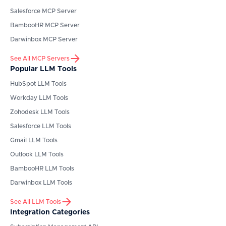
Salesforce
MCP Server
BambooHR
MCP Server
Darwinbox
MCP Server
See All MCP Servers
Popular LLM Tools
HubSpot
LLM Tools
Workday
LLM Tools
Zohodesk
LLM Tools
Salesforce
LLM Tools
Gmail
LLM Tools
Outlook
LLM Tools
BambooHR
LLM Tools
Darwinbox
LLM Tools
See All LLM Tools
Integration Categories