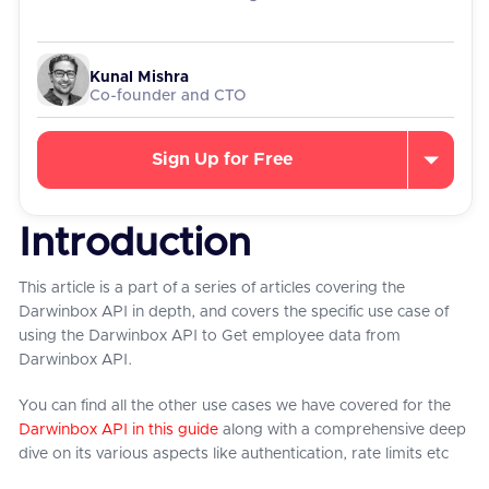
Kunal Mishra
Co-founder and CTO
Sign Up for Free
Introduction
This article is a part of a series of articles covering the
Darwinbox API in depth, and covers the specific use case of
using the Darwinbox API to Get employee data from
Darwinbox API.
You can find all the other use cases we have covered for the
Darwinbox API in this guide
along with a comprehensive deep
dive on its various aspects like authentication, rate limits etc