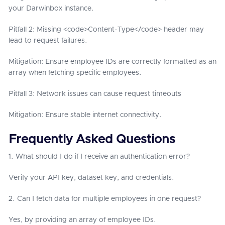
your Darwinbox instance.
Pitfall 2: Missing <code>Content-Type</code> header may
lead to request failures.
Mitigation: Ensure employee IDs are correctly formatted as an
array when fetching specific employees.
Pitfall 3: Network issues can cause request timeouts
Mitigation: Ensure stable internet connectivity.
Frequently Asked Questions
1. What should I do if I receive an authentication error?
Verify your API key, dataset key, and credentials.
2. Can I fetch data for multiple employees in one request?
Yes, by providing an array of employee IDs.