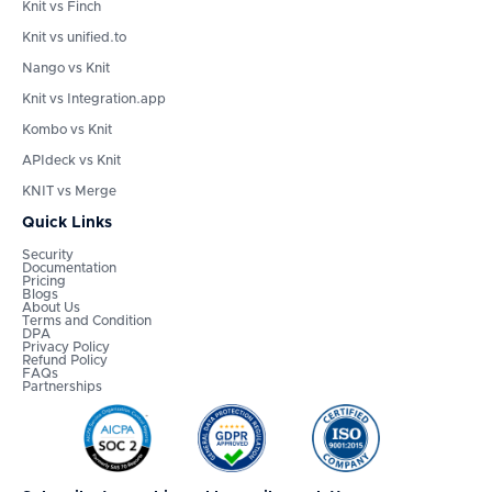
Knit vs Finch
Knit vs unified.to
Nango vs Knit
Knit vs Integration.app
Kombo vs Knit
APIdeck vs Knit
KNIT vs Merge
Quick Links
Security
Documentation
Pricing
Blogs
About Us
Terms and Condition
DPA
Privacy Policy
Refund Policy
FAQs
Partnerships