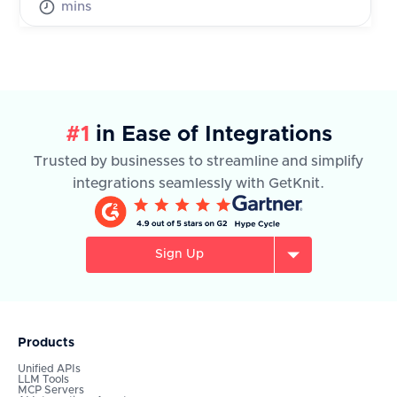
mins
#1
in Ease of Integrations
Trusted by businesses to streamline and simplify
integrations seamlessly with GetKnit.
Sign Up
Products
Unified APIs
LLM Tools
MCP Servers