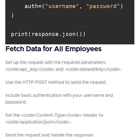
    auth=(
"username"
, 
"password"
Fetch Data for All Employees
Set up the request with the required parameters:
<code>api_key</code> and <code>datasetKey</code>.
Use the HTTP POST method to send the request.
Include basic authentication with your username and
password.
Set the <code>Content-Type</code> header to
<code>application/json</code>.
Send the request and handle the response.