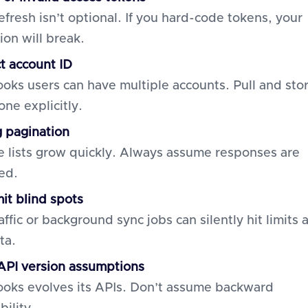
efresh isn’t optional. If you hard-code tokens, your
ion will break.
ct account ID
oks users can have multiple accounts. Pull and sto
one explicitly.
g pagination
 lists grow quickly. Always assume responses are
ed.
mit blind spots
affic or background sync jobs can silently hit limits 
ta.
PI version assumptions
oks evolves its APIs. Don’t assume backward