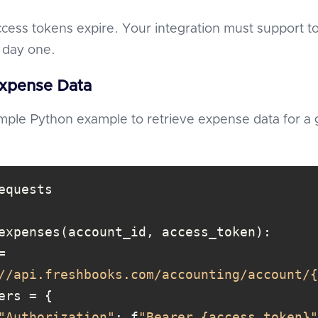
ccess tokens expire. Your integration must support t
 day one.
Expense Data
imple Python example to retrieve expense data for a 
//api.freshbooks.com/accounting/account/{
"Authorization"
: f
"Bearer {access_token}"