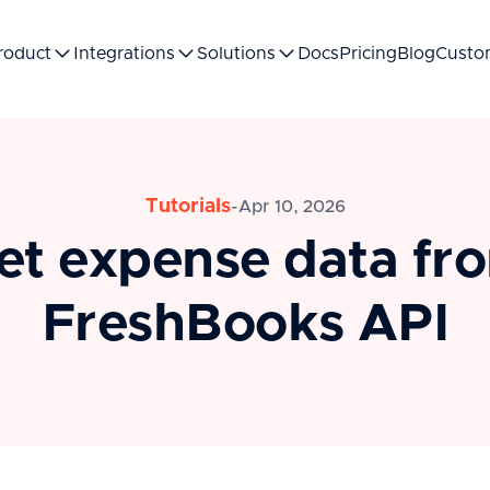
roduct
Integrations
Solutions
Docs
Pricing
Blog
Custo
Tutorials
-
Apr 10, 2026
et expense data fr
FreshBooks API