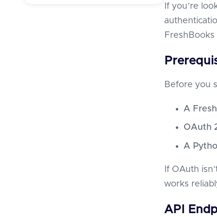
If you’re lo
authenticatio
FreshBooks 
Prerequis
Before you s
A Fresh
OAuth 2
A Pytho
If OAuth isn’
works reliabl
API Endp