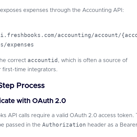
exposes expenses through the Accounting API:
pi.freshbooks.com/accounting/account/{acc
es/expenses
accountid
the correct
, which is often a source of
 first-time integrators.
Step Process
icate with OAuth 2.0
ks API calls require a valid OAuth 2.0 access token. 
Authorization
be passed in the
header as a Beare