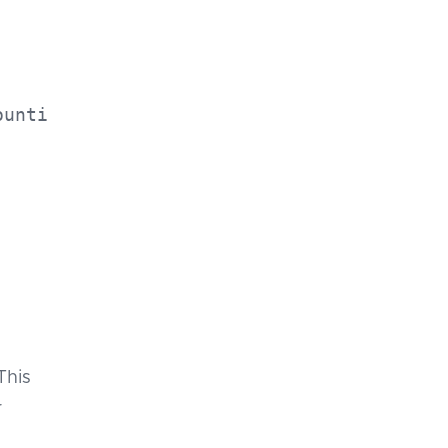
ounti
This
r