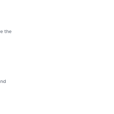
re the
and