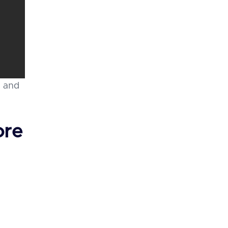
, and
ore