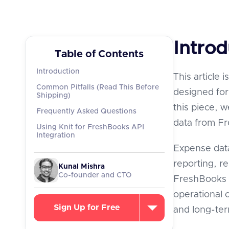
Introd
Table of Contents
Introduction
This article 
Common Pitfalls (Read This Before
designed for 
Shipping)
this piece, 
Frequently Asked Questions
data from F
Using Knit for FreshBooks API
Integration
Expense data
reporting, r
Kunal Mishra
Co-founder and CTO
FreshBooks p
operational c
Sign Up for Free
and long-te