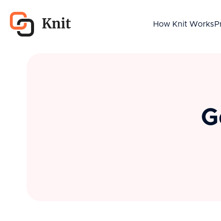
How Knit Works
P
G