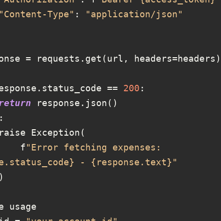
"Content-Type"
: 
"application/json"
esponse.status_code == 
200
return
            f
"Error fetching expenses: 
e.status_code} - {response.text}"