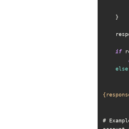
if
 r
else
{respons