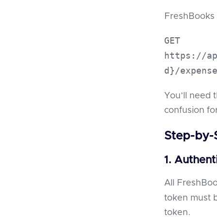
FreshBooks 
GET
https://a
d}/expens
You’ll need 
confusion for
Step-by-
1. Authent
All FreshBoo
token must 
token.