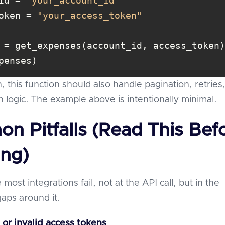
id = 
"your_account_id"
oken = 
"your_access_token"
penses)
, this function should also handle pagination, retries
h logic. The example above is intentionally minimal.
n Pitfalls (Read This Bef
ing)
 most integrations fail, not at the API call, but in the
gaps around it.
 or invalid access tokens