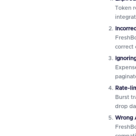
Token r
integrat
Incorre
FreshBo
correct 
Ignorin
Expense
paginat
Rate-li
Burst tr
drop da
Wrong A
FreshBo