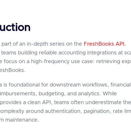
uction
is part of an in-depth series on the
FreshBooks API
,
teams building reliable accounting integrations at sca
we focus on a high-frequency use case: retrieving ex
reshBooks.
 is foundational for downstream workflows, financial
eimbursements, budgeting, and analytics. While
rovides a clean API, teams often underestimate th
omplexity around authentication, pagination, rate lim
rm maintenance.