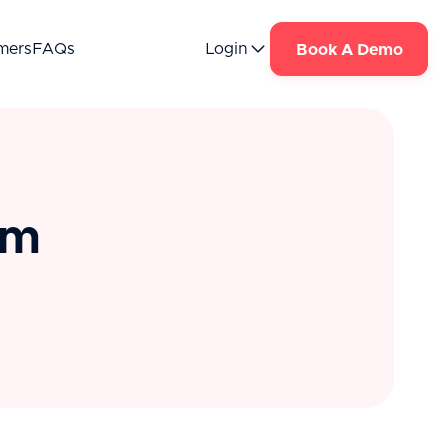
mers
FAQs
Login
Book A Demo
om