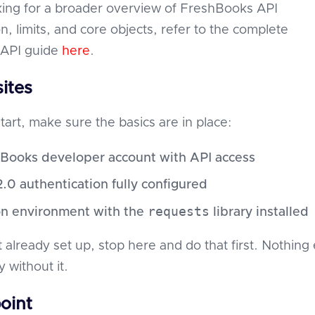
oking for a broader overview of FreshBooks API
n, limits, and core objects, refer to the complete
API guide
here
.
ites
tart, make sure the basics are in place:
Books developer account with API access
.0 authentication fully configured
requests
n environment with the
library installed
t already set up, stop here and do that first. Nothing 
y without it.
oint