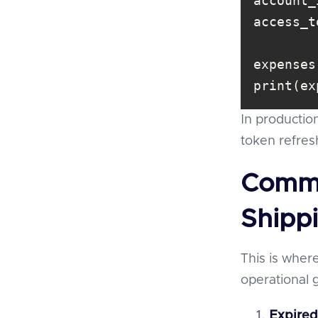
account_
access_t
print(ex
In production
token refres
Commo
Shipp
This is where
operational 
Expired