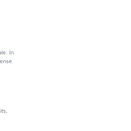
le. In
pense
e
its,