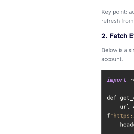
Key point: a
refresh from
2. Fetch 
Below is a s
account.
import
    url = 
f
"https: