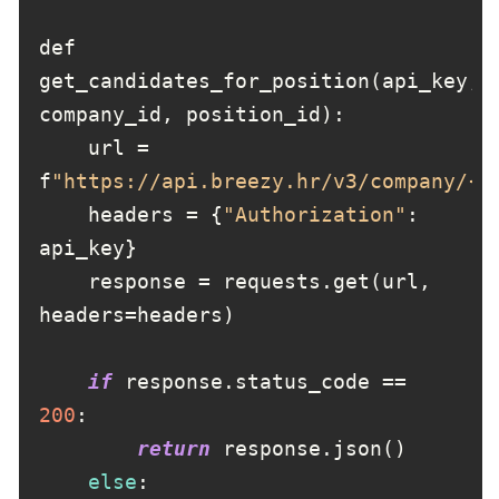
def 
get_candidates_for_position(api_key, 
    url = 
f
"https://api.breezy.hr/v3/company/{c
    headers = {
"Authorization"
: 
    response = requests.get(url, 
if
 response.status_code == 
200
return
else