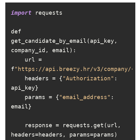
import
def 
get_candidate_by_email(api_key, 
    url = 
f
"https://api.breezy.hr/v3/company/{c
    headers = {
"Authorization"
: 
    params = {
"email_address"
: 
    response = requests.get(url, 