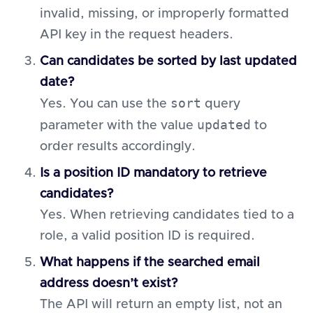
invalid, missing, or improperly formatted
API key in the request headers.
Can candidates be sorted by last updated
date?
sort
Yes. You can use the
query
updated
parameter with the value
to
order results accordingly.
Is a position ID mandatory to retrieve
candidates?
Yes. When retrieving candidates tied to a
role, a valid position ID is required.
What happens if the searched email
address doesn’t exist?
The API will return an empty list, not an