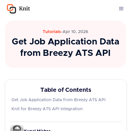
Tutorials
-
Apr 10, 2026
Get Job Application Data
from Breezy ATS API
Table of Contents
Get Job Application Data from Breezy ATS API
Knit for Breezy ATS API Integration