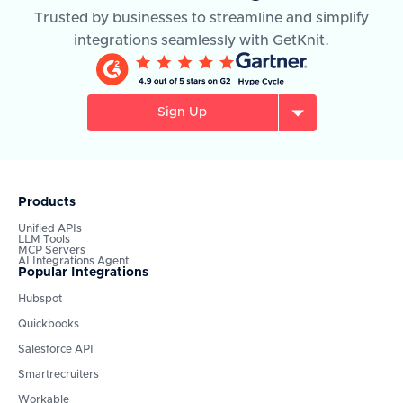
Trusted by businesses to streamline and simplify
integrations seamlessly with GetKnit.
Sign Up
Products
Unified APIs
LLM Tools
MCP Servers
AI Integrations Agent
Popular Integrations
Hubspot
Quickbooks
Salesforce API
Smartrecruiters
Workable