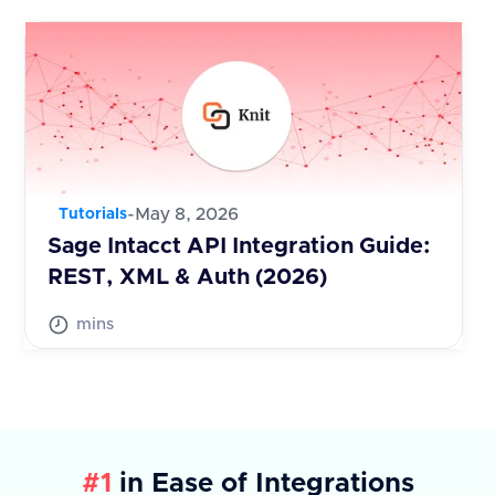
-
May 8, 2026
Tutorials
Sage Intacct API Integration Guide:
REST, XML & Auth (2026)
mins
#1
in Ease of Integrations