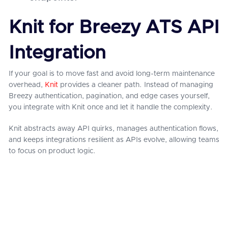
Knit for Breezy ATS API
Integration
If your goal is to move fast and avoid long-term maintenance
overhead,
Knit
provides a cleaner path. Instead of managing
Breezy authentication, pagination, and edge cases yourself,
you integrate with Knit once and let it handle the complexity.
Knit abstracts away API quirks, manages authentication flows,
and keeps integrations resilient as APIs evolve, allowing teams
to focus on product logic.