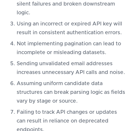
silent failures and broken downstream
logic.
Using an incorrect or expired API key will
result in consistent authentication errors.
Not implementing pagination can lead to
incomplete or misleading datasets.
Sending unvalidated email addresses
increases unnecessary API calls and noise.
Assuming uniform candidate data
structures can break parsing logic as fields
vary by stage or source.
Failing to track API changes or updates
can result in reliance on deprecated
endpoints.