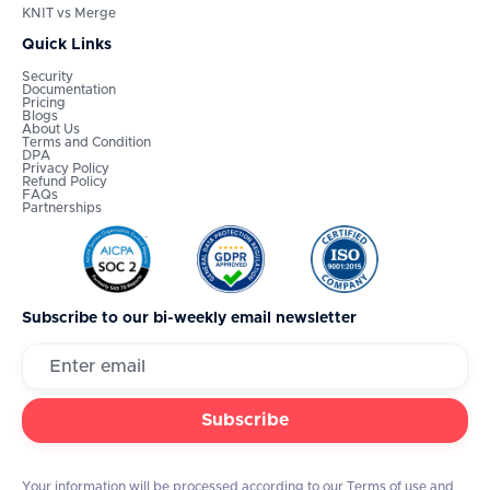
KNIT vs Merge
Quick Links
Security
Documentation
Pricing
Blogs
About Us
Terms and Condition
DPA
Privacy Policy
Refund Policy
FAQs
Partnerships
Subscribe to our bi-weekly email newsletter
Your information will be processed according to our Terms of use and