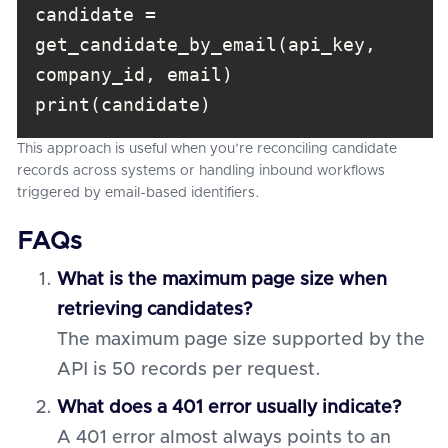
candidate = 
get_candidate_by_email(api_key, 
print(candidate)
This approach is useful when you’re reconciling candidate
records across systems or handling inbound workflows
triggered by email-based identifiers.
FAQs
What is the maximum page size when
retrieving candidates?
The maximum page size supported by the
API is 50 records per request.
What does a 401 error usually indicate?
A 401 error almost always points to an