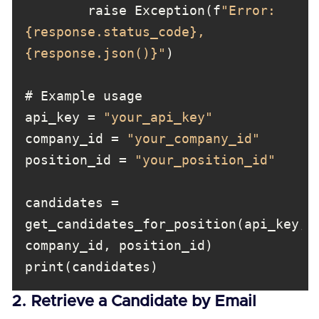
        raise Exception(f
"Error: 
{response.status_code}, 
{response.json()}"
api_key = 
"your_api_key"
company_id = 
"your_company_id"
position_id = 
"your_position_id"
candidates = 
get_candidates_for_position(api_key, 
print(candidates)
2. Retrieve a Candidate by Email