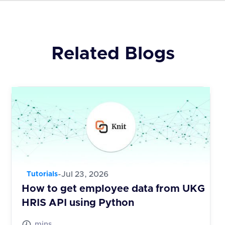
Related Blogs
-
Jul 23, 2026
Tutorials
How to get employee data from UKG
HRIS API using Python
mins