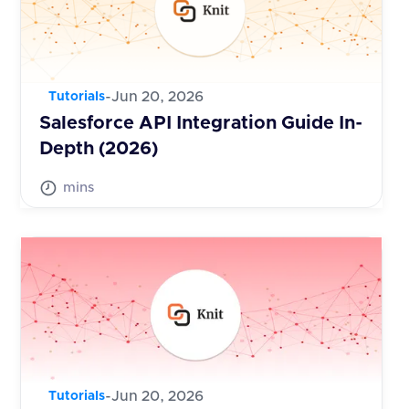
-
Jun 20, 2026
Tutorials
Salesforce API Integration Guide In-
Depth (2026)
mins
-
Jun 20, 2026
Tutorials