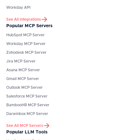
Workday API
See All integrations
Popular MCP Servers
HubSpot
MCP Server
Workday
MCP Server
Zohodesk
MCP Server
Jira
MCP Server
Asana
MCP Server
Gmail
MCP Server
Outlook
MCP Server
Salesforce
MCP Server
BambooHR
MCP Server
Darwinbox
MCP Server
See All MCP Servers
Popular LLM Tools