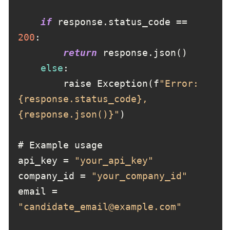
if
 response.status_code == 
200
return
else
        raise Exception(f
"Error: 
{response.status_code}, 
{response.json()}"
api_key = 
"your_api_key"
company_id = 
"your_company_id"
email = 
"candidate_email@example.com"