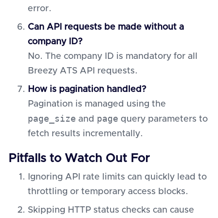
error.
Can API requests be made without a
company ID?
No. The company ID is mandatory for all
Breezy ATS API requests.
How is pagination handled?
Pagination is managed using the
page_size
page
and
query parameters to
fetch results incrementally.
Pitfalls to Watch Out For
Ignoring API rate limits can quickly lead to
throttling or temporary access blocks.
Skipping HTTP status checks can cause