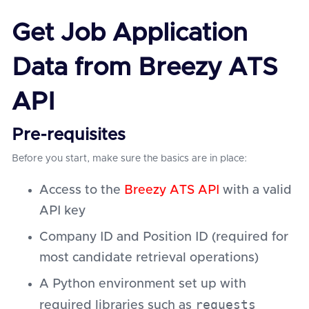
Get Job Application
Data from Breezy ATS
API
Pre-requisites
Before you start, make sure the basics are in place:
Access to the
Breezy ATS API
with a valid
API key
Company ID and Position ID (required for
most candidate retrieval operations)
A Python environment set up with
requests
required libraries such as