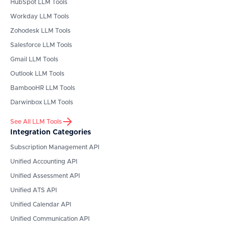
HubSpot
LLM Tools
Workday
LLM Tools
Zohodesk
LLM Tools
Salesforce
LLM Tools
Gmail
LLM Tools
Outlook
LLM Tools
BambooHR
LLM Tools
Darwinbox
LLM Tools
See All LLM Tools
Integration Categories
Subscription Management API
Unified Accounting API
Unified Assessment API
Unified ATS API
Unified Calendar API
Unified Communication API