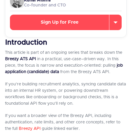
Kunal Mishra
Co-founder and CTO
Sign Up for Free
Introduction
This article is part of an ongoing series that breaks down the
Breezy ATS API
in a practical, use-case–driven way. In this
piece, the focus is narrow and execution-oriented: pulling
job
application (candidate) data
from the Breezy ATS API.
If you’re building recruitment analytics, syncing candidate data
into an internal HR system, or powering downstream
workflows like onboarding or background checks, this is a
foundational API flow you’ll rely on.
If you want a broader view of the Breezy API, including
authentication, rate limits, and other core concepts, refer to
the full
Breezy API
guide linked earlier.