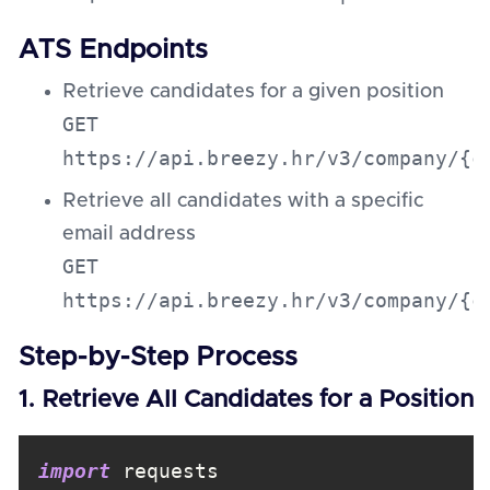
ATS Endpoints
Retrieve candidates for a given position
GET
https://api.breezy.hr/v3/company/{c
Retrieve all candidates with a specific
email address
GET
https://api.breezy.hr/v3/company/{c
Step-by-Step Process
1. Retrieve All Candidates for a Position
import