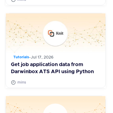
-
Jul 17, 2026
Tutorials
Get job application data from
Darwinbox ATS API using Python
mins