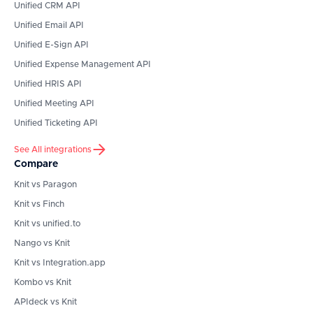
Unified CRM API
Unified Email API
Unified E-Sign API
Unified Expense Management API
Unified HRIS API
Unified Meeting API
Unified Ticketing API
See All integrations
Compare
Knit vs Paragon
Knit vs Finch
Knit vs unified.to
Nango vs Knit
Knit vs Integration.app
Kombo vs Knit
APIdeck vs Knit