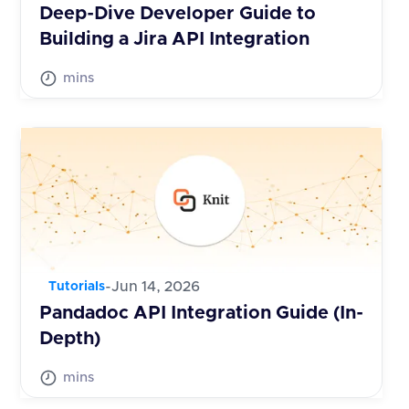
Deep-Dive Developer Guide to
Building a Jira API Integration
mins
-
Jun 14, 2026
Tutorials
Pandadoc API Integration Guide (In-
Depth)
mins