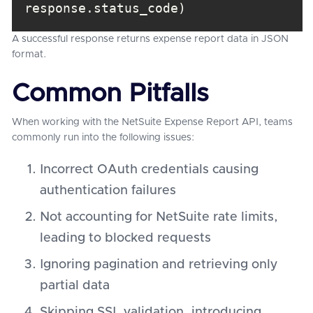
response.status_code)
A successful response returns expense report data in JSON
format.
Common Pitfalls
When working with the NetSuite Expense Report API, teams
commonly run into the following issues:
Incorrect OAuth credentials causing
authentication failures
Not accounting for NetSuite rate limits,
leading to blocked requests
Ignoring pagination and retrieving only
partial data
Skipping SSL validation, introducing