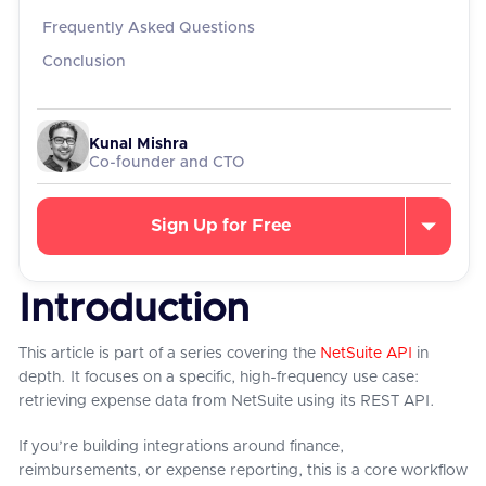
Frequently Asked Questions
Conclusion
Kunal Mishra
Co-founder and CTO
Sign Up for Free
Introduction
This article is part of a series covering the
NetSuite API
in
depth. It focuses on a specific, high-frequency use case:
retrieving expense data from NetSuite using its REST API.
If you’re building integrations around finance,
reimbursements, or expense reporting, this is a core workflow