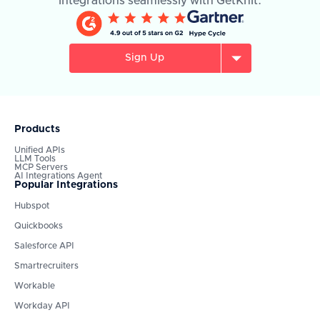
integrations seamlessly with GetKnit.
Sign Up
Products
Unified APIs
LLM Tools
MCP Servers
AI Integrations Agent
Popular Integrations
Hubspot
Quickbooks
Salesforce API
Smartrecruiters
Workable
Workday API