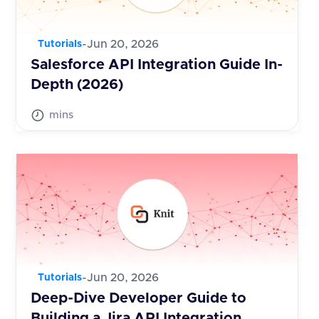
-
Jun 20, 2026
Tutorials
Salesforce API Integration Guide In-
Depth (2026)
mins
-
Jun 20, 2026
Tutorials
Deep-Dive Developer Guide to
Building a Jira API Integration