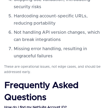
security risks
Hardcoding account-specific URLs,
reducing portability
Not handling API version changes, which
can break integrations
Missing error handling, resulting in
ungraceful failures
These are operational issues, not edge cases, and should be
addressed early.
Frequently Asked
Questions
How do I find my NetSuite Account ID?