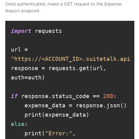
Once authenticated, make a GET request to the Expense
Report endpoint:
import
url = 
"https://<ACCOUNT_ID>.suitetalk.api.n
response = requests.get(url, 
if
 response.status_code == 
200
else
    print(
"Error:"
, 