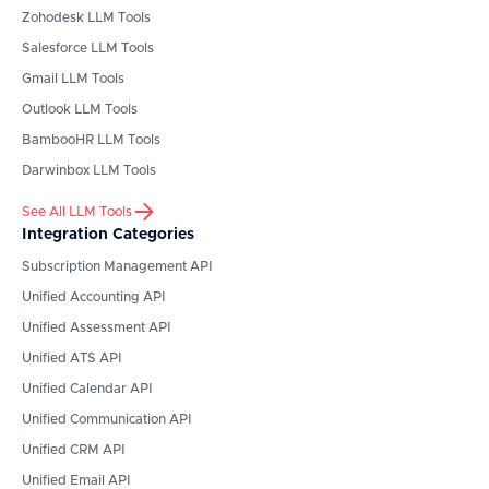
Zohodesk
LLM Tools
Salesforce
LLM Tools
Gmail
LLM Tools
Outlook
LLM Tools
BambooHR
LLM Tools
Darwinbox
LLM Tools
See All LLM Tools
Integration Categories
Subscription Management API
Unified Accounting API
Unified Assessment API
Unified ATS API
Unified Calendar API
Unified Communication API
Unified CRM API
Unified Email API