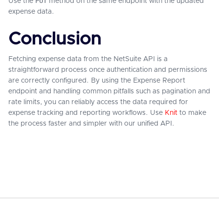
PUT
Use the
method on the same endpoint with the updated
expense data.
Conclusion
Fetching expense data from the NetSuite API is a
straightforward process once authentication and permissions
are correctly configured. By using the Expense Report
endpoint and handling common pitfalls such as pagination and
rate limits, you can reliably access the data required for
expense tracking and reporting workflows. Use
Knit
to make
the process faster and simpler with our unified API.