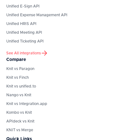
Unified E-Sign API
Unified Expense Management API
Unified HRIS API
Unified Meeting API
Unified Ticketing API
See All integrations
Compare
Knit vs Paragon
Knit vs Finch
Knit vs unified.to
Nango vs Knit
Knit vs Integration.app
Kombo vs Knit
APIdeck vs Knit
KNIT vs Merge
Quick Links