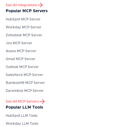
See All integrations
Popular MCP Servers
HubSpot
MCP Server
Workday
MCP Server
Zohodesk
MCP Server
Jira
MCP Server
Asana
MCP Server
Gmail
MCP Server
Outlook
MCP Server
Salesforce
MCP Server
BambooHR
MCP Server
Darwinbox
MCP Server
See All MCP Servers
Popular LLM Tools
HubSpot
LLM Tools
Workday
LLM Tools