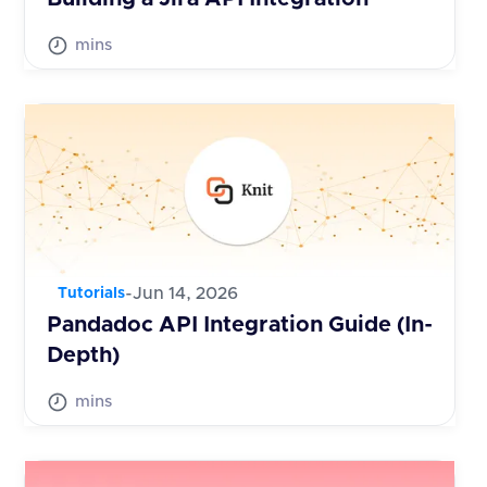
mins
-
Jun 14, 2026
Tutorials
Pandadoc API Integration Guide (In-
Depth)
mins