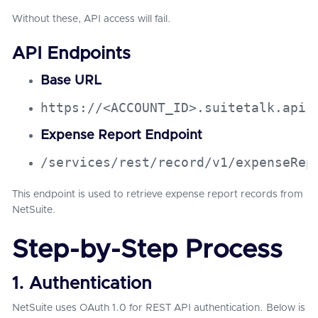
Without these, API access will fail.
API Endpoints
Base URL
https://<ACCOUNT_ID>.suitetalk.api.
Expense Report Endpoint
/services/rest/record/v1/expenseRep
This endpoint is used to retrieve expense report records from
NetSuite.
Step-by-Step Process
1. Authentication
NetSuite uses OAuth 1.0 for REST API authentication. Below is