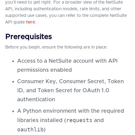
you’ll need to get right. For a broader view of the NetSuite
API, including authentication models, rate limits, and other
supported use cases, you can refer to the complete NetSuite
API guide
here
.
Prerequisites
Before you begin, ensure the following are in place:
Access to a NetSuite account with API
permissions enabled
Consumer Key, Consumer Secret, Token
ID, and Token Secret for OAuth 1.0
authentication
A Python environment with the required
requests
libraries installed (
and
oauthlib
)