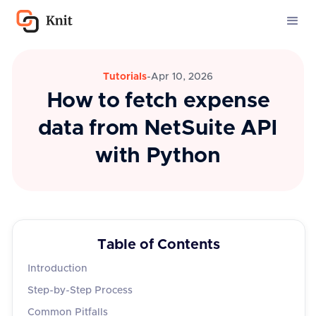
Tutorials
-
Apr 10, 2026
How to fetch expense
data from NetSuite API
with Python
Table of Contents
Introduction
Step-by-Step Process
Common Pitfalls