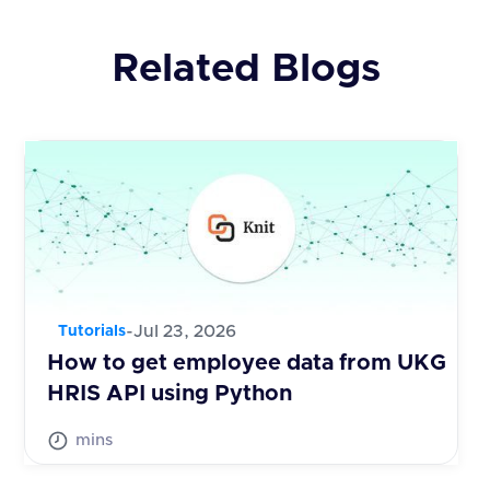
Related Blogs
-
Jul 23, 2026
Tutorials
How to get employee data from UKG
HRIS API using Python
mins