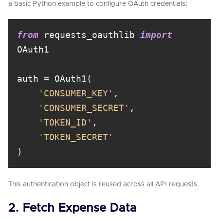
a basic Python example to configure OAuth credentials:
from
 requests_oauthlib 
import
'CONSUMER_KEY'
'CONSUMER_SECRET'
'TOKEN_ID'
'TOKEN_SECRET'
)
This authentication object is reused across all API requests.
2. Fetch Expense Data