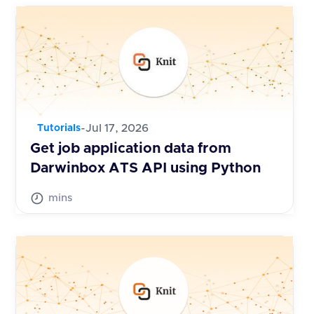
-
Jul 17, 2026
Tutorials
Get job application data from
Darwinbox ATS API using Python
mins