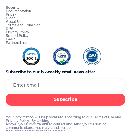
Security
Documentation
Pricing
Blogs
About Us
Terms and Condition
DPA
Privacy Policy
Refund Policy
FAQs
Partnerships
Subscribe to our bi-weekly email newsletter
Your information will be processed according to our Terms of use and
Privacy Policy. By clicking
above, you authorize Knit to contact and send you marketing
communications. You may unsubscribe