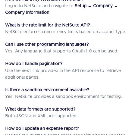
Log in to NetSuite and navigate to
Setup → Company →
Company Information
.
What is the rate limit for the NetSuite API?
NetSuite enforces concurrency limits based on account type.
Can I use other programming languages?
Yes. Any language that supports OAuth 1.0 can be used.
How do I handle pagination?
next
Use the
link provided in the API response to retrieve
additional pages.
Is there a sandbox environment available?
Yes. NetSuite provides a sandbox environment for testing.
What data formats are supported?
Both JSON and XML are supported.
How do I update an expense report?