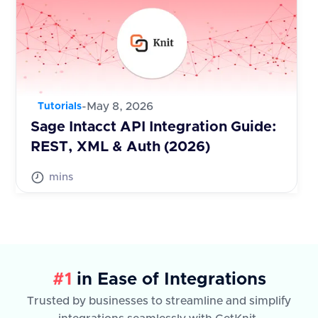
-
May 8, 2026
Tutorials
Sage Intacct API Integration Guide:
REST, XML & Auth (2026)
mins
#1
in Ease of Integrations
Trusted by businesses to streamline and simplify