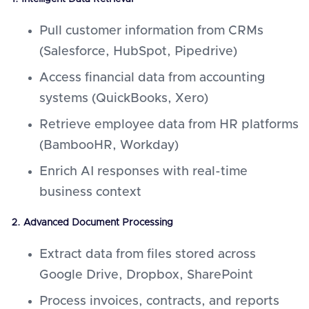
Pull customer information from CRMs
(Salesforce, HubSpot, Pipedrive)
Access financial data from accounting
systems (QuickBooks, Xero)
Retrieve employee data from HR platforms
(BambooHR, Workday)
Enrich AI responses with real-time
business context
2. Advanced Document Processing
Extract data from files stored across
Google Drive, Dropbox, SharePoint
Process invoices, contracts, and reports