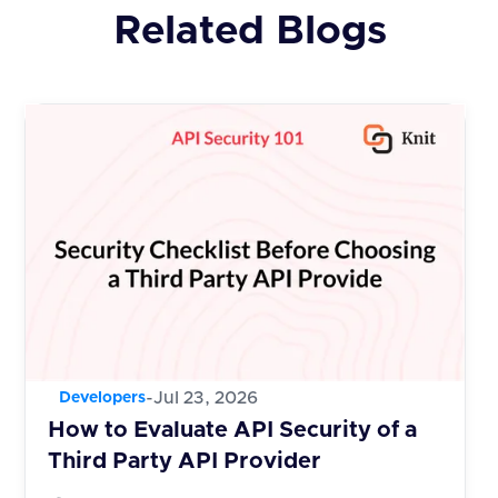
Related Blogs
-
Jul 23, 2026
Developers
How to Evaluate API Security of a
Third Party API Provider