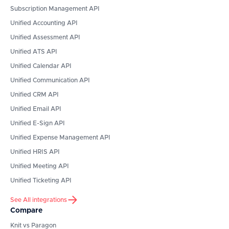
Subscription Management API
Unified Accounting API
Unified Assessment API
Unified ATS API
Unified Calendar API
Unified Communication API
Unified CRM API
Unified Email API
Unified E-Sign API
Unified Expense Management API
Unified HRIS API
Unified Meeting API
Unified Ticketing API
See All integrations
Compare
Knit vs Paragon