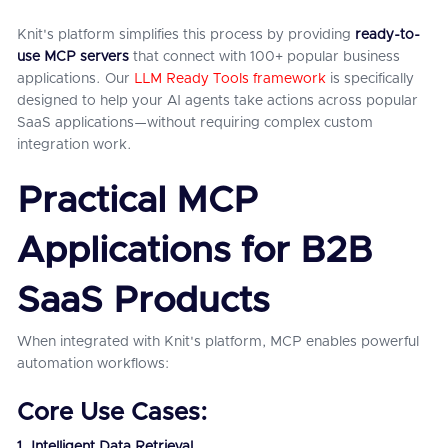
Knit's platform simplifies this process by providing
ready-to-
use MCP servers
that connect with 100+ popular business
applications. Our
LLM Ready Tools framework
is specifically
designed to help your AI agents take actions across popular
SaaS applications—without requiring complex custom
integration work.
Practical MCP
Applications for B2B
SaaS Products
When integrated with Knit's platform, MCP enables powerful
automation workflows:
Core Use Cases:
1. Intelligent Data Retrieval