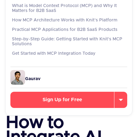
What is Model Context Protocol (MCP) and Why It
Matters for B2B SaaS
How MCP Architecture Works with Knit's Platform
Practical MCP Applications for B2B SaaS Products
Step-by-Step Guide: Getting Started with Knit's MCP
Solutions
Get Started with MCP Integration Today
Gaurav
Sign Up for Free
How to