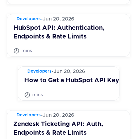
-
Jun 20, 2026
Developers
HubSpot API: Authentication,
Endpoints & Rate Limits
mins
-
Jun 20, 2026
Developers
How to Get a HubSpot API Key
mins
-
Jun 20, 2026
Developers
Zendesk Ticketing API: Auth,
Endpoints & Rate Limits