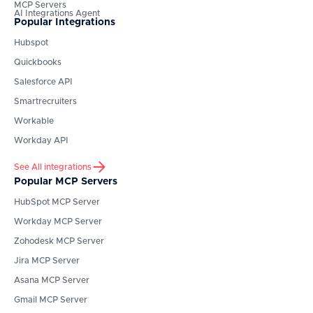
MCP Servers
AI Integrations Agent
Popular Integrations
Hubspot
Quickbooks
Salesforce API
Smartrecruiters
Workable
Workday API
See All integrations
Popular MCP Servers
HubSpot
MCP Server
Workday
MCP Server
Zohodesk
MCP Server
Jira
MCP Server
Asana
MCP Server
Gmail
MCP Server