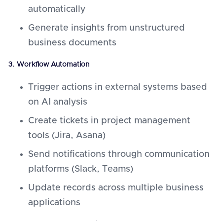
automatically
Generate insights from unstructured
business documents
3. Workflow Automation
Trigger actions in external systems based
on AI analysis
Create tickets in project management
tools (Jira, Asana)
Send notifications through communication
platforms (Slack, Teams)
Update records across multiple business
applications