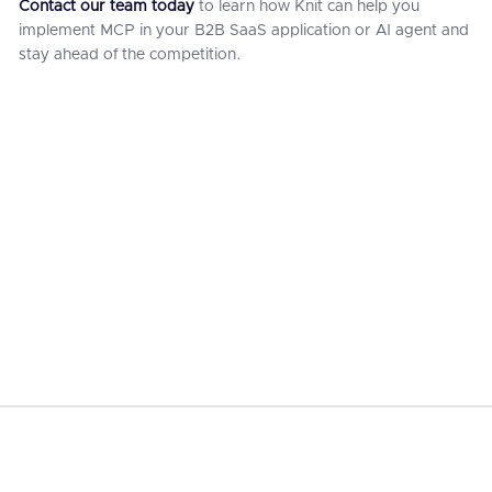
Contact our team today
to learn how Knit can help you
implement MCP in your B2B SaaS application or AI agent and
stay ahead of the competition.