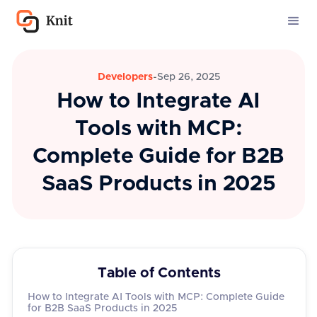
Developers
-
Sep 26, 2025
How to Integrate AI
Tools with MCP:
Complete Guide for B2B
SaaS Products in 2025
Table of Contents
How to Integrate AI Tools with MCP: Complete Guide
for B2B SaaS Products in 2025