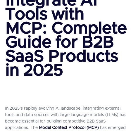
Integrate AI
Tools with
MCP: Complete
Guide for B2B
SaaS Products
in 2025
In 2025's rapidly evolving AI landscape, integrating external
tools and data sources with large language models (LLMs) has
become essential for building competitive B2B SaaS
applications. The
Model Context Protocol (MCP)
has emerged