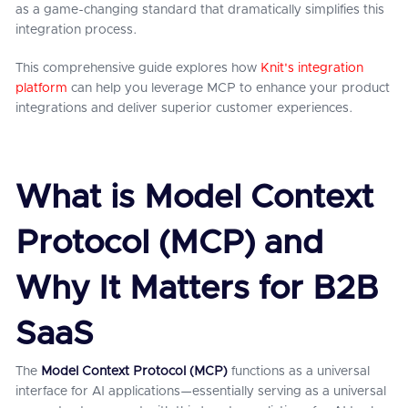
as a game-changing standard that dramatically simplifies this
integration process.
This comprehensive guide explores how
Knit's integration
platform
can help you leverage MCP to enhance your product
integrations and deliver superior customer experiences.
What is Model Context
Protocol (MCP) and
Why It Matters for B2B
SaaS
The
Model Context Protocol (MCP)
functions as a universal
interface for AI applications—essentially serving as a universal