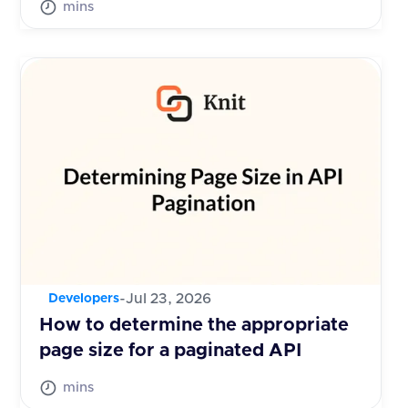
mins
-
Jul 23, 2026
Developers
How to determine the appropriate
page size for a paginated API
mins