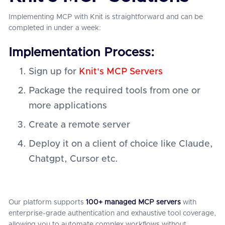
Implementing MCP with Knit is straightforward and can be
completed in under a week:
Implementation Process:
Sign up for
Knit's MCP Servers
Package the required tools from one or
more applications
Create a remote server
Deploy it on a client of choice like Claude,
Chatgpt, Cursor etc.
Our platform supports
100+ managed MCP servers
with
enterprise-grade authentication and exhaustive tool coverage,
allowing you to automate complex workflows without