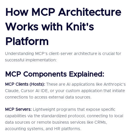
How MCP Architecture
Works with Knit's
Platform
Understanding MCP's client-server architecture is crucial for
successful implementation:
MCP Components Explained:
MCP Clients (Hosts):
These are AI applications like Anthropic's
Claude, Cursor AI IDE, or your custom application that initiate
connections to access external data sources.
MCP Servers:
Lightweight programs that expose specific
capabilities via the standardized protocol, connecting to local
data sources or remote business services like CRMs,
accounting systems, and HR platforms.