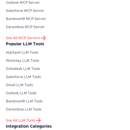
Outlook
MCP Server
Salesforce
MCP Server
BambooHR
MCP Server
Darwinbox
MCP Server
See All MCP Servers
Popular LLM Tools
HubSpot
LLM Tools
Workday
LLM Tools
Zohodesk
LLM Tools
Salesforce
LLM Tools
Gmail
LLM Tools
Outlook
LLM Tools
BambooHR
LLM Tools
Darwinbox
LLM Tools
See All LLM Tools
Integration Categories