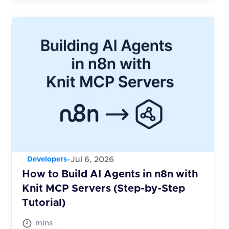
-
Jul 6, 2026
Developers
How to Build AI Agents in n8n with
Knit MCP Servers (Step-by-Step
Tutorial)
mins