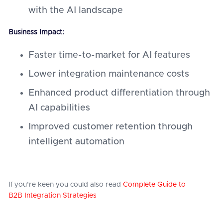
with the AI landscape
Business Impact:
Faster time-to-market for AI features
Lower integration maintenance costs
Enhanced product differentiation through
AI capabilities
Improved customer retention through
intelligent automation
If you're keen you could also read
Complete Guide to
B2B Integration Strategies