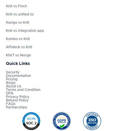
Knit vs Finch
Knit vs unified.to
Nango vs Knit
Knit vs Integration.app
Kombo vs Knit
APIdeck vs Knit
KNIT vs Merge
Quick Links
Security
Documentation
Pricing
Blogs
About Us
Terms and Condition
DPA
Privacy Policy
Refund Policy
FAQs
Partnerships