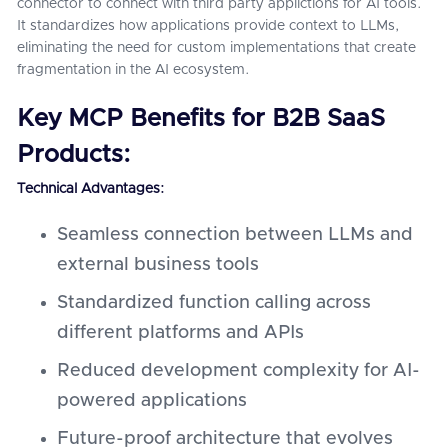
connector to connect with third party applictions for AI tools.
It standardizes how applications provide context to LLMs,
eliminating the need for custom implementations that create
fragmentation in the AI ecosystem.
Key MCP Benefits for B2B SaaS
Products:
Technical Advantages:
Seamless connection between LLMs and
external business tools
Standardized function calling across
different platforms and APIs
Reduced development complexity for AI-
powered applications
Future-proof architecture that evolves