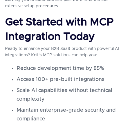
extensive setup procedures.
Get Started with MCP
Integration Today
Ready to enhance your B2B SaaS product with powerful AI
integrations? Knit's MCP solutions can help you:
Reduce development time by 85%
Access 100+ pre-built integrations
Scale AI capabilities without technical
complexity
Maintain enterprise-grade security and
compliance