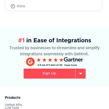
mins
#1
in Ease of Integrations
Trusted by businesses to streamline and simplify
integrations seamlessly with GetKnit.
Sign Up
Products
Unified APIs
LLM Tools