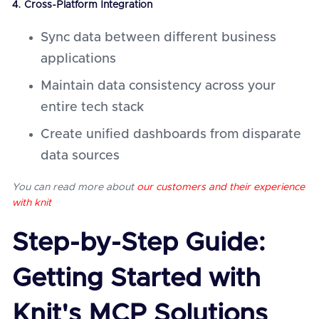
4. Cross-Platform Integration
Sync data between different business
applications
Maintain data consistency across your
entire tech stack
Create unified dashboards from disparate
data sources
You can read more about
our customers and their experience
with knit
Step-by-Step Guide:
Getting Started with
Knit's MCP Solutions