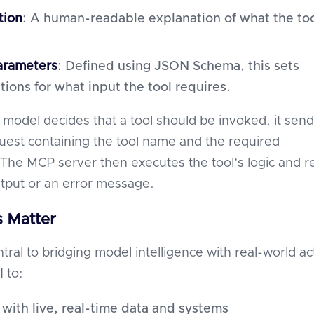
tion
: A human-readable explanation of what the to
arameters
: Defined using JSON Schema, this sets
tions for what input the tool requires.
model decides that a tool should be invoked, it send
quest containing the tool name and the required
The MCP server then executes the tool’s logic and r
utput or an error message.
 Matter
tral to bridging model intelligence with real-world ac
 to:
 with live, real-time data and systems