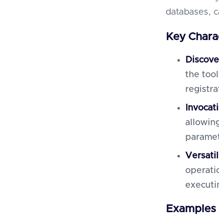
databases, c
Key Charac
Discove
the too
registra
Invocat
allowin
paramet
Versatil
operati
executin
Examples