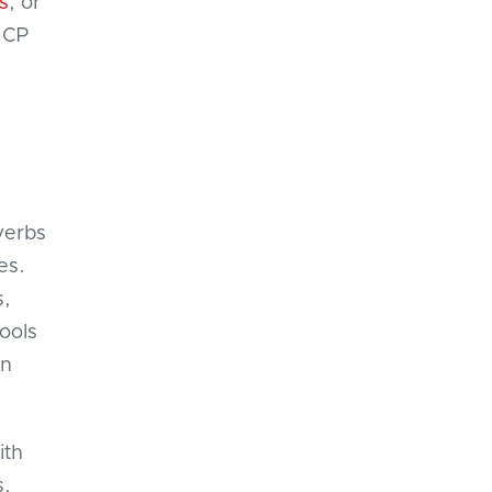
s
, or
MCP
verbs
es.
s,
tools
an
ith
s,