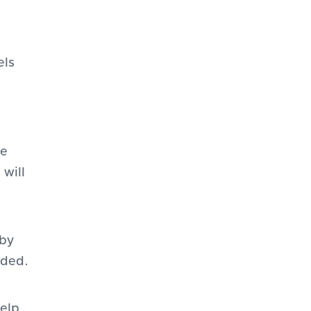
els
le
 will
 by
eded.
help