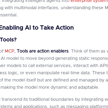
, integrating intelligent agents into
enterprise system
g with multimodal interfaces, understanding these 
ssential.
 Enabling AI to Take Action
Tools?
 of
MCP,
Tools
are action enablers
. Think of them as 
n AI model to move beyond generating static respons
r models to call external services, interact with API
ness logic, or even manipulate real-time data. These 
 of the model itself but are defined and managed by 
 making the model more dynamic and adaptable.
 transcend its traditional boundaries by integrating w
ystems and applications, such as messaging platform