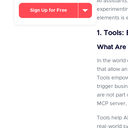
AI assistants
experimentin
Sign Up for Free
elements is e
1. Tools:
What Are 
In the world
that allow a
Tools empowe
trigger busi
are not part
MCP server,
Tools help AI
real-world s