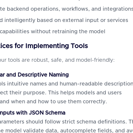
e backend operations, workflows, and integration
 intelligently based on external input or services
capabilities without retraining the model
tices for Implementing Tools
ur tools are robust, safe, and model-friendly:
ar and Descriptive Naming
ols intuitive names and human-readable descriptio
flect their purpose. This helps models and users
and when and how to use them correctly.
Inputs with JSON Schema
arameters should follow strict schema definitions. T
he model validate data, autocomplete fields, and av