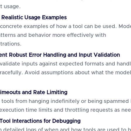
ct usage.
 Realistic Usage Examples
 concrete examples of how a tool can be used. Mod
atterns and behavior more effectively with
rations.
nt Robust Error Handling and Input Validation
validate inputs against expected formats and hand
gracefully. Avoid assumptions about what the model
imeouts and Rate Limiting
 tools from hanging indefinitely or being spammed
 execution time limits and throttling requests as ne
 Tool Interactions for Debugging
n detailed logs of when and how tools are used to 