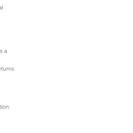
ol
s a
eturns
tion.