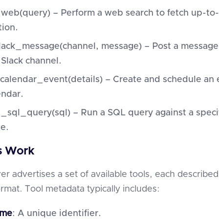
web(query) – Perform a web search to fetch up-to
tion.
ack_message(channel, message) – Post a message 
 Slack channel.
calendar_event(details) – Create and schedule an 
endar.
_sql_query(sql) – Run a SQL query against a speci
e.
s Work
r advertises a set of available tools, each described
rmat. Tool metadata typically includes:
ame
: A unique identifier.