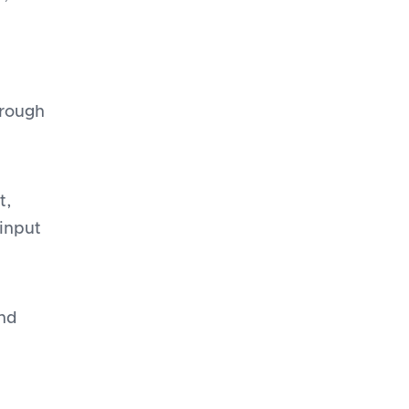
hrough
t,
 input
and