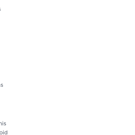
s
ns
his
oid