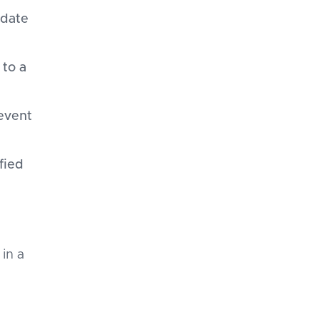
-date
to a
event
fied
 in a