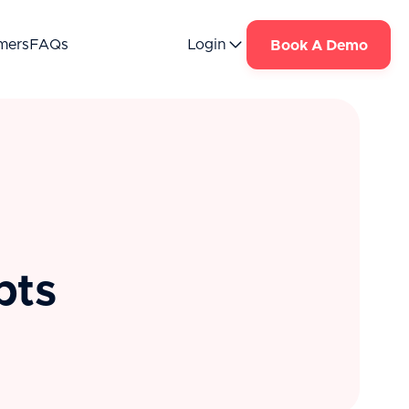
mers
FAQs
Login
Book A Demo
pts