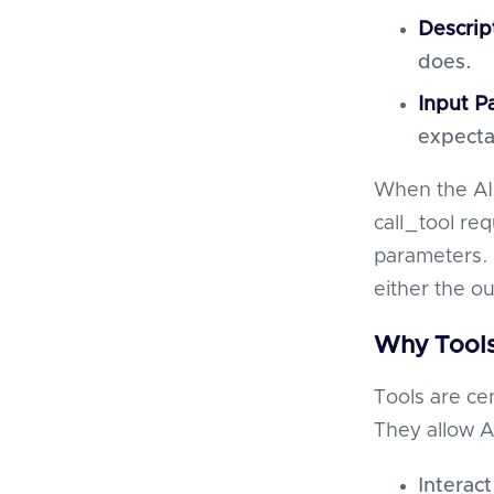
Descrip
does.
Input P
expecta
When the AI 
call_tool re
parameters. 
either the o
Why Tools
Tools are cen
They allow AI
Interact