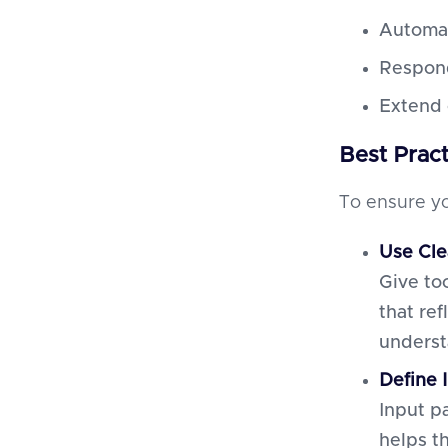
Automat
Respond
Extend 
Best Prac
To ensure yo
Use Cle
Give to
that re
underst
Define 
Input p
helps t