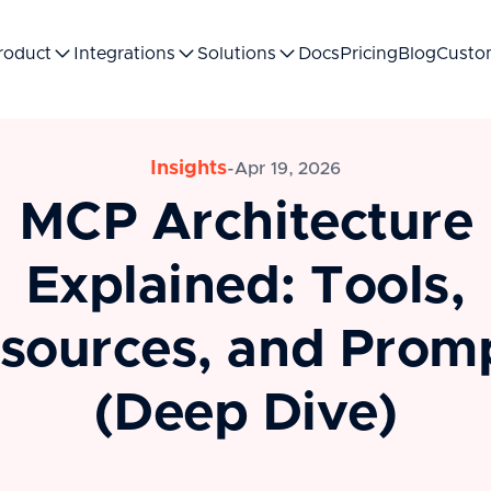
roduct
Integrations
Solutions
Docs
Pricing
Blog
Custo
Insights
-
Apr 19, 2026
MCP Architecture
Explained: Tools,
sources, and Prom
(Deep Dive)