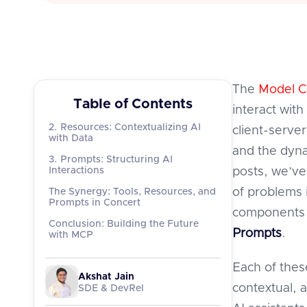
The
Model C
Table of Contents
interact with
2. Resources: Contextualizing AI
client-serve
with Data
and the dyna
3. Prompts: Structuring AI
Interactions
posts, we’ve
of problems i
The Synergy: Tools, Resources, and
Prompts in Concert
components 
Conclusion: Building the Future
Prompts
.
with MCP
Each of thes
Akshat Jain
contextual, 
SDE & DevRel