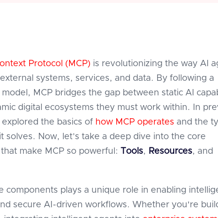
ontext Protocol (MCP)
is revolutionizing the way AI 
 external systems, services, and data. By following a
r model, MCP bridges the gap between static AI capabi
mic digital ecosystems they must work within. In pre
 explored the basics of
how MCP operates
and the t
t solves. Now, let’s take a deep dive into the core
that make MCP so powerful:
Tools
,
Resources
, and
e components plays a unique role in enabling intellig
and secure AI-driven workflows. Whether you're buil