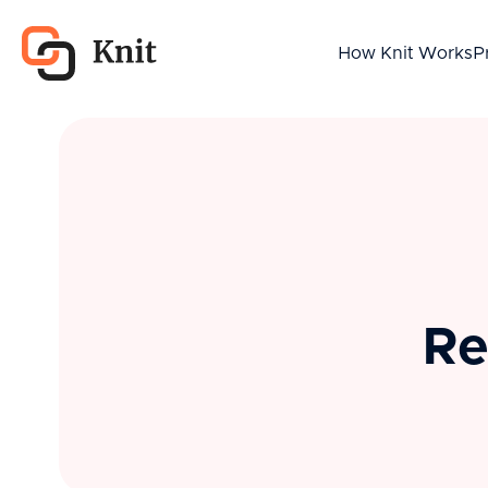
How Knit Works
P
Re