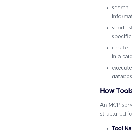
search_
informa
send_sl
specific
create_
in a cal
execute
databas
How Tool
An MCP serve
structured fo
Tool N