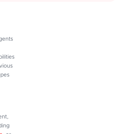
agents
lities
vious
ypes
ent,
ding