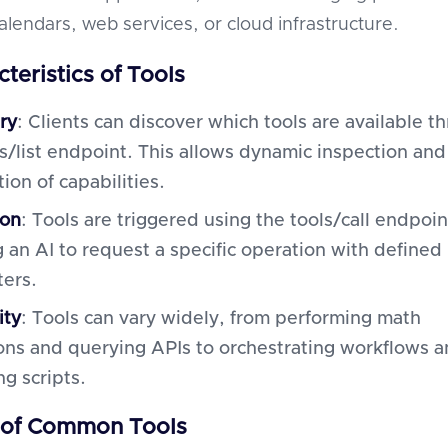
alendars, web services, or cloud infrastructure.
teristics of Tools
ry
: Clients can discover which tools are available t
ls/list endpoint. This allows dynamic inspection and
tion of capabilities.
ion
: Tools are triggered using the tools/call endpoin
g an AI to request a specific operation with defined
ers.
ity
: Tools can vary widely, from performing math
ons and querying APIs to orchestrating workflows 
g scripts.
 of Common Tools