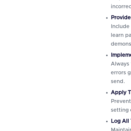
incorre
Provide
Include
learn p
demonst
Impleme
Always 
errors 
send.
Apply T
Prevent
setting
Log All
Maintai