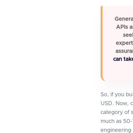
General
APIs a
see
expert
assura
can tak
So, if you bu
USD. Now, con
category of 
much as 50-7
engineering 