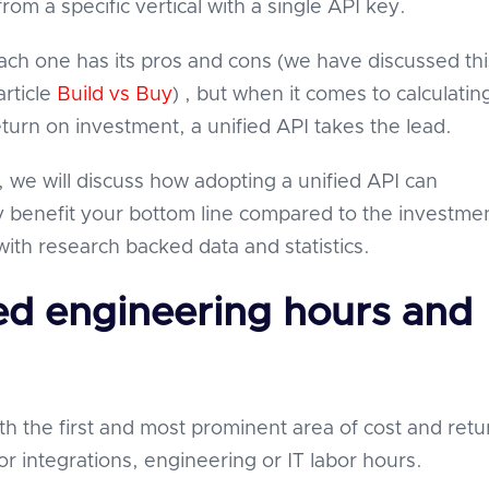
from a specific vertical with a single API key.
ach one has its pros and cons (we have discussed thi
article
Build vs Buy
) , but when it comes to calculatin
eturn on investment, a unified API takes the lead.
le, we will discuss how adopting a unified API can
y benefit your bottom line compared to the investme
ith research backed data and statistics.
ed engineering hours and
ith the first and most prominent area of cost and ret
or integrations, engineering or IT labor hours.