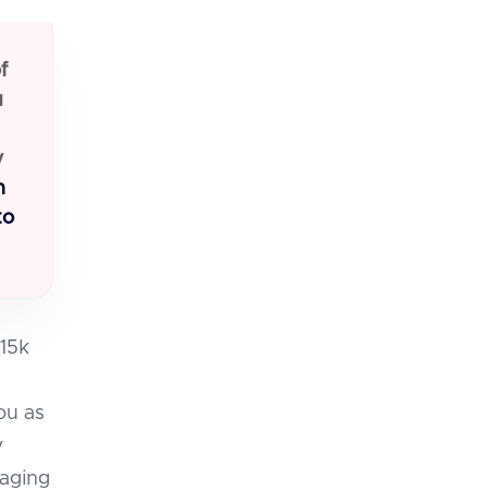
f
u
y
n
to
-15k
you as
y
naging