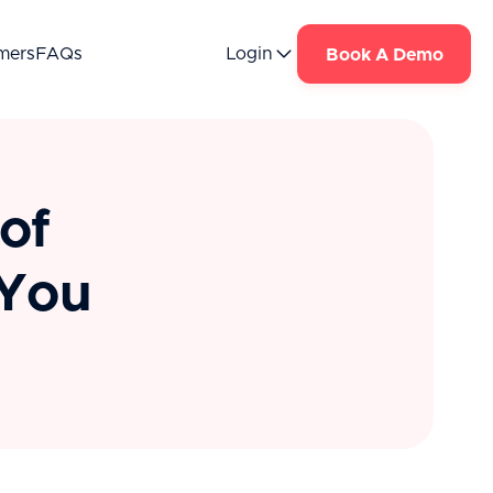
mers
FAQs
Login
Book A Demo
of
 You