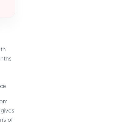
ith
onths
ce.
rom
 gives
ns of