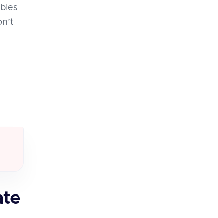
ables
on’t
ate