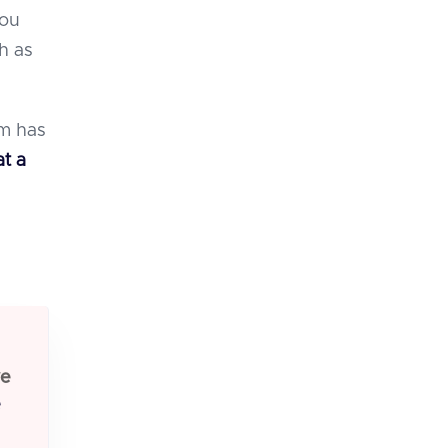
you
h as
am has
at a
ve
e