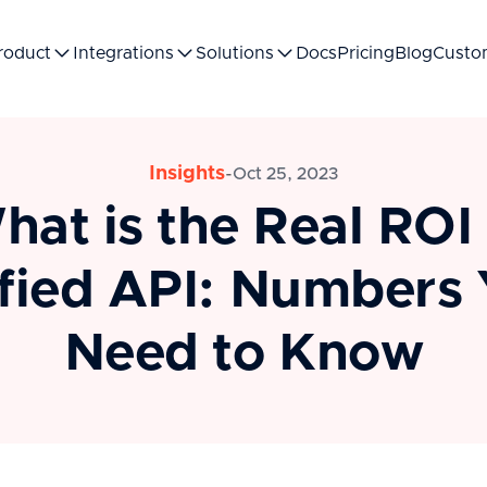
roduct
Integrations
Solutions
Docs
Pricing
Blog
Custo
Insights
-
Oct 25, 2023
hat is the Real ROI 
fied API: Numbers
Need to Know