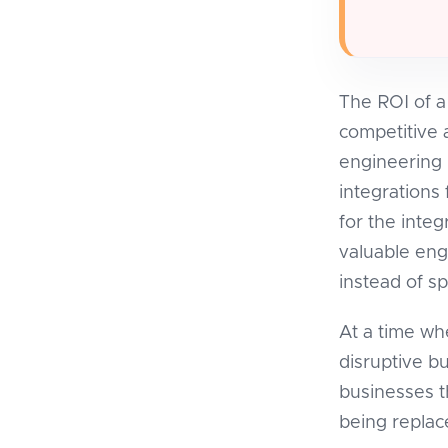
The ROI of a
competitive 
engineering h
integrations
for the inte
valuable eng
instead of s
At a time w
disruptive b
businesses t
being replac