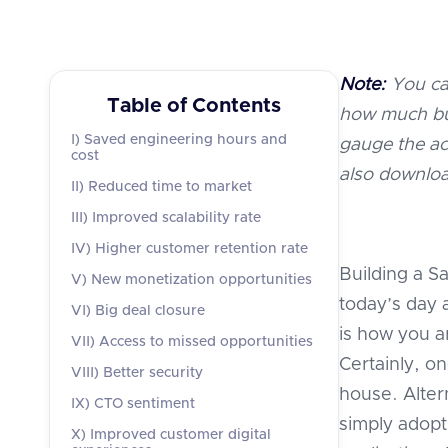
Note:
You ca
Table of Contents
how much bui
I) Saved engineering hours and
gauge the ac
cost
also downloa
II) Reduced time to market
III) Improved scalability rate
IV) Higher customer retention rate
Building a Sa
V) New monetization opportunities
today’s day 
VI) Big deal closure
is how you a
VII) Access to missed opportunities
Certainly, on
VIII) Better security
house. Alter
IX) CTO sentiment
simply adopt 
X) Improved customer digital