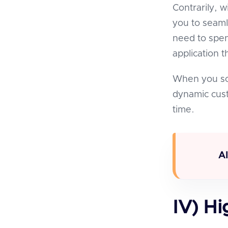
Contrarily, w
you to seaml
need to spen
application 
When you sca
dynamic cust
time.
A
IV) Hi