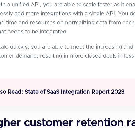
ith a unified API, you are able to scale faster as it en
essly add more integrations with a single API. You d
d time and resources on normalizing data from each
that needs to be integrated.
le quickly, you are able to meet the increasing and
omer demand, resulting in more closed deals in less
lso Read:
State of SaaS Integration Report 2023
gher customer retention r