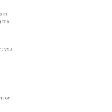
s in
g the
nt you
urn on