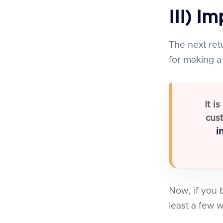
III) I
The next ret
for making a 
It i
cust
i
Now, if you b
least a few w