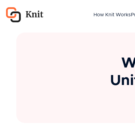
How Knit Works
P
W
Uni