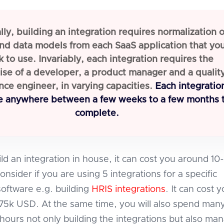
ly, building an integration requires normalization o
nd data models from each SaaS application that yo
k to use. Invariably, each integration requires the
ise of a developer, a product manager and a qualit
nce engineer, in varying capacities.
Each integratio
e anywhere between a few weeks to a few months 
complete.
ild an integration in house, it can cost you around 10
sider if you are using 5 integrations for a specific
software e.g. building
HRIS integrations
. It can cost 
5k USD. At the same time, you will also spend man
hours not only building the integrations but also ma