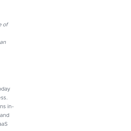
e of
can
oday
ess.
ns in-
 and
SaaS