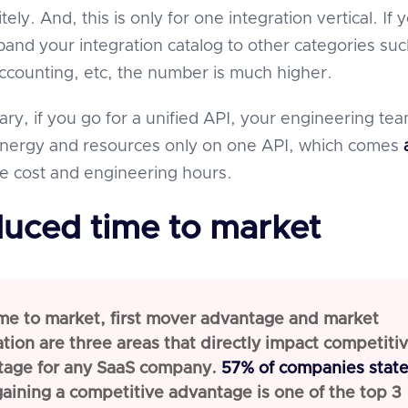
tely. And, this is only for one integration vertical. If 
pand your integration catalog to other categories suc
counting, etc, the number is much higher.
ary, if you go for a unified API, your engineering te
 energy and resources only on one API, which comes
e cost and engineering hours.
duced time to market
me to market, first mover advantage and market
tion are three areas that directly impact competiti
tage for any SaaS company.
57% of companies stat
gaining a competitive advantage is one of the top 3