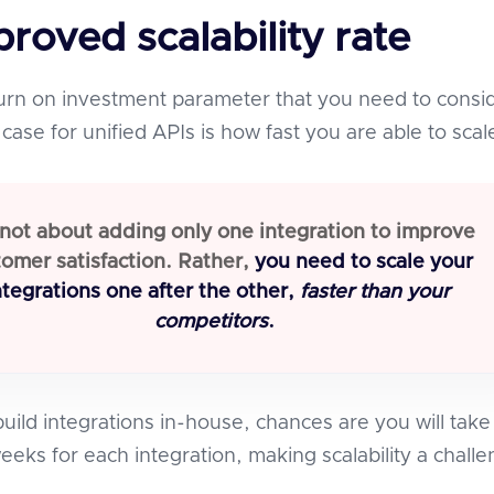
mproved scalability rate
urn on investment parameter that you need to consi
case for unified APIs is how fast you are able to scal
s not about adding only one integration to improve
omer satisfaction. Rather,
you need to scale your
ntegrations one after the other,
faster than your
competitors
.
uild integrations in-house, chances are you will take
eeks for each integration, making scalability a chall