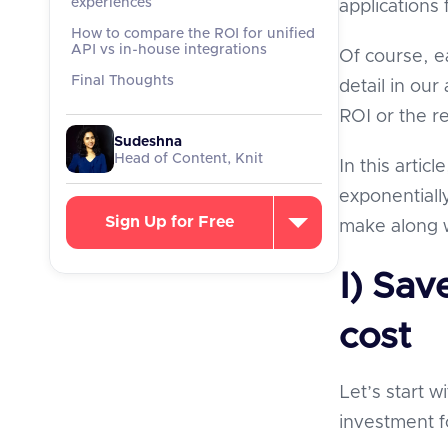
experiences
applications 
How to compare the ROI for unified
API vs in-house integrations
Of course, e
Final Thoughts
detail in our 
ROI or the r
Sudeshna
Head of Content, Knit
In this artic
exponentiall
Sign Up for Free
make along w
I) Sav
cost
Let’s start w
investment f