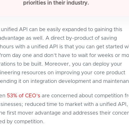
priorities in their industry.
 unified API can be easily expanded to gaining this
advantage as well. A direct by-product of saving
ours with a unified API is that you can get started w
 from day one and don’t have to wait for weeks or m
grations to be built. Moreover, you can deploy your
ineering resources on improving your core product
pending it on integration development and maintenan
hen
53% of CEO’s
are concerned about competition f
usinesses; reduced time to market with a unified API,
he first mover advantage and addresses their concer
ed by competition.