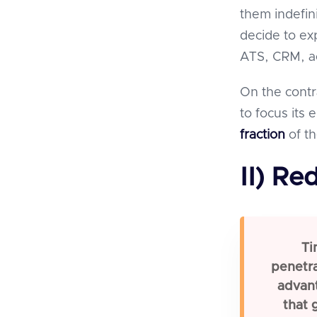
them indefini
decide to ex
ATS, CRM, ac
On the contr
to focus its
fraction
of th
II) Re
Ti
penetra
advan
that 