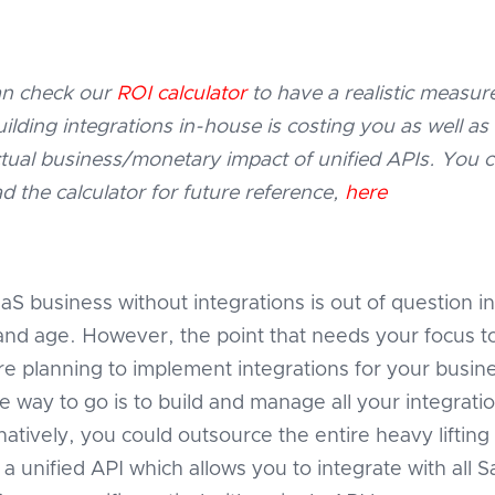
n check our
ROI calculator
to have a realistic measur
lding integrations in-house is costing you as well as
tual business/monetary impact of unified APIs. You 
d the calculator for future reference,
here
aS business without integrations is out of question in
and age. However, the point that needs your focus t
re planning to implement integrations for your busin
e way to go is to build and manage all your integratio
natively, you could outsource the entire heavy lifting
a unified API which allows you to integrate with all 