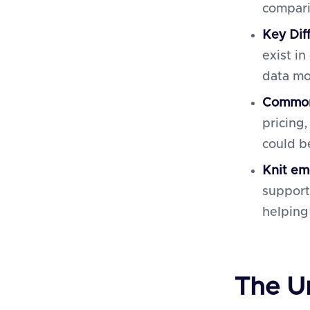
compari
Key Dif
exist i
data mo
Common
pricing
could b
Knit
em
support
helping
The U