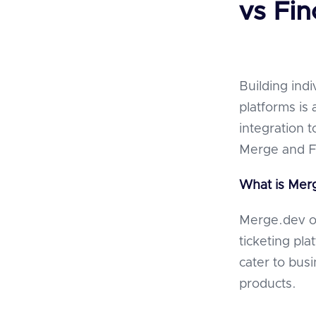
vs Fin
Building indi
platforms is 
integration 
Merge and Fi
What is Mer
Merge.dev of
ticketing pl
cater to bus
products.