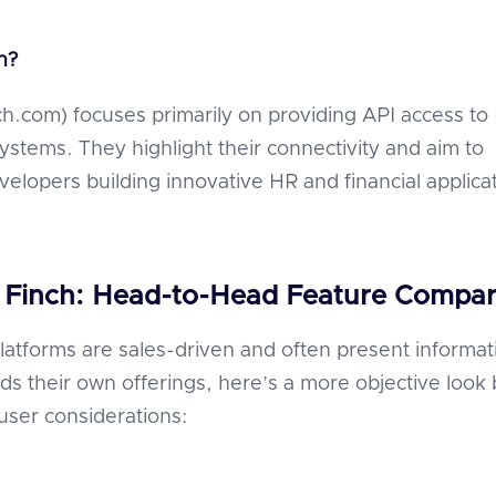
ch?
nch.com) focuses primarily on providing API access to
systems. They highlight their connectivity and aim to
lopers building innovative HR and financial applicat
 Finch: Head-to-Head Feature Compar
latforms are sales-driven and often present informat
ds their own offerings, here’s a more objective look
ser considerations: