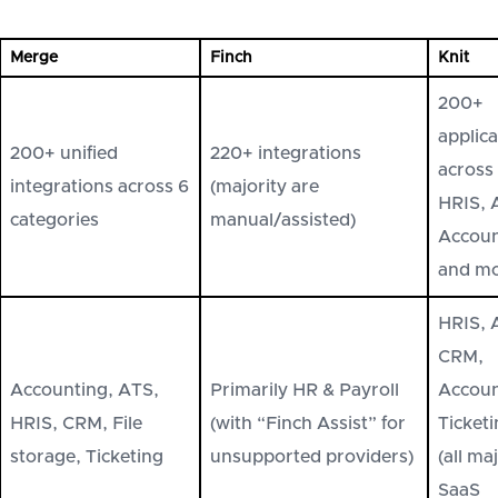
Merge
Finch
Knit
200+
applica
200+ unified
220+ integrations
across
integrations across 6
(majority are
HRIS, 
categories
manual/assisted)
Accoun
and m
HRIS, 
CRM,
Accounting, ATS,
Primarily HR & Payroll
Accoun
HRIS, CRM, File
(with “Finch Assist” for
Ticket
storage, Ticketing
unsupported providers)
(all ma
SaaS