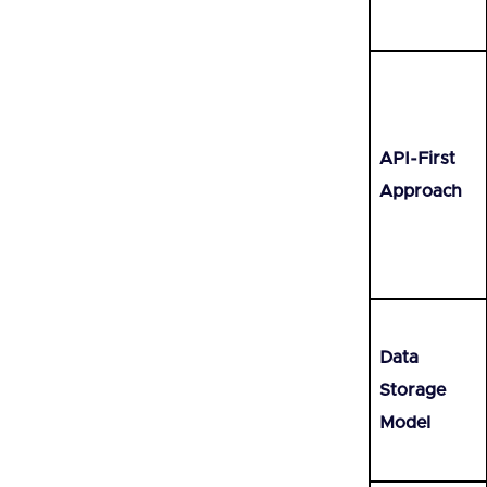
API-First
Approach
Data
Storage
Model