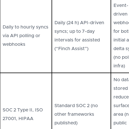
Event-
driven
Daily (24 h) API-driven
webho
Daily to hourly syncs
syncs; up to 7-day
for bo
via API polling or
intervals for assisted
initial 
webhooks
(“Finch Assist”)
delta 
(no pol
infra)
No dat
stored
reduce
Standard SOC 2 (no
surfac
SOC 2 Type II, ISO
other frameworks
area (
27001, HIPAA
published)
public