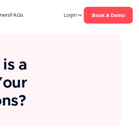
mers
FAQs
Login
Book A Demo
is a
Your
ons?