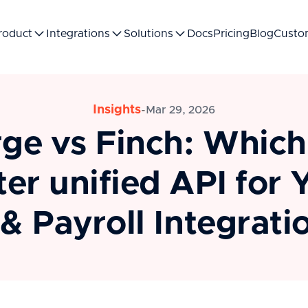
roduct
Integrations
Solutions
Docs
Pricing
Blog
Custo
Insights
-
Mar 29, 2026
ge vs Finch: Which 
ter unified API for 
& Payroll Integrati