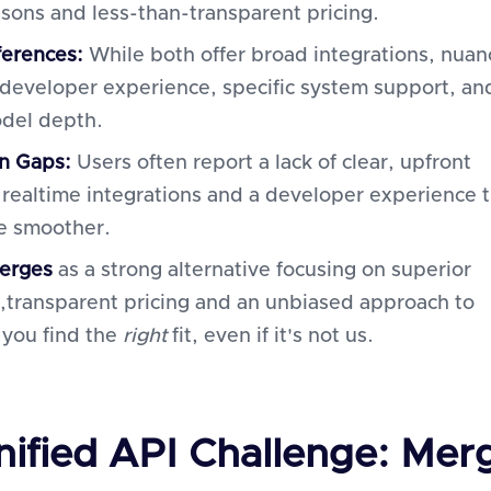
sons and less-than-transparent pricing.
ferences:
While both offer broad integrations, nuan
n developer experience, specific system support, an
del depth.
 Gaps:
Users often report a lack of clear, upfront
, realtime integrations and a developer experience 
e smoother.
erges
as a strong alternative focusing on superior
,transparent pricing and an unbiased approach to
 you find the
right
fit, even if it's not us.
nified API Challenge: Mer