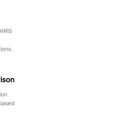
 HRIS
ions.
ison
ion
 based