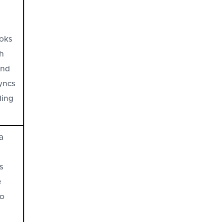
oks
th
and
syncs
ling
a
s
e
no