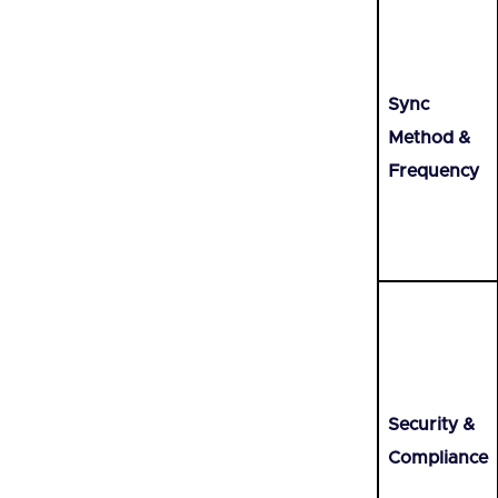
Sync
Method &
Frequency
Security &
Compliance