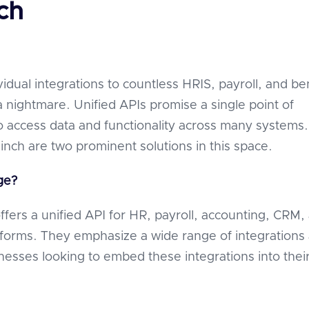
ch
vidual integrations to countless HRIS, payroll, and be
a nightmare. Unified APIs promise a single point of
to access data and functionality across many systems.
nch are two prominent solutions in this space.
ge?
fers a unified API for HR, payroll, accounting, CRM,
atforms. They emphasize a wide range of integrations
inesses looking to embed these integrations into thei