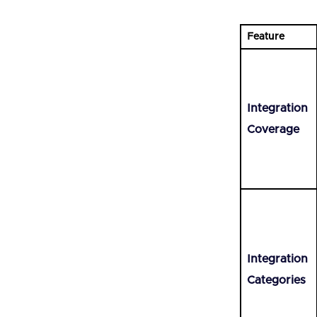
Feature
Integration
Coverage
Integration
Categories