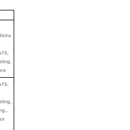
tions
ATS,
ting,
ore
ATS,
ting,
ing…
jor