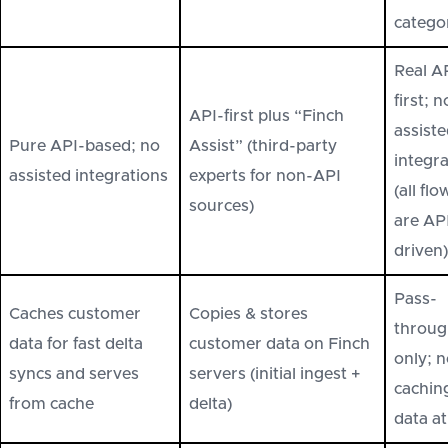
catego
Real A
first; n
API-first plus “Finch
assist
Pure API-based; no
Assist” (third-party
integr
assisted integrations
experts for non-API
(all flo
sources)
are AP
driven)
Pass-
Caches customer
Copies & stores
throug
data for fast delta
customer data on Finch
only; 
syncs and serves
servers (initial ingest +
cachin
from cache
delta)
data at