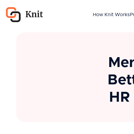
How Knit Works
P
Mer
Bet
HR 