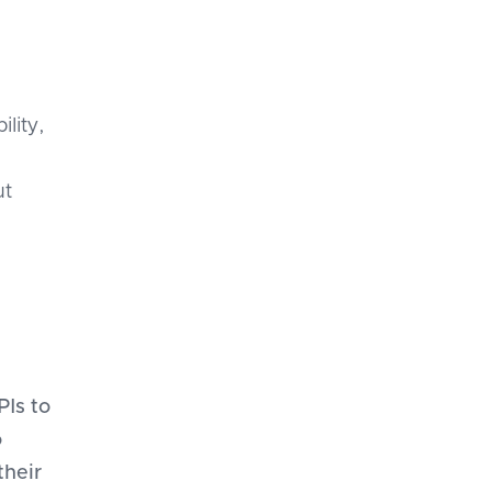
ility,
ut
PIs to
o
their