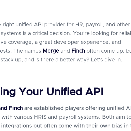
 right unified API provider for HR, payroll, and other
stems is a critical decision. You're looking for reliab
ve coverage, a great developer experience, and
 costs. The names
Merge
and
Finch
often come up, b
tack up, and is there a better way? Let's dive in.
ing Your Unified API
nd Finch
are established players offering unified A
 with various HRIS and payroll systems. Both aim t
 integrations but often come with their own bias in 