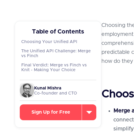
Choosing the
Table of Contents
employment sy
Choosing Your Unified API
comprehensi
The Unified API Challenge: Merge
predictable
vs Finch
how do they s
Final Verdict: Merge vs Finch vs
Knit - Making Your Choice
Kunal Mishra
Choos
Co-founder and CTO
Merge a
Sign Up for Free
connect
simplify