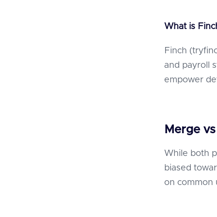
What is Fin
Finch (tryfi
and payroll 
empower deve
Merge vs
While both p
biased towar
on common u