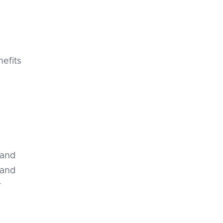
nefits
 and
 and
r