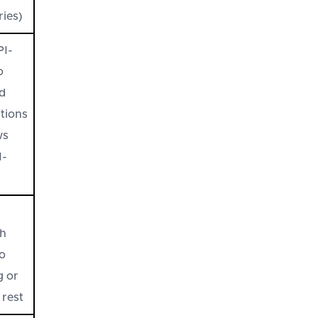
ries)
PI-
o
ed
ations
ws
I-
h
no
g or
 rest