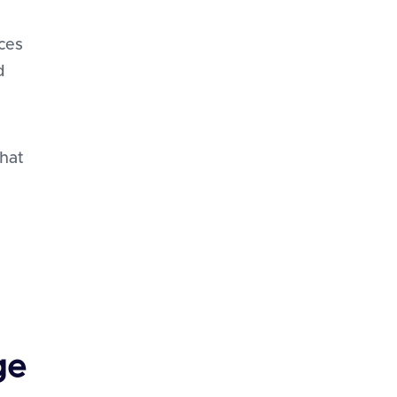
ces
d
that
ge