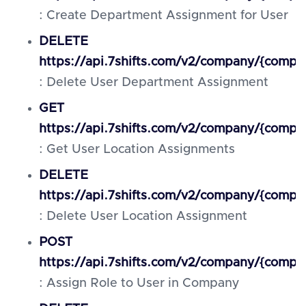
: Create Department Assignment for User
DELETE
https://api.7shifts.com/v2/company/{comp
: Delete User Department Assignment
GET
https://api.7shifts.com/v2/company/{compa
: Get User Location Assignments
DELETE
https://api.7shifts.com/v2/company/{compa
: Delete User Location Assignment
POST
https://api.7shifts.com/v2/company/{compa
: Assign Role to User in Company