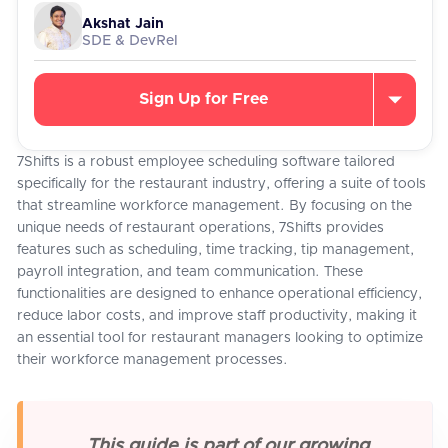
Akshat Jain
SDE & DevRel
Sign Up for Free
7Shifts is a robust employee scheduling software tailored
specifically for the restaurant industry, offering a suite of tools
that streamline workforce management. By focusing on the
unique needs of restaurant operations, 7Shifts provides
features such as scheduling, time tracking, tip management,
payroll integration, and team communication. These
functionalities are designed to enhance operational efficiency,
reduce labor costs, and improve staff productivity, making it
an essential tool for restaurant managers looking to optimize
their workforce management processes.
This guide is part of our growing