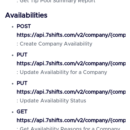
: Get Tip Pool Summary Report
Availabilities
POST
https://api.7shifts.com/v2/company/{compan
: Create Company Availability
PUT
https://api.7shifts.com/v2/company/{company
: Update Availability for a Company
PUT
https://api.7shifts.com/v2/company/{company_
: Update Availability Status
GET
https://api.7shifts.com/v2/company/{compan
: Get Availability Reasons for a Company