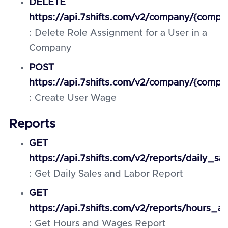
DELETE
https://api.7shifts.com/v2/company/{compa
: Delete Role Assignment for a User in a
Company
POST
https://api.7shifts.com/v2/company/{compa
: Create User Wage
Reports
GET
https://api.7shifts.com/v2/reports/daily_s
: Get Daily Sales and Labor Report
GET
https://api.7shifts.com/v2/reports/hours_
: Get Hours and Wages Report