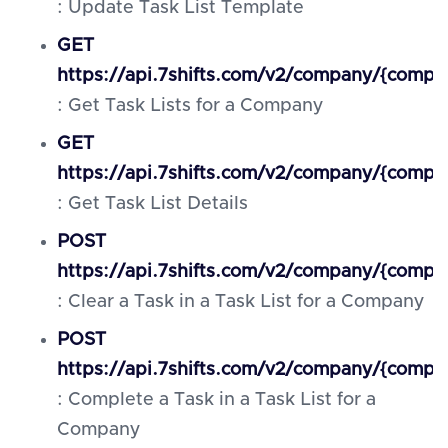
: Update Task List Template
GET
https://api.7shifts.com/v2/company/{compa
: Get Task Lists for a Company
GET
https://api.7shifts.com/v2/company/{compan
: Get Task List Details
POST
https://api.7shifts.com/v2/company/{company
: Clear a Task in a Task List for a Company
POST
https://api.7shifts.com/v2/company/{compan
: Complete a Task in a Task List for a
Company