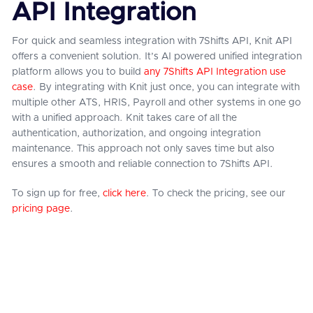
API Integration
For quick and seamless integration with 7Shifts API, Knit API
offers a convenient solution. It’s AI powered unified integration
platform allows you to build
any 7Shifts API Integration use
case
. By integrating with Knit just once, you can integrate with
multiple other ATS, HRIS, Payroll and other systems in one go
with a unified approach. Knit takes care of all the
authentication, authorization, and ongoing integration
maintenance. This approach not only saves time but also
ensures a smooth and reliable connection to 7Shifts API.
To sign up for free,
click here
. To check the pricing, see our
pricing page
.