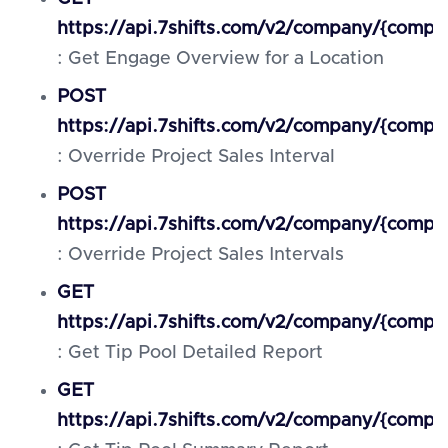
https://api.7shifts.com/v2/company/{compa
: Get Engage Overview for a Location
POST
https://api.7shifts.com/v2/company/{compan
: Override Project Sales Interval
POST
https://api.7shifts.com/v2/company/{compan
: Override Project Sales Intervals
GET
https://api.7shifts.com/v2/company/{compa
: Get Tip Pool Detailed Report
GET
https://api.7shifts.com/v2/company/{compa