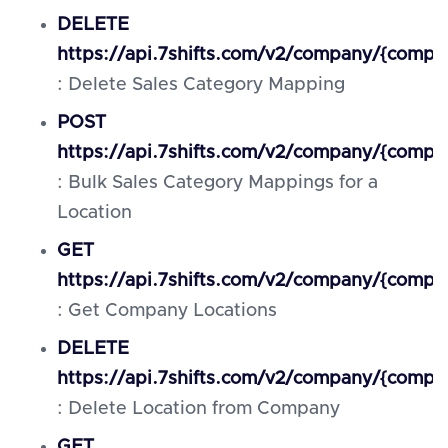
DELETE
https://api.7shifts.com/v2/company/{compa
: Delete Sales Category Mapping
POST
https://api.7shifts.com/v2/company/{compa
: Bulk Sales Category Mappings for a
Location
GET
https://api.7shifts.com/v2/company/{compa
: Get Company Locations
DELETE
https://api.7shifts.com/v2/company/{compan
: Delete Location from Company
GET