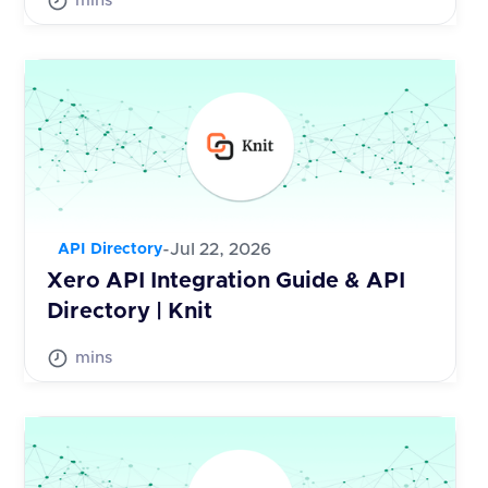
mins
-
Jul 22, 2026
API Directory
Xero API Integration Guide & API
Directory | Knit
mins