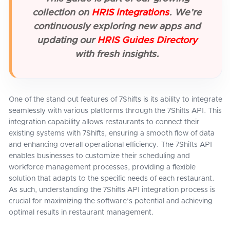
collection on
HRIS integrations
. We’re
continuously exploring new apps and
updating our
HRIS Guides Directory
with fresh insights.
One of the stand out features of 7Shifts is its ability to integrate
seamlessly with various platforms through the 7Shifts API. This
integration capability allows restaurants to connect their
existing systems with 7Shifts, ensuring a smooth flow of data
and enhancing overall operational efficiency. The 7Shifts API
enables businesses to customize their scheduling and
workforce management processes, providing a flexible
solution that adapts to the specific needs of each restaurant.
As such, understanding the 7Shifts API integration process is
crucial for maximizing the software's potential and achieving
optimal results in restaurant management.