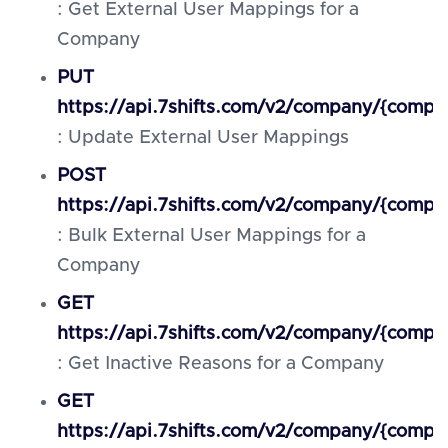
: Get External User Mappings for a
Company
PUT
https://api.7shifts.com/v2/company/{compa
: Update External User Mappings
POST
https://api.7shifts.com/v2/company/{comp
: Bulk External User Mappings for a
Company
GET
https://api.7shifts.com/v2/company/{compa
: Get Inactive Reasons for a Company
GET
https://api.7shifts.com/v2/company/{compa