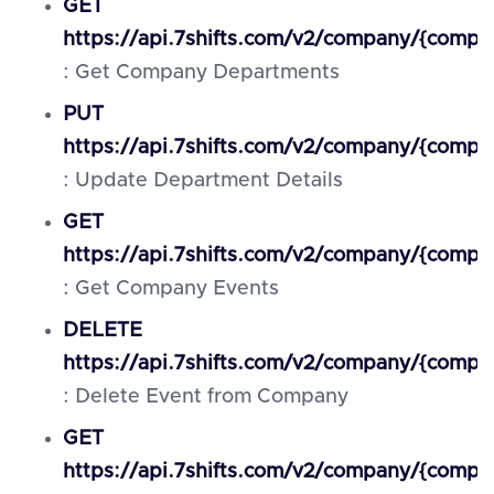
GET
https://api.7shifts.com/v2/company/{comp
: Get Company Departments
PUT
https://api.7shifts.com/v2/company/{comp
: Update Department Details
GET
https://api.7shifts.com/v2/company/{compa
: Get Company Events
DELETE
https://api.7shifts.com/v2/company/{compa
: Delete Event from Company
GET
https://api.7shifts.com/v2/company/{comp