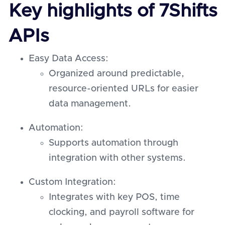
Key highlights of 7Shifts
APIs
Easy Data Access:
Organized around predictable,
resource-oriented URLs for easier
data management.
Automation:
Supports automation through
integration with other systems.
Custom Integration:
Integrates with key POS, time
clocking, and payroll software for