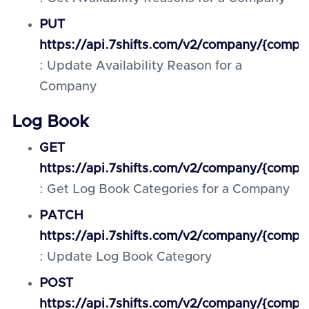
PUT
https://api.7shifts.com/v2/company/{compan
: Update Availability Reason for a
Company
Log Book
GET
https://api.7shifts.com/v2/company/{comp
: Get Log Book Categories for a Company
PATCH
https://api.7shifts.com/v2/company/{compa
: Update Log Book Category
POST
https://api.7shifts.com/v2/company/{com