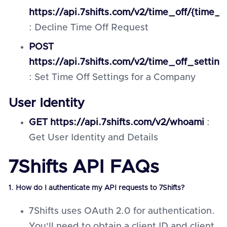
https://api.7shifts.com/v2/time_off/{time_o
: Decline Time Off Request
POST
https://api.7shifts.com/v2/time_off_settin
: Set Time Off Settings for a Company
User Identity
GET https://api.7shifts.com/v2/whoami
:
Get User Identity and Details
7Shifts API FAQs
1. How do I authenticate my API requests to 7Shifts?
7Shifts uses OAuth 2.0 for authentication.
You'll need to obtain a client ID and client