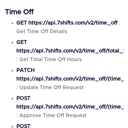
Time Off
GET https://api.7shifts.com/v2/time_off
:
Get Time Off Details
GET
https://api.7shifts.com/v2/time_off/total_h
: Get Total Time Off Hours
PATCH
https://api.7shifts.com/v2/time_off/{time_o
: Update Time Off Request
POST
https://api.7shifts.com/v2/time_off/{time_
: Approve Time Off Request
POST