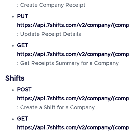
: Create Company Receipt
PUT
https://api.7shifts.com/v2/company/{compan
: Update Receipt Details
GET
https://api.7shifts.com/v2/company/{comp
: Get Receipts Summary for a Company
Shifts
POST
https://api.7shifts.com/v2/company/{compan
: Create a Shift for a Company
GET
https://api.7shifts.com/v2/company/{compan