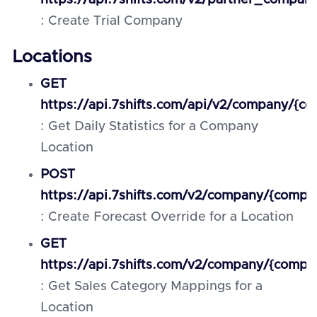
https://api.7shifts.com/v2/partner_compan
: Create Trial Company
Locations
GET
https://api.7shifts.com/api/v2/company/{co
: Get Daily Statistics for a Company
Location
POST
https://api.7shifts.com/v2/company/{compan
: Create Forecast Override for a Location
GET
https://api.7shifts.com/v2/company/{compa
: Get Sales Category Mappings for a
Location