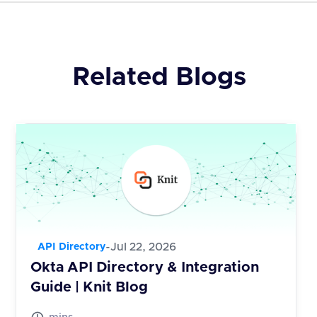
Related Blogs
-
Jul 22, 2026
API Directory
Okta API Directory & Integration
Guide | Knit Blog