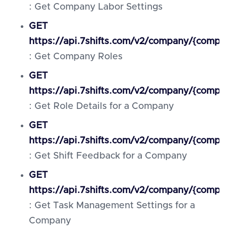
: Get Company Labor Settings
GET
https://api.7shifts.com/v2/company/{compa
: Get Company Roles
GET
https://api.7shifts.com/v2/company/{compan
: Get Role Details for a Company
GET
https://api.7shifts.com/v2/company/{compa
: Get Shift Feedback for a Company
GET
https://api.7shifts.com/v2/company/{comp
: Get Task Management Settings for a
Company