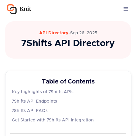
API Directory
-
Sep 26, 2025
7Shifts API Directory
Table of Contents
Key highlights of 7Shifts APIs
7Shifts API Endpoints
7Shifts API FAQs
Get Started with 7Shifts API Integration