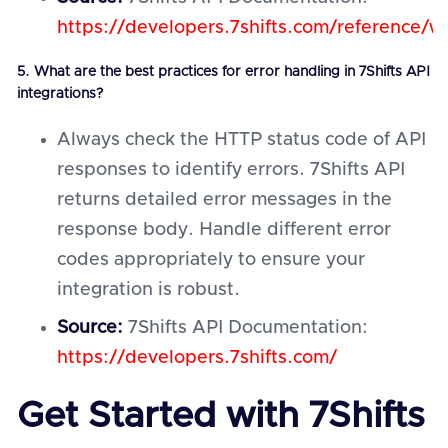
https://developers.7shifts.com/reference/
5. What are the best practices for error handling in 7Shifts API
integrations?
Always check the HTTP status code of API
responses to identify errors. 7Shifts API
returns detailed error messages in the
response body. Handle different error
codes appropriately to ensure your
integration is robust.
Source:
7Shifts API Documentation:
https://developers.7shifts.com/
Get Started with 7Shifts