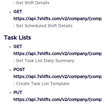
: Get Shift Details
GET
https://api.7shifts.com/v2/company/{compa
: Get Scheduled Shift Details
Task Lists
GET
https://api.7shifts.com/v2/company/{comp
: Get Task List Daily Summary
POST
https://api.7shifts.com/v2/company/{compa
: Create Task List Template
PUT
https://api.7shifts.com/v2/company/{compa