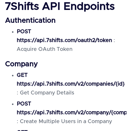
7Shifts API Endpoints
Authentication
POST
https://api.7shifts.com/oauth2/token
:
Acquire OAuth Token
Company
GET
https://api.7shifts.com/v2/companies/{id}
: Get Company Details
POST
https://api.7shifts.com/v2/company/{comp
: Create Multiple Users in a Company