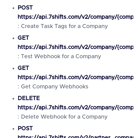
POST
https://api.7shifts.com/v2/company/{compa
: Create Task Tags for a Company
GET
https://api.7shifts.com/v2/company/{comp
: Test Webhook for a Company
GET
https://api.7shifts.com/v2/company/{comp
: Get Company Webhooks
DELETE
https://api.7shifts.com/v2/company/{com
: Delete Webhook for a Company
POST