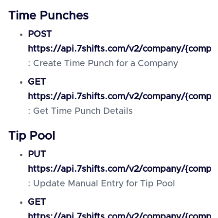
Time Punches
POST
https://api.7shifts.com/v2/company/{comp
: Create Time Punch for a Company
GET
https://api.7shifts.com/v2/company/{comp
: Get Time Punch Details
Tip Pool
PUT
https://api.7shifts.com/v2/company/{comp
: Update Manual Entry for Tip Pool
GET
https://api.7shifts.com/v2/company/{compa