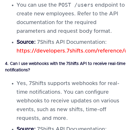
POST /users
You can use the
endpoint to
create new employees. Refer to the API
documentation for the required
parameters and request body format.
Source:
7Shifts API Documentation:
https://developers.7shifts.com/reference/u
4. Can I use webhooks with the 7Shifts API to receive real-time
notifications?
Yes, 7Shifts supports webhooks for real-
time notifications. You can configure
webhooks to receive updates on various
events, such as new shifts, time-off
requests, and more.
Source:
7Shifts API Documentation: