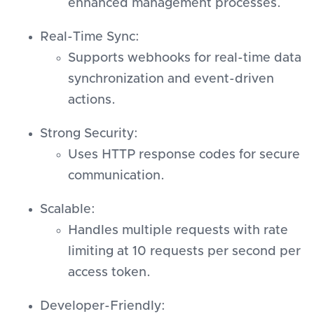
enhanced management processes.
Real-Time Sync:
Supports webhooks for real-time data
synchronization and event-driven
actions.
Strong Security:
Uses HTTP response codes for secure
communication.
Scalable:
Handles multiple requests with rate
limiting at 10 requests per second per
access token.
Developer-Friendly: