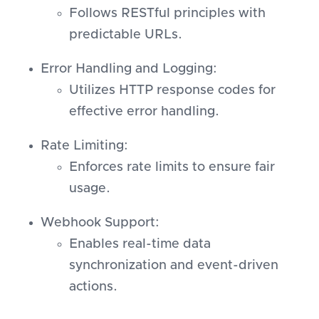
Follows RESTful principles with
predictable URLs.
Error Handling and Logging:
Utilizes HTTP response codes for
effective error handling.
Rate Limiting:
Enforces rate limits to ensure fair
usage.
Webhook Support:
Enables real-time data
synchronization and event-driven
actions.