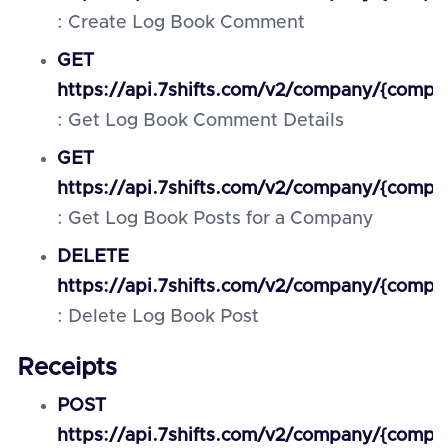
: Create Log Book Comment
GET
https://api.7shifts.com/v2/company/{comp
: Get Log Book Comment Details
GET
https://api.7shifts.com/v2/company/{comp
: Get Log Book Posts for a Company
DELETE
https://api.7shifts.com/v2/company/{comp
: Delete Log Book Post
Receipts
POST
https://api.7shifts.com/v2/company/{compa