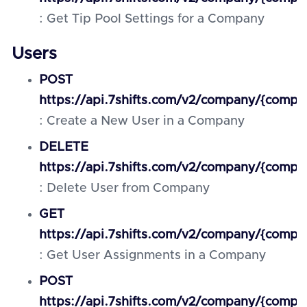
: Get Tip Pool Settings for a Company
Users
POST
https://api.7shifts.com/v2/company/{compa
: Create a New User in a Company
DELETE
https://api.7shifts.com/v2/company/{compan
: Delete User from Company
GET
https://api.7shifts.com/v2/company/{compa
: Get User Assignments in a Company
POST
https://api.7shifts.com/v2/company/{comp