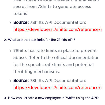
secret from 7Shifts to generate access
tokens.
Source:
7Shifts API Documentation:
https://developers.7shifts.com/reference/au
2. What are the rate limits for the 7Shifts API?
7Shifts has rate limits in place to prevent
abuse. Refer to the official documentation
for the specific rate limits and potential
throttling mechanisms.
Source:
7Shifts API Documentation:
https://developers.7shifts.com/reference/in
3. How can I create a new employee in 7Shifts using the API?