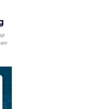
g
SAP
team