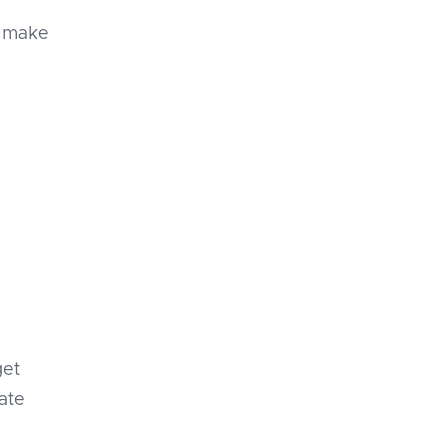
u make
get
ate