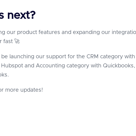
s next?
ng our product features and expanding our integrati
r fast 🚀
 be launching our support for the CRM category with
& Hubspot and Accounting category with Quickbooks,
oks.
or more updates!