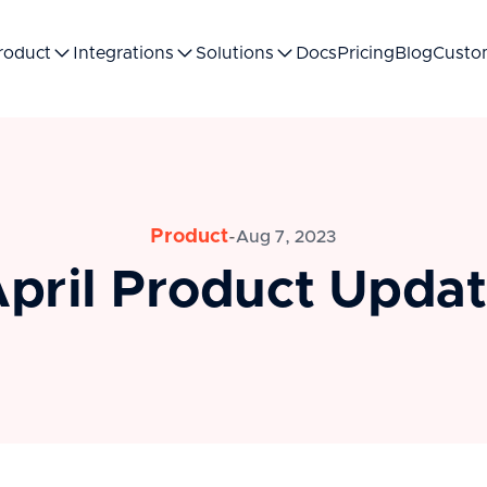
roduct
Integrations
Solutions
Docs
Pricing
Blog
Custo
Product
-
Aug 7, 2023
pril Product Upda