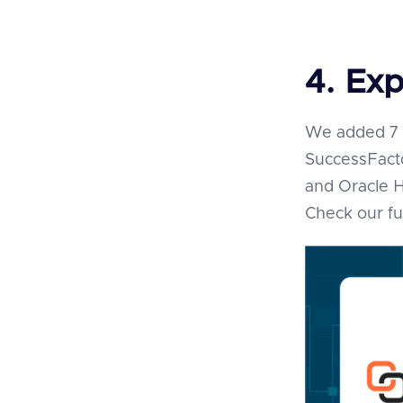
4. Exp
We added 7 n
SuccessFact
and Oracle 
Check our fu