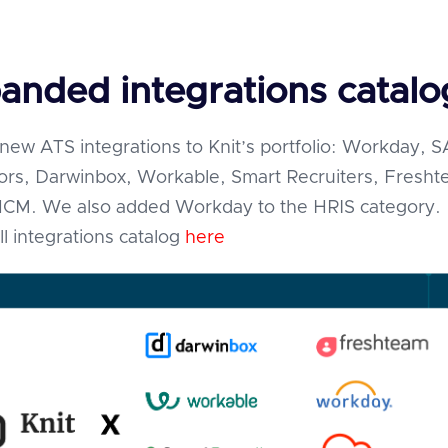
anded integrations catalo
ew ATS integrations to Knit’s portfolio: Workday, 
ors, Darwinbox, Workable, Smart Recruiters, Fresh
HCM. We also added Workday to the HRIS category.
ll integrations catalog
here