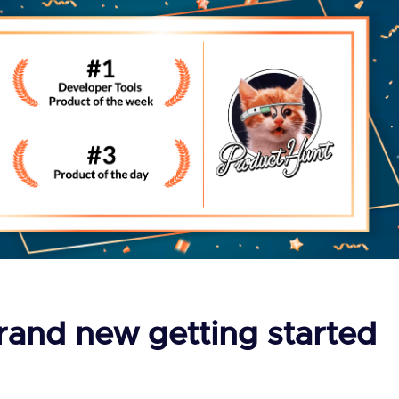
rand new getting started