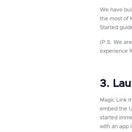
We have bui
the most of 
Started gui
(P.S. We are
experience f
3. La
Magic Link m
embed the UI
started imme
with an app 