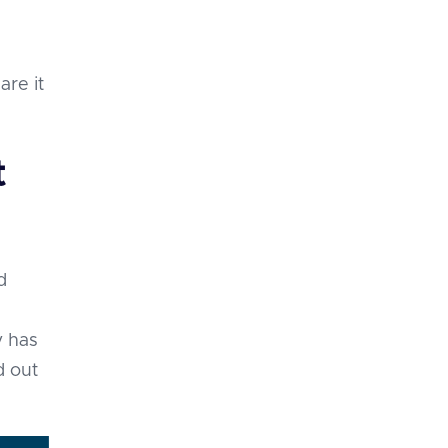
are it
t
d
y has
d out