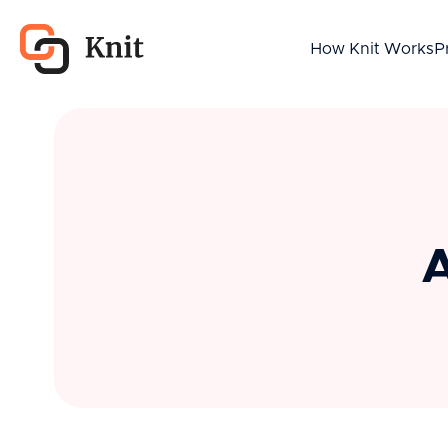
How Knit Works
P
A