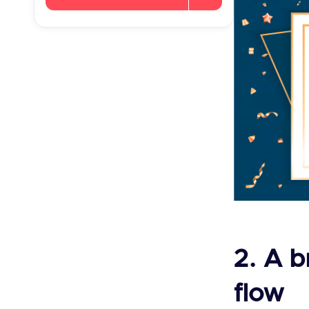
2. A b
flow