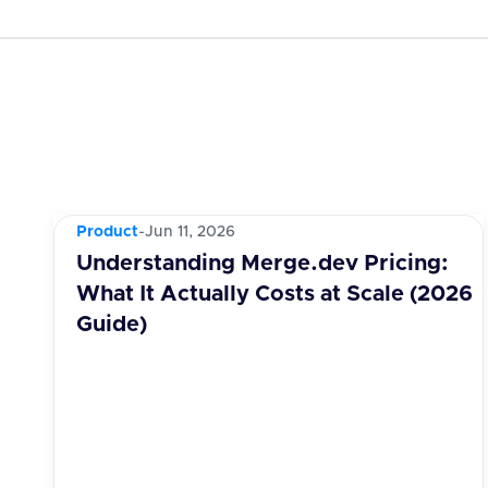
Product
-
Jun 11, 2026
Understanding Merge.dev Pricing:
What It Actually Costs at Scale (2026
Guide)