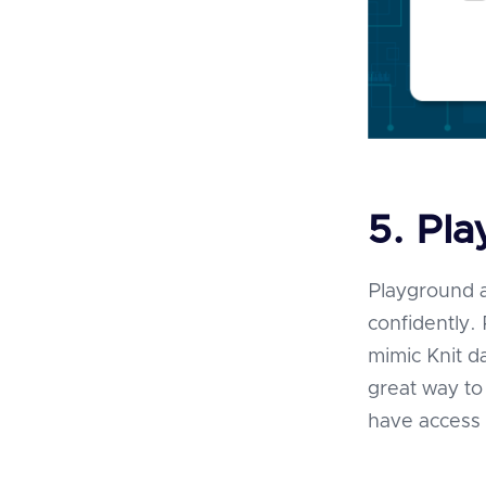
5. Pl
Playground a
confidently
mimic Knit d
great way to 
have access 