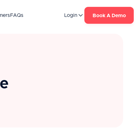
mers
FAQs
Login
Book A Demo
te