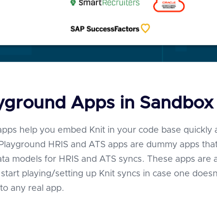
ayground Apps in Sandbox
pps help you embed Knit in your code base quickly
. Playground HRIS and ATS apps are dummy apps that
ata models for HRIS and ATS syncs. These apps are 
start playing/setting up Knit syncs in case one doesn
to any real app.