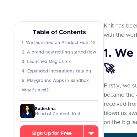
Knit has been
Table of Contents
with the wor
1. We launched on Product Hunt 🚀
1. We
2. A brand new getting started flow
3. Launched Magic Link
🚀
4. Expanded integrations catalog
5. Playground Apps in Sandbox
Firstly, we 
What’s next?
became the 
received fro
Sudeshna
blown us awa
Head of Content, Knit
on the big l
Sign Up for Free