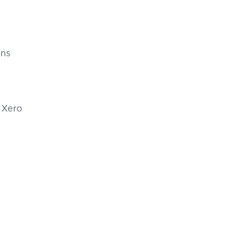
ons
 Xero