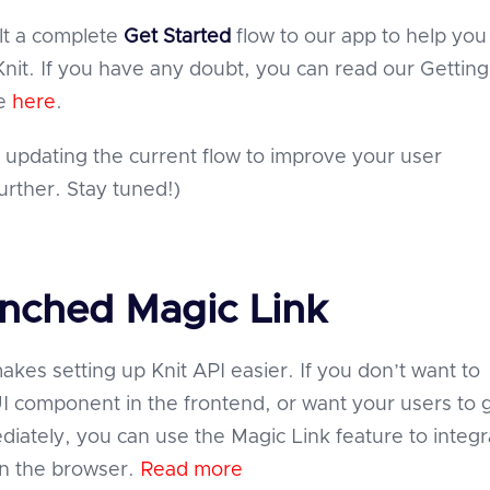
lt a complete
Get Started
flow to our app to help yo
Knit. If you have any doubt, you can read our Getting
de
here
.
 updating the current flow to improve your user
urther. Stay tuned!)
unched Magic Link
akes setting up Knit API easier. If you don’t want to
 component in the frontend, or want your users to 
diately, you can use the Magic Link feature to integr
in the browser.
Read more