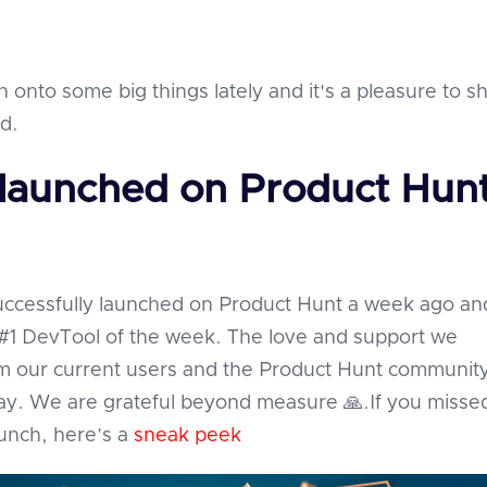
 onto some big things lately and it's a pleasure to sh
ld.
 launched on Product Hun
successfully launched on Product Hunt a week ago an
#1 DevTool of the week. The love and support we
m our current users and the Product Hunt communit
y. We are grateful beyond measure 🙏.If you misse
aunch, here’s a
sneak peek