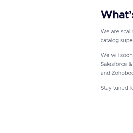
What’
We are scali
catalog supe
We will soon
Salesforce 
and Zohobo
Stay tuned f