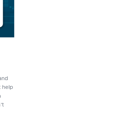
 and
 help
a
’t