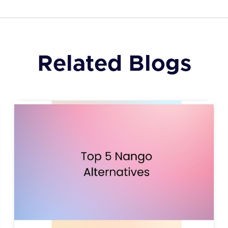
Related Blogs