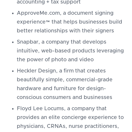
accounting + tax support
ApproveMe.com, a document signing
experience™ that helps businesses build
better relationships with their signers
Snapbar, a company that develops
intuitive, web-based products leveraging
the power of photo and video
Heckler Design, a firm that creates
beautifully simple, commercial-grade
hardware and furniture for design-
conscious consumers and businesses
Floyd Lee Locums, a company that
provides an elite concierge experience to
physicians, CRNAs, nurse practitioners,