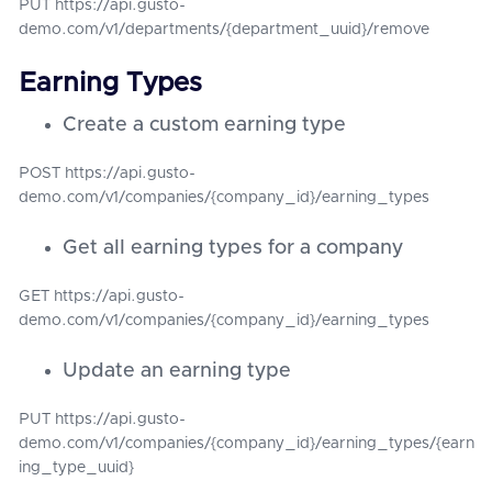
PUT https://api.gusto-
demo.com/v1/departments/{department_uuid}/remove
Earning Types
Create a custom earning type
POST https://api.gusto-
demo.com/v1/companies/{company_id}/earning_types
Get all earning types for a company
GET https://api.gusto-
demo.com/v1/companies/{company_id}/earning_types
Update an earning type
PUT https://api.gusto-
demo.com/v1/companies/{company_id}/earning_types/{earn
ing_type_uuid}