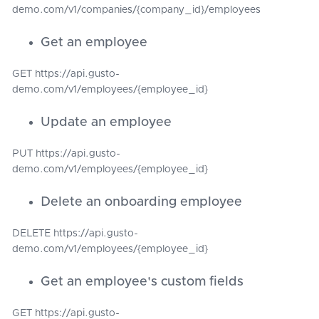
demo.com/v1/companies/{company_id}/employees
Get an employee
GET https://api.gusto-
demo.com/v1/employees/{employee_id}
Update an employee
PUT https://api.gusto-
demo.com/v1/employees/{employee_id}
Delete an onboarding employee
DELETE https://api.gusto-
demo.com/v1/employees/{employee_id}
Get an employee's custom fields
GET https://api.gusto-