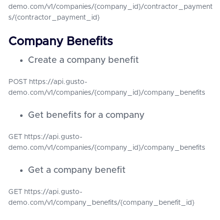
demo.com/v1/companies/{company_id}/contractor_payment
s/{contractor_payment_id}
Company Benefits
Create a company benefit
POST https://api.gusto-
demo.com/v1/companies/{company_id}/company_benefits
Get benefits for a company
GET https://api.gusto-
demo.com/v1/companies/{company_id}/company_benefits
Get a company benefit
GET https://api.gusto-
demo.com/v1/company_benefits/{company_benefit_id}