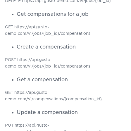
DELETE https://api.gusto-demo.com/v1/jobs/{job_id}
Get compensations for a job
GET https://api.gusto-
demo.com/v1/jobs/{job_id}/compensations
Create a compensation
POST https://api.gusto-
demo.com/v1/jobs/{job_id}/compensations
Get a compensation
GET https://api.gusto-
demo.com/v1/compensations/{compensation_id}
Update a compensation
PUT https://api.gusto-