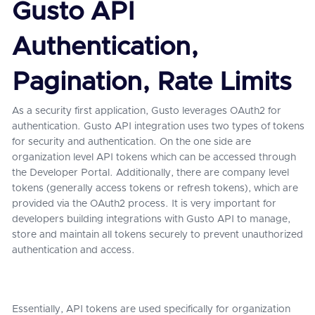
Gusto API
Authentication,
Pagination, Rate Limits
As a security first application, Gusto leverages OAuth2 for
authentication. Gusto API integration uses two types of tokens
for security and authentication. On the one side are
organization level API tokens which can be accessed through
the Developer Portal. Additionally, there are company level
tokens (generally access tokens or refresh tokens), which are
provided via the OAuth2 process. It is very important for
developers building integrations with Gusto API to manage,
store and maintain all tokens securely to prevent unauthorized
authentication and access.
Essentially, API tokens are used specifically for organization