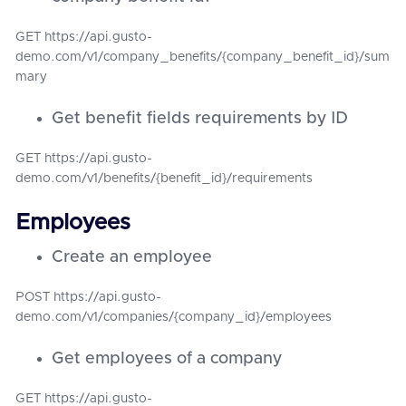
GET https://api.gusto-
demo.com/v1/company_benefits/{company_benefit_id}/sum
mary
Get benefit fields requirements by ID
GET https://api.gusto-
demo.com/v1/benefits/{benefit_id}/requirements
Employees
Create an employee
POST https://api.gusto-
demo.com/v1/companies/{company_id}/employees
Get employees of a company
GET https://api.gusto-