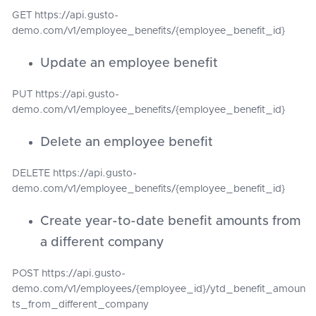
GET https://api.gusto-
demo.com/v1/employee_benefits/{employee_benefit_id}
Update an employee benefit
PUT https://api.gusto-
demo.com/v1/employee_benefits/{employee_benefit_id}
Delete an employee benefit
DELETE https://api.gusto-
demo.com/v1/employee_benefits/{employee_benefit_id}
Create year-to-date benefit amounts from
a different company
POST https://api.gusto-
demo.com/v1/employees/{employee_id}/ytd_benefit_amoun
ts_from_different_company