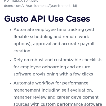
PUT https://api.gusto-
demo.com/v1/garnishments/{garnishment_id}
Gusto API Use Cases
Automate employee time tracking (with
flexible scheduling and remote work
options), approval and accurate payroll
creation
Rely on robust and customizable checklists
for employee onboarding and ensure
software provisioning with a few clicks
Automate workflow for performance
management including self evaluation,
manager review and career development
sources with custom performance software