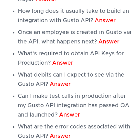
How long does it usually take to build an
integration with Gusto API?
Answer
Once an employee is created in Gusto via
the API, what happens next?
Answer
What’s required to obtain API Keys for
Production?
Answer
What debits can I expect to see via the
Gusto API?
Answer
Can I make test calls in production after
my Gusto API integration has passed QA
and launched?
Answer
What are the error codes associated with
Gusto API?
Answer