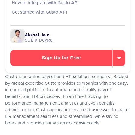
How to integrate with Gusto API
Get started with Gusto API
Akshat Jain
SDE & DevRel
Sign Up for Free
Gusto is an online payroll and HR solutions company. Backed
by global expertise Gusto provides companies with one easy,
integrated platform, to automate and simplify payroll,
benefits, and HR processes. From time tracking, to
performance management, analytics and even benefits
administration, Gusto application enables businesses to make
HR management seamless and streamlined, while saving
hours and reducing human errors considerably.