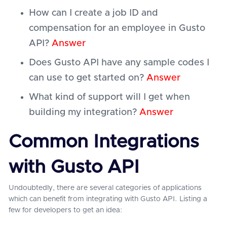
How can I create a job ID and
compensation for an employee in Gusto
API?
Answer
Does Gusto API have any sample codes I
can use to get started on?
Answer
What kind of support will I get when
building my integration?
Answer
Common Integrations
with Gusto API
Undoubtedly, there are several categories of applications
which can benefit from integrating with Gusto API. Listing a
few for developers to get an idea: