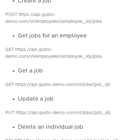
Create a job
POST https://api.gusto-
demo.com/v1/employees/{employee_id}/jobs
Get jobs for an employee
GET https://api.gusto-
demo.com/v1/employees/{employee_id}/jobs
Get a job
GET https://api.gusto-demo.com/v1/jobs/{job_id}
Update a job
PUT https://api.gusto-demo.com/v1/jobs/{job_id}
Delete an individual job