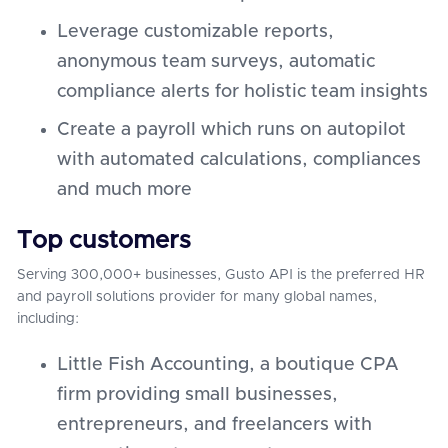
Leverage customizable reports,
anonymous team surveys, automatic
compliance alerts for holistic team insights
Create a payroll which runs on autopilot
with automated calculations, compliances
and much more
Top customers
Serving 300,000+ businesses, Gusto API is the preferred HR
and payroll solutions provider for many global names,
including:
Little Fish Accounting, a boutique CPA
firm providing small businesses,
entrepreneurs, and freelancers with