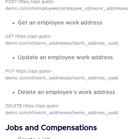
POST https://api.gusto-
demo.com/v1/employees/{employee_id}/work_addresses
Get an employee work address
GET https://api.gusto-
demo.com/v1/work_addresses/{work_address_uuid}
Update an employee work address
PUT https://api.gusto-
demo.com/v1/work_addresses/{work_address_uuid}
Delete an employee's work address
DELETE https://api.gusto-
demo.com/v1/work_addresses/{work_address_uuid}
Jobs and Compensations