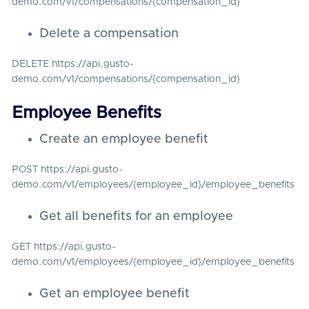
demo.com/v1/compensations/{compensation_id}
Delete a compensation
DELETE https://api.gusto-
demo.com/v1/compensations/{compensation_id}
Employee Benefits
Create an employee benefit
POST https://api.gusto-
demo.com/v1/employees/{employee_id}/employee_benefits
Get all benefits for an employee
GET https://api.gusto-
demo.com/v1/employees/{employee_id}/employee_benefits
Get an employee benefit