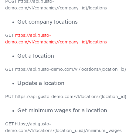
POST https://api.gusto-
demo.com/v1/companies/{company_id}/locations
Get company locations
GET
https://api.gusto-
demo.com/v1/companies/{company_id}/locations
Get a location
GET https://api.gusto-demo.com/v1/locations/{location_id}
Update a location
PUT https://api.gusto-demo.com/v1/locations/{location_id}
Get minimum wages for a location
GET https://api.gusto-
demo.com/v1/locations/{location_uuid}/minimum_wages