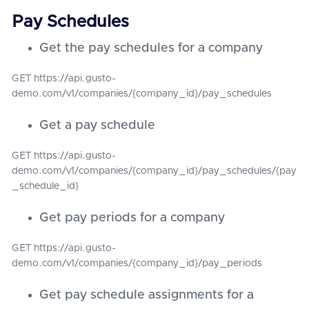
Pay Schedules
Get the pay schedules for a company
GET https://api.gusto-
demo.com/v1/companies/{company_id}/pay_schedules
Get a pay schedule
GET https://api.gusto-
demo.com/v1/companies/{company_id}/pay_schedules/{pay
_schedule_id}
Get pay periods for a company
GET https://api.gusto-
demo.com/v1/companies/{company_id}/pay_periods
Get pay schedule assignments for a