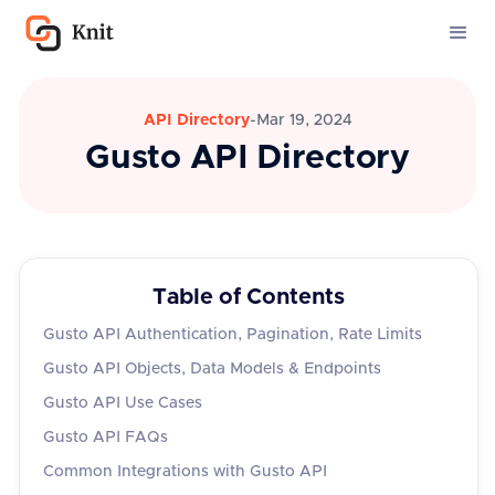
API Directory
-
Mar 19, 2024
Gusto API Directory
Table of Contents
Gusto API Authentication, Pagination, Rate Limits
Gusto API Objects, Data Models & Endpoints
Gusto API Use Cases
Gusto API FAQs
Common Integrations with Gusto API