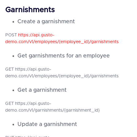
Garnishments
Create a garnishment
POST
https://api.gusto-
demo.com/v1/employees/{employee_id}/garnishments
Get garnishments for an employee
GET https://api.gusto-
demo.com/v1/employees/{employee_id}/garnishments
Get a garnishment
GET https://api.gusto-
demo.com/v1/garnishments/{garnishment_id}
Update a garnishment