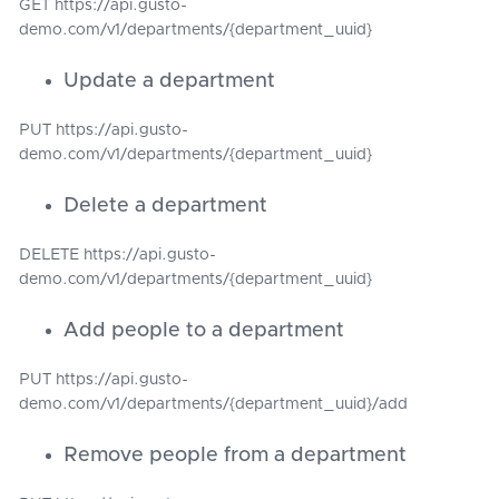
GET https://api.gusto-
demo.com/v1/departments/{department_uuid}
Update a department
PUT https://api.gusto-
demo.com/v1/departments/{department_uuid}
Delete a department
DELETE https://api.gusto-
demo.com/v1/departments/{department_uuid}
Add people to a department
PUT https://api.gusto-
demo.com/v1/departments/{department_uuid}/add
Remove people from a department