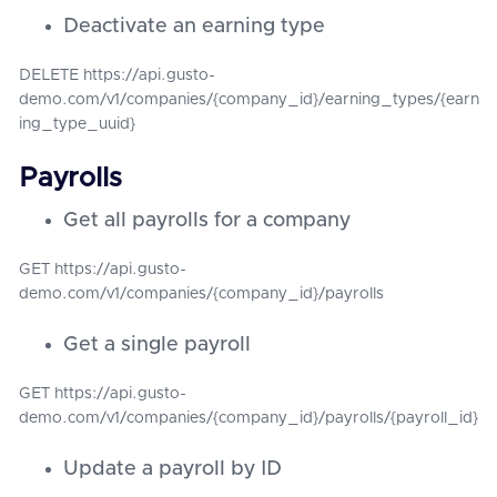
Deactivate an earning type
DELETE https://api.gusto-
demo.com/v1/companies/{company_id}/earning_types/{earn
ing_type_uuid}
Payrolls
Get all payrolls for a company
GET https://api.gusto-
demo.com/v1/companies/{company_id}/payrolls
Get a single payroll
GET https://api.gusto-
demo.com/v1/companies/{company_id}/payrolls/{payroll_id}
Update a payroll by ID