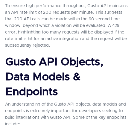
To ensure high performance throughput, Gusto API maintains
an API rate limit of 200 requests per minute. This suggests
that 200 API calls can be made within the 60 second time
window, beyond which a violation will be evaluated. A 429
error, highlighting too many requests will be displayed if the
rate limit is hit for an active integration and the request will be
subsequently rejected.
Gusto API Objects,
Data Models &
Endpoints
An understanding of the Gusto API objects, data models and
endpoints is extremely important for developers seeking to
build integrations with Gusto API. Some of the key endpoints
include: