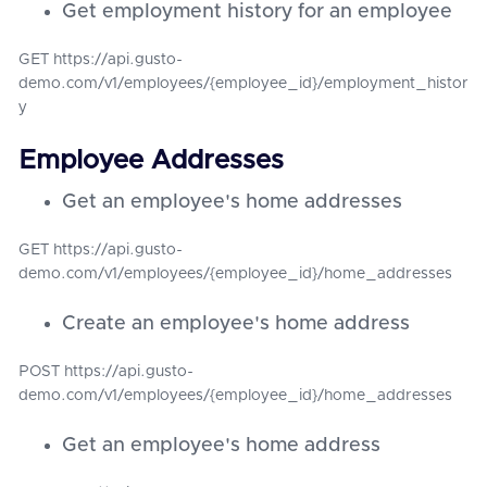
Get employment history for an employee
GET https://api.gusto-
demo.com/v1/employees/{employee_id}/employment_histor
y
Employee Addresses
Get an employee's home addresses
GET https://api.gusto-
demo.com/v1/employees/{employee_id}/home_addresses
Create an employee's home address
POST https://api.gusto-
demo.com/v1/employees/{employee_id}/home_addresses
Get an employee's home address