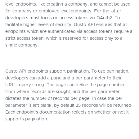
level endpoints, like creating a company, and cannot be used
for company or employee level endpoints. For the latter,
developers must focus on access tokens via OAuth2. To
facilitate higher levels of security, Gusto API ensures that all
endpoints which are authenticated via access tokens require a
strict access token, which is reserved for access only to a
single company.
Gusto API endpoints support pagination. To use pagination,
developers can add a page and a per parameter to their
URL’s query string. The page can define the page number
from where records are sought, and the per parameter
dictates the number of records per page. In case the per
parameter is left blank, by default 25 records will be returned.
Each endpoint’s documentation reflects on whether or not it
supports pagination.