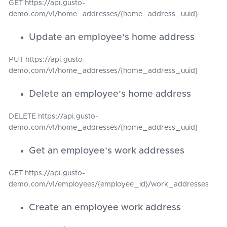
GET https://api.gusto-
demo.com/v1/home_addresses/{home_address_uuid}
Update an employee's home address
PUT https://api.gusto-
demo.com/v1/home_addresses/{home_address_uuid}
Delete an employee's home address
DELETE https://api.gusto-
demo.com/v1/home_addresses/{home_address_uuid}
Get an employee's work addresses
GET https://api.gusto-
demo.com/v1/employees/{employee_id}/work_addresses
Create an employee work address