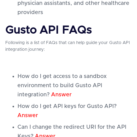
physician assistants, and other healthcare
providers
Gusto API FAQs
Following is a list of FAQs that can help guide your Gusto API
integration journey:
How do I get access to a sandbox
environment to build Gusto API
integration?
Answer
How do I get API keys for Gusto API?
Answer
Can I change the redirect URI for the API
Keys?
Answer