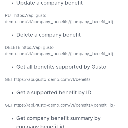
Update a company benefit
PUT https://api.gusto-
demo.com/v1/company_benefits/{company_benefit_id}
Delete a company benefit
DELETE https://api.gusto-
demo.com/v1/company_benefits/{company_benefit_id}
Get all benefits supported by Gusto
GET https://api.gusto-demo.com/v1/benefits
Get a supported benefit by ID
GET https://api.gusto-demo.com/v1/benefits/{benefit_id}
Get company benefit summary by
company benefit id.