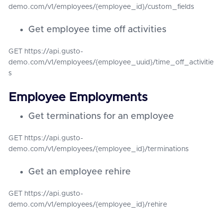
demo.com/v1/employees/{employee_id}/custom_fields
Get employee time off activities
GET https://api.gusto-
demo.com/v1/employees/{employee_uuid}/time_off_activitie
s
Employee Employments
Get terminations for an employee
GET https://api.gusto-
demo.com/v1/employees/{employee_id}/terminations
Get an employee rehire
GET https://api.gusto-
demo.com/v1/employees/{employee_id}/rehire