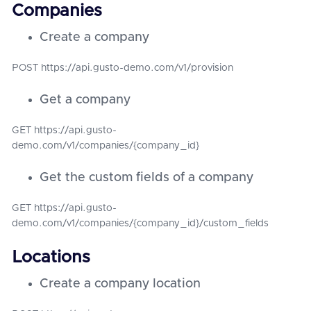
Companies
Create a company
POST https://api.gusto-demo.com/v1/provision
Get a company
GET https://api.gusto-
demo.com/v1/companies/{company_id}
Get the custom fields of a company
GET https://api.gusto-
demo.com/v1/companies/{company_id}/custom_fields
Locations
Create a company location