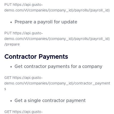
PUT https://api.gusto-
demo.com/v1/companies/{company_id}/payrolls/{payroll_id}
Prepare a payroll for update
PUT https://api.gusto-
demo.com/v1/companies/{company_id}/payrolls/{payroll_id}
/prepare
Contractor Payments
Get contractor payments for a company
GET https://api.gusto-
demo.com/v1/companies/{company_id}/contractor_payment
s
Get a single contractor payment
GET https://api.gusto-