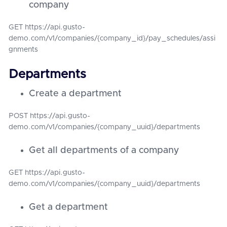
company
GET https://api.gusto-
demo.com/v1/companies/{company_id}/pay_schedules/assi
gnments
Departments
Create a department
POST https://api.gusto-
demo.com/v1/companies/{company_uuid}/departments
Get all departments of a company
GET https://api.gusto-
demo.com/v1/companies/{company_uuid}/departments
Get a department