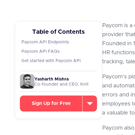
Paycom is a
Table of Contents
provider tha
Paycom API Endpoints
Founded in 19
Paycom API FAQs
HR functions
Get started with Paycom API
tracking, ta
Paycom’s pla
Yasharth Mishra
Co-founder and CEO, Knit
and automat
errors and i
Sign Up for Free
employees to
a valuable t
Paycom also 