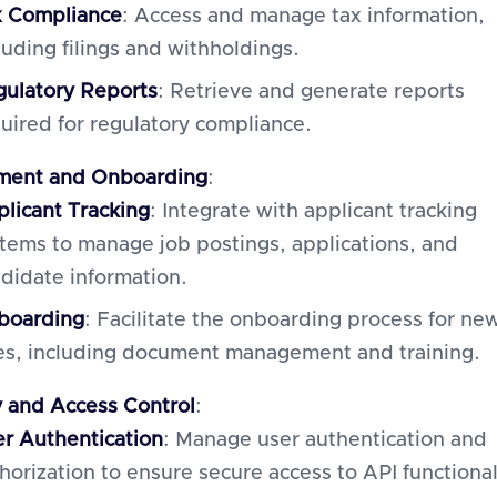
x Compliance
: Access and manage tax information,
luding filings and withholdings.
ulatory Reports
: Retrieve and generate reports
uired for regulatory compliance.
ment and Onboarding
:
licant Tracking
: Integrate with applicant tracking
tems to manage job postings, applications, and
didate information.
boarding
: Facilitate the onboarding process for ne
es, including document management and training.
y and Access Control
:
r Authentication
: Manage user authentication and
horization to ensure secure access to API functional