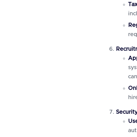
Ta
inc
Reg
req
Recruit
App
sys
can
On
hir
Securit
Use
aut