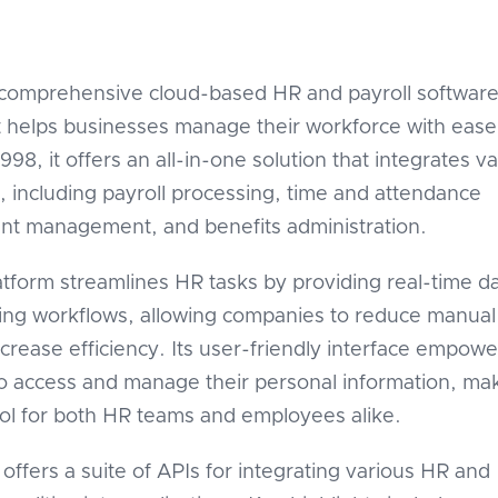
 comprehensive cloud-based HR and payroll softwar
t helps businesses manage their workforce with ease
98, it offers an all-in-one solution that integrates v
, including payroll processing, time and attendance
lent management, and benefits administration.
tform streamlines HR tasks by providing real-time d
ing workflows, allowing companies to reduce manual
ncrease efficiency. Its user-friendly interface empowe
 access and manage their personal information, mak
ool for both HR teams and employees alike.
offers a suite of APIs for integrating various HR and