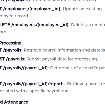
ST /employees
: Create a new employee record.
T /employees/{employee_id}
: Update an existing
ployee record.
LETE /employees/{employee_id}
: Delete an empl
ord.
 Processing
 /payrolls
: Retrieve payroll information and details
T /payrolls
: Submit payroll data for processing.
 /payrolls/{payroll_id}
: Get details of a specific pa
.
 /payrolls/{payroll_id}/reports
: Retrieve payroll r
ociated with a specific payroll run.
nd Attendance