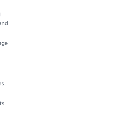
d
 and
age
ns,
ts