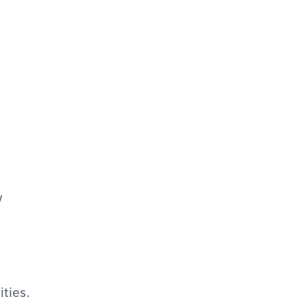
w
ities.