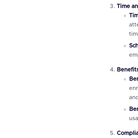
Time a
Tim
att
tim
Sc
emp
Benefit
Ben
enr
and
Ben
usa
Complia