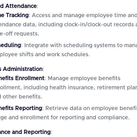
nd Attendance
:
e Tracking
: Access and manage employee time an
endance data, including clock-in/clock-out records
e-off requests.
heduling
: Integrate with scheduling systems to man
loyee shifts and work schedules.
s Administration
:
efits Enrollment
: Manage employee benefits
ollment, including health insurance, retirement pla
 other benefits.
efits Reporting
: Retrieve data on employee benefi
ge and enrollment for reporting and compliance.
nce and Reporting
: