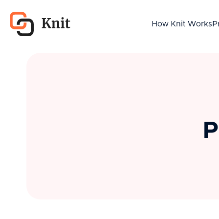
How Knit Works
P
P