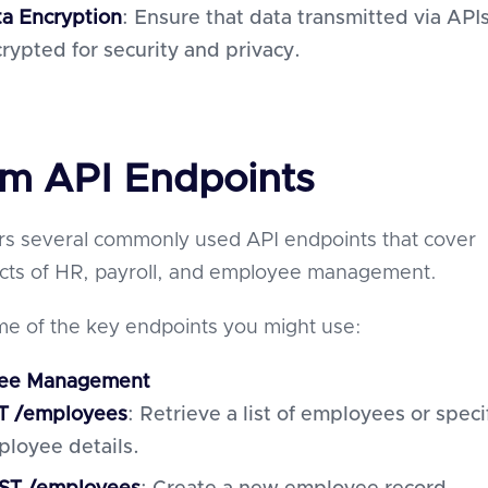
a Encryption
: Ensure that data transmitted via APIs
rypted for security and privacy.
m API Endpoints
rs several commonly used API endpoints that cover
ects of HR, payroll, and employee management.
e of the key endpoints you might use:
ee Management
T /employees
: Retrieve a list of employees or speci
loyee details.