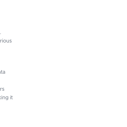
e
.
arious
ata
rs
ing it