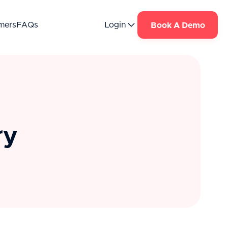
mers
FAQs
Login
Book A Demo
ry