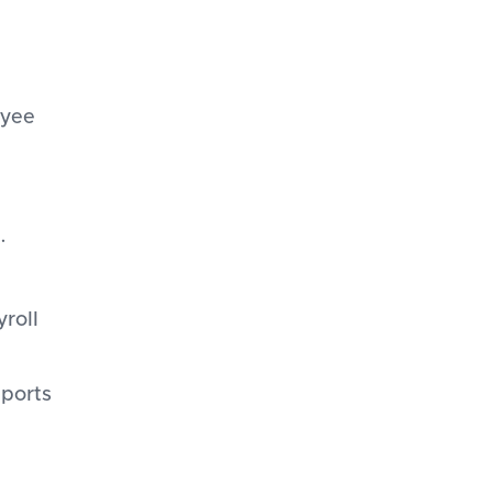
oyee
.
yroll
eports