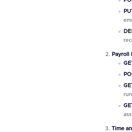
PO
PU
em
DE
rec
Payroll
GET
POS
GET
run
GET
ass
Time a