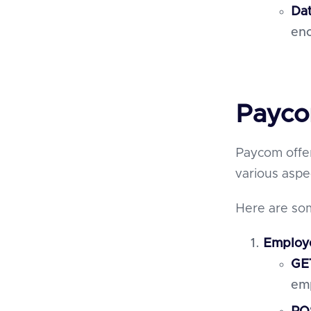
Dat
enc
Payco
Paycom offe
various asp
Here are som
Employ
GE
emp