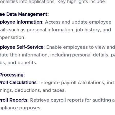
ionalities into applications. Key highlights include:
ee Data Management:
loyee Information
: Access and update employee
ails such as personal information, job history, and
mpensation.
loyee Self-Service
: Enable employees to view an
ate their information, including personal details, p
bs, and benefits.
 Processing:
roll Calculations
: Integrate payroll calculations, inc
nings, deductions, and taxes.
roll Reports
: Retrieve payroll reports for auditing 
pliance purposes.