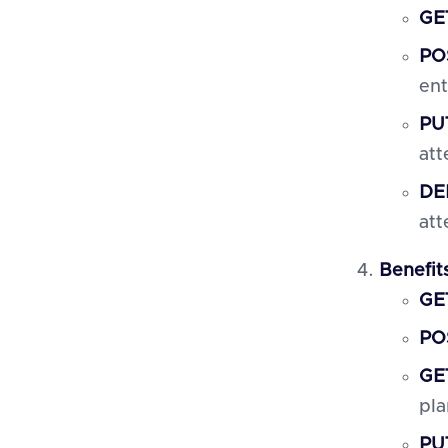
GET
PO
ent
PUT
att
DEL
att
Benefit
GET
POS
GET
pla
PUT