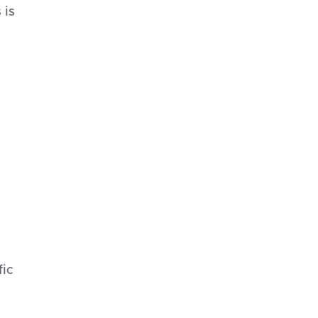
 is
fic