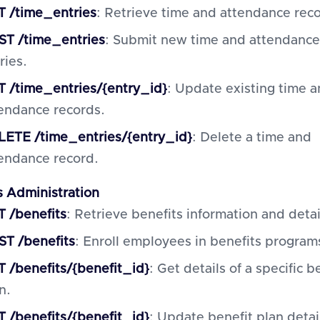
 /time_entries
: Retrieve time and attendance rec
ST /time_entries
: Submit new time and attendance
ries.
 /time_entries/{entry_id}
: Update existing time 
endance records.
ETE /time_entries/{entry_id}
: Delete a time and
endance record.
s Administration
 /benefits
: Retrieve benefits information and detai
T /benefits
: Enroll employees in benefits program
 /benefits/{benefit_id}
: Get details of a specific b
n.
 /benefits/{benefit_id}
: Update benefit plan detai