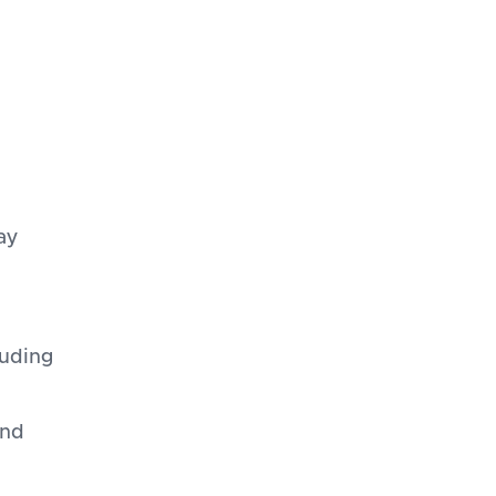
d
ay
luding
and