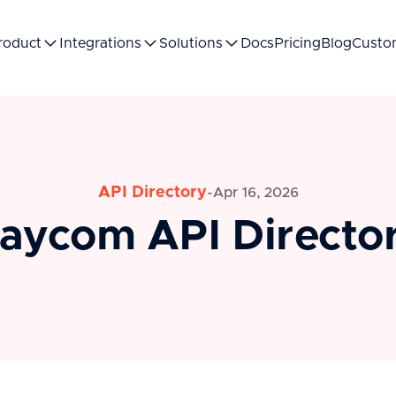
roduct
Integrations
Solutions
Docs
Pricing
Blog
Custo
API Directory
-
Apr 16, 2026
aycom API Directo