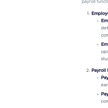
payroll funct
Employ
Emp
det
co
Emp
upd
stu
Payroll
Pay
ear
Pay
com