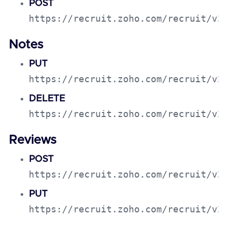
POST
https://recruit.zoho.com/recruit/v2
Notes
PUT
https://recruit.zoho.com/recruit/v2
DELETE
https://recruit.zoho.com/recruit/v2
Reviews
POST
https://recruit.zoho.com/recruit/v2
PUT
https://recruit.zoho.com/recruit/v2