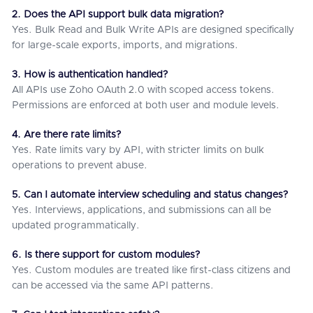
2. Does the API support bulk data migration?
Yes. Bulk Read and Bulk Write APIs are designed specifically
for large-scale exports, imports, and migrations.
3. How is authentication handled?
All APIs use Zoho OAuth 2.0 with scoped access tokens.
Permissions are enforced at both user and module levels.
4. Are there rate limits?
Yes. Rate limits vary by API, with stricter limits on bulk
operations to prevent abuse.
5. Can I automate interview scheduling and status changes?
Yes. Interviews, applications, and submissions can all be
updated programmatically.
6. Is there support for custom modules?
Yes. Custom modules are treated like first-class citizens and
can be accessed via the same API patterns.