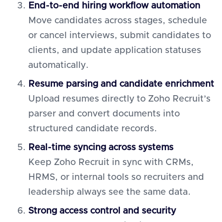
End-to-end hiring workflow automation
Move candidates across stages, schedule
or cancel interviews, submit candidates to
clients, and update application statuses
automatically.
Resume parsing and candidate enrichment
Upload resumes directly to Zoho Recruit’s
parser and convert documents into
structured candidate records.
Real-time syncing across systems
Keep Zoho Recruit in sync with CRMs,
HRMS, or internal tools so recruiters and
leadership always see the same data.
Strong access control and security