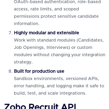
OAuth-based authentication, role-based
access, rate limits, and scoped
permissions protect sensitive candidate
information.
Highly modular and extensible
Work with standard modules (Candidates,
Job Openings, Interviews) or custom
modules without changing your integration
strategy.
Built for production use
Sandbox environments, versioned APIs,
error handling, and logging make it safe to
build, test, and scale integrations.
Zoho Recruit API