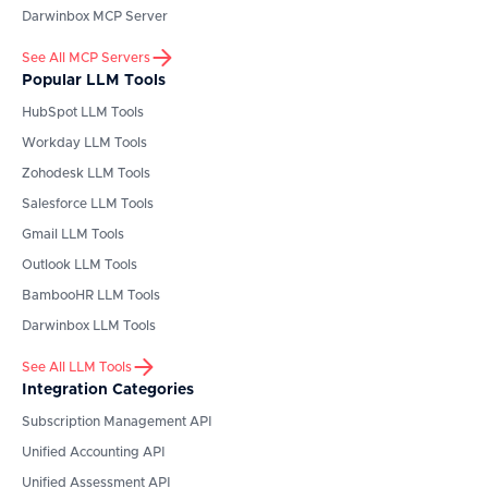
Darwinbox
MCP Server
See All MCP Servers
Popular LLM Tools
HubSpot
LLM Tools
Workday
LLM Tools
Zohodesk
LLM Tools
Salesforce
LLM Tools
Gmail
LLM Tools
Outlook
LLM Tools
BambooHR
LLM Tools
Darwinbox
LLM Tools
See All LLM Tools
Integration Categories
Subscription Management API
Unified Accounting API
Unified Assessment API