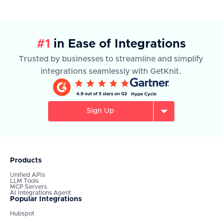
#1
in Ease of Integrations
Trusted by businesses to streamline and simplify
integrations seamlessly with GetKnit.
Sign Up
Products
Unified APIs
LLM Tools
MCP Servers
AI Integrations Agent
Popular Integrations
Hubspot