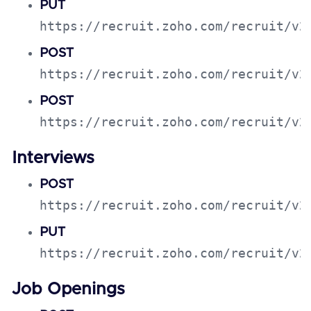
PUT
https://recruit.zoho.com/recruit/v2
POST
https://recruit.zoho.com/recruit/v2
POST
https://recruit.zoho.com/recruit/v2
Interviews
POST
https://recruit.zoho.com/recruit/v2
PUT
https://recruit.zoho.com/recruit/v2
Job Openings