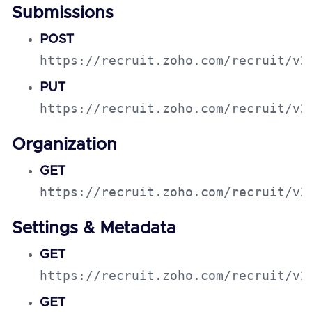
Submissions
POST
https://recruit.zoho.com/recruit/v2
PUT
https://recruit.zoho.com/recruit/v2
Organization
GET
https://recruit.zoho.com/recruit/v2
Settings & Metadata
GET
https://recruit.zoho.com/recruit/v2
GET