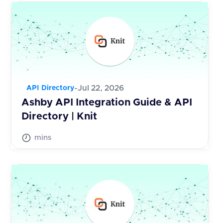
-
Jul 22, 2026
API Directory
Ashby API Integration Guide & API
Directory | Knit
mins