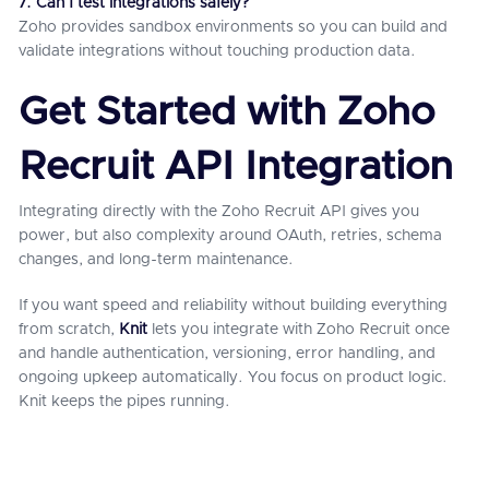
7. Can I test integrations safely?
Zoho provides sandbox environments so you can build and
validate integrations without touching production data.
Get Started with Zoho
Recruit API Integration
Integrating directly with the Zoho Recruit API gives you
power, but also complexity around OAuth, retries, schema
changes, and long-term maintenance.
If you want speed and reliability without building everything
from scratch,
Knit
lets you integrate with Zoho Recruit once
and handle authentication, versioning, error handling, and
ongoing upkeep automatically. You focus on product logic.
Knit keeps the pipes running.