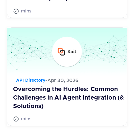
mins
-
Apr 30, 2026
API Directory
Overcoming the Hurdles: Common
Challenges in AI Agent Integration (&
Solutions)
mins