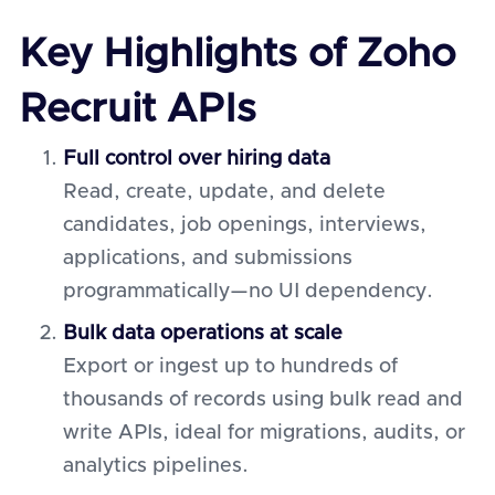
Key Highlights of Zoho
Recruit APIs
Full control over hiring data
Read, create, update, and delete
candidates, job openings, interviews,
applications, and submissions
programmatically—no UI dependency.
Bulk data operations at scale
Export or ingest up to hundreds of
thousands of records using bulk read and
write APIs, ideal for migrations, audits, or
analytics pipelines.