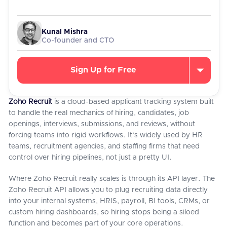
Kunal Mishra
Co-founder and CTO
Sign Up for Free
Zoho Recruit
is a cloud-based applicant tracking system built
to handle the real mechanics of hiring, candidates, job
openings, interviews, submissions, and reviews, without
forcing teams into rigid workflows. It’s widely used by HR
teams, recruitment agencies, and staffing firms that need
control over hiring pipelines, not just a pretty UI.
Where Zoho Recruit really scales is through its API layer. The
Zoho Recruit API allows you to plug recruiting data directly
into your internal systems, HRIS, payroll, BI tools, CRMs, or
custom hiring dashboards, so hiring stops being a siloed
function and becomes part of your core operations.