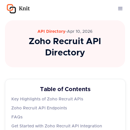
API Directory
-
Apr 10, 2026
Zoho Recruit API
Directory
Table of Contents
Key Highlights of Zoho Recruit APIs
Zoho Recruit API Endpoints
FAQs
Get Started with Zoho Recruit API Integration