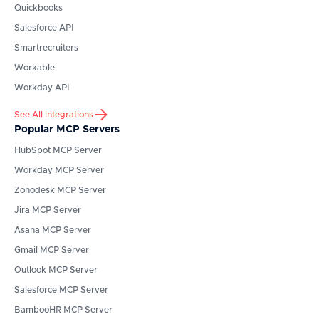
Quickbooks
Salesforce API
Smartrecruiters
Workable
Workday API
See All integrations
Popular MCP Servers
HubSpot
MCP Server
Workday
MCP Server
Zohodesk
MCP Server
Jira
MCP Server
Asana
MCP Server
Gmail
MCP Server
Outlook
MCP Server
Salesforce
MCP Server
BambooHR
MCP Server