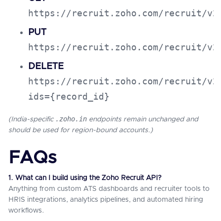
https://recruit.zoho.com/recruit/v2
PUT
https://recruit.zoho.com/recruit/v2
DELETE
https://recruit.zoho.com/recruit/v2
ids={record_id}
.zoho.in
(India-specific
endpoints remain unchanged and
should be used for region-bound accounts.)
FAQs
1. What can I build using the Zoho Recruit API?
Anything from custom ATS dashboards and recruiter tools to
HRIS integrations, analytics pipelines, and automated hiring
workflows.