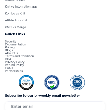
Knit vs Integration.app
Kombo vs Knit
APIdeck vs Knit
KNIT vs Merge
Quick Links
Security
Documentation
Pricing
Blogs
About Us
Terms and Condition
DPA
Privacy Policy
Refund Policy
FAQs
Partnerships
Subscribe to our bi-weekly email newsletter