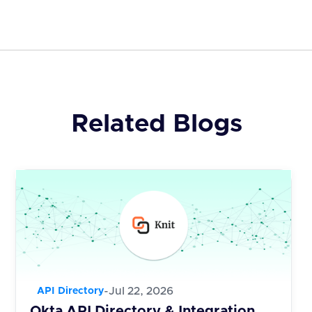
Related Blogs
-
Jul 22, 2026
API Directory
Okta API Directory & Integration