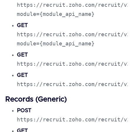
https://recruit.zoho.com/recruit/v2
module={module_api_name}
GET
https://recruit.zoho.com/recruit/v2
module={module_api_name}
GET
https://recruit.zoho.com/recruit/v2
GET
https://recruit.zoho.com/recruit/v2
Records (Generic)
POST
https://recruit.zoho.com/recruit/v2
GET