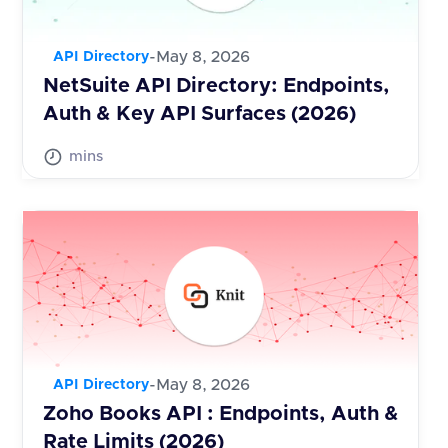
-
May 8, 2026
API Directory
NetSuite API Directory: Endpoints,
Auth & Key API Surfaces (2026)
mins
-
May 8, 2026
API Directory
Zoho Books API : Endpoints, Auth &
Rate Limits (2026)