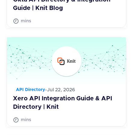
Guide | Knit Blog
mins
-
Jul 22, 2026
API Directory
Xero API Integration Guide & API
Directory | Knit
mins