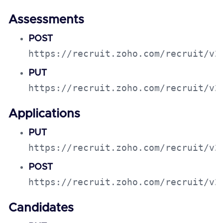
Assessments
POST
https://recruit.zoho.com/recruit/v2
PUT
https://recruit.zoho.com/recruit/v2
Applications
PUT
https://recruit.zoho.com/recruit/v2
POST
https://recruit.zoho.com/recruit/v2
Candidates