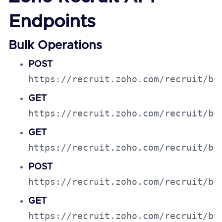
Endpoints
Bulk Operations
POST
https://recruit.zoho.com/recruit/bu
GET
https://recruit.zoho.com/recruit/bu
GET
https://recruit.zoho.com/recruit/bu
POST
https://recruit.zoho.com/recruit/bu
GET
https://recruit.zoho.com/recruit/bu