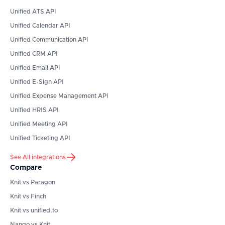
Unified ATS API
Unified Calendar API
Unified Communication API
Unified CRM API
Unified Email API
Unified E-Sign API
Unified Expense Management API
Unified HRIS API
Unified Meeting API
Unified Ticketing API
See All integrations
Compare
Knit vs Paragon
Knit vs Finch
Knit vs unified.to
Nango vs Knit