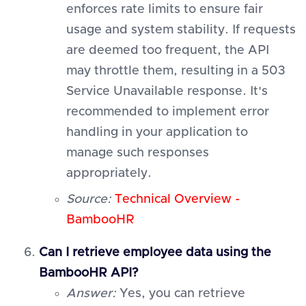
enforces rate limits to ensure fair
usage and system stability. If requests
are deemed too frequent, the API
may throttle them, resulting in a 503
Service Unavailable response. It's
recommended to implement error
handling in your application to
manage such responses
appropriately.
Source:
Technical Overview -
BambooHR
Can I retrieve employee data using the
BambooHR API?
Answer:
Yes, you can retrieve