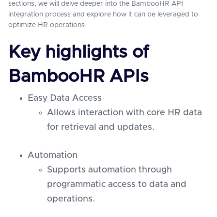
sections, we will delve deeper into the BambooHR API
integration process and explore how it can be leveraged to
optimize HR operations.
Key highlights of
BambooHR APIs
Easy Data Access
Allows interaction with core HR data
for retrieval and updates.
Automation
Supports automation through
programmatic access to data and
operations.