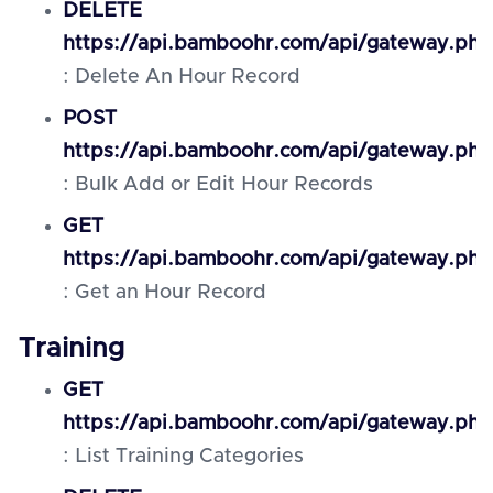
DELETE
https://api.bamboohr.com/api/gateway.php
: Delete An Hour Record
POST
https://api.bamboohr.com/api/gateway.php
: Bulk Add or Edit Hour Records
GET
https://api.bamboohr.com/api/gateway.php
: Get an Hour Record
Training
GET
https://api.bamboohr.com/api/gateway.php
: List Training Categories