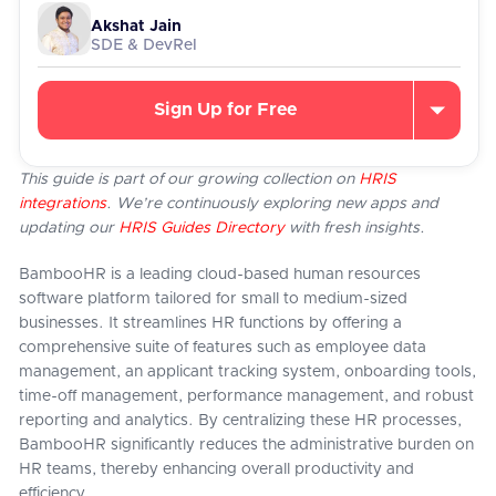
Akshat Jain
SDE & DevRel
Sign Up for Free
This guide is part of our growing collection on
HRIS
integrations
. We’re continuously exploring new apps and
updating our
HRIS Guides Directory
with fresh insights.
BambooHR is a leading cloud-based human resources
software platform tailored for small to medium-sized
businesses. It streamlines HR functions by offering a
comprehensive suite of features such as employee data
management, an applicant tracking system, onboarding tools,
time-off management, performance management, and robust
reporting and analytics. By centralizing these HR processes,
BambooHR significantly reduces the administrative burden on
HR teams, thereby enhancing overall productivity and
efficiency.