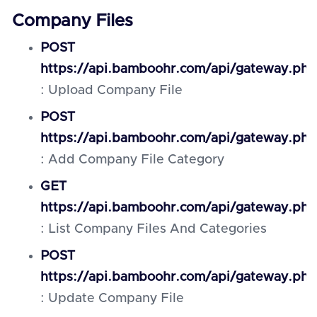
Company Files
POST
https://api.bamboohr.com/api/gateway.php
: Upload Company File
POST
https://api.bamboohr.com/api/gateway.php
: Add Company File Category
GET
https://api.bamboohr.com/api/gateway.php
: List Company Files And Categories
POST
https://api.bamboohr.com/api/gateway.php/
: Update Company File