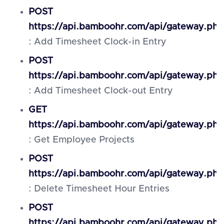
POST
https://api.bamboohr.com/api/gateway.ph
: Add Timesheet Clock-in Entry
POST
https://api.bamboohr.com/api/gateway.ph
: Add Timesheet Clock-out Entry
GET
https://api.bamboohr.com/api/gateway.php
: Get Employee Projects
POST
https://api.bamboohr.com/api/gateway.php
: Delete Timesheet Hour Entries
POST
https://api.bamboohr.com/api/gateway.php