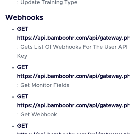
: Update Training Type
Webhooks
GET
https://api.bamboohr.com/api/gateway.ph
: Gets List Of Webhooks For The User API
Key
GET
https://api.bamboohr.com/api/gateway.ph
: Get Monitor Fields
GET
https://api.bamboohr.com/api/gateway.ph
: Get Webhook
GET