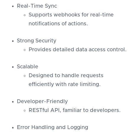
Real-Time Sync
Supports webhooks for real-time
notifications of actions.
Strong Security
Provides detailed data access control.
Scalable
Designed to handle requests
efficiently with rate limiting.
Developer-Friendly
RESTful API, familiar to developers.
Error Handling and Logging