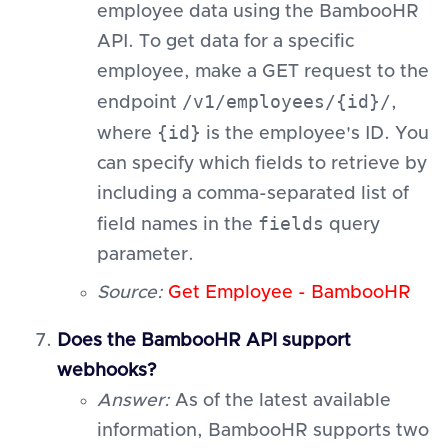
employee data using the BambooHR
API. To get data for a specific
employee, make a GET request to the
/v1/employees/{id}/
endpoint
,
{id}
where
is the employee's ID. You
can specify which fields to retrieve by
including a comma-separated list of
fields
field names in the
query
parameter.
Source:
Get Employee - BambooHR
Does the BambooHR API support
webhooks?
Answer:
As of the latest available
information, BambooHR supports two