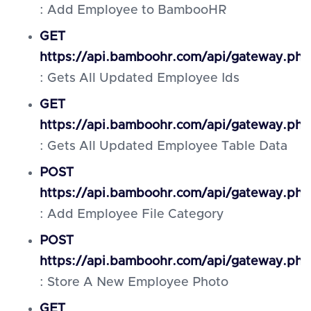
: Add Employee to BambooHR
GET
https://api.bamboohr.com/api/gateway.ph
: Gets All Updated Employee Ids
GET
https://api.bamboohr.com/api/gateway.ph
: Gets All Updated Employee Table Data
POST
https://api.bamboohr.com/api/gateway.php
: Add Employee File Category
POST
https://api.bamboohr.com/api/gateway.ph
: Store A New Employee Photo
GET