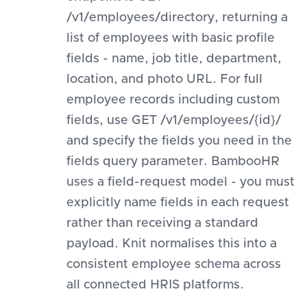
/v1/employees/directory, returning a
list of employees with basic profile
fields - name, job title, department,
location, and photo URL. For full
employee records including custom
fields, use GET /v1/employees/{id}/
and specify the fields you need in the
fields query parameter. BambooHR
uses a field-request model - you must
explicitly name fields in each request
rather than receiving a standard
payload. Knit normalises this into a
consistent employee schema across
all connected HRIS platforms.