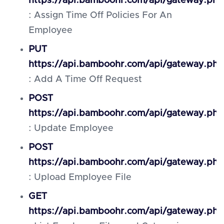
https://api.bamboohr.com/api/gateway.php
: Assign Time Off Policies For An
Employee
PUT
https://api.bamboohr.com/api/gateway.ph
: Add A Time Off Request
POST
https://api.bamboohr.com/api/gateway.ph
: Update Employee
POST
https://api.bamboohr.com/api/gateway.php
: Upload Employee File
GET
https://api.bamboohr.com/api/gateway.php