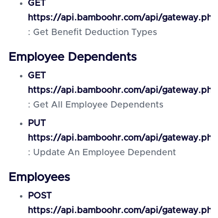
GET
https://api.bamboohr.com/api/gateway.php
: Get Benefit Deduction Types
Employee Dependents
GET
https://api.bamboohr.com/api/gateway.p
: Get All Employee Dependents
PUT
https://api.bamboohr.com/api/gateway.ph
: Update An Employee Dependent
Employees
POST
https://api.bamboohr.com/api/gateway.ph