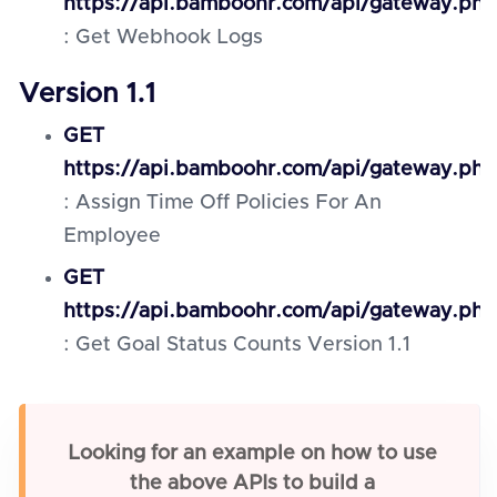
https://api.bamboohr.com/api/gateway.ph
: Get Webhook Logs
Version 1.1
GET
https://api.bamboohr.com/api/gateway.php
: Assign Time Off Policies For An
Employee
GET
https://api.bamboohr.com/api/gateway.php
: Get Goal Status Counts Version 1.1
Looking for an example on how to use
the above APIs to build a