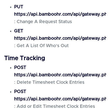
PUT
https://api.bamboohr.com/api/gateway.php
: Change A Request Status
GET
https://api.bamboohr.com/api/gateway.ph
: Get A List Of Who's Out
Time Tracking
POST
https://api.bamboohr.com/api/gateway.php
: Delete Timesheet Clock Entries
POST
https://api.bamboohr.com/api/gateway.php
: Add or Edit Timesheet Clock Entries