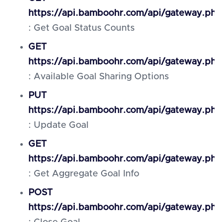
https://api.bamboohr.com/api/gateway.php
: Get Goal Status Counts
GET
https://api.bamboohr.com/api/gateway.ph
: Available Goal Sharing Options
PUT
https://api.bamboohr.com/api/gateway.php
: Update Goal
GET
https://api.bamboohr.com/api/gateway.php
: Get Aggregate Goal Info
POST
https://api.bamboohr.com/api/gateway.php