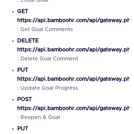
: Close Goal
GET
https://api.bamboohr.com/api/gateway.ph
: Get Goal Comments
DELETE
https://api.bamboohr.com/api/gateway.ph
: Delete Goal Comment
PUT
https://api.bamboohr.com/api/gateway.php
: Update Goal Progress
POST
https://api.bamboohr.com/api/gateway.ph
: Reopen A Goal
PUT