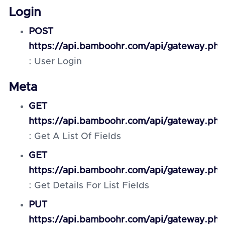
Login
POST
https://api.bamboohr.com/api/gateway.php
: User Login
Meta
GET
https://api.bamboohr.com/api/gateway.php
: Get A List Of Fields
GET
https://api.bamboohr.com/api/gateway.php
: Get Details For List Fields
PUT
https://api.bamboohr.com/api/gateway.php/