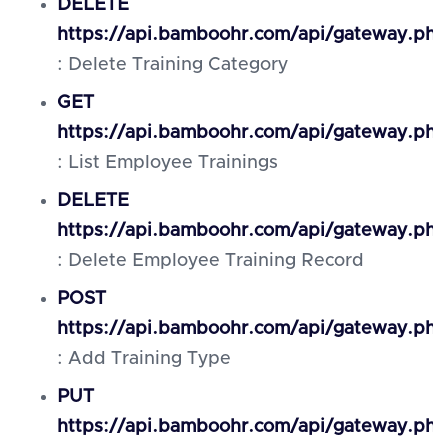
DELETE
https://api.bamboohr.com/api/gateway.php/
: Delete Training Category
GET
https://api.bamboohr.com/api/gateway.php
: List Employee Trainings
DELETE
https://api.bamboohr.com/api/gateway.php
: Delete Employee Training Record
POST
https://api.bamboohr.com/api/gateway.php
: Add Training Type
PUT
https://api.bamboohr.com/api/gateway.php/