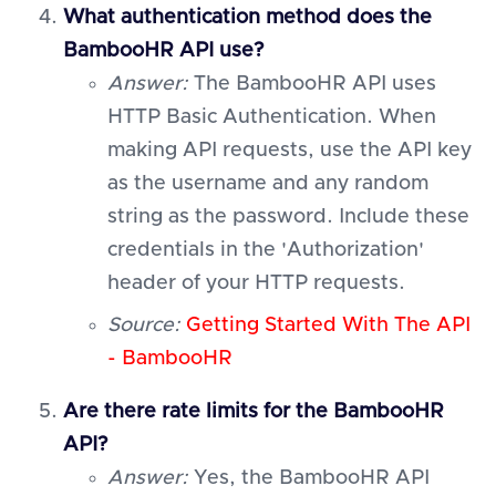
What authentication method does the
BambooHR API use?
Answer:
The BambooHR API uses
HTTP Basic Authentication. When
making API requests, use the API key
as the username and any random
string as the password. Include these
credentials in the 'Authorization'
header of your HTTP requests.
Source:
Getting Started With The API
- BambooHR
Are there rate limits for the BambooHR
API?
Answer:
Yes, the BambooHR API