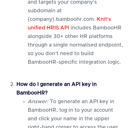
and targets your company's
subdomain at
{company}.bamboohr.com.
Knit's
unified HRIS API
includes BambooHR
alongside 30+ other HR platforms
through a single normalised endpoint,
so you don't need to build
BambooHR-specific integration logic.
How do I generate an API key in
BambooHR?
Answer:
To generate an API key in
BambooHR, log in to your account
and click your name in the upper
right-hand corner to access the user