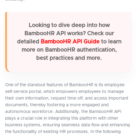
Looking to dive deep into how
BambooHR API works? Check our
detailed
BambooHR API Guide
to learn
more on BambooHR authentication,
best practices and more.
One of the standout features of BambooHR is its employee
self-service portal, which empowers employees to manage
their own information, request time off, and access important
documents, thereby fostering a more engaged and
autonomous workforce. Additionally, the BambooHR API
plays a crucial role in integrating this platform with other
business systems, ensuring seamless data flow and enhancing
the functionality of existing HR processes. In the following