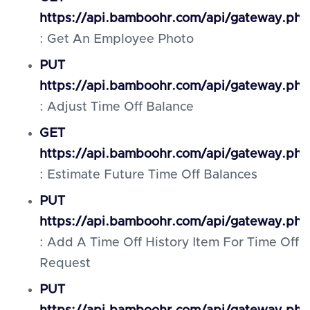
https://api.bamboohr.com/api/gateway.ph
: Get An Employee Photo
PUT
https://api.bamboohr.com/api/gateway.ph
: Adjust Time Off Balance
GET
https://api.bamboohr.com/api/gateway.php
: Estimate Future Time Off Balances
PUT
https://api.bamboohr.com/api/gateway.php
: Add A Time Off History Item For Time Off
Request
PUT