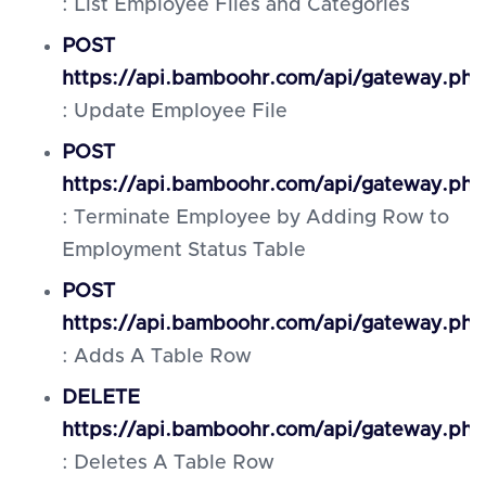
: List Employee Files and Categories
POST
https://api.bamboohr.com/api/gateway.php/
: Update Employee File
POST
https://api.bamboohr.com/api/gateway.ph
: Terminate Employee by Adding Row to
Employment Status Table
POST
https://api.bamboohr.com/api/gateway.php
: Adds A Table Row
DELETE
https://api.bamboohr.com/api/gateway.php
: Deletes A Table Row