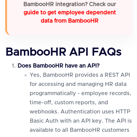
BambooHR integration? Check our
guide to get employee dependent
data from BambooHR
BambooHR API FAQs
Does BambooHR have an API?
Yes, BambooHR provides a REST API
for accessing and managing HR data
programmatically - employee records,
time-off, custom reports, and
webhooks. Authentication uses HTTP
Basic Auth with an API key. The API is
available to all BambooHR customers