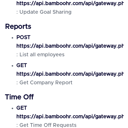
https://api.bamboohr.com/api/gateway.php
: Update Goal Sharing
Reports
POST
https://api.bamboohr.com/api/gateway.ph
: List all employees
GET
https://api.bamboohr.com/api/gateway.php
: Get Company Report
Time Off
GET
https://api.bamboohr.com/api/gateway.php
: Get Time Off Requests