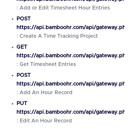
: Add or Edit Timesheet Hour Entries
POST
https://api.bamboohr.com/api/gateway.php
: Create A Time Tracking Project
GET
https://api.bamboohr.com/api/gateway.php
: Get Timesheet Entries
POST
https://api.bamboohr.com/api/gateway.ph
: Add An Hour Record
PUT
https://api.bamboohr.com/api/gateway.php
: Edit An Hour Record