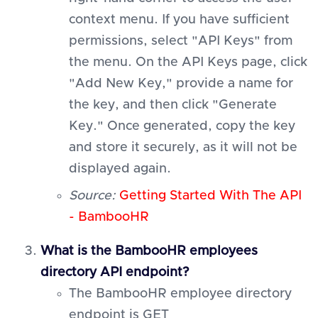
context menu. If you have sufficient
permissions, select "API Keys" from
the menu. On the API Keys page, click
"Add New Key," provide a name for
the key, and then click "Generate
Key." Once generated, copy the key
and store it securely, as it will not be
displayed again.
Source:
Getting Started With The API
- BambooHR
What is the BambooHR employees
directory API endpoint?
The BambooHR employee directory
endpoint is GET