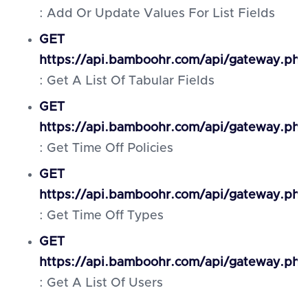
: Add Or Update Values For List Fields
GET
https://api.bamboohr.com/api/gateway.ph
: Get A List Of Tabular Fields
GET
https://api.bamboohr.com/api/gateway.php
: Get Time Off Policies
GET
https://api.bamboohr.com/api/gateway.ph
: Get Time Off Types
GET
https://api.bamboohr.com/api/gateway.ph
: Get A List Of Users