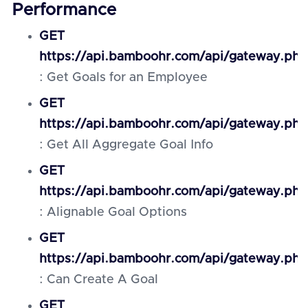
Performance
GET
https://api.bamboohr.com/api/gateway.ph
: Get Goals for an Employee
GET
https://api.bamboohr.com/api/gateway.ph
: Get All Aggregate Goal Info
GET
https://api.bamboohr.com/api/gateway.ph
: Alignable Goal Options
GET
https://api.bamboohr.com/api/gateway.ph
: Can Create A Goal
GET