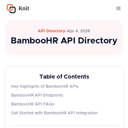
API Directory
-
Apr 4, 2026
BambooHR API Directory
Table of Contents
Key highlights of BambooHR APIs
BambooHR API Endpoints
BambooHR API FAQs
Get Started with BambooHR API Integration