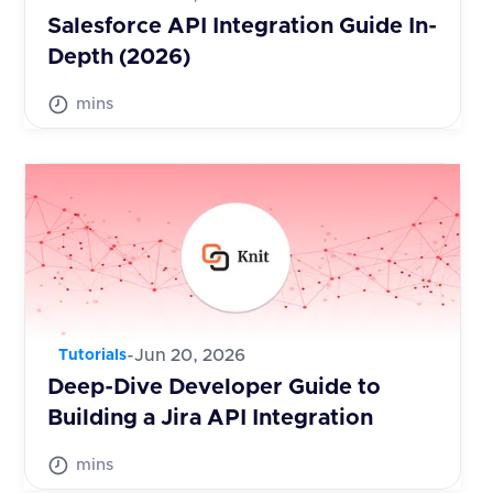
Salesforce API Integration Guide In-
Depth (2026)
mins
-
Jun 20, 2026
Tutorials
Deep-Dive Developer Guide to
Building a Jira API Integration
mins