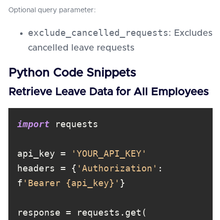
Optional query parameter:
exclude_cancelled_requests
: Excludes
cancelled leave requests
Python Code Snippets
Retrieve Leave Data for All Employees
import
api_key = 
'YOUR_API_KEY'
headers = {
'Authorization'
: 
f
'Bearer {api_key}'