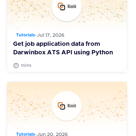
-
Jul 17, 2026
Tutorials
Get job application data from
Darwinbox ATS API using Python
mins
-
Jun 20, 2026
Tutorials