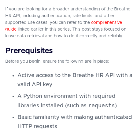
If you are looking for a broader understanding of the Breathe
HR API, including authentication, rate limits, and other
supported use cases, you can refer to the
comprehensive
guide
linked earlier in this series. This post stays focused on
leave data retrieval and how to do it correctly and reliably.
Prerequisites
Before you begin, ensure the following are in place:
Active access to the Breathe HR API with a
valid API key
A Python environment with required
requests
libraries installed (such as
)
Basic familiarity with making authenticated
HTTP requests