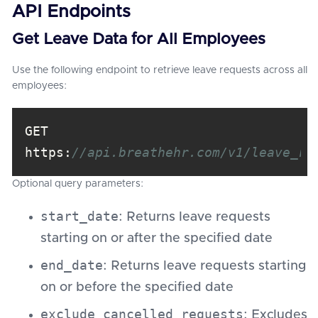
API Endpoints
Get Leave Data for All Employees
Use the following endpoint to retrieve leave requests across all
employees:
GET 
https:
//api.breathehr.com/v1/leave_re
Optional query parameters:
start_date
: Returns leave requests
starting on or after the specified date
end_date
: Returns leave requests starting
on or before the specified date
exclude_cancelled_requests
: Excludes