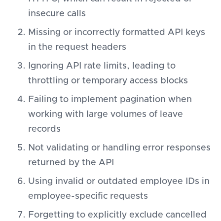
insecure calls
Missing or incorrectly formatted API keys
in the request headers
Ignoring API rate limits, leading to
throttling or temporary access blocks
Failing to implement pagination when
working with large volumes of leave
records
Not validating or handling error responses
returned by the API
Using invalid or outdated employee IDs in
employee-specific requests
Forgetting to explicitly exclude cancelled