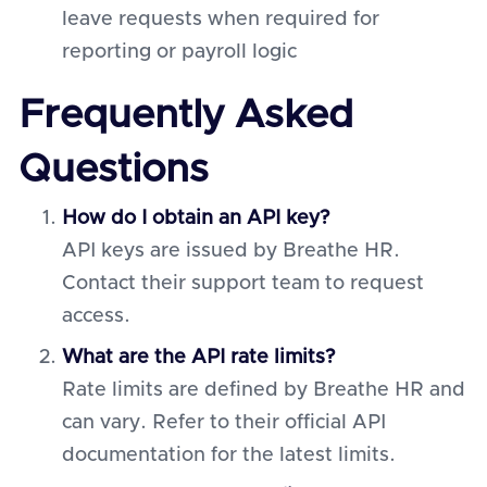
leave requests when required for
reporting or payroll logic
Frequently Asked
Questions
How do I obtain an API key?
API keys are issued by Breathe HR.
Contact their support team to request
access.
What are the API rate limits?
Rate limits are defined by Breathe HR and
can vary. Refer to their official API
documentation for the latest limits.