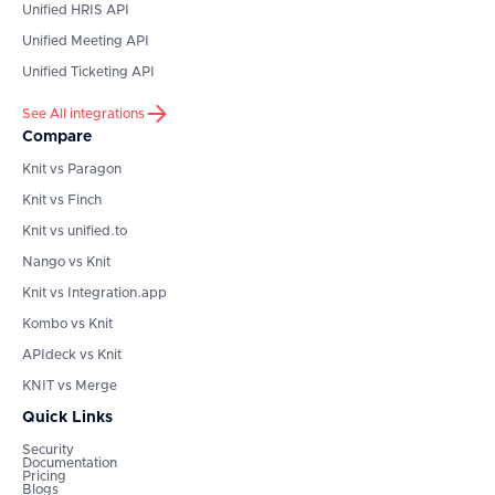
Unified HRIS API
Unified Meeting API
Unified Ticketing API
See All integrations
Compare
Knit vs Paragon
Knit vs Finch
Knit vs unified.to
Nango vs Knit
Knit vs Integration.app
Kombo vs Knit
APIdeck vs Knit
KNIT vs Merge
Quick Links
Security
Documentation
Pricing
Blogs