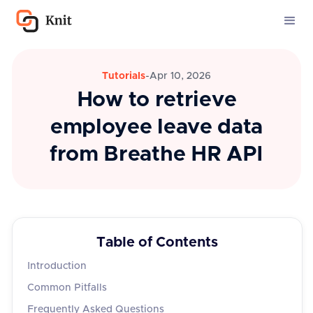
Tutorials
-
Apr 10, 2026
How to retrieve
employee leave data
from Breathe HR API
Table of Contents
Introduction
Common Pitfalls
Frequently Asked Questions