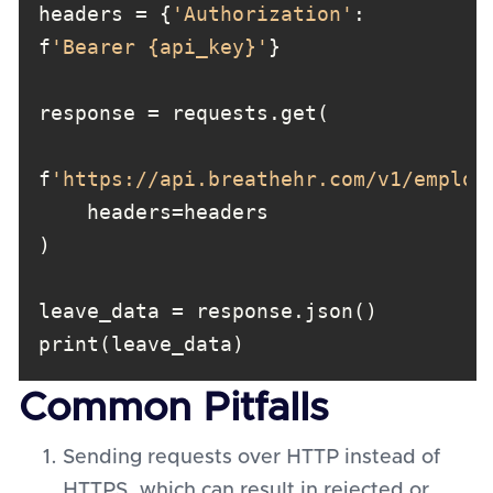
headers = {
'Authorization'
: 
f
'Bearer {api_key}'
f
'https://api.breathehr.com/v1/employ
Common Pitfalls
Sending requests over HTTP instead of
HTTPS, which can result in rejected or