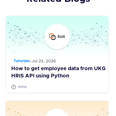
-
Jul 23, 2026
Tutorials
How to get employee data from UKG
HRIS API using Python
mins