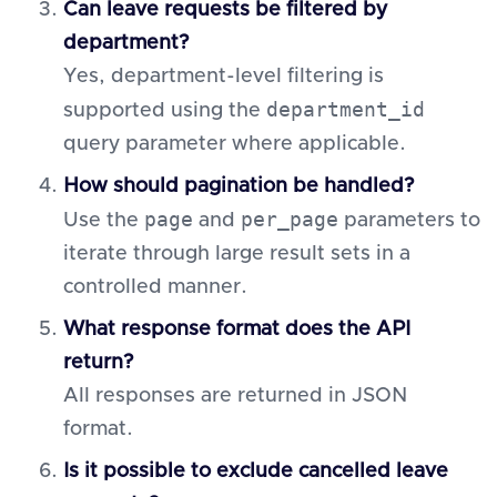
Can leave requests be filtered by
department?
Yes, department-level filtering is
department_id
supported using the
query parameter where applicable.
How should pagination be handled?
page
per_page
Use the
and
parameters to
iterate through large result sets in a
controlled manner.
What response format does the API
return?
All responses are returned in JSON
format.
Is it possible to exclude cancelled leave