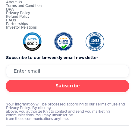
About Us
Terms and Condition
DPA
Privacy Policy
Refund Policy
FAQs
Partnerships
Investor Relations
Subscribe to our bi-weekly email newsletter
Your information will be processed according to our Terms of use and
Privacy Policy. By clicking
above, you authorize Knit to contact and send you marketing
communications. You may unsubscribe
from these communications anytime.