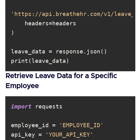
'https://api.breathehr.com/v1/leave_r
Retrieve Leave Data for a Specific
Employee
import
employee_id = 
'EMPLOYEE_ID'
api_key = 
'YOUR_API_KEY'