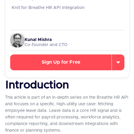
Knit for Breathe HR API Integration
Kunal Mishra
Co-founder and CTO
Sign Up for Free
Introduction
This article is part of an in-depth series on the Breathe HR API
and focuses on a specific, high-utility use case: fetching
employee leave data. Leave data is a core HR signal and is
often required for payroll processing, workforce analytics,
compliance reporting, and downstream integrations with
finance or planning systems.