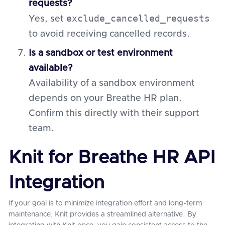
requests?
exclude_cancelled_requests
Yes, set
to avoid receiving cancelled records.
Is a sandbox or test environment
available?
Availability of a sandbox environment
depends on your Breathe HR plan.
Confirm this directly with their support
team.
Knit for Breathe HR API
Integration
If your goal is to minimize integration effort and long-term
maintenance, Knit provides a streamlined alternative. By