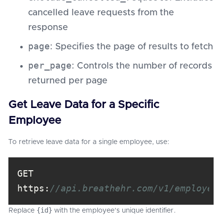
cancelled leave requests from the
response
page
: Specifies the page of results to fetch
per_page
: Controls the number of records
returned per page
Get Leave Data for a Specific
Employee
To retrieve leave data for a single employee, use:
GET 
https:
//api.breathehr.com/v1/employee
{id}
Replace
with the employee’s unique identifier.