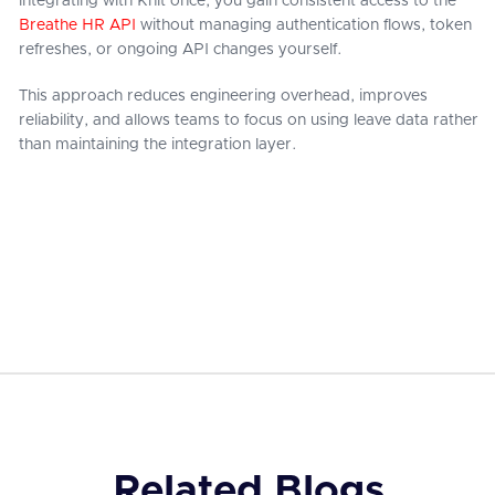
integrating with Knit once, you gain consistent access to the
Breathe HR API
without managing authentication flows, token
refreshes, or ongoing API changes yourself.
This approach reduces engineering overhead, improves
reliability, and allows teams to focus on using leave data rather
than maintaining the integration layer.
Related Blogs