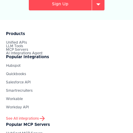
Sign Up
Products
Unified APIs
LLM Tools
MCP Servers
AI Integrations Agent
Popular Integrations
Hubspot
Quickbooks
Salesforce API
Smartrecruiters
Workable
Workday API
See All integrations
Popular MCP Servers