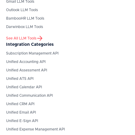
Gmail
LLM Tools
Outlook
LLM Tools
BambooHR
LLM Tools
Darwinbox
LLM Tools
See All LLM Tools
Integration Categories
Subscription Management API
Unified Accounting API
Unified Assessment API
Unified ATS API
Unified Calendar API
Unified Communication API
Unified CRM API
Unified Email API
Unified E-Sign API
Unified Expense Management API