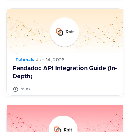
-
Jun 14, 2026
Tutorials
Pandadoc API Integration Guide (In-
Depth)
mins