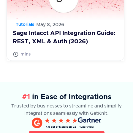
-
May 8, 2026
Tutorials
Sage Intacct API Integration Guide:
REST, XML & Auth (2026)
mins
#1
in Ease of Integrations
Trusted by businesses to streamline and simplify
integrations seamlessly with GetKnit.