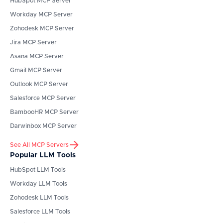
HubSpot
MCP Server
Workday
MCP Server
Zohodesk
MCP Server
Jira
MCP Server
Asana
MCP Server
Gmail
MCP Server
Outlook
MCP Server
Salesforce
MCP Server
BambooHR
MCP Server
Darwinbox
MCP Server
See All MCP Servers
Popular LLM Tools
HubSpot
LLM Tools
Workday
LLM Tools
Zohodesk
LLM Tools
Salesforce
LLM Tools