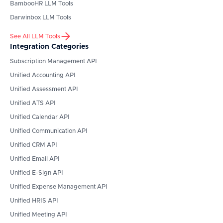
BambooHR
LLM Tools
Darwinbox
LLM Tools
See All LLM Tools
Integration Categories
Subscription Management API
Unified Accounting API
Unified Assessment API
Unified ATS API
Unified Calendar API
Unified Communication API
Unified CRM API
Unified Email API
Unified E-Sign API
Unified Expense Management API
Unified HRIS API
Unified Meeting API