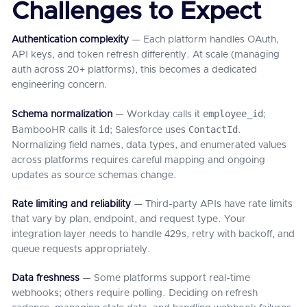
Challenges to Expect
Authentication complexity
— Each platform handles OAuth,
API keys, and token refresh differently. At scale (managing
auth across 20+ platforms), this becomes a dedicated
engineering concern.
employee_id
Schema normalization
— Workday calls it
;
id
ContactId
BambooHR calls it
; Salesforce uses
.
Normalizing field names, data types, and enumerated values
across platforms requires careful mapping and ongoing
updates as source schemas change.
Rate limiting and reliability
— Third-party APIs have rate limits
that vary by plan, endpoint, and request type. Your
integration layer needs to handle 429s, retry with backoff, and
queue requests appropriately.
Data freshness
— Some platforms support real-time
webhooks; others require polling. Deciding on refresh