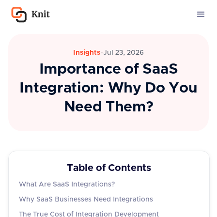
Insights
-
Jul 23, 2026
Importance of SaaS
Integration: Why Do You
Need Them?
Table of Contents
What Are SaaS Integrations?
Why SaaS Businesses Need Integrations
The True Cost of Integration Development