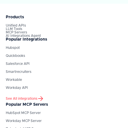
Products
Unified APIs
LLM Tools
MCP Servers
AI Integrations Agent
Popular Integrations
Hubspot
Quickbooks
Salesforce API
Smartrecruiters
Workable
Workday API
See All integrations
Popular MCP Servers
HubSpot
MCP Server
Workday
MCP Server