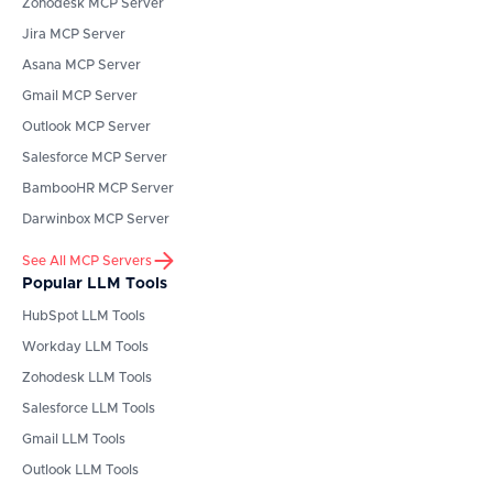
Zohodesk
MCP Server
Jira
MCP Server
Asana
MCP Server
Gmail
MCP Server
Outlook
MCP Server
Salesforce
MCP Server
BambooHR
MCP Server
Darwinbox
MCP Server
See All MCP Servers
Popular LLM Tools
HubSpot
LLM Tools
Workday
LLM Tools
Zohodesk
LLM Tools
Salesforce
LLM Tools
Gmail
LLM Tools
Outlook
LLM Tools