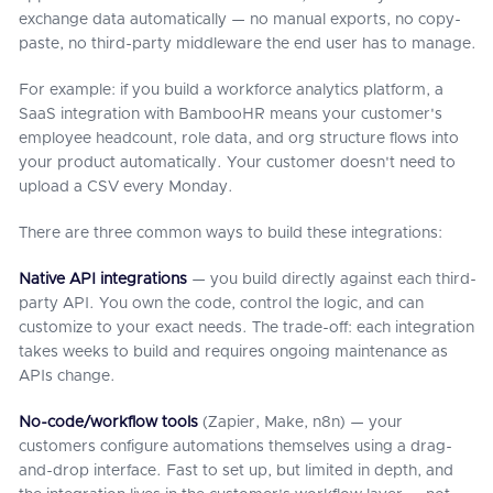
exchange data automatically — no manual exports, no copy-
paste, no third-party middleware the end user has to manage.
For example: if you build a workforce analytics platform, a
SaaS integration with BambooHR means your customer's
employee headcount, role data, and org structure flows into
your product automatically. Your customer doesn't need to
upload a CSV every Monday.
There are three common ways to build these integrations:
Native API integrations
— you build directly against each third-
party API. You own the code, control the logic, and can
customize to your exact needs. The trade-off: each integration
takes weeks to build and requires ongoing maintenance as
APIs change.
No-code/workflow tools
(Zapier, Make, n8n) — your
customers configure automations themselves using a drag-
and-drop interface. Fast to set up, but limited in depth, and