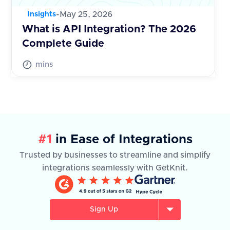
-
May 25, 2026
Insights
What is API Integration? The 2026
Complete Guide
mins
#1
in Ease of Integrations
Trusted by businesses to streamline and simplify
integrations seamlessly with GetKnit.
Sign Up