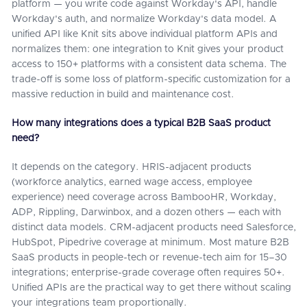
platform — you write code against Workday's API, handle
Workday's auth, and normalize Workday's data model. A
unified API like Knit sits above individual platform APIs and
normalizes them: one integration to Knit gives your product
access to 150+ platforms with a consistent data schema. The
trade-off is some loss of platform-specific customization for a
massive reduction in build and maintenance cost.
How many integrations does a typical B2B SaaS product
need?
It depends on the category. HRIS-adjacent products
(workforce analytics, earned wage access, employee
experience) need coverage across BambooHR, Workday,
ADP, Rippling, Darwinbox, and a dozen others — each with
distinct data models. CRM-adjacent products need Salesforce,
HubSpot, Pipedrive coverage at minimum. Most mature B2B
SaaS products in people-tech or revenue-tech aim for 15–30
integrations; enterprise-grade coverage often requires 50+.
Unified APIs are the practical way to get there without scaling
your integrations team proportionally.