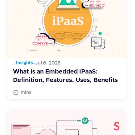
-
Jul 6, 2026
Insights
What is an Embedded iPaaS:
Definition, Features, Uses, Benefits
mins