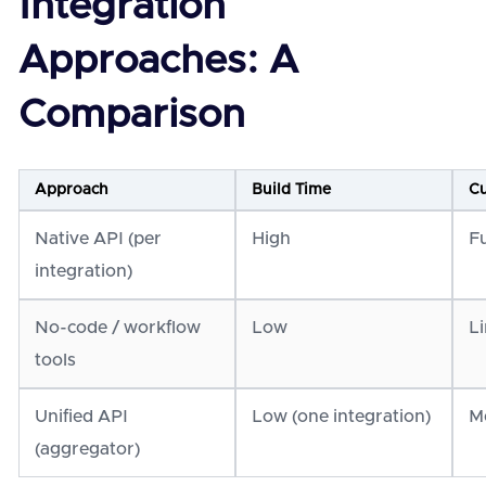
Integration
Approaches: A
Comparison
Approach
Build Time
Cu
Native API (per
High
Fu
integration)
No-code / workflow
Low
L
tools
Unified API
Low (one integration)
M
(aggregator)