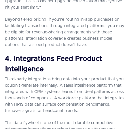
upgrade. This is a cleaner upgrade conversation than "you've
hit your seat limit."
Beyond tiered pricing: if you're routing in-app purchases or
facilitating transactions through integrated platforms, you may
be eligible for revenue-sharing arrangements with those
platforms. Integration coverage creates business model
options that a siloed product doesn't have.
4. Integrations Feed Product
Intelligence
Third-party integrations bring data into your product that you
couldn't generate internally. A sales intelligence platform that
integrates with CRM systems learns from deal patterns across
thousands of companies. A workforce platform that integrates
with HRIS data can surface compensation benchmarks,
turnover signals, or headcount trends.
This data flywheel is one of the most durable competitive