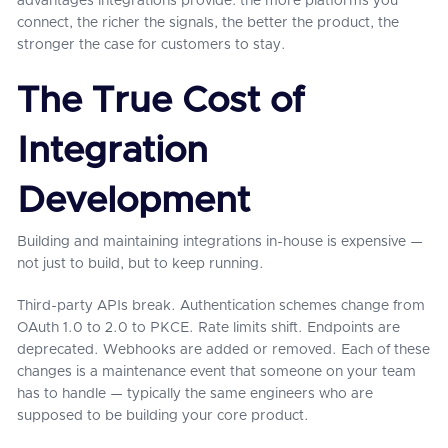
advantages integrations provide: the more platforms you
connect, the richer the signals, the better the product, the
stronger the case for customers to stay.
The True Cost of
Integration
Development
Building and maintaining integrations in-house is expensive —
not just to build, but to keep running.
Third-party APIs break. Authentication schemes change from
OAuth 1.0 to 2.0 to PKCE. Rate limits shift. Endpoints are
deprecated. Webhooks are added or removed. Each of these
changes is a maintenance event that someone on your team
has to handle — typically the same engineers who are
supposed to be building your core product.