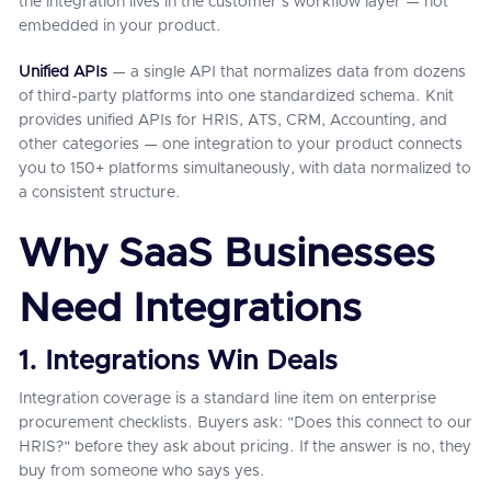
the integration lives in the customer's workflow layer — not
embedded in your product.
Unified APIs
— a single API that normalizes data from dozens
of third-party platforms into one standardized schema. Knit
provides unified APIs for HRIS, ATS, CRM, Accounting, and
other categories — one integration to your product connects
you to 150+ platforms simultaneously, with data normalized to
a consistent structure.
Why SaaS Businesses
Need Integrations
1. Integrations Win Deals
Integration coverage is a standard line item on enterprise
procurement checklists. Buyers ask: "Does this connect to our
HRIS?" before they ask about pricing. If the answer is no, they
buy from someone who says yes.