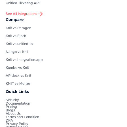
Unified Ticketing API
See All integrations
Compare
Knit vs Paragon
Knit vs Finch
Knit vs unified.to
Nango vs Knit
Knit vs Integration.app
Kombo vs Knit
APIdeck vs Knit
KNIT vs Merge
Quick Links
Security
Documentation
Pricing
Blogs
About Us
Terms and Condition
DPA
Privacy Policy