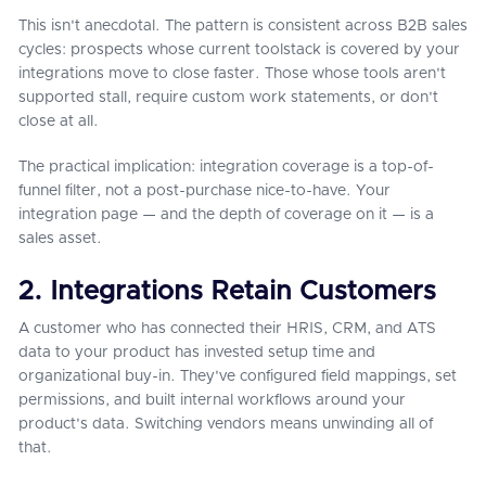
This isn't anecdotal. The pattern is consistent across B2B sales
cycles: prospects whose current toolstack is covered by your
integrations move to close faster. Those whose tools aren't
supported stall, require custom work statements, or don't
close at all.
The practical implication: integration coverage is a top-of-
funnel filter, not a post-purchase nice-to-have. Your
integration page — and the depth of coverage on it — is a
sales asset.
2. Integrations Retain Customers
A customer who has connected their HRIS, CRM, and ATS
data to your product has invested setup time and
organizational buy-in. They've configured field mappings, set
permissions, and built internal workflows around your
product's data. Switching vendors means unwinding all of
that.