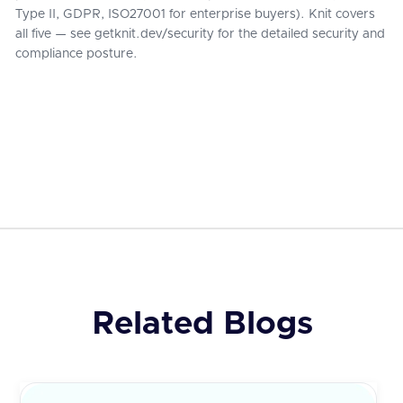
Type II, GDPR, ISO27001 for enterprise buyers). Knit covers
all five — see getknit.dev/security for the detailed security and
compliance posture.
Related Blogs