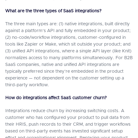
What are the three types of SaaS integrations?
The three main types are: (1) native integrations, built directly
against a platform's API and fully embedded in your product;
(2) no-code/workflow integrations, customer-configured in
tools like Zapier or Make, which sit outside your product; and
(3) unified API integrations, where a single API layer (like Knit)
normalizes access to many platforms simultaneously. For B2B
SaaS companies, native and unified API integrations are
typically preferred since they're embedded in the product
experience — not dependent on the customer setting up a
third-party workflow.
How do integrations affect SaaS customer churn?
Integrations reduce churn by increasing switching costs. A
customer who has configured your product to pull data from
their HRIS, push records to their CRM, and trigger workflows
based on third-party events has invested significant setup