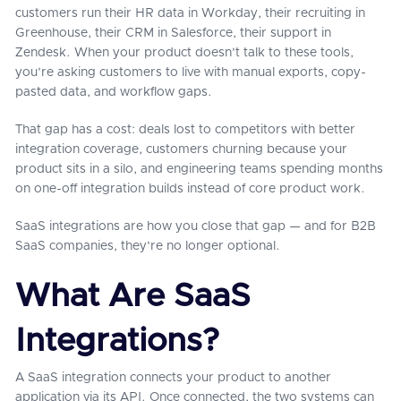
customers run their HR data in Workday, their recruiting in
Greenhouse, their CRM in Salesforce, their support in
Zendesk. When your product doesn't talk to these tools,
you're asking customers to live with manual exports, copy-
pasted data, and workflow gaps.
That gap has a cost: deals lost to competitors with better
integration coverage, customers churning because your
product sits in a silo, and engineering teams spending months
on one-off integration builds instead of core product work.
SaaS integrations are how you close that gap — and for B2B
SaaS companies, they're no longer optional.
What Are SaaS
Integrations?
A SaaS integration connects your product to another
application via its API. Once connected, the two systems can