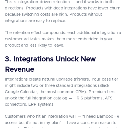
This is integration-driven retention — and it works in both
directions. Products with deep integrations have lower churn
because switching costs are high. Products without
integrations are easy to replace.
The retention effect compounds: each additional integration a
customer activates makes them more embedded in your
product and less likely to leave.
3. Integrations Unlock New
Revenue
Integrations create natural upgrade triggers. Your base tier
might include two or three standard integrations (Slack,
Google Calendar, the most common CRM). Premium tiers
unlock the full integration catalog — HRIS platforms, ATS
connectors, ERP systems.
Customers who hit an integration wall — "I need BambooHR
access but it's not in my plan" — have a concrete reason to