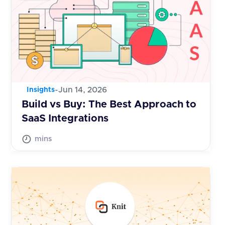
-
Jun 14, 2026
Insights
Build vs Buy: The Best Approach to
SaaS Integrations
mins