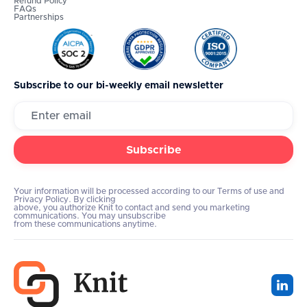
Refund Policy
FAQs
Partnerships
Subscribe to our bi-weekly email newsletter
Your information will be processed according to our Terms of use and
Privacy Policy. By clicking
above, you authorize Knit to contact and send you marketing
communications. You may unsubscribe
from these communications anytime.