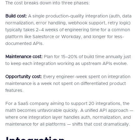
The cost breaks down into three phases:
Build cost:
A single production-quality integration (auth, data
normalization, error handling, webhook support, retry logic)
typically takes 2–4 weeks of engineering time for a common
platform like Salesforce or Workday, and longer for less-
documented APIs.
Maintenance cost:
Plan for 15–20% of build time annually just
to keep each integration working as upstream APIs evolve.
Opportunity cost:
Every engineer-week spent on integration
maintenance is a week not spent on differentiated product
features.
For a SaaS company aiming to support 20 integrations, the
math becomes unfavorable quickly. A unified API approach —
where one integration layer handles auth, normalization, and
maintenance for all platforms — shifts that cost dramatically.