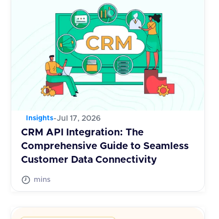
-
Jul 17, 2026
Insights
CRM API Integration: The
Comprehensive Guide to Seamless
Customer Data Connectivity
mins