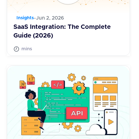
-
Jun 2, 2026
Insights
SaaS Integration: The Complete
Guide (2026)
mins