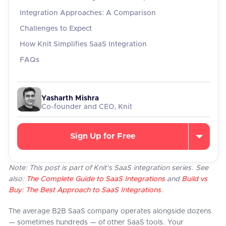
Integration Approaches: A Comparison
Challenges to Expect
How Knit Simplifies SaaS Integration
FAQs
Yasharth Mishra
Co-founder and CEO, Knit
Sign Up for Free
Note: This post is part of Knit's SaaS integration series. See
also:
The Complete Guide to SaaS Integrations
and
Build vs
Buy: The Best Approach to SaaS Integrations
.
The average B2B SaaS company operates alongside dozens
— sometimes hundreds — of other SaaS tools. Your