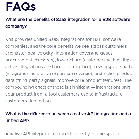
FAQs
What are the benefits of SaaS integration for a B2B software
company?
Knit provides unified SaaS integrations for B2B software
companies, and the core benefits we see across customers
are: faster deal velocity (integration coverage closes
procurement checklists), lower churn (customers with multiple
active integrations are harder to displace), new upgrade paths
(integration tiers drive expansion revenue), and richer product
data (third-party signals improve core product features). The
compounding effect of these is significant — integrations shift
your product from a tool customers use to infrastructure
customers depend on.
What is the difference between a native API integration and a
unified API?
A native API integration connects directly to one specific