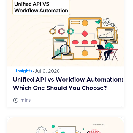
-
Jul 6, 2026
Insights
Unified API vs Workflow Automation:
Which One Should You Choose?
mins