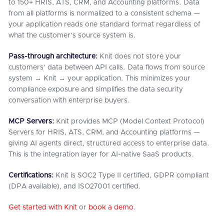
to 150+ HRIS, ATS, CRM, and Accounting platforms. Data
from all platforms is normalized to a consistent schema —
your application reads one standard format regardless of
what the customer's source system is.
Pass-through architecture:
Knit does not store your
customers' data between API calls. Data flows from source
system → Knit → your application. This minimizes your
compliance exposure and simplifies the data security
conversation with enterprise buyers.
MCP Servers:
Knit provides MCP (Model Context Protocol)
Servers for HRIS, ATS, CRM, and Accounting platforms —
giving AI agents direct, structured access to enterprise data.
This is the integration layer for AI-native SaaS products.
Certifications:
Knit is SOC2 Type II certified, GDPR compliant
(DPA available), and ISO27001 certified.
Get started with Knit
or
book a demo
.