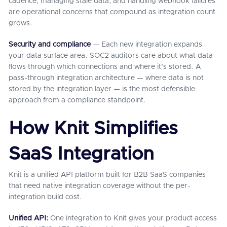
cadence, managing stale data, and handling webhook failures
are operational concerns that compound as integration count
grows.
Security and compliance
— Each new integration expands
your data surface area. SOC2 auditors care about what data
flows through which connections and where it's stored. A
pass-through integration architecture — where data is not
stored by the integration layer — is the most defensible
approach from a compliance standpoint.
How Knit Simplifies
SaaS Integration
Knit is a unified API platform built for B2B SaaS companies
that need native integration coverage without the per-
integration build cost.
Unified API:
One integration to Knit gives your product access