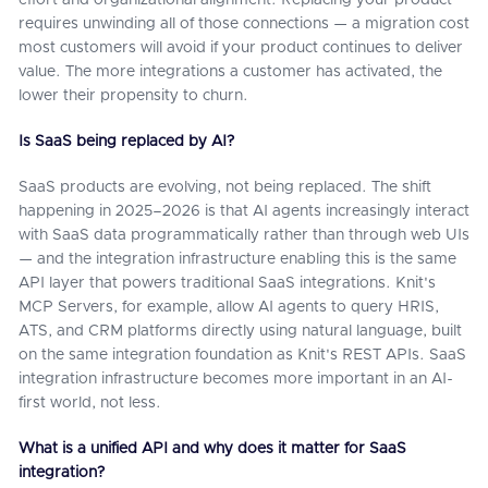
effort and organizational alignment. Replacing your product
requires unwinding all of those connections — a migration cost
most customers will avoid if your product continues to deliver
value. The more integrations a customer has activated, the
lower their propensity to churn.
Is SaaS being replaced by AI?
SaaS products are evolving, not being replaced. The shift
happening in 2025–2026 is that AI agents increasingly interact
with SaaS data programmatically rather than through web UIs
— and the integration infrastructure enabling this is the same
API layer that powers traditional SaaS integrations. Knit's
MCP Servers, for example, allow AI agents to query HRIS,
ATS, and CRM platforms directly using natural language, built
on the same integration foundation as Knit's REST APIs. SaaS
integration infrastructure becomes more important in an AI-
first world, not less.
What is a unified API and why does it matter for SaaS
integration?