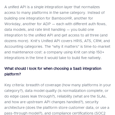
A unified API is a single integration layer that normalizes
access to many platforms in the same category. Instead of
building one integration for BambooHR, another for
Workday, another for ADP — each with different auth flows,
data models, and rate limit handling — you build one
integration to the unified API and get access to all three (and
dozens more). Knit's Unified API covers HRIS, ATS, CRM, and
Accounting categories. The "why it matters" is time-to-market
and maintenance cost: a company using Knit can ship 150+
integrations in the time it would take to build five natively.
What should I look for when choosing a SaaS integration
platform?
Key criteria: breadth of coverage (how many platforms in your
category?), data model quality (is normalization complete, or
do edge cases leak through?), reliability (what are the SLAs,
and how are upstream API changes handled?), security
architecture (does the platform store customer data, or use a
pass-through model?), and compliance certifications (SOC2