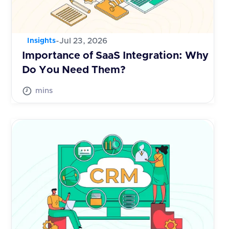
-
Jul 23, 2026
Insights
Importance of SaaS Integration: Why
Do You Need Them?
mins