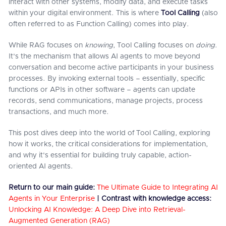
interact with other systems, modify data, and execute tasks
within your digital environment. This is where
Tool Calling
(also
often referred to as Function Calling) comes into play.
While RAG focuses on
knowing
, Tool Calling focuses on
doing
.
It's the mechanism that allows AI agents to move beyond
conversation and become active participants in your business
processes. By invoking external tools – essentially, specific
functions or APIs in other software – agents can update
records, send communications, manage projects, process
transactions, and much more.
This post dives deep into the world of Tool Calling, exploring
how it works, the critical considerations for implementation,
and why it's essential for building truly capable, action-
oriented AI agents.
Return to our main guide:
The Ultimate Guide to Integrating AI
Agents in Your Enterprise
|
Contrast with knowledge access:
Unlocking AI Knowledge: A Deep Dive into Retrieval-
Augmented Generation (RAG)