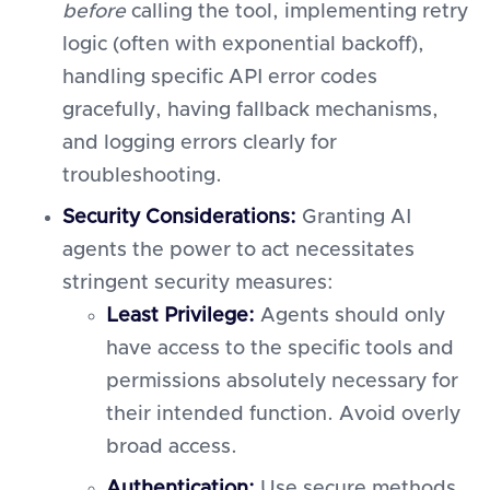
before
calling the tool, implementing retry
logic (often with exponential backoff),
handling specific API error codes
gracefully, having fallback mechanisms,
and logging errors clearly for
troubleshooting.
Security Considerations:
Granting AI
agents the power to act necessitates
stringent security measures:
Least Privilege:
Agents should only
have access to the specific tools and
permissions absolutely necessary for
their intended function. Avoid overly
broad access.
Authentication:
Use secure methods