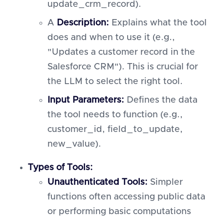
update_crm_record).
A
Description:
Explains what the tool
does and when to use it (e.g.,
"Updates a customer record in the
Salesforce CRM"). This is crucial for
the LLM to select the right tool.
Input Parameters:
Defines the data
the tool needs to function (e.g.,
customer_id, field_to_update,
new_value).
Types of Tools:
Unauthenticated Tools:
Simpler
functions often accessing public data
or performing basic computations