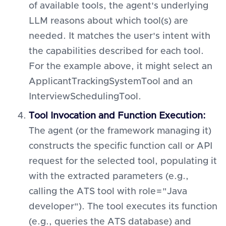
of available tools, the agent's underlying
LLM reasons about which tool(s) are
needed. It matches the user's intent with
the capabilities described for each tool.
For the example above, it might select an
ApplicantTrackingSystemTool and an
InterviewSchedulingTool.
Tool Invocation and Function Execution:
The agent (or the framework managing it)
constructs the specific function call or API
request for the selected tool, populating it
with the extracted parameters (e.g.,
calling the ATS tool with role="Java
developer"). The tool executes its function
(e.g., queries the ATS database) and