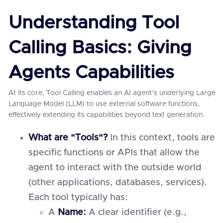
Understanding Tool
Calling Basics: Giving
Agents Capabilities
At its core, Tool Calling enables an AI agent's underlying Large
Language Model (LLM) to use external software functions,
effectively extending its capabilities beyond text generation.
What are "Tools"?
In this context, tools are
specific functions or APIs that allow the
agent to interact with the outside world
(other applications, databases, services).
Each tool typically has:
A
Name:
A clear identifier (e.g.,