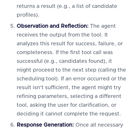
returns a result (e.g., a list of candidate
profiles).
Observation and Reflection:
The agent
receives the output from the tool. It
analyzes this result for success, failure, or
completeness. If the first tool call was
successful (e.g., candidates found), it
might proceed to the next step (calling the
scheduling tool). If an error occurred or the
result isn't sufficient, the agent might try
refining parameters, selecting a different
tool, asking the user for clarification, or
deciding it cannot complete the request.
Response Generation:
Once all necessary