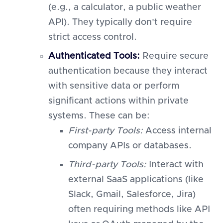
(e.g., a calculator, a public weather
API). They typically don't require
strict access control.
Authenticated Tools:
Require secure
authentication because they interact
with sensitive data or perform
significant actions within private
systems. These can be:
First-party Tools:
Access internal
company APIs or databases.
Third-party Tools:
Interact with
external SaaS applications (like
Slack, Gmail, Salesforce, Jira)
often requiring methods like API