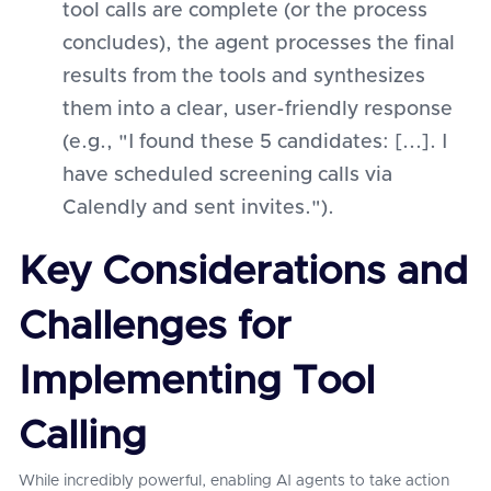
tool calls are complete (or the process
concludes), the agent processes the final
results from the tools and synthesizes
them into a clear, user-friendly response
(e.g., "I found these 5 candidates: [...]. I
have scheduled screening calls via
Calendly and sent invites.").
Key Considerations and
Challenges for
Implementing Tool
Calling
While incredibly powerful, enabling AI agents to take action