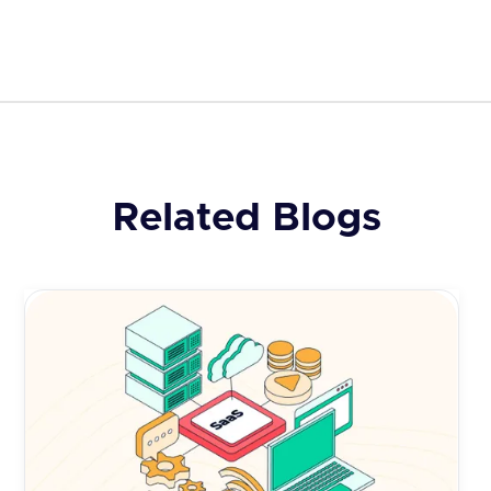
Related Blogs