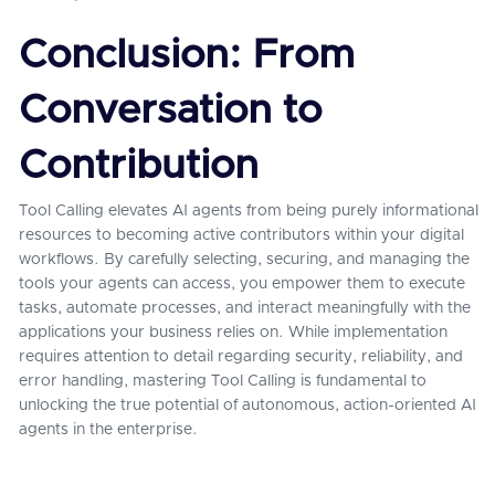
Conclusion: From
Conversation to
Contribution
Tool Calling elevates AI agents from being purely informational
resources to becoming active contributors within your digital
workflows. By carefully selecting, securing, and managing the
tools your agents can access, you empower them to execute
tasks, automate processes, and interact meaningfully with the
applications your business relies on. While implementation
requires attention to detail regarding security, reliability, and
error handling, mastering Tool Calling is fundamental to
unlocking the true potential of autonomous, action-oriented AI
agents in the enterprise.