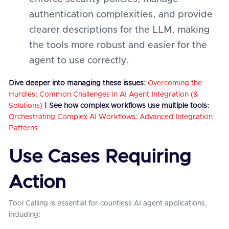
authentication complexities, and provide
clearer descriptions for the LLM, making
the tools more robust and easier for the
agent to use correctly.
Dive deeper into managing these issues:
Overcoming the
Hurdles: Common Challenges in AI Agent Integration (&
Solutions)
| See how complex workflows use multiple tools:
Orchestrating Complex AI Workflows: Advanced Integration
Patterns
Use Cases Requiring
Action
Tool Calling is essential for countless AI agent applications,
including: