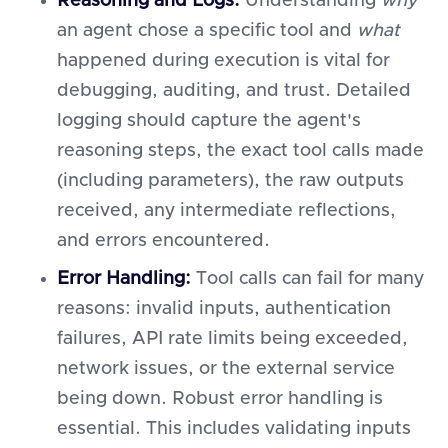
Reasoning and Logs:
Understanding
why
an agent chose a specific tool and
what
happened during execution is vital for
debugging, auditing, and trust. Detailed
logging should capture the agent's
reasoning steps, the exact tool calls made
(including parameters), the raw outputs
received, any intermediate reflections,
and errors encountered.
Error Handling:
Tool calls can fail for many
reasons: invalid inputs, authentication
failures, API rate limits being exceeded,
network issues, or the external service
being down. Robust error handling is
essential. This includes validating inputs