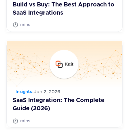
Build vs Buy: The Best Approach to
SaaS Integrations
mins
-
Jun 2, 2026
Insights
SaaS Integration: The Complete
Guide (2026)
mins