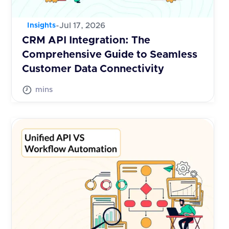
-
Jul 17, 2026
Insights
CRM API Integration: The
Comprehensive Guide to Seamless
Customer Data Connectivity
mins