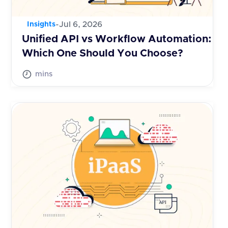
-
Jul 6, 2026
Insights
Unified API vs Workflow Automation:
Which One Should You Choose?
mins