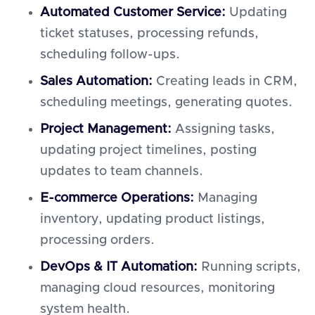
Automated Customer Service:
Updating
ticket statuses, processing refunds,
scheduling follow-ups.
Sales Automation:
Creating leads in CRM,
scheduling meetings, generating quotes.
Project Management:
Assigning tasks,
updating project timelines, posting
updates to team channels.
E-commerce Operations:
Managing
inventory, updating product listings,
processing orders.
DevOps & IT Automation:
Running scripts,
managing cloud resources, monitoring
system health.