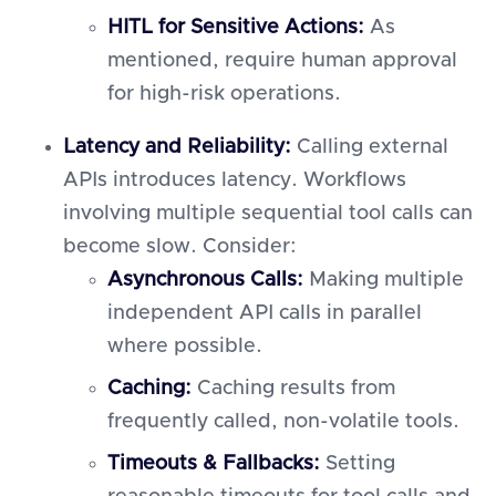
HITL for Sensitive Actions:
As
mentioned, require human approval
for high-risk operations.
Latency and Reliability:
Calling external
APIs introduces latency. Workflows
involving multiple sequential tool calls can
become slow. Consider:
Asynchronous Calls:
Making multiple
independent API calls in parallel
where possible.
Caching:
Caching results from
frequently called, non-volatile tools.
Timeouts & Fallbacks:
Setting