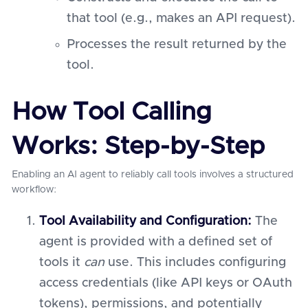
that tool (e.g., makes an API request).
Processes the result returned by the
tool.
How Tool Calling
Works: Step-by-Step
Enabling an AI agent to reliably call tools involves a structured
workflow:
Tool Availability and Configuration:
The
agent is provided with a defined set of
tools it
can
use. This includes configuring
access credentials (like API keys or OAuth
tokens), permissions, and potentially