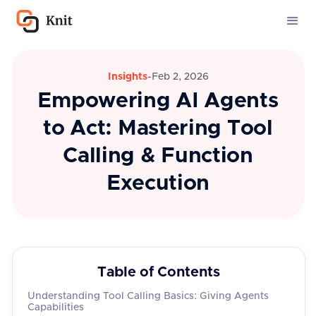
Insights
-
Feb 2, 2026
Empowering AI Agents
to Act: Mastering Tool
Calling & Function
Execution
Table of Contents
Understanding Tool Calling Basics: Giving Agents
Capabilities