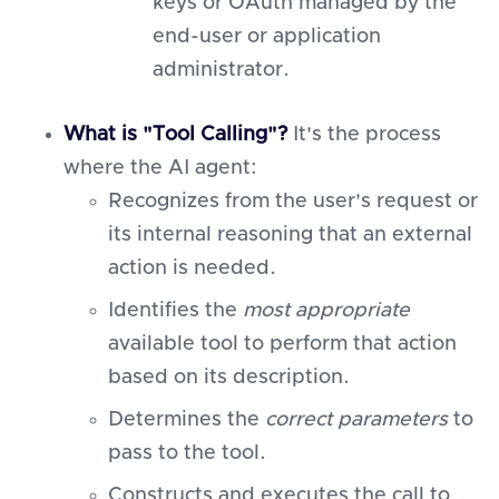
keys or OAuth managed by the
end-user or application
administrator.
What is "Tool Calling"?
It's the process
where the AI agent:
Recognizes from the user's request or
its internal reasoning that an external
action is needed.
Identifies the
most appropriate
available tool to perform that action
based on its description.
Determines the
correct parameters
to
pass to the tool.
Constructs and executes the call to