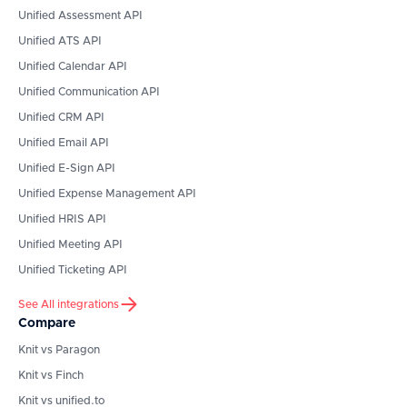
Unified Assessment API
Unified ATS API
Unified Calendar API
Unified Communication API
Unified CRM API
Unified Email API
Unified E-Sign API
Unified Expense Management API
Unified HRIS API
Unified Meeting API
Unified Ticketing API
See All integrations
Compare
Knit vs Paragon
Knit vs Finch
Knit vs unified.to