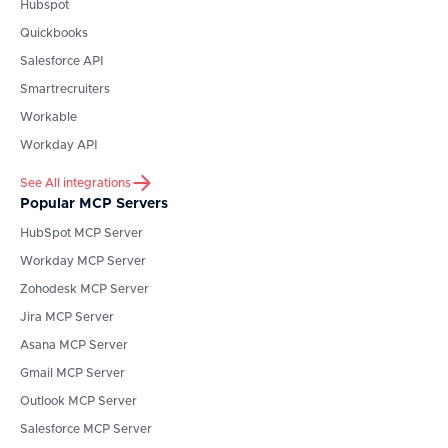
Hubspot
Quickbooks
Salesforce API
Smartrecruiters
Workable
Workday API
See All integrations
Popular MCP Servers
HubSpot
MCP Server
Workday
MCP Server
Zohodesk
MCP Server
Jira
MCP Server
Asana
MCP Server
Gmail
MCP Server
Outlook
MCP Server
Salesforce
MCP Server