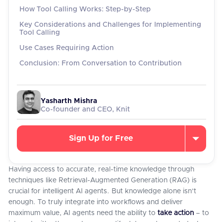
How Tool Calling Works: Step-by-Step
Key Considerations and Challenges for Implementing
Tool Calling
Use Cases Requiring Action
Conclusion: From Conversation to Contribution
Yasharth Mishra
Co-founder and CEO, Knit
Sign Up for Free
Having access to accurate, real-time knowledge through
techniques like Retrieval-Augmented Generation (RAG) is
crucial for intelligent AI agents. But knowledge alone isn't
enough. To truly integrate into workflows and deliver
maximum value, AI agents need the ability to
take action
– to