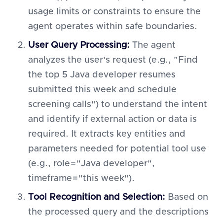
usage limits or constraints to ensure the
agent operates within safe boundaries.
User Query Processing:
The agent
analyzes the user's request (e.g., "Find
the top 5 Java developer resumes
submitted this week and schedule
screening calls") to understand the intent
and identify if external action or data is
required. It extracts key entities and
parameters needed for potential tool use
(e.g., role="Java developer",
timeframe="this week").
Tool Recognition and Selection:
Based on
the processed query and the descriptions