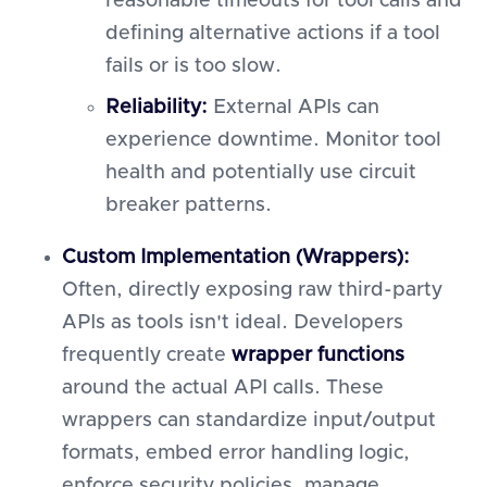
reasonable timeouts for tool calls and
defining alternative actions if a tool
fails or is too slow.
Reliability:
External APIs can
experience downtime. Monitor tool
health and potentially use circuit
breaker patterns.
Custom Implementation (Wrappers):
Often, directly exposing raw third-party
APIs as tools isn't ideal. Developers
frequently create
wrapper functions
around the actual API calls. These
wrappers can standardize input/output
formats, embed error handling logic,
enforce security policies, manage