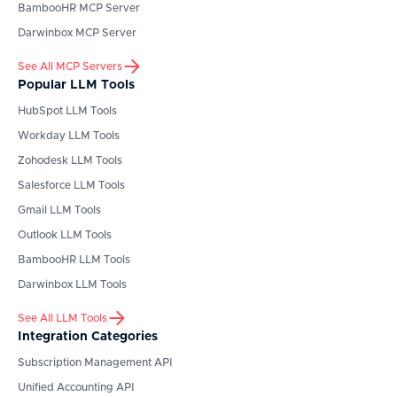
BambooHR
MCP Server
Darwinbox
MCP Server
See All MCP Servers
Popular LLM Tools
HubSpot
LLM Tools
Workday
LLM Tools
Zohodesk
LLM Tools
Salesforce
LLM Tools
Gmail
LLM Tools
Outlook
LLM Tools
BambooHR
LLM Tools
Darwinbox
LLM Tools
See All LLM Tools
Integration Categories
Subscription Management API
Unified Accounting API