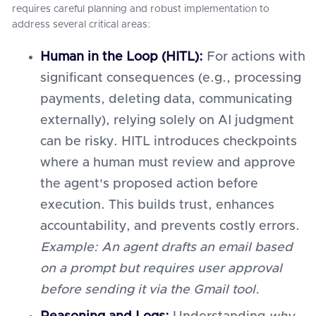
requires careful planning and robust implementation to
address several critical areas:
Human in the Loop (HITL):
For actions with
significant consequences (e.g., processing
payments, deleting data, communicating
externally), relying solely on AI judgment
can be risky. HITL introduces checkpoints
where a human must review and approve
the agent's proposed action before
execution. This builds trust, enhances
accountability, and prevents costly errors.
Example: An agent drafts an email based
on a prompt but requires user approval
before sending it via the Gmail tool.