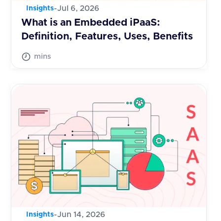
-
Jul 6, 2026
Insights
What is an Embedded iPaaS:
Definition, Features, Uses, Benefits
mins
-
Jun 14, 2026
Insights