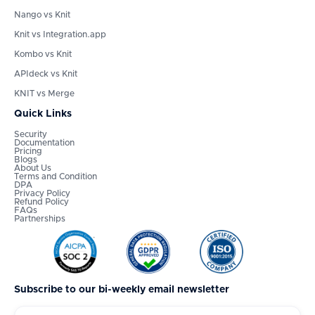
Nango vs Knit
Knit vs Integration.app
Kombo vs Knit
APIdeck vs Knit
KNIT vs Merge
Quick Links
Security
Documentation
Pricing
Blogs
About Us
Terms and Condition
DPA
Privacy Policy
Refund Policy
FAQs
Partnerships
Subscribe to our bi-weekly email newsletter