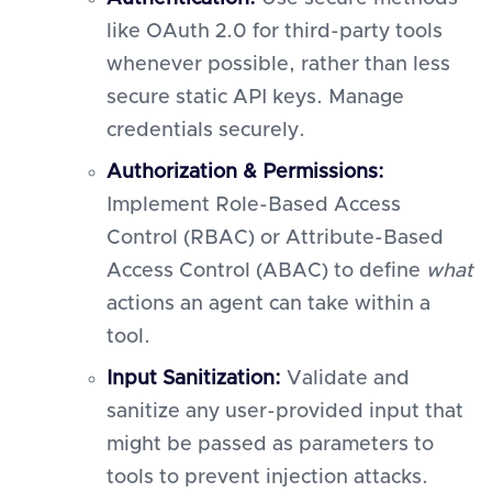
like OAuth 2.0 for third-party tools
whenever possible, rather than less
secure static API keys. Manage
credentials securely.
Authorization & Permissions:
Implement Role-Based Access
Control (RBAC) or Attribute-Based
Access Control (ABAC) to define
what
actions an agent can take within a
tool.
Input Sanitization:
Validate and
sanitize any user-provided input that
might be passed as parameters to
tools to prevent injection attacks.