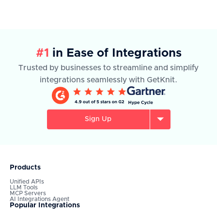
#1
in Ease of Integrations
Trusted by businesses to streamline and simplify
integrations seamlessly with GetKnit.
Sign Up
Products
Unified APIs
LLM Tools
MCP Servers
AI Integrations Agent
Popular Integrations