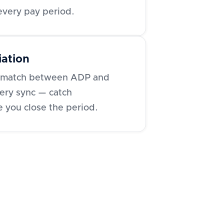
 every pay period.
iation
ls match between ADP and
ery sync — catch
e you close the period.