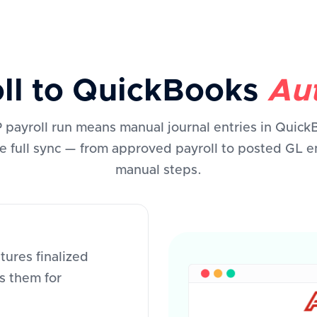
oll to QuickBooks
Aut
payroll run means manual journal entries in Quick
e full sync — from approved payroll to posted GL en
manual steps.
ures finalized
s them for