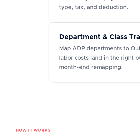
type, tax, and deduction.
Department & Class Tr
Map ADP departments to Qui
labor costs land in the right 
month-end remapping.
HOW IT WORKS