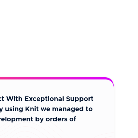
t With Exceptional Support
“A brilliant
y using Knit we managed to
with many d
elopment by orders of
integrate w
level.”