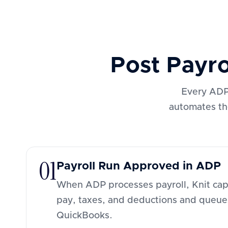
Post Payr
Every ADP 
automates th
01
Payroll Run Approved in ADP
When ADP processes payroll, Knit capt
pay, taxes, and deductions and queue
QuickBooks.