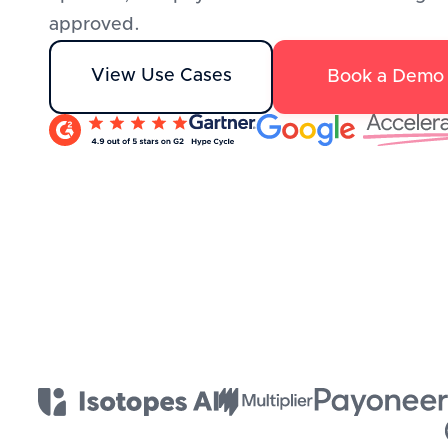
approved.
View Use Cases
Book a Demo