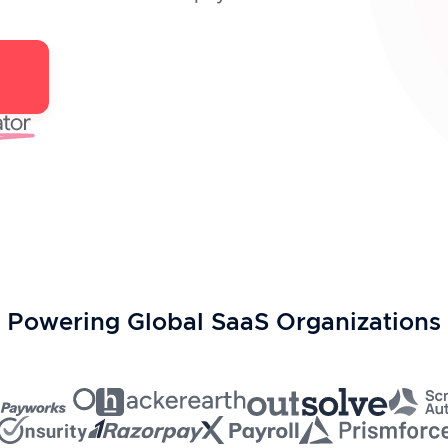
Powering Global SaaS Organizations