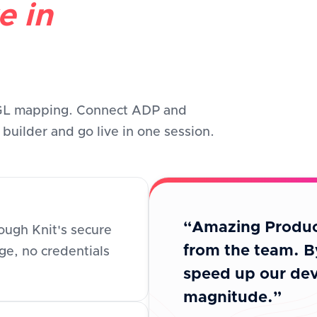
e in
 GL mapping. Connect ADP and
uilder and go live in one session.
“Amazing Produc
ugh Knit's secure
from the team. B
e, no credentials
speed up our dev
magnitude.”