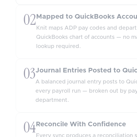
02
Mapped to QuickBooks Accou
Knit maps ADP pay codes and depart
QuickBooks chart of accounts — no m
lookup required.
03
Journal Entries Posted to Qu
A balanced journal entry posts to Qui
every payroll run — broken out by pa
department.
04
Reconcile With Confidence
Every sync produces a reconciliation