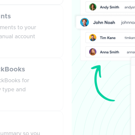
nts
ments to your
anual account
ickBooks
ckBooks for
y type and
 summary so you