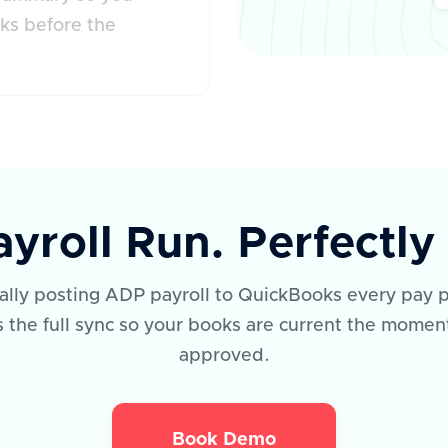
ks before the
yroll Run. Perfectl
lly posting ADP payroll to QuickBooks every pay p
the full sync so your books are current the moment
approved.
Book Demo