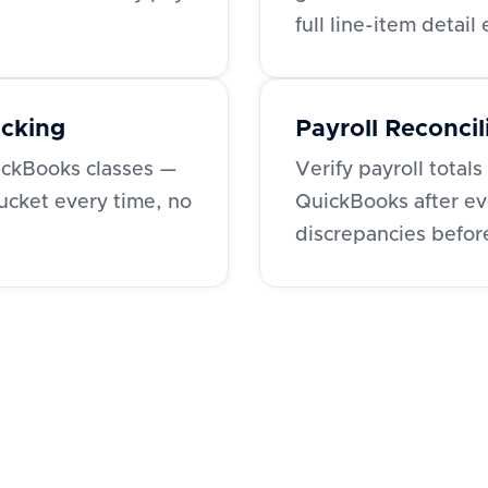
full line-item detail
acking
Payroll Reconcil
ckBooks classes —
Verify payroll tota
bucket every time, no
QuickBooks after ev
discrepancies befor