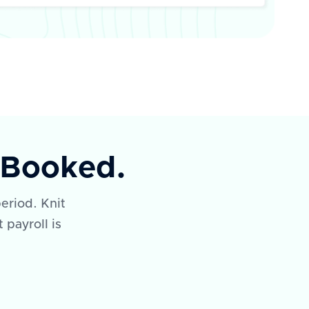
y Booked.
eriod. Knit
 payroll is