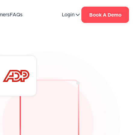
mers
FAQs
Login
Book A Demo