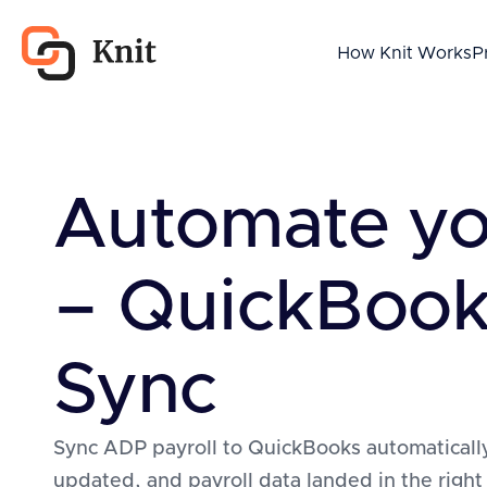
How Knit Works
P
Automate y
– QuickBook
Sync
Sync ADP payroll to QuickBooks automatically
updated, and payroll data landed in the right