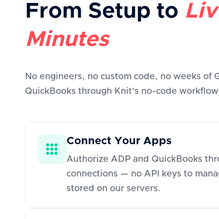
From Setup to
Liv
Minutes
No engineers, no custom code, no weeks of
QuickBooks through Knit's no-code workflow b
Connect Your Apps
Authorize ADP and QuickBooks thro
connections — no API keys to manag
stored on our servers.