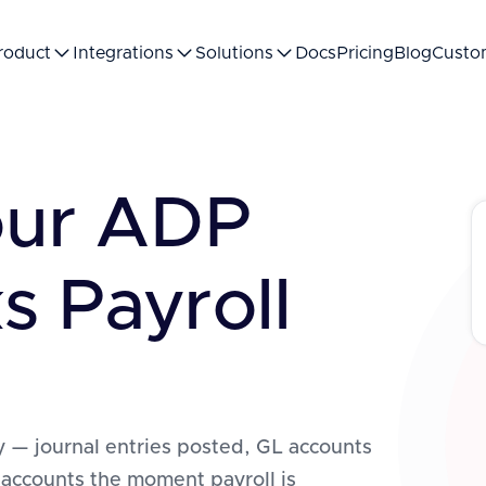
roduct
Integrations
Solutions
Docs
Pricing
Blog
Custo
our ADP
s Payroll
 — journal entries posted, GL accounts
 accounts the moment payroll is