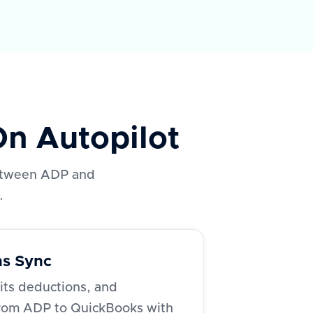
n Autopilot
 between ADP and
.
ns Sync
fits deductions, and
from ADP to QuickBooks with