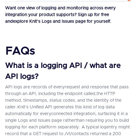
Want one view of logging and monitoring across every
integration your product supports?
Sign up for free
andexplore Knit’s Logs and Issues page for yourself.
FAQs
What is a logging API / what are
API logs?
API logs are records of everyrequest and response that pass
through an API, including the endpoint called,the HTTP
method, timestamps, status codes, and the identity of the
caller.Knit's Unified API generates this kind of log data
automatically for everyconnected integration, surfacing it in a
single Logs and Issues page ratherthan requiring you to build
logging for each platform separately. A typical logentry might
record that a GET request to /v1/contacts returned a 200