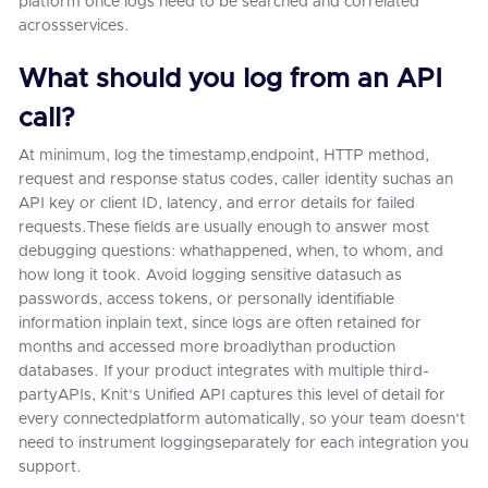
platform once logs need to be searched and correlated
acrossservices.
What should you log from an API
call?
At minimum, log the timestamp,endpoint, HTTP method,
request and response status codes, caller identity suchas an
API key or client ID, latency, and error details for failed
requests.These fields are usually enough to answer most
debugging questions: whathappened, when, to whom, and
how long it took. Avoid logging sensitive datasuch as
passwords, access tokens, or personally identifiable
information inplain text, since logs are often retained for
months and accessed more broadlythan production
databases. If your product integrates with multiple third-
partyAPIs, Knit's Unified API captures this level of detail for
every connectedplatform automatically, so your team doesn't
need to instrument loggingseparately for each integration you
support.