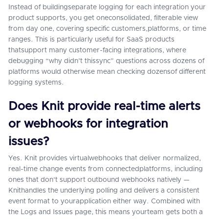
Instead of buildingseparate logging for each integration your
product supports, you get oneconsolidated, filterable view
from day one, covering specific customers,platforms, or time
ranges. This is particularly useful for SaaS products
thatsupport many customer-facing integrations, where
debugging “why didn’t thissync” questions across dozens of
platforms would otherwise mean checking dozensof different
logging systems.
Does Knit provide real-time alerts
or webhooks for integration
issues?
Yes. Knit provides virtualwebhooks that deliver normalized,
real-time change events from connectedplatforms, including
ones that don't support outbound webhooks natively —
Knithandles the underlying polling and delivers a consistent
event format to yourapplication either way. Combined with
the Logs and Issues page, this means yourteam gets both a