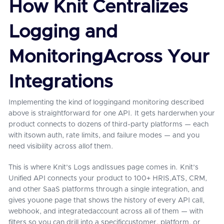
How Knit Centralizes
Logging and
MonitoringAcross Your
Integrations
Implementing the kind of loggingand monitoring described
above is straightforward for one API. It gets harderwhen your
product connects to dozens of third-party platforms — each
with itsown auth, rate limits, and failure modes — and you
need visibility across allof them.
This is where Knit’s Logs andIssues page comes in. Knit’s
Unified API connects your product to 100+ HRIS,ATS, CRM,
and other SaaS platforms through a single integration, and
gives youone page that shows the history of every API call,
webhook, and integratedaccount across all of them — with
filters so you can drill into a specificcustomer, platform, or