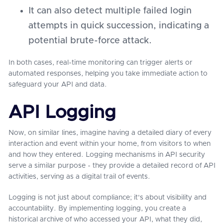
It can also detect multiple failed login
attempts in quick succession, indicating a
potential brute-force attack.
In both cases, real-time monitoring can trigger alerts or
automated responses, helping you take immediate action to
safeguard your API and data.
API Logging
Now, on similar lines, imagine having a detailed diary of every
interaction and event within your home, from visitors to when
and how they entered. Logging mechanisms in API security
serve a similar purpose - they provide a detailed record of API
activities, serving as a digital trail of events.
Logging is not just about compliance; it's about visibility and
accountability. By implementing logging, you create a
historical archive of who accessed your API, what they did,