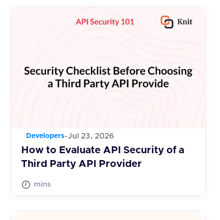
-
Jul 23, 2026
Developers
How to Evaluate API Security of a
Third Party API Provider
mins