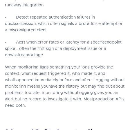
runaway integration
• Detect repeated authentication failures in
quicksuccession, which often signals a brute-force attempt or
a misconfigured client
• Alert when error rates or latency for a specificendpoint
spike - often the first sign of a deployment issue or a
downstreamoutage
When monitoring flags something,your logs provide the
context: what request triggered it, who made it, and
whathappened immediately before and after. Logging without
monitoring means youhave the history but may find out about
problems too late; monitoring withoutlogging gives you an
alert but no record to investigate it with. Mostproduction APIs
need both.