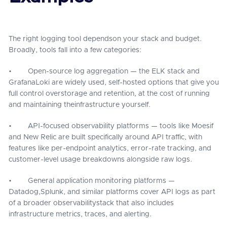
The right logging tool dependson your stack and budget.
Broadly, tools fall into a few categories:
• Open-source log aggregation — the ELK stack and
GrafanaLoki are widely used, self-hosted options that give you
full control overstorage and retention, at the cost of running
and maintaining theinfrastructure yourself.
• API-focused observability platforms — tools like Moesif
and New Relic are built specifically around API traffic, with
features like per-endpoint analytics, error-rate tracking, and
customer-level usage breakdowns alongside raw logs.
• General application monitoring platforms —
Datadog,Splunk, and similar platforms cover API logs as part
of a broader observabilitystack that also includes
infrastructure metrics, traces, and alerting.