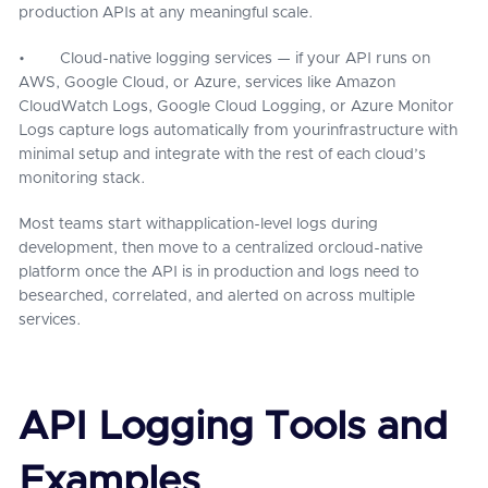
production APIs at any meaningful scale.
• Cloud-native logging services — if your API runs on
AWS, Google Cloud, or Azure, services like Amazon
CloudWatch Logs, Google Cloud Logging, or Azure Monitor
Logs capture logs automatically from yourinfrastructure with
minimal setup and integrate with the rest of each cloud’s
monitoring stack.
Most teams start withapplication-level logs during
development, then move to a centralized orcloud-native
platform once the API is in production and logs need to
besearched, correlated, and alerted on across multiple
services.
API Logging Tools and
Examples