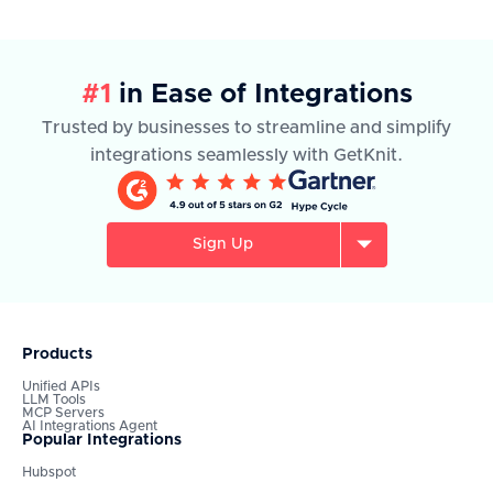
#1
in Ease of Integrations
Trusted by businesses to streamline and simplify
integrations seamlessly with GetKnit.
Sign Up
Products
Unified APIs
LLM Tools
MCP Servers
AI Integrations Agent
Popular Integrations
Hubspot