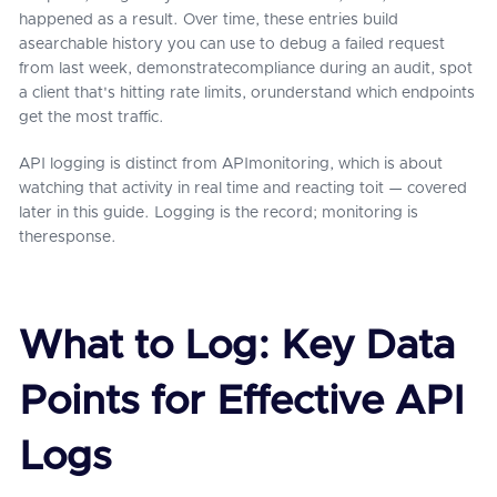
happened as a result. Over time, these entries build
asearchable history you can use to debug a failed request
from last week, demonstratecompliance during an audit, spot
a client that's hitting rate limits, orunderstand which endpoints
get the most traffic.
API logging is distinct from APImonitoring, which is about
watching that activity in real time and reacting toit — covered
later in this guide. Logging is the record; monitoring is
theresponse.
What to Log: Key Data
Points for Effective API
Logs