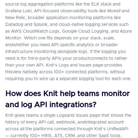
source log aggregation platforms like the ELK stack and
Grafana Loki, API-focused observability tools like Moesif and
New Relic, broader application monitoring platforms like
Datadog and Splunk, and cloud-native logging services such
as AWS CloudWatch Logs, Google Cloud Logging, and Azure
Monitor. Which one fits depends on your stack, scale,
andwhether you need API-specific analytics or broader
infrastructure monitoring alongside logs. If the logging you
need is for third-party APIs your productconnects to rather
than your own API, Knit's Logs and Issues page provides
thisview natively across 100+ connected platforms, without
requiring you to wire up a separate logging tool for each one.
How does Knit help teams monitor
and log API integrations?
Knit gives teams a single Logsand Issues page that shows the
history of every API call, webhook, andintegrated account
across all the platforms connected through Knit's UnifiedAPI
— currently 100+ HRIS, ATS, CRM, and other SaaS tools.