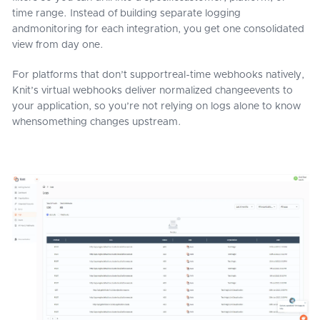
time range. Instead of building separate logging
andmonitoring for each integration, you get one consolidated
view from day one.
For platforms that don’t supportreal-time webhooks natively,
Knit’s virtual webhooks deliver normalized changeevents to
your application, so you’re not relying on logs alone to know
whensomething changes upstream.