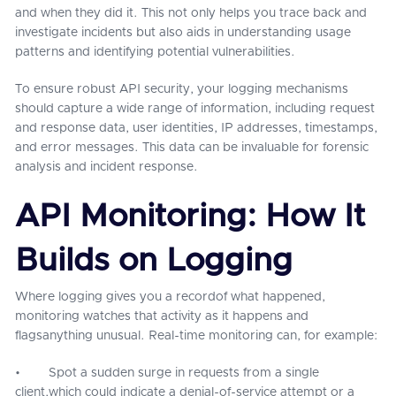
and when they did it. This not only helps you trace back and
investigate incidents but also aids in understanding usage
patterns and identifying potential vulnerabilities.
To ensure robust API security, your logging mechanisms
should capture a wide range of information, including request
and response data, user identities, IP addresses, timestamps,
and error messages. This data can be invaluable for forensic
analysis and incident response.
API Monitoring: How It
Builds on Logging
Where logging gives you a recordof what happened,
monitoring watches that activity as it happens and
flagsanything unusual. Real-time monitoring can, for example:
• Spot a sudden surge in requests from a single
client,which could indicate a denial-of-service attempt or a