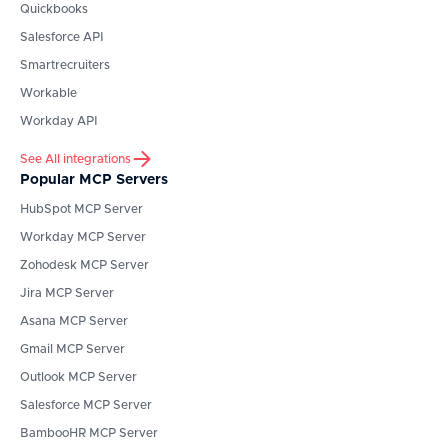
Quickbooks
Salesforce API
Smartrecruiters
Workable
Workday API
See All integrations
Popular MCP Servers
HubSpot
MCP Server
Workday
MCP Server
Zohodesk
MCP Server
Jira
MCP Server
Asana
MCP Server
Gmail
MCP Server
Outlook
MCP Server
Salesforce
MCP Server
BambooHR
MCP Server