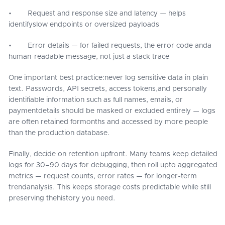
• Request and response size and latency — helps
identifyslow endpoints or oversized payloads
• Error details — for failed requests, the error code anda
human-readable message, not just a stack trace
One important best practice:never log sensitive data in plain
text. Passwords, API secrets, access tokens,and personally
identifiable information such as full names, emails, or
paymentdetails should be masked or excluded entirely — logs
are often retained formonths and accessed by more people
than the production database.
Finally, decide on retention upfront. Many teams keep detailed
logs for 30–90 days for debugging, then roll upto aggregated
metrics — request counts, error rates — for longer-term
trendanalysis. This keeps storage costs predictable while still
preserving thehistory you need.