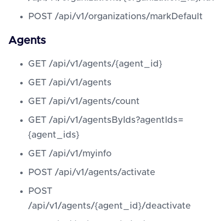
POST /api/v1/organizations/markDefault
Agents
GET /api/v1/agents/{agent_id}
GET /api/v1/agents
GET /api/v1/agents/count
GET /api/v1/agentsByIds?agentIds=
{agent_ids}
GET /api/v1/myinfo
POST /api/v1/agents/activate
POST
/api/v1/agents/{agent_id}/deactivate