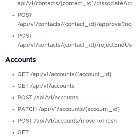
api/v1/contacts/{contact_id}/dissociateAcco
POST
/api/v1/contacts/{contact_id}/approveEndUs
POST
/api/v1/contacts/{contact_id}/rejectEndUser
Accounts
GET /api/v1/accounts/{account_id}
GET /api/v1/accounts
POST /api/v1/accounts
PATCH /api/v1/accounts/{account_id}
POST /api/v1/accounts/moveToTrash
GET