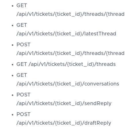
GET
/api/v1/tickets/{ticket_id}/threads/{thread_
GET
/api/v1/tickets/{ticket_id}/latestThread
POST
/api/v1/tickets/{ticket_id}/threads/{threa
GET /api/v1/tickets/{ticket_id}/threads
GET
/api/v1/tickets/{ticket_id}/conversations
POST
/api/v1/tickets/{ticket_id}/sendReply
POST
/api/v1/tickets/{ticket_id}/draftReply