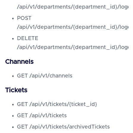
/api/v1/departments/{department_id}/logo
POST
/api/v1/departments/{department_id}/logo
DELETE
/api/v1/departments/{department_id}/logo
Channels
GET /api/v1/channels
Tickets
GET /api/v1/tickets/{ticket_id}
GET /api/v1/tickets
GET /api/v1/tickets/archivedTickets