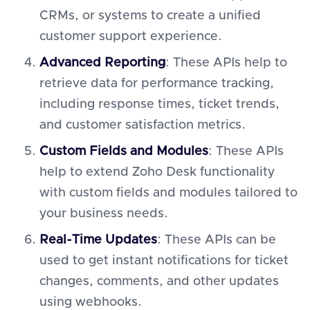
CRMs, or systems to create a unified
customer support experience.
Advanced Reporting
: These APIs help to
retrieve data for performance tracking,
including response times, ticket trends,
and customer satisfaction metrics.
Custom Fields and Modules
: These APIs
help to extend Zoho Desk functionality
with custom fields and modules tailored to
your business needs.
Real-Time Updates
: These APIs can be
used to get instant notifications for ticket
changes, comments, and other updates
using webhooks.