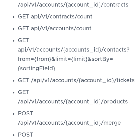
/api/v1/accounts/{account_id}/contracts
GET api/v1/contracts/count
GET api/v1/accounts/count
GET
api/v1/accounts/{accounts_id}/contacts?
from={from}&limit={limit}&sortBy=
{sortingField}
GET /api/v1/accounts/{account_id}/tickets
GET
/api/v1/accounts/{account_id}/products
POST
/api/v1/accounts/{account_id}/merge
POST