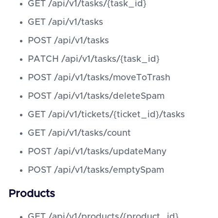
GET /api/v1/tasks/{task_id}
GET /api/v1/tasks
POST /api/v1/tasks
PATCH /api/v1/tasks/{task_id}
POST /api/v1/tasks/moveToTrash
POST /api/v1/tasks/deleteSpam
GET /api/v1/tickets/{ticket_id}/tasks
GET /api/v1/tasks/count
POST /api/v1/tasks/updateMany
POST /api/v1/tasks/emptySpam
Products
GET /api/v1/products/{product_id}