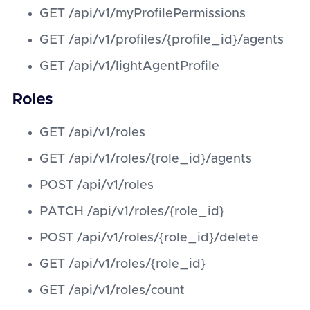
GET /api/v1/myProfilePermissions
GET /api/v1/profiles/{profile_id}/agents
GET /api/v1/lightAgentProfile
Roles
GET /api/v1/roles
GET /api/v1/roles/{role_id}/agents
POST /api/v1/roles
PATCH /api/v1/roles/{role_id}
POST /api/v1/roles/{role_id}/delete
GET /api/v1/roles/{role_id}
GET /api/v1/roles/count