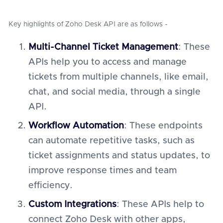
Key highlights of Zoho Desk API are as follows -
Multi-Channel Ticket Management
: These
APIs help you to access and manage
tickets from multiple channels, like email,
chat, and social media, through a single
API.
Workflow Automation
: These endpoints
can automate repetitive tasks, such as
ticket assignments and status updates, to
improve response times and team
efficiency.
Custom Integrations
: These APIs help to
connect Zoho Desk with other apps,