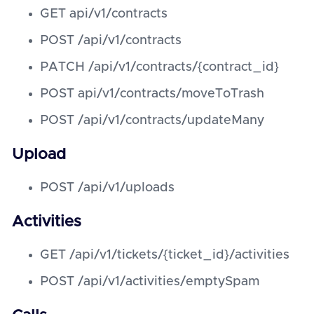
GET api/v1/contracts
POST /api/v1/contracts
PATCH /api/v1/contracts/{contract_id}
POST api/v1/contracts/moveToTrash
POST /api/v1/contracts/updateMany
Upload
POST /api/v1/uploads
Activities
GET /api/v1/tickets/{ticket_id}/activities
POST /api/v1/activities/emptySpam