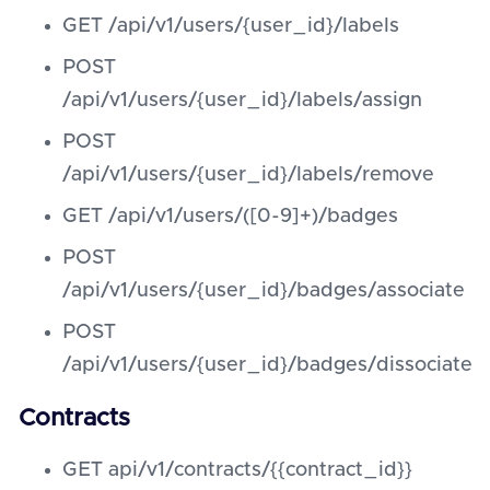
GET /api/v1/users/{user_id}/labels
POST
/api/v1/users/{user_id}/labels/assign
POST
/api/v1/users/{user_id}/labels/remove
GET /api/v1/users/([0-9]+)/badges
POST
/api/v1/users/{user_id}/badges/associate
POST
/api/v1/users/{user_id}/badges/dissociate
Contracts
GET api/v1/contracts/{{contract_id}}