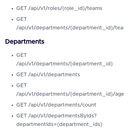
GET /api/v1/roles/{role_id}/teams
GET
/api/v1/departments/{department_id}/team
Departments
GET
/api/v1/departments/{department_id}
GET /api/v1/departments
GET
/api/v1/departments/{department_id}/agen
GET /api/v1/departments/count
GET /api/v1/departmentsByIds?
departmentIds={department_ids}