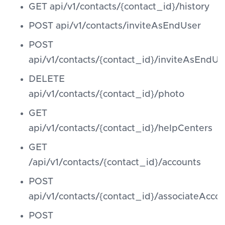
GET api/v1/contacts/{contact_id}/history
POST api/v1/contacts/inviteAsEndUser
POST
api/v1/contacts/{contact_id}/inviteAsEndUs
DELETE
api/v1/contacts/{contact_id}/photo
GET
api/v1/contacts/{contact_id}/helpCenters
GET
/api/v1/contacts/{contact_id}/accounts
POST
api/v1/contacts/{contact_id}/associateAcco
POST