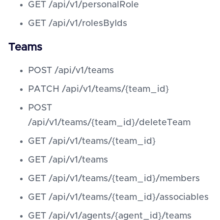
GET /api/v1/personalRole
GET /api/v1/rolesByIds
Teams
POST /api/v1/teams
PATCH /api/v1/teams/{team_id}
POST
/api/v1/teams/{team_id}/deleteTeam
GET /api/v1/teams/{team_id}
GET /api/v1/teams
GET /api/v1/teams/{team_id}/members
GET /api/v1/teams/{team_id}/associables
GET /api/v1/agents/{agent_id}/teams