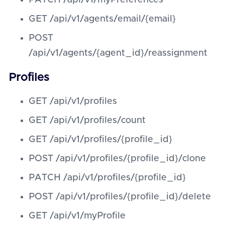
PATCH /api/v1/myPreferences
GET /api/v1/agents/email/{email}
POST
/api/v1/agents/{agent_id}/reassignment
Profiles
GET /api/v1/profiles
GET /api/v1/profiles/count
GET /api/v1/profiles/{profile_id}
POST /api/v1/profiles/{profile_id}/clone
PATCH /api/v1/profiles/{profile_id}
POST /api/v1/profiles/{profile_id}/delete
GET /api/v1/myProfile