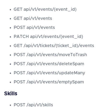
GET api/v1/events/{event_id}
GET api/v1/events
POST api/v1/events
PATCH api/v1/events/{event_id}
GET /api/v1/tickets/{ticket_id}/events
POST /api/v1/events/moveToTrash
POST /api/v1/events/deleteSpam
POST /api/v1/events/updateMany
POST /api/v1/events/emptySpam
Skills
POST /api/v1/skills