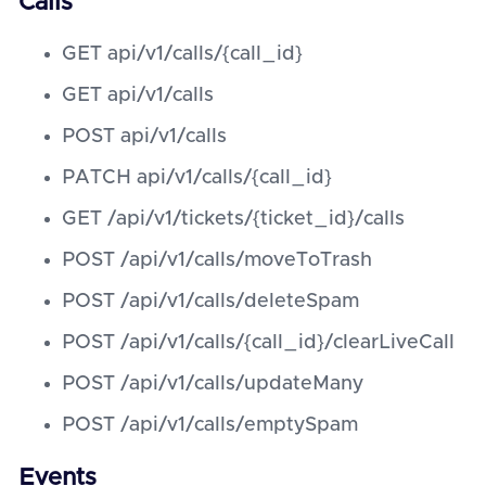
Calls
GET api/v1/calls/{call_id}
GET api/v1/calls
POST api/v1/calls
PATCH api/v1/calls/{call_id}
GET /api/v1/tickets/{ticket_id}/calls
POST /api/v1/calls/moveToTrash
POST /api/v1/calls/deleteSpam
POST /api/v1/calls/{call_id}/clearLiveCall
POST /api/v1/calls/updateMany
POST /api/v1/calls/emptySpam
Events