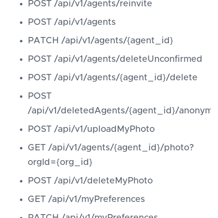
POST /api/v1/agents/reinvite
POST /api/v1/agents
PATCH /api/v1/agents/{agent_id}
POST /api/v1/agents/deleteUnconfirmed
POST /api/v1/agents/{agent_id}/delete
POST
/api/v1/deletedAgents/{agent_id}/anonymi
POST /api/v1/uploadMyPhoto
GET /api/v1/agents/{agent_id}/photo?
orgId={org_id}
POST /api/v1/deleteMyPhoto
GET /api/v1/myPreferences