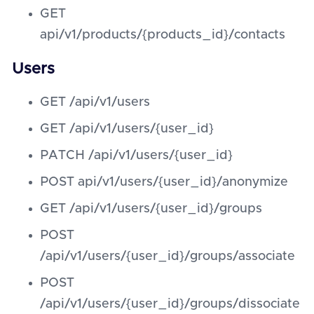
GET
api/v1/products/{products_id}/contacts
Users
GET /api/v1/users
GET /api/v1/users/{user_id}
PATCH /api/v1/users/{user_id}
POST api/v1/users/{user_id}/anonymize
GET /api/v1/users/{user_id}/groups
POST
/api/v1/users/{user_id}/groups/associate
POST
/api/v1/users/{user_id}/groups/dissociate