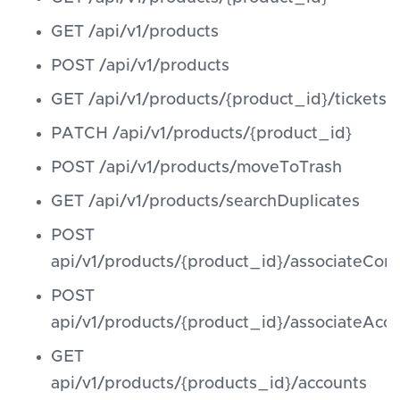
GET /api/v1/products
POST /api/v1/products
GET /api/v1/products/{product_id}/tickets
PATCH /api/v1/products/{product_id}
POST /api/v1/products/moveToTrash
GET /api/v1/products/searchDuplicates
POST
api/v1/products/{product_id}/associateCont
POST
api/v1/products/{product_id}/associateAcc
GET
api/v1/products/{products_id}/accounts