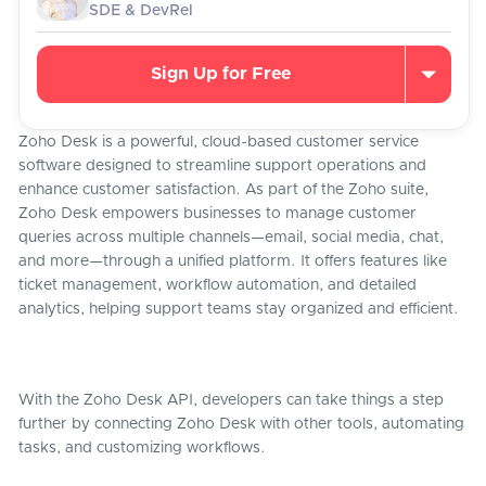
SDE & DevRel
Sign Up for Free
Zoho Desk is a powerful, cloud-based customer service
software designed to streamline support operations and
enhance customer satisfaction. As part of the Zoho suite,
Zoho Desk empowers businesses to manage customer
queries across multiple channels—email, social media, chat,
and more—through a unified platform. It offers features like
ticket management, workflow automation, and detailed
analytics, helping support teams stay organized and efficient.
With the Zoho Desk API, developers can take things a step
further by connecting Zoho Desk with other tools, automating
tasks, and customizing workflows.