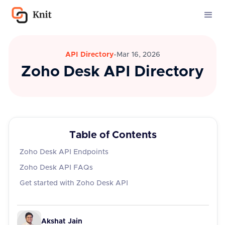
API Directory
-
Mar 16, 2026
Zoho Desk API Directory
Table of Contents
Zoho Desk API Endpoints
Zoho Desk API FAQs
‍Get started with Zoho Desk API
Akshat Jain