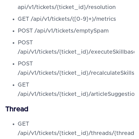
api/v1/tickets/{ticket_id}/resolution
GET /api/v1/tickets/([0-9]+)/metrics
POST /api/v1/tickets/emptySpam
POST
/api/v1/tickets/{ticket_id}/executeSkillbas
POST
/api/v1/tickets/{ticket_id}/recalculateSkills
GET
/api/v1/tickets/{ticket_id}/articleSuggestion
Thread
GET
/api/v1/tickets/{ticket_id}/threads/{thread_