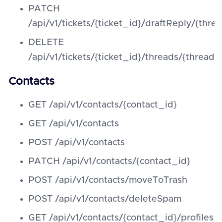
PATCH
/api/v1/tickets/{ticket_id}/draftReply/{thre
DELETE
/api/v1/tickets/{ticket_id}/threads/{threa
Contacts
GET /api/v1/contacts/{contact_id}
GET /api/v1/contacts
POST /api/v1/contacts
PATCH /api/v1/contacts/{contact_id}
POST /api/v1/contacts/moveToTrash
POST /api/v1/contacts/deleteSpam
GET /api/v1/contacts/{contact_id}/profiles