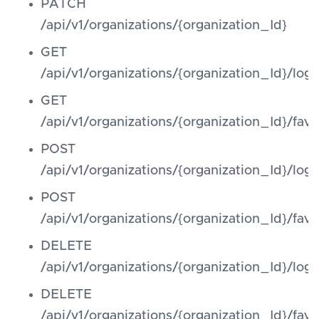
PATCH
/api/v1/organizations/{organization_Id}
GET
/api/v1/organizations/{organization_Id}/log
GET
/api/v1/organizations/{organization_Id}/favi
POST
/api/v1/organizations/{organization_Id}/log
POST
/api/v1/organizations/{organization_Id}/favi
DELETE
/api/v1/organizations/{organization_Id}/log
DELETE
/api/v1/organizations/{organization_Id}/favi