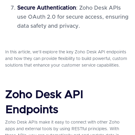
Secure Authentication
: Zoho Desk APIs
use OAuth 2.0 for secure access, ensuring
data safety and privacy.
In this article, we’ll explore the key Zoho Desk API endpoints
and how they can provide flexibility to build powerful, custom
solutions that enhance your customer service capabilities.
Zoho Desk API
Endpoints
Zoho Desk APIs make it easy to connect with other Zoho
apps and external tools by using RESTful principles. With