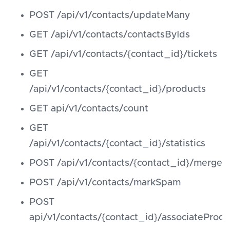
POST /api/v1/contacts/updateMany
GET /api/v1/contacts/contactsByIds
GET /api/v1/contacts/{contact_id}/tickets
GET
/api/v1/contacts/{contact_id}/products
GET api/v1/contacts/count
GET
/api/v1/contacts/{contact_id}/statistics
POST /api/v1/contacts/{contact_id}/merge
POST /api/v1/contacts/markSpam
POST
api/v1/contacts/{contact_id}/associateProdu