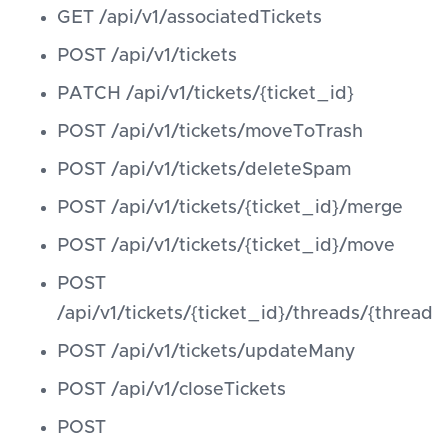
GET /api/v1/associatedTickets
POST /api/v1/tickets
PATCH /api/v1/tickets/{ticket_id}
POST /api/v1/tickets/moveToTrash
POST /api/v1/tickets/deleteSpam
POST /api/v1/tickets/{ticket_id}/merge
POST /api/v1/tickets/{ticket_id}/move
POST
/api/v1/tickets/{ticket_id}/threads/{thread_i
POST /api/v1/tickets/updateMany
POST /api/v1/closeTickets
POST