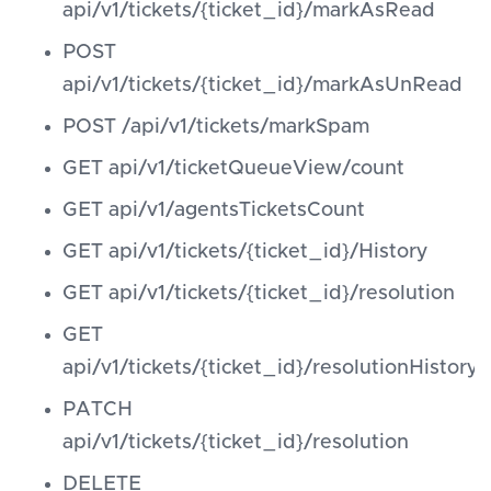
api/v1/tickets/{ticket_id}/markAsRead
POST
api/v1/tickets/{ticket_id}/markAsUnRead
POST /api/v1/tickets/markSpam
GET api/v1/ticketQueueView/count
GET api/v1/agentsTicketsCount
GET api/v1/tickets/{ticket_id}/History
GET api/v1/tickets/{ticket_id}/resolution
GET
api/v1/tickets/{ticket_id}/resolutionHistory
PATCH
api/v1/tickets/{ticket_id}/resolution
DELETE