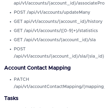
api/v1/accounts/{account_id}/associateProd
POST /api/v1/accounts/updateMany
GET api/v1/accounts/{account_id}/history
GET /api/v1/accounts/([0-9]+)/statistics
GET /api/v1/accounts/{account_id}/sla
POST
/api/v1/accounts/{account_id}/sla/{sla_id}
Account Contact Mapping
PATCH
/api/v1/accountContactMapping/{mapping_
Tasks