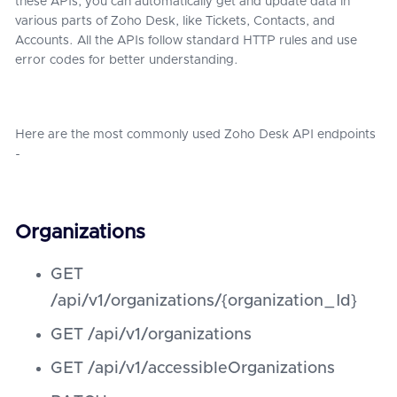
these APIs, you can automatically get and update data in
various parts of Zoho Desk, like Tickets, Contacts, and
Accounts. All the APIs follow standard HTTP rules and use
error codes for better understanding.
Here are the most commonly used Zoho Desk API endpoints
-
Organizations
GET
/api/v1/organizations/{organization_Id}
GET /api/v1/organizations
GET /api/v1/accessibleOrganizations