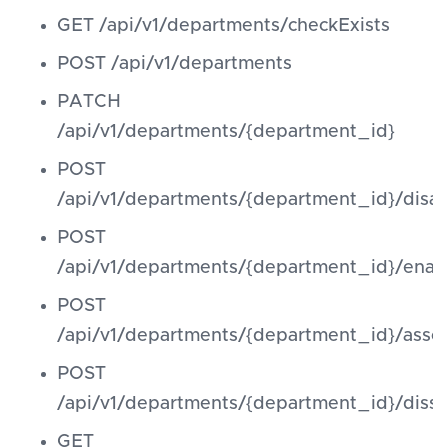
GET /api/v1/departments/checkExists
POST /api/v1/departments
PATCH
/api/v1/departments/{department_id}
POST
/api/v1/departments/{department_id}/disab
POST
/api/v1/departments/{department_id}/enab
POST
/api/v1/departments/{department_id}/asso
POST
/api/v1/departments/{department_id}/diss
GET