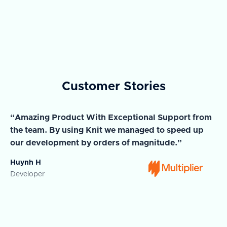
Customer Stories
“Amazing Product With Exceptional Support from
“A
the team. By using Knit we managed to speed up
ma
our development by orders of magnitude.”
wi
Huynh H
Ja
Developer
Co