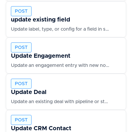
POST
update existing field
Update label, type, or config for a field in schema
POST
Update Engagement
Update an engagement entry with new notes or outcomes
POST
Update Deal
Update an existing deal with pipeline or status changes
POST
Update CRM Contact