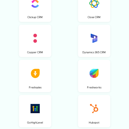
Clickup CRM
Close CRM
Copper CRM
Dynamics 365 CRM
Freshsales
Freshworks
GoHighLevel
Hubspot