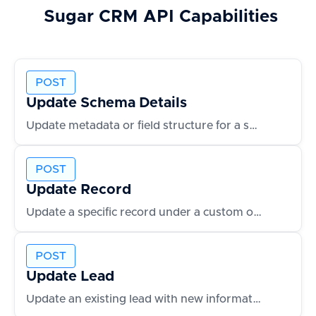
Sugar CRM
API Capabilities
POST
Update Schema Details
Update metadata or field structure for a schema
POST
Update Record
Update a specific record under a custom object
POST
Update Lead
Update an existing lead with new information