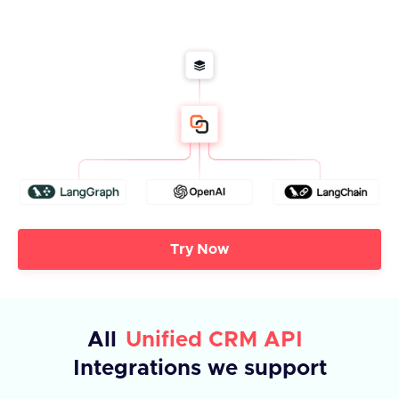
Try Now
All
Unified CRM API
Integrations we support