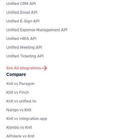
Unified CRM API
Unified Email API
Unified E-Sign API
Unified Expense Management API
Unified HRIS API
Unified Meeting API
Unified Ticketing API
See All integrations
Compare
Knit vs Paragon
Knit vs Finch
Knit vs unified.to
Nango vs Knit
Knit vs Integration.app
Kombo vs Knit
APIdeck vs Knit