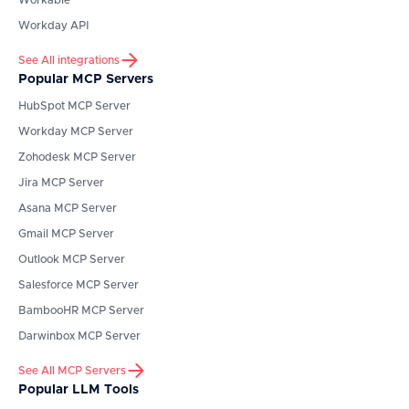
Workable
Workday API
See All integrations
Popular MCP Servers
HubSpot
MCP Server
Workday
MCP Server
Zohodesk
MCP Server
Jira
MCP Server
Asana
MCP Server
Gmail
MCP Server
Outlook
MCP Server
Salesforce
MCP Server
BambooHR
MCP Server
Darwinbox
MCP Server
See All MCP Servers
Popular LLM Tools