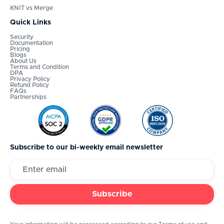
KNIT vs Merge
Quick Links
Security
Documentation
Pricing
Blogs
About Us
Terms and Condition
DPA
Privacy Policy
Refund Policy
FAQs
Partnerships
Subscribe to our bi-weekly email newsletter