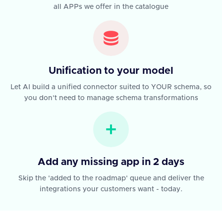
all APPs we offer in the catalogue
Unification to your model
Let AI build a unified connector suited to YOUR schema, so
you don't need to manage schema transformations
Add any missing app in 2 days
Skip the 'added to the roadmap' queue and deliver the
integrations your customers want - today.