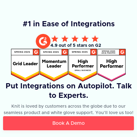
#1 in Ease of Integrations
4.9 out of 5 stars on G2
Put Integrations on Autopilot. Talk
to Experts.
Knit is loved by customers across the globe due to our
seamless product and white glove support. You'll love us too!
Book A Demo