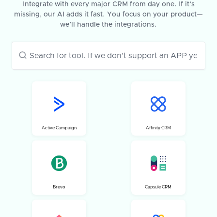
Integrate with every major CRM from day one. If it’s
missing, our AI adds it fast. You focus on your product—
we’ll handle the integrations.
Active Campaign
Affinity CRM
Brevo
Capsule CRM