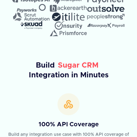
Build
Sugar CRM
Integration in Minutes
100% API Coverage
Build any integration use case with 100% API coverage of