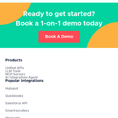
Ready to get started?
Book a 1-on-1 demo today
Book A Demo
Products
Unified APIs
LLM Tools
MCP Servers
AI Integrations Agent
Popular Integrations
Hubspot
Quickbooks
Salesforce API
Smartrecruiters