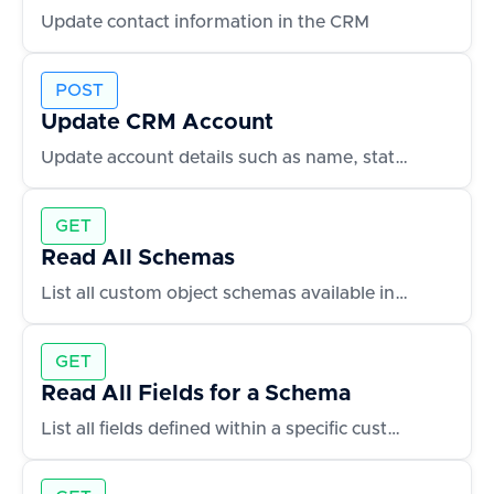
Update contact information in the CRM
POST
Update CRM Account
Update account details such as name, status, or owner
GET
Read All Schemas
List all custom object schemas available in the CRM
GET
Read All Fields for a Schema
List all fields defined within a specific custom object