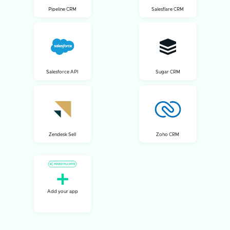
Pipeline CRM
Salesflare CRM
Salesforce API
Sugar CRM
Zendesk Sell
Zoho CRM
Add your app