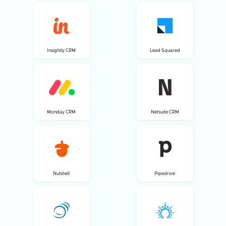
Insightly CRM
Lead Squared
Monday CRM
Netsuite CRM
Nutshell
Pipedrive