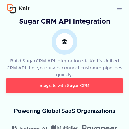
Sugar CRM API Integration
Build SugarCRM API integration via Knit’s Unified
CRM API. Let your users connect customer pipelines
quickly.
Integrate with
Sugar CRM
Powering Global SaaS Organizations