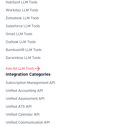
HubSpot
LLM Tools
Workday
LLM Tools
Zohodesk
LLM Tools
Salesforce
LLM Tools
Gmail
LLM Tools
Outlook
LLM Tools
BambooHR
LLM Tools
Darwinbox
LLM Tools
See All LLM Tools
Integration Categories
Subscription Management API
Unified Accounting API
Unified Assessment API
Unified ATS API
Unified Calendar API
Unified Communication API