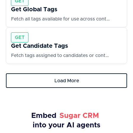
GET
Get Global Tags
Fetch all tags available for use across contacts and accounts
GET
Get Candidate Tags
Fetch tags assigned to candidates or contacts
Load More
Embed
Sugar CRM
into your AI agents