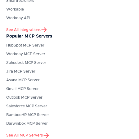
Smartrecruiters
Workable
Workday API
See All integrations
Popular MCP Servers
HubSpot
MCP Server
Workday
MCP Server
Zohodesk
MCP Server
Jira
MCP Server
Asana
MCP Server
Gmail
MCP Server
Outlook
MCP Server
Salesforce
MCP Server
BambooHR
MCP Server
Darwinbox
MCP Server
See All MCP Servers