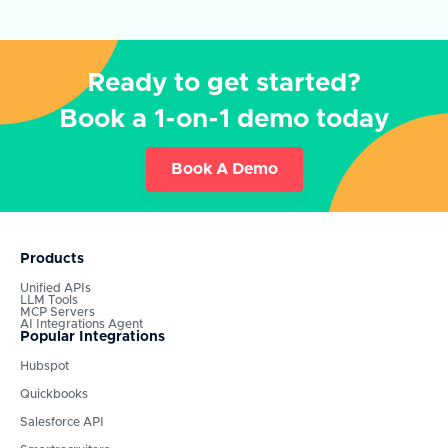
Ready to get started?
Book a 1-on-1 demo today
Book A Demo
Products
Unified APIs
LLM Tools
MCP Servers
AI Integrations Agent
Popular Integrations
Hubspot
Quickbooks
Salesforce API