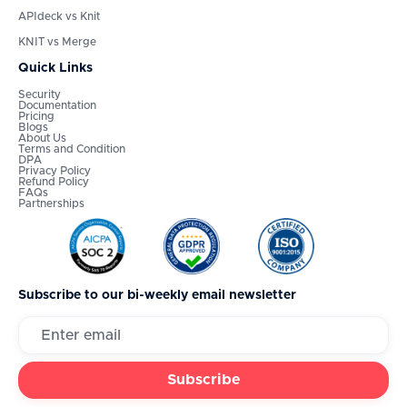
APIdeck vs Knit
KNIT vs Merge
Quick Links
Security
Documentation
Pricing
Blogs
About Us
Terms and Condition
DPA
Privacy Policy
Refund Policy
FAQs
Partnerships
Subscribe to our bi-weekly email newsletter