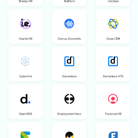
Breezy HR
Bullhorn
Ceridian
Charlie HR
Chorus-Zoominfo
Close CRM
CyberArk
Darwinbox
Darwinbox ATS
Deel HRIS
Employment Hero
Factorial HR