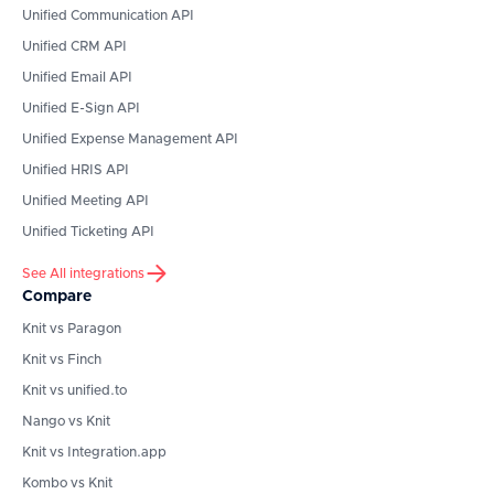
Unified Communication API
Unified CRM API
Unified Email API
Unified E-Sign API
Unified Expense Management API
Unified HRIS API
Unified Meeting API
Unified Ticketing API
See All integrations
Compare
Knit vs Paragon
Knit vs Finch
Knit vs unified.to
Nango vs Knit
Knit vs Integration.app
Kombo vs Knit