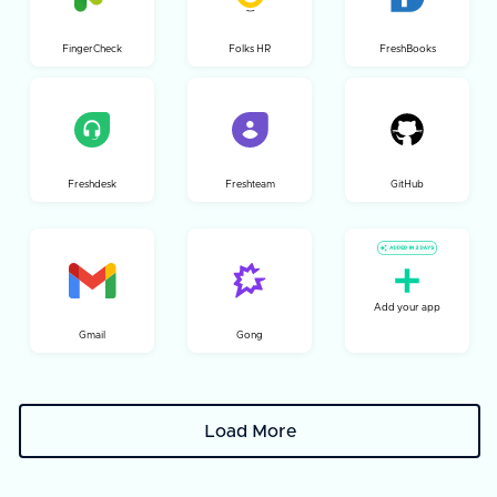
FingerCheck
Folks HR
FreshBooks
Freshdesk
Freshteam
GitHub
Add your app
Gmail
Gong
Load More