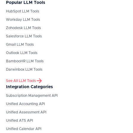
Popular LLM Tools
HubSpot
LLM Tools
Workday
LLM Tools
Zohodesk
LLM Tools
Salesforce
LLM Tools
Gmail
LLM Tools
Outlook
LLM Tools
BambooHR
LLM Tools
Darwinbox
LLM Tools
See All LLM Tools
Integration Categories
Subscription Management API
Unified Accounting API
Unified Assessment API
Unified ATS API
Unified Calendar API