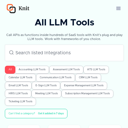
All LLM Tools
Call APIs as functions inside hundreds of SaaS tools with Knit's plug and play
LLM tools. Work with frameworks of you choice.
All
Accounting LLM Tools
Assessment LLM Tools
ATS LLM Tools
Calendar LLM Tools
Communication LLM Tools
CRM LLM Tools
Email LLM Tools
E-Sign LLM Tools
Expense Management LLM Tools
HRIS LLM Tools
Meeting LLM Tools
Subscription Management LLM Tools
Ticketing LLM Tools
Can’t find a category?
Get it added in 7 days