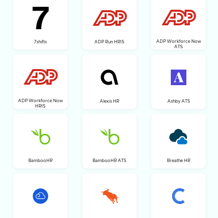
ADP Workforce Now
7shifts
ADP Run HRIS
ATS
ADP Workforce Now
Alexis HR
Ashby ATS
HRIS
BambooHR
BambooHR ATS
Breathe HR