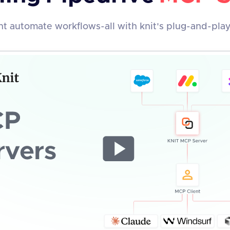
t automate workflows-all with knit's plug-and-pla