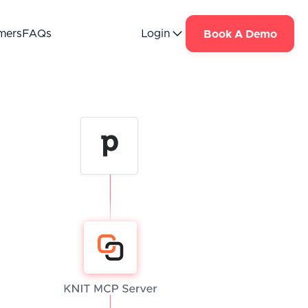
mers
FAQs
Login
Book A Demo