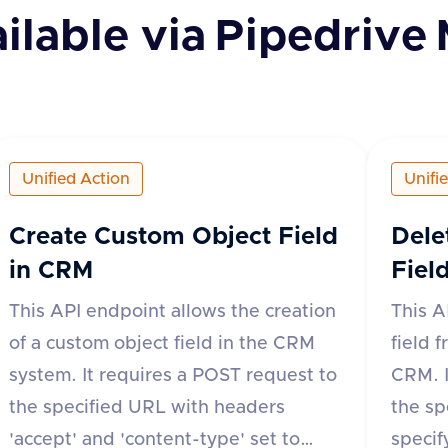
ilable via
Pipedrive
Unified Action
Unifi
Create Custom Object Field
Dele
in CRM
Fiel
This API endpoint allows the creation
This A
of a custom object field in the CRM
field 
system. It requires a POST request to
CRM. I
the specified URL with headers
the sp
'accept' and 'content-type' set to
specif