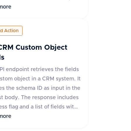
plication/json'. The request
more
ust include 'schemaId' and
d' to identify the field to be
ed Action
d. On success, it returns a
se with 'success' set to true
CRM Custom Object
ta' as null. If there is an error,
ds
s' is false and an 'error' object
PI endpoint retrieves the fields
 descriptive message is
ustom object in a CRM system. It
ed.
es the schema ID as input in the
t body. The response includes
ss flag and a list of fields with
 such as field ID, title, type,
more
on and update timestamps,