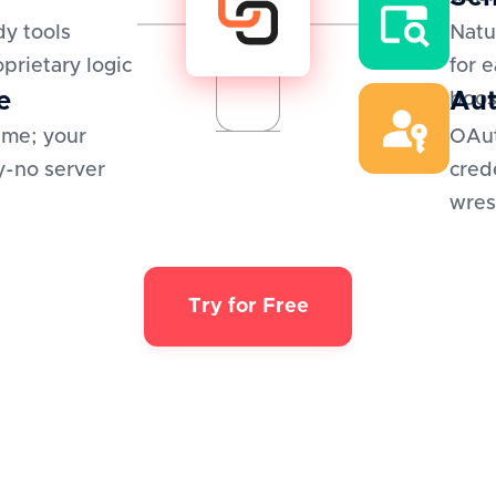
y tools
Natu
oprietary logic
for 
e
Aut
boos
ime; your
OAut
y-no server
cred
wres
Try for Free