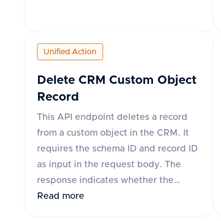
'engagement'. An optional 'subType'
parameter can be used for CRMs
where the engagement object is
Unified Action
made up of sub-objects. The
response includes a success flag and
Delete CRM Custom Object
data containing mapped and
Record
unmapped fields with their IDs and
This API endpoint deletes a record
labels.
from a custom object in the CRM. It
requires the schema ID and record ID
as input in the request body. The
response indicates whether the
operation was successful. If
Read more
successful, the response contains a