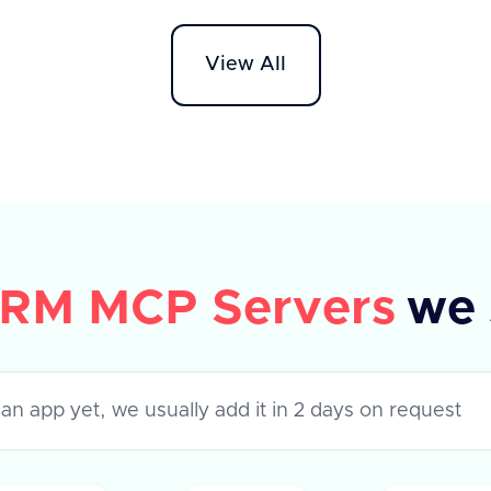
response will return a 'success'
descri
boolean set to true and 'data' as null.
who cr
View All
If the operation fails, 'success' will be
field. 
false and an 'error' object with a
messag
descriptive message will be provided.
RM MCP Servers
we 