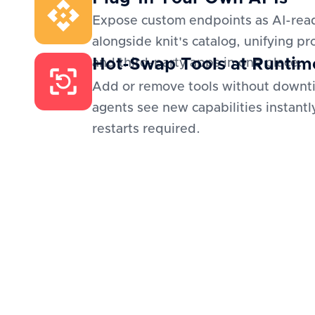
Expose custom endpoints as AI-read
alongside knit's catalog, unifying pr
Hot-Swap Tools at Runtim
and third-party apps in one place.
Add or remove tools without downt
agents see new capabilities instantl
restarts required.