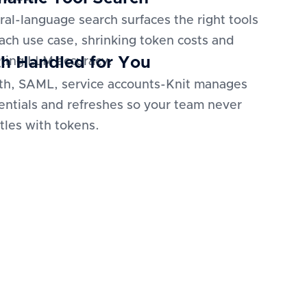
ral-language search surfaces the right tools
each use case, shrinking token costs and
h Handled for You
ting LLM accuracy.
h, SAML, service accounts-Knit manages
entials and refreshes so your team never
tles with tokens.