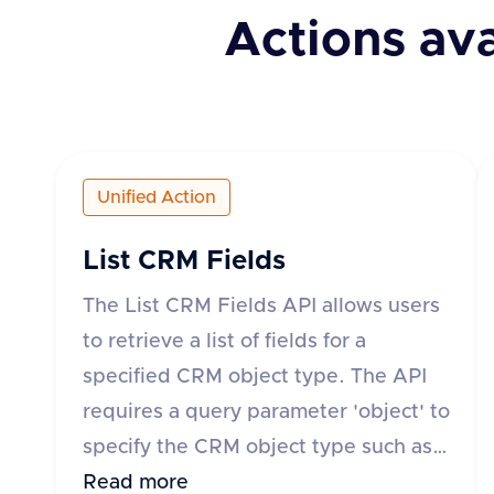
Actions ava
Unified Action
List CRM Fields
The List CRM Fields API allows users
to retrieve a list of fields for a
specified CRM object type. The API
requires a query parameter 'object' to
specify the CRM object type such as
'account', 'contact', 'deal', 'lead', or
Read more