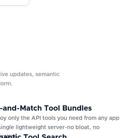
live updates, semantic
form.
-and-Match Tool Bundles
oy only the API tools you need from any app
 single lightweight server-no bloat, no
antic Tool Search
ication.