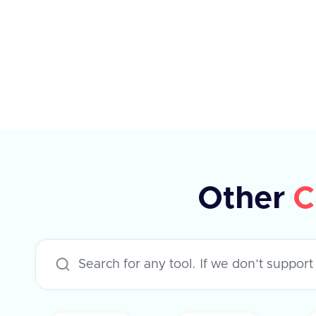
success flag and null data. If
unsuccessful, it contains an error
message.
Other
C