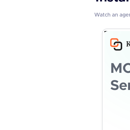
Watch an agen