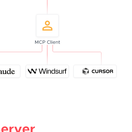
erver