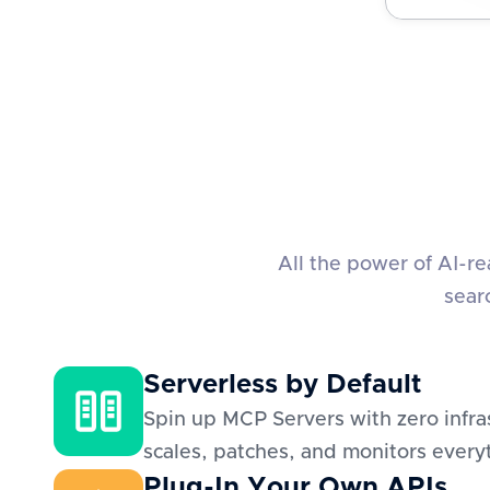
All the power of AI-r
sear
Serverless by Default
Spin up MCP Servers with zero infra
scales, patches, and monitors everyt
Plug-In Your Own APIs