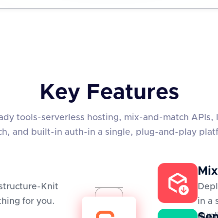
Key Features
eady tools-serverless hosting, mix-and-match APIs, 
ch, and built-in auth-in a single, plug-and-play plat
Mix
structure-Knit
Depl
hing for you.
in a
Sem
dupl