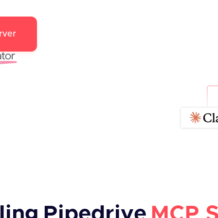
rver
ling
Pipedrive
MCP S