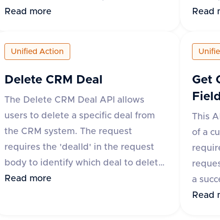
'application/json'. The request body
Read more
as 'ap
Read 
must include 'schemaId', 'fieldId',
body m
'title', and 'type' as required fields,
'fieldI
Unified Action
Unifi
with 'metadata' being optional. The
delete
response will indicate success with
respon
Delete CRM Deal
Get 
the 'success' field and return the
and 'da
Fiel
The Delete CRM Deal API allows
'schemaId' and 'fieldId' in the 'data'
'succes
users to delete a specific deal from
This A
object. In case of an error, the
with a
the CRM system. The request
of a c
'success' field will be false, and an
return
requires the 'dealId' in the request
requir
'error' object will provide a
body to identify which deal to delete.
reques
descriptive message.
The request headers must include
Read more
a succe
'accept' and 'content-type' set to
details
Read 
'application/json'. A successful
creati