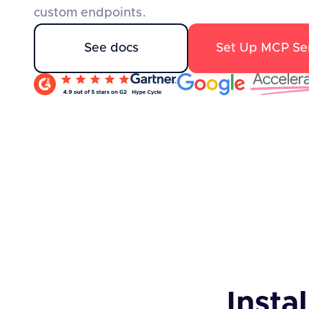
custom endpoints.
See docs
Set Up MCP Se
Instal