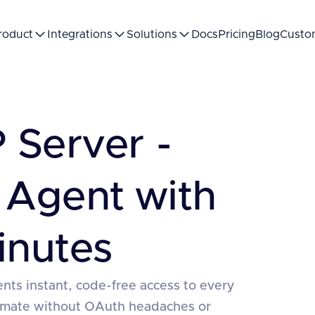
roduct
Integrations
Solutions
Docs
Pricing
Blog
Custo
Server -
 Agent with
inutes
nts instant, code-free access to every
tomate without OAuth headaches or