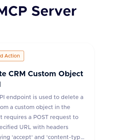
MCP Server
ed Action
te CRM Custom Object
d
PI endpoint is used to delete a
from a custom object in the
t requires a POST request to
ecified URL with headers
ying 'accept' and 'content-type'