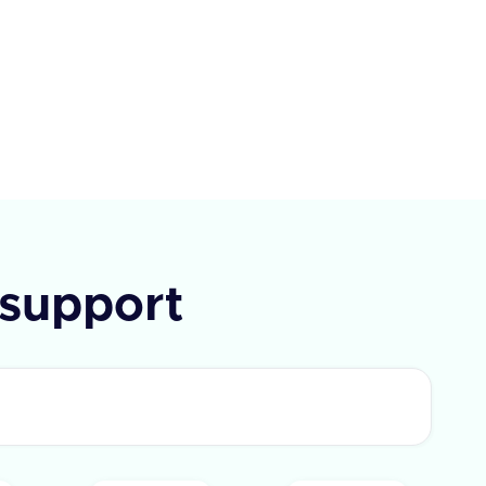
ption, and the IDs of the user
eated and last updated the
In case of an error, an error
e is returned.
support