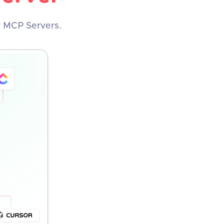
y MCP Servers.