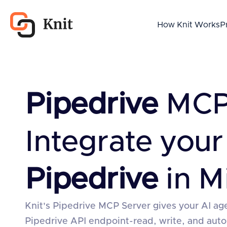
How Knit Works
P
Pipedrive
MCP 
Integrate your
Pipedrive
in M
Knit's Pipedrive MCP Server gives your AI age
Pipedrive API endpoint-read, write, and au