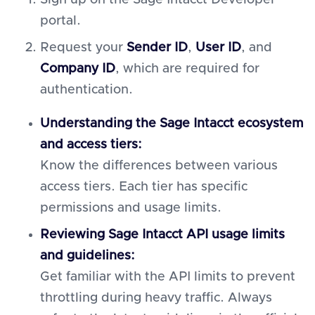
Sign up on the Sage Intacct Developer
portal.
Request your
Sender ID
,
User ID
, and
Company ID
, which are required for
authentication.
Understanding the Sage Intacct ecosystem
and access tiers:
Know the differences between various
access tiers. Each tier has specific
permissions and usage limits.
Reviewing Sage Intacct API usage limits
and guidelines:
Get familiar with the API limits to prevent
throttling during heavy traffic. Always