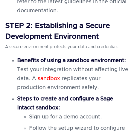
refer to the latest guidelines in the official
documentation.
STEP 2: Establishing a Secure
Development Environment
A secure environment protects your data and credentials.
Benefits of using a sandbox environment:
Test your integration without affecting live
data. A
sandbox
replicates your
production environment safely.
Steps to create and configure a Sage
Intacct sandbox:
Sign up for a demo account.
Follow the setup wizard to configure