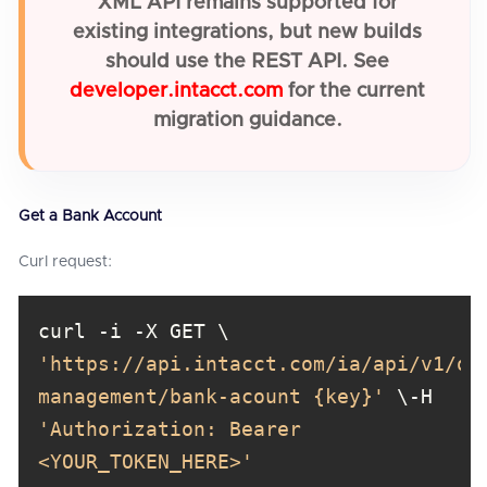
XML API remains supported for
existing integrations, but new builds
should use the REST API. See
developer.intacct.com
for the current
migration guidance.
Get a Bank Account
Curl request:
curl -i -X GET \ 
'https://api.intacct.com/ia/api/v1/ob
management/bank-acount {key}'
 \-H 
'Authorization: Bearer 
<YOUR_TOKEN_HERE>'