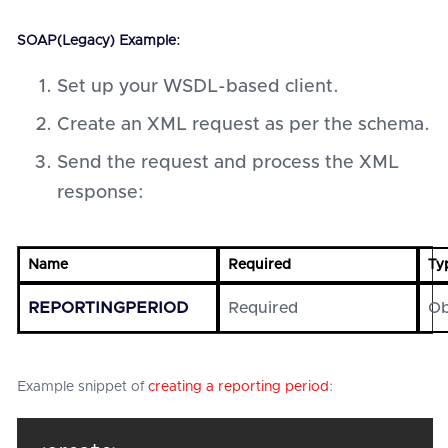
SOAP(Legacy) Example:
Set up your WSDL-based client.
Create an XML request as per the schema.
Send the request and process the XML
response:
Name
Required
Ty
REPORTINGPERIOD
Required
Ob
Example snippet of
creating a reporting period
: