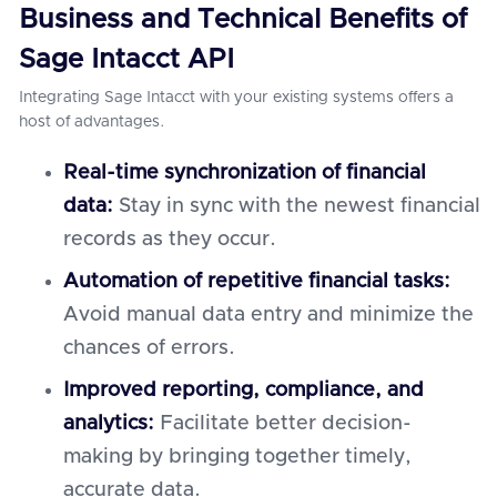
Business and Technical Benefits of
Sage Intacct API
Integrating Sage Intacct with your existing systems offers a
host of advantages.
Real-time synchronization of financial
data:
Stay in sync with the newest financial
records as they occur.
Automation of repetitive financial tasks:
Avoid manual data entry and minimize the
chances of errors.
Improved reporting, compliance, and
analytics:
Facilitate better decision-
making by bringing together timely,
accurate data.