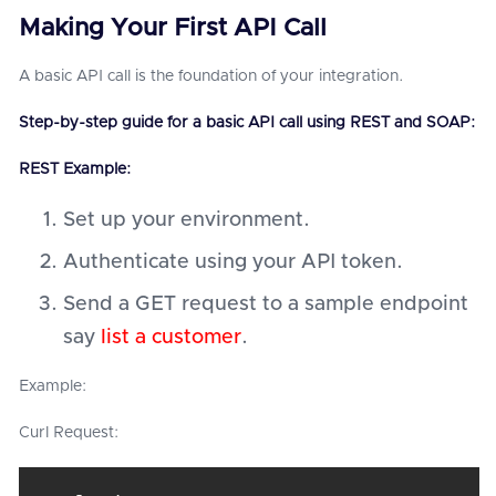
Making Your First API Call
A basic API call is the foundation of your integration.
Step-by-step guide for a basic API call using REST and SOAP:
REST Example:
Set up your environment.
Authenticate using your API token.
Send a GET request to a sample endpoint
say
list a customer
.
Example:
Curl Request: