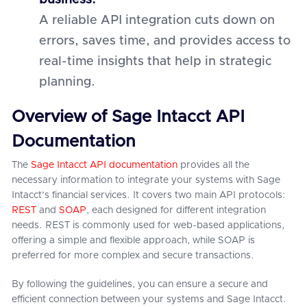
business:
A reliable API integration cuts down on
errors, saves time, and provides access to
real-time insights that help in strategic
planning.
Overview of Sage Intacct API
Documentation
The
Sage Intacct API documentation
provides all the
necessary information to integrate your systems with Sage
Intacct’s financial services. It covers two main API protocols:
REST
and
SOAP
, each designed for different integration
needs. REST is commonly used for web-based applications,
offering a simple and flexible approach, while SOAP is
preferred for more complex and secure transactions.
By following the guidelines, you can ensure a secure and
efficient connection between your systems and Sage Intacct.