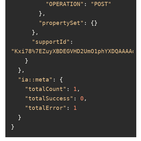
"OPERATION"
: 
"POST"
"propertySet"
"supportId"
: 
"Kxi78%7EZuyXBDEGVHD2UmO1phYXDQAAAAo"
"ia::meta"
"totalCount"
: 
1
"totalSuccess"
: 
0
"totalError"
: 
1
}