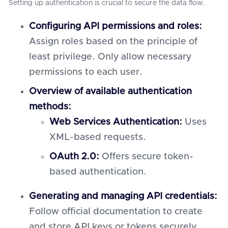
Setting up authentication is crucial to secure the data flow.
Configuring API permissions and roles:
Assign roles based on the principle of
least privilege. Only allow necessary
permissions to each user.
Overview of available authentication
methods:
Web Services Authentication:
Uses
XML-based requests.
OAuth 2.0:
Offers secure token-
based authentication.
Generating and managing API credentials:
Follow official documentation to create
and store API keys or tokens securely.