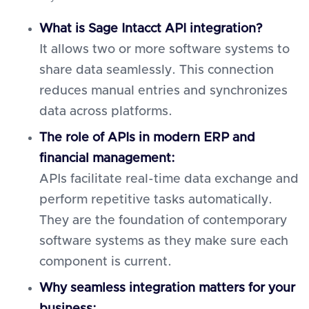
What is Sage Intacct API integration?
It allows two or more software systems to
share data seamlessly. This connection
reduces manual entries and synchronizes
data across platforms.
The role of APIs in modern ERP and
financial management:
APIs facilitate real-time data exchange and
perform repetitive tasks automatically.
They are the foundation of contemporary
software systems as they make sure each
component is current.
Why seamless integration matters for your