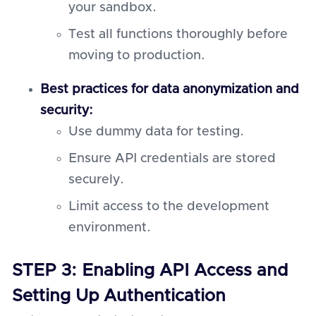
your sandbox.
Test all functions thoroughly before
moving to production.
Best practices for data anonymization and
security:
Use dummy data for testing.
Ensure API credentials are stored
securely.
Limit access to the development
environment.
STEP 3: Enabling API Access and
Setting Up Authentication