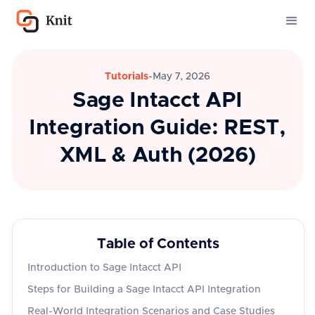
Tutorials
-
May 7, 2026
Sage Intacct API
Integration Guide: REST,
XML & Auth (2026)
Table of Contents
Introduction to Sage Intacct API
Steps for Building a Sage Intacct API Integration
Real-World Integration Scenarios and Case Studies