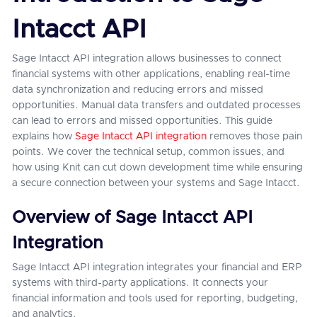
Intacct API
Sage Intacct API integration allows businesses to connect
financial systems with other applications, enabling real-time
data synchronization and reducing errors and missed
opportunities. Manual data transfers and outdated processes
can lead to errors and missed opportunities. This guide
explains how
Sage Intacct API integration
removes those pain
points. We cover the technical setup, common issues, and
how using Knit can cut down development time while ensuring
a secure connection between your systems and Sage Intacct.
Overview of Sage Intacct API
Integration
Sage Intacct API integration integrates your financial and ERP
systems with third-party applications. It connects your
financial information and tools used for reporting, budgeting,
and analytics.