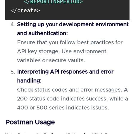
</
REPORTINGPERIOD
>
</create>
Setting up your development environment
and authentication:
Ensure that you follow best practices for
API key storage. Use environment
variables or secure vaults.
Interpreting API responses and error
handling:
Check status codes and error messages. A
200 status code indicates success, while a
400 or 500 series indicates issues.
Postman Usage