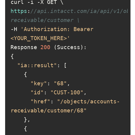
https
:
//api.intacct.com/ia/api/v1/obj
receivable/customer \
-H 
'Authorization: Bearer 
<YOUR_TOKEN_HERE>'
Response 
200
"ia::result"
"key"
: 
"68"
"id"
: 
"CUST-100"
"href"
: 
"/objects/accounts-
receivable/customer/68"