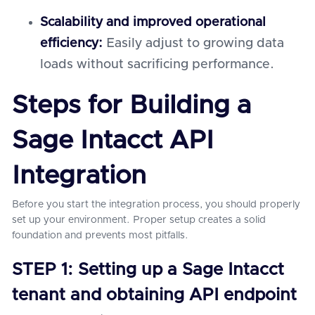
Scalability and improved operational
efficiency:
Easily adjust to growing data
loads without sacrificing performance.
Steps for Building a
Sage Intacct API
Integration
Before you start the integration process, you should properly
set up your environment. Proper setup creates a solid
foundation and prevents most pitfalls.
STEP 1: Setting up a Sage Intacct
tenant and obtaining API endpoint