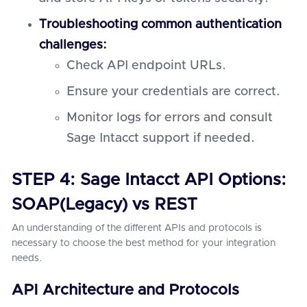
Troubleshooting common authentication
challenges:
Check API endpoint URLs.
Ensure your credentials are correct.
Monitor logs for errors and consult
Sage Intacct support if needed.
STEP 4: Sage Intacct API Options:
SOAP(Legacy) vs REST
An understanding of the different APIs and protocols is
necessary to choose the best method for your integration
needs.
API Architecture and Protocols