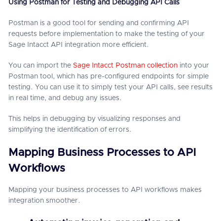
Using Postman for Testing and Debugging API Calls
Postman is a good tool for sending and confirming API
requests before implementation to make the testing of your
Sage Intacct API integration more efficient.
You can import the
Sage Intacct Postman collection
into your
Postman tool, which has pre-configured endpoints for simple
testing. You can use it to simply test your API calls, see results
in real time, and debug any issues.
This helps in debugging by visualizing responses and
simplifying the identification of errors.
Mapping Business Processes to API
Workflows
Mapping your business processes to API workflows makes
integration smoother.