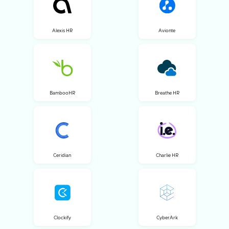
Alexis HR
Avionte
BambooHR
Breathe HR
Ceridian
Charlie HR
Clockify
CyberArk