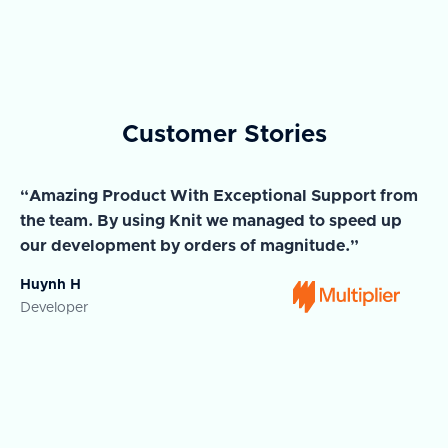
Customer Stories
“Amazing Product With Exceptional Support from
“A
the team. By using Knit we managed to speed up
ma
our development by orders of magnitude.”
wi
Huynh H
Ja
Developer
Co