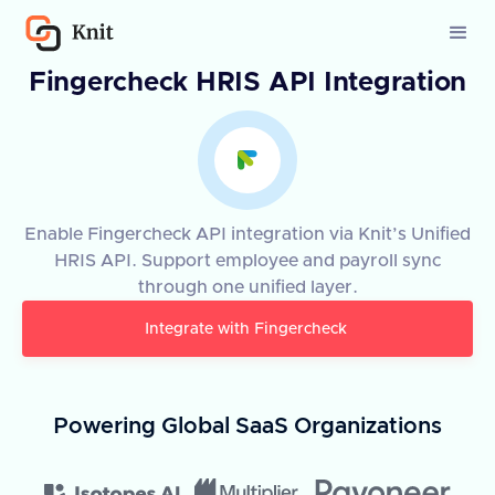
Fingercheck HRIS API Integration
Enable Fingercheck API integration via Knit’s Unified
HRIS API. Support employee and payroll sync
through one unified layer.
Integrate with
Fingercheck
Powering Global SaaS Organizations