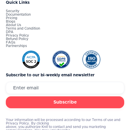
Quick Links
Security
Documentation
Pricing
Blogs
About Us
Terms and Condition
DPA
Privacy Policy
Refund Policy
FAQs
Partnerships
Subscribe to our bi-weekly email newsletter
Your information will be processed according to our Terms of use and
Privacy Policy. By clicking
above, you authorize Knit to contact and send you marketing