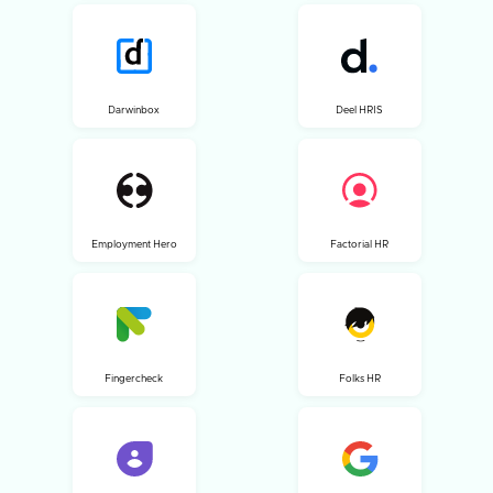
Darwinbox
Deel HRIS
Employment Hero
Factorial HR
Fingercheck
Folks HR