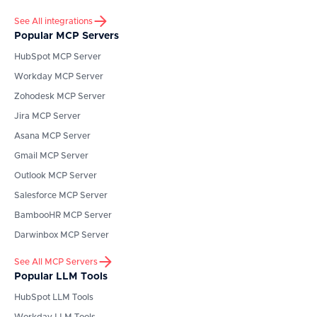
See All integrations
Popular MCP Servers
HubSpot
MCP Server
Workday
MCP Server
Zohodesk
MCP Server
Jira
MCP Server
Asana
MCP Server
Gmail
MCP Server
Outlook
MCP Server
Salesforce
MCP Server
BambooHR
MCP Server
Darwinbox
MCP Server
See All MCP Servers
Popular LLM Tools
HubSpot
LLM Tools