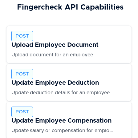
Fingercheck
API Capabilities
POST
Upload Employee Document
Upload document for an employee
POST
Update Employee Deduction
Update deduction details for an employee
POST
Update Employee Compensation
Update salary or compensation for employee