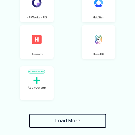
HR Works HRIS
HubStaff
Humaans
Humi HR
Add your app
Load More