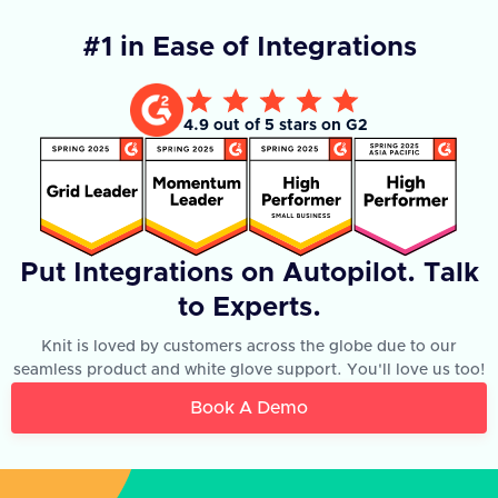
#1 in Ease of Integrations
4.9 out of 5 stars on G2
Put Integrations on Autopilot. Talk
to Experts.
Knit is loved by customers across the globe due to our
seamless product and white glove support. You'll love us too!
Book A Demo