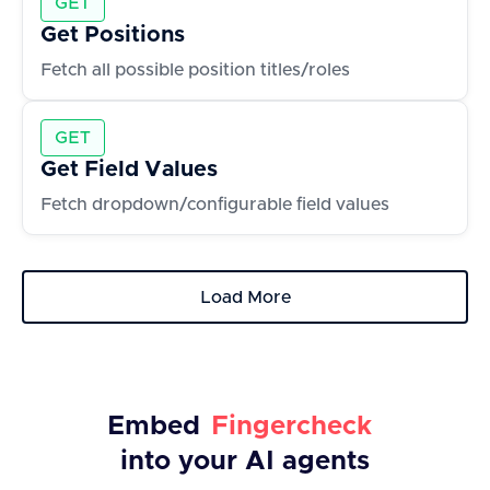
GET
Get Positions
Fetch all possible position titles/roles
GET
Get Field Values
Fetch dropdown/configurable field values
Load More
Embed
Fingercheck
into your AI agents