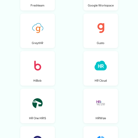
Freshteam
Google Workspace
GreytHR
Gusto
HiBob
HR Cloud
HR One HRIS
HRWize