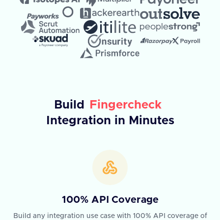
Build
Fingercheck
Integration in Minutes
100% API Coverage
Build any integration use case with 100% API coverage of