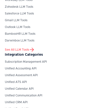
Workday
LLM Tools
Zohodesk
LLM Tools
Salesforce
LLM Tools
Gmail
LLM Tools
Outlook
LLM Tools
BambooHR
LLM Tools
Darwinbox
LLM Tools
See All LLM Tools
Integration Categories
Subscription Management API
Unified Accounting API
Unified Assessment API
Unified ATS API
Unified Calendar API
Unified Communication API
Unified CRM API