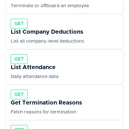
Terminate or offboard an employee
GET
List Company Deductions
List all company-level deductions
GET
List Attendance
Daily attendance data
GET
Get Termination Reasons
Fetch reasons for termination