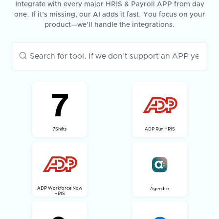
Integrate with every major HRIS & Payroll APP from day
one. If it’s missing, our AI adds it fast. You focus on your
product—we’ll handle the integrations.
7Shifts
ADP Run HRIS
ADP Workforce Now
Agendrix
HRIS