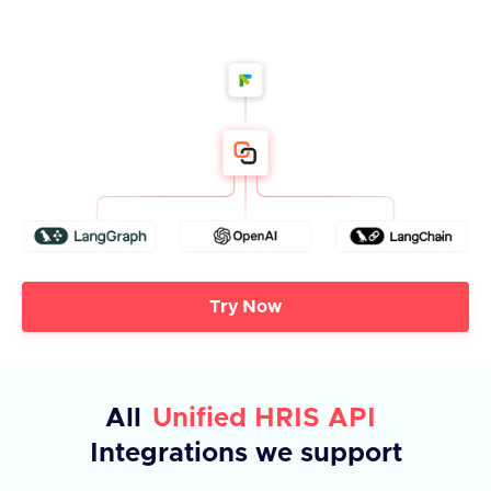
Try Now
All
Unified HRIS API
Integrations we support