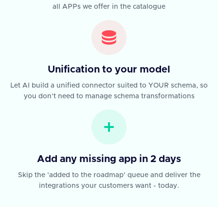
all APPs we offer in the catalogue
Unification to your model
Let AI build a unified connector suited to YOUR schema, so
you don't need to manage schema transformations
Add any missing app in 2 days
Skip the 'added to the roadmap' queue and deliver the
integrations your customers want - today.