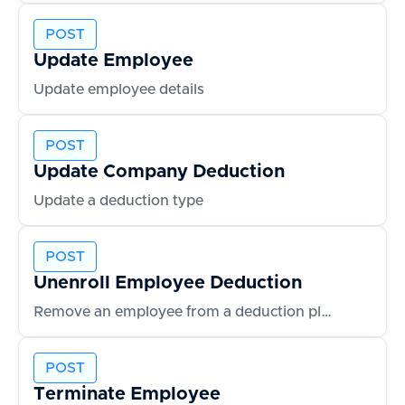
POST
Update Employee
Update employee details
POST
Update Company Deduction
Update a deduction type
POST
Unenroll Employee Deduction
Remove an employee from a deduction plan
POST
Terminate Employee