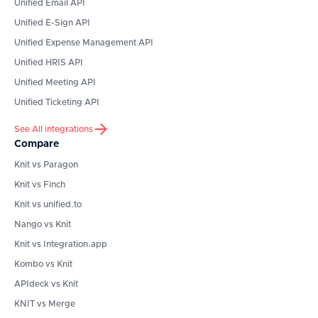
Unified Email API
Unified E-Sign API
Unified Expense Management API
Unified HRIS API
Unified Meeting API
Unified Ticketing API
See All integrations
Compare
Knit vs Paragon
Knit vs Finch
Knit vs unified.to
Nango vs Knit
Knit vs Integration.app
Kombo vs Knit
APIdeck vs Knit
KNIT vs Merge