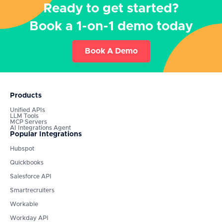
Ready to get started?
Book a 1-on-1 demo today
Book A Demo
Products
Unified APIs
LLM Tools
MCP Servers
AI Integrations Agent
Popular Integrations
Hubspot
Quickbooks
Salesforce API
Smartrecruiters
Workable
Workday API